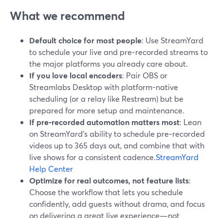
What we recommend
Default choice for most people
: Use StreamYard
to schedule your live and pre‑recorded streams to
the major platforms you already care about.
If you love local encoders
: Pair OBS or
Streamlabs Desktop with platform-native
scheduling (or a relay like Restream) but be
prepared for more setup and maintenance.
If pre‑recorded automation matters most
: Lean
on StreamYard’s ability to schedule pre‑recorded
videos up to 365 days out, and combine that with
live shows for a consistent cadence.
StreamYard
Help Center
Optimize for real outcomes, not feature lists
:
Choose the workflow that lets you schedule
confidently, add guests without drama, and focus
on delivering a great live experience—not