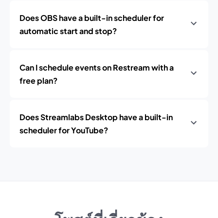
Does OBS have a built-in scheduler for
automatic start and stop?
Can I schedule events on Restream with a
free plan?
Does Streamlabs Desktop have a built-in
scheduler for YouTube?