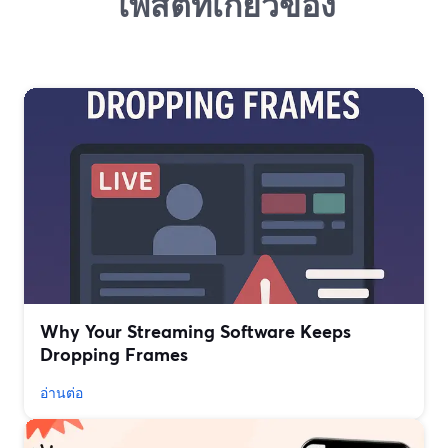
โพสต์ที่เกี่ยวข้อง
Why Your Streaming Software Keeps
Dropping Frames
อ่านต่อ