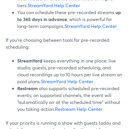
tiers.
StreamYard Help Center
You can schedule these pre‑recorded streams
up
to 365 days in advance
, which is powerful for
long-term campaigns.
StreamYard Help Center
If you’re choosing between tools for pre‑recorded
scheduling:
StreamYard
keeps everything in one place: live
studio, guests, pre‑recorded scheduling, and
cloud recordings up to 10 hours per live stream on
paid plans.
StreamYard Help Center
Restream
also supports scheduled pre‑recorded
events; on supported channels, the event will
“automatically air at the scheduled time” without
you taking action.
Restream Help Center
If your priority is running a show with guests today and