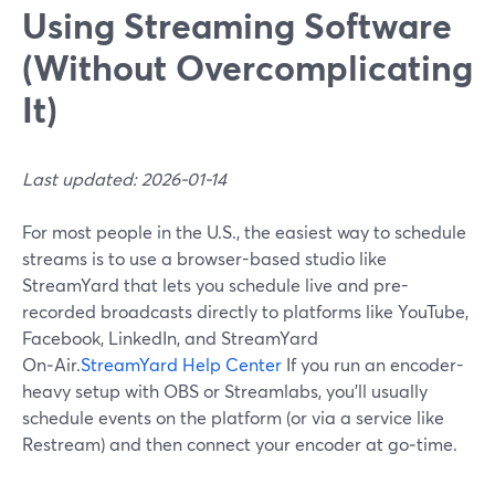
Using Streaming Software
(Without Overcomplicating
It)
Last updated: 2026-01-14
For most people in the U.S., the easiest way to schedule
streams is to use a browser-based studio like
StreamYard that lets you schedule live and pre-
recorded broadcasts directly to platforms like YouTube,
Facebook, LinkedIn, and StreamYard
On‑Air.
StreamYard Help Center
If you run an encoder-
heavy setup with OBS or Streamlabs, you’ll usually
schedule events on the platform (or via a service like
Restream) and then connect your encoder at go‑time.