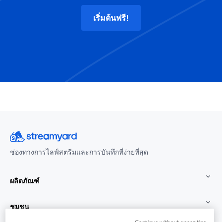
เริ่มต้นฟรี!
ช่องทางการไลฟ์สตรีมและการบันทึกที่ง่ายที่สุด
ผลิตภัณฑ์
ชุมชน