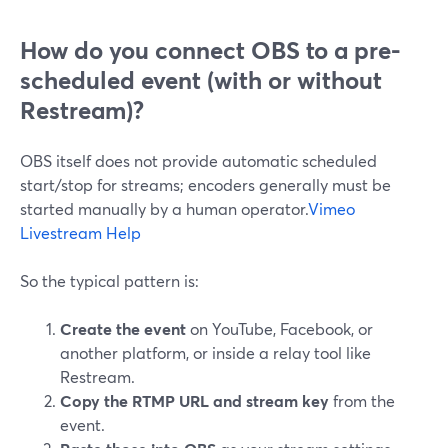
How do you connect OBS to a pre-
scheduled event (with or without
Restream)?
OBS itself does not provide automatic scheduled
start/stop for streams; encoders generally must be
started manually by a human operator.
Vimeo
Livestream Help
So the typical pattern is:
Create the event
on YouTube, Facebook, or
another platform, or inside a relay tool like
Restream.
Copy the RTMP URL and stream key
from the
event.