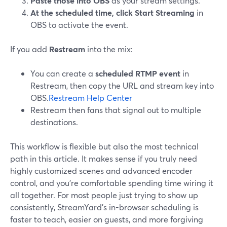
Paste those into OBS
as your stream settings.
At the scheduled time, click Start Streaming
in
OBS to activate the event.
If you add
Restream
into the mix:
You can create a
scheduled RTMP event
in
Restream, then copy the URL and stream key into
OBS.
Restream Help Center
Restream then fans that signal out to multiple
destinations.
This workflow is flexible but also the most technical
path in this article. It makes sense if you truly need
highly customized scenes and advanced encoder
control, and you’re comfortable spending time wiring it
all together. For most people just trying to show up
consistently, StreamYard’s in-browser scheduling is
faster to teach, easier on guests, and more forgiving