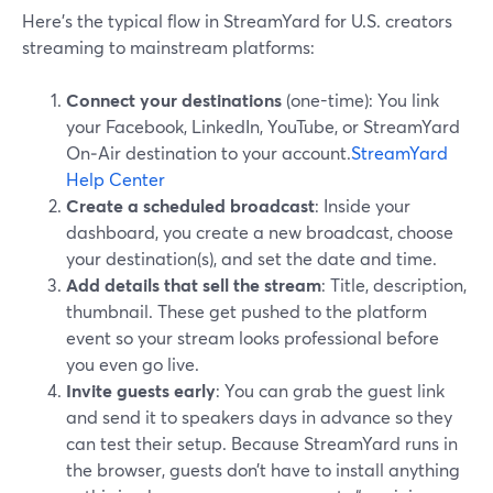
Here’s the typical flow in StreamYard for U.S. creators
streaming to mainstream platforms:
Connect your destinations
(one-time): You link
your Facebook, LinkedIn, YouTube, or StreamYard
On‑Air destination to your account.
StreamYard
Help Center
Create a scheduled broadcast
: Inside your
dashboard, you create a new broadcast, choose
your destination(s), and set the date and time.
Add details that sell the stream
: Title, description,
thumbnail. These get pushed to the platform
event so your stream looks professional before
you even go live.
Invite guests early
: You can grab the guest link
and send it to speakers days in advance so they
can test their setup. Because StreamYard runs in
the browser, guests don’t have to install anything