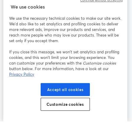
Continue without accepting
StreamYard สำหรับ
We use cookies
We use the necessary technical cookies to make our site work.
ร่วมงานกับเรา
We'd also like to set analytics and profiling cookies to deliver
more relevant ads, improve our products and services, and
การประชุม
reach more people who may love our products. These will be
Facebook
X (Twitter)
ออนไลน์
เปิดในแท็บใหม่
เปิดในแท็บใ
set only if you accept them.
YouTube
Instagram
LinkedIn
เปิดในแท็บใหม่
เปิดในแท็บใหม่
เปิดในแท็บให
If you close this message, we won’t set analytics and profiling
cookies, and this won’t limit your browsing experience. You
can customize your preferences with the
Customize cookies
button below. For more information, have a look at our
Privacy Policy
เงื่อนไขการให้บริการ
ข้อกำหนดแพลตฟอร์ม
เปิดในแท็บใหม่
เปิดในแท็บใหม่
นโยบายความเป็นส่วนตัว
นโยบายคุกกี้
Accept all cookies
เปิดในแท็บใหม่
เปิดในแท็บใหม่
การตั้งค่าคุกกี้
ศูนย์ช่วยเหลือ
ภาษาไทย
Customize cookies
เปิดในแท็บใหม่
©
2026
Bending Spoons US Inc.