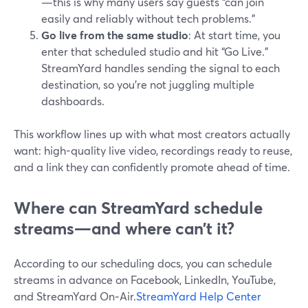
—this is why many users say guests “can join
easily and reliably without tech problems.”
Go live from the same studio
: At start time, you
enter that scheduled studio and hit “Go Live.”
StreamYard handles sending the signal to each
destination, so you’re not juggling multiple
dashboards.
This workflow lines up with what most creators actually
want: high-quality live video, recordings ready to reuse,
and a link they can confidently promote ahead of time.
Where can StreamYard schedule
streams—and where can’t it?
According to our scheduling docs, you can schedule
streams in advance on Facebook, LinkedIn, YouTube,
and StreamYard On‑Air.
StreamYard Help Center