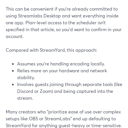
This can be convenient if you’re already committed to
using Streamlabs Desktop and want everything inside
one app. Plan-level access to the scheduler isn’t
specified in that article, so you’d want to confirm in your
account.
Compared with StreamYard, this approach:
Assumes you’re handling encoding locally.
Relies more on your hardware and network
stability.
Involves guests joining through separate tools (like
Discord or Zoom) and being captured into the
stream.
Many creators who “prioritize ease of use over complex
setups like OBS or StreamLabs” end up defaulting to
StreamYard for anything guest-heavy or time-sensitive.