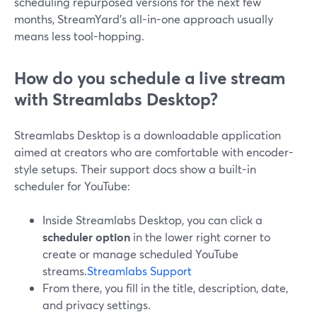
scheduling repurposed versions for the next few
months, StreamYard’s all-in-one approach usually
means less tool-hopping.
How do you schedule a live stream
with Streamlabs Desktop?
Streamlabs Desktop is a downloadable application
aimed at creators who are comfortable with encoder-
style setups. Their support docs show a built-in
scheduler for YouTube:
Inside Streamlabs Desktop, you can click a
scheduler option
in the lower right corner to
create or manage scheduled YouTube
streams.
Streamlabs Support
From there, you fill in the title, description, date,
and privacy settings.