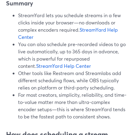
Summary
StreamYard lets you schedule streams in a few
clicks inside your browser—no downloads or
complex encoders required.
StreamYard Help
Center
You can also schedule pre‑recorded videos to go
live automatically, up to 365 days in advance,
which is powerful for repurposed
content.
StreamYard Help Center
Other tools like Restream and Streamlabs add
different scheduling flows, while OBS typically
relies on platform or third‑party scheduling.
For most creators, simplicity, reliability, and time-
to-value matter more than ultra-complex
encoder setups—this is where StreamYard tends
to be the fastest path to consistent shows.
How does scheduling a stream