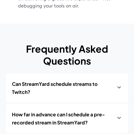
debugging your tools on air.
Frequently Asked
Questions
Can StreamYard schedule streams to
Twitch?
How far in advance can I schedule a pre-
recorded stream in StreamYard?