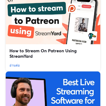
How to Stream On Patreon Using
StreamYard
อ่านต่อ