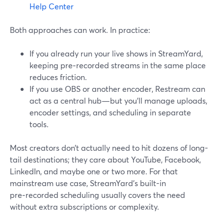
Help Center
Both approaches can work. In practice:
If you already run your live shows in StreamYard,
keeping pre‑recorded streams in the same place
reduces friction.
If you use OBS or another encoder, Restream can
act as a central hub—but you’ll manage uploads,
encoder settings, and scheduling in separate
tools.
Most creators don’t actually need to hit dozens of long-
tail destinations; they care about YouTube, Facebook,
LinkedIn, and maybe one or two more. For that
mainstream use case, StreamYard’s built-in
pre‑recorded scheduling usually covers the need
without extra subscriptions or complexity.