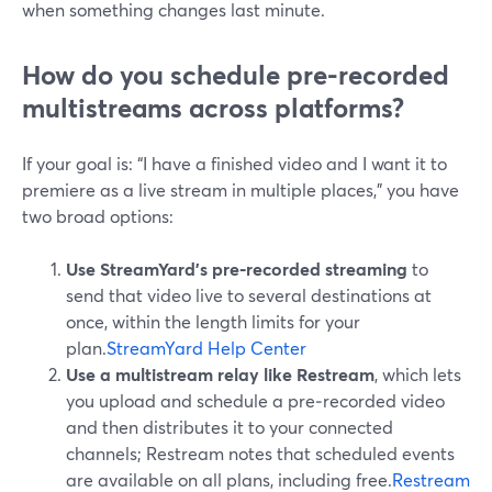
when something changes last minute.
How do you schedule pre-recorded
multistreams across platforms?
If your goal is: “I have a finished video and I want it to
premiere as a live stream in multiple places,” you have
two broad options:
Use StreamYard’s pre‑recorded streaming
to
send that video live to several destinations at
once, within the length limits for your
plan.
StreamYard Help Center
Use a multistream relay like Restream
, which lets
you upload and schedule a pre‑recorded video
and then distributes it to your connected
channels; Restream notes that scheduled events
are available on all plans, including free.
Restream