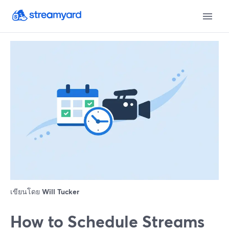
เขียนโดย
Will Tucker
How to Schedule Streams