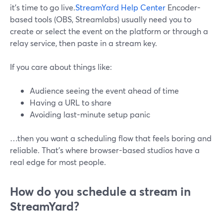
it’s time to go live.
StreamYard Help Center
Encoder-
based tools (OBS, Streamlabs) usually need you to
create or select the event on the platform or through a
relay service, then paste in a stream key.
If you care about things like:
Audience seeing the event ahead of time
Having a URL to share
Avoiding last-minute setup panic
…then you want a scheduling flow that feels boring and
reliable. That’s where browser-based studios have a
real edge for most people.
How do you schedule a stream in
StreamYard?