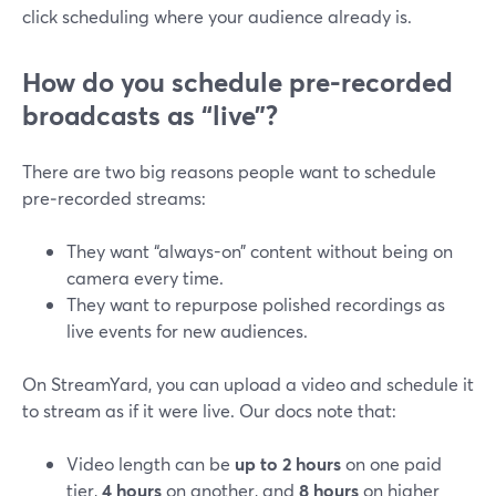
click scheduling where your audience already is.
How do you schedule pre-recorded
broadcasts as “live”?
There are two big reasons people want to schedule
pre‑recorded streams:
They want “always-on” content without being on
camera every time.
They want to repurpose polished recordings as
live events for new audiences.
On StreamYard, you can upload a video and schedule it
to stream as if it were live. Our docs note that:
Video length can be
up to 2 hours
on one paid
tier,
4 hours
on another, and
8 hours
on higher