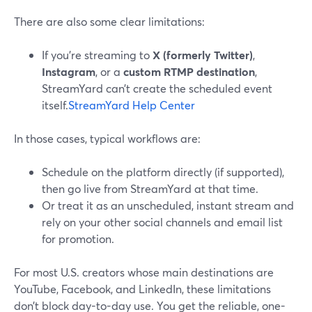
There are also some clear limitations:
If you’re streaming to
X (formerly Twitter)
,
Instagram
, or a
custom RTMP destination
,
StreamYard can’t create the scheduled event
itself.
StreamYard Help Center
In those cases, typical workflows are:
Schedule on the platform directly (if supported),
then go live from StreamYard at that time.
Or treat it as an unscheduled, instant stream and
rely on your other social channels and email list
for promotion.
For most U.S. creators whose main destinations are
YouTube, Facebook, and LinkedIn, these limitations
don’t block day-to-day use. You get the reliable, one-