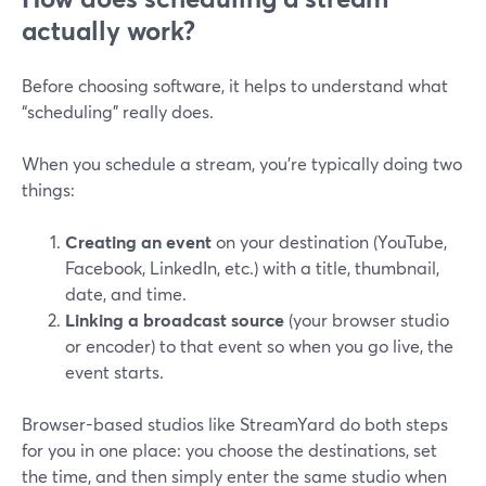
actually work?
Before choosing software, it helps to understand what
“scheduling” really does.
When you schedule a stream, you’re typically doing two
things:
Creating an event
on your destination (YouTube,
Facebook, LinkedIn, etc.) with a title, thumbnail,
date, and time.
Linking a broadcast source
(your browser studio
or encoder) to that event so when you go live, the
event starts.
Browser-based studios like StreamYard do both steps
for you in one place: you choose the destinations, set
the time, and then simply enter the same studio when