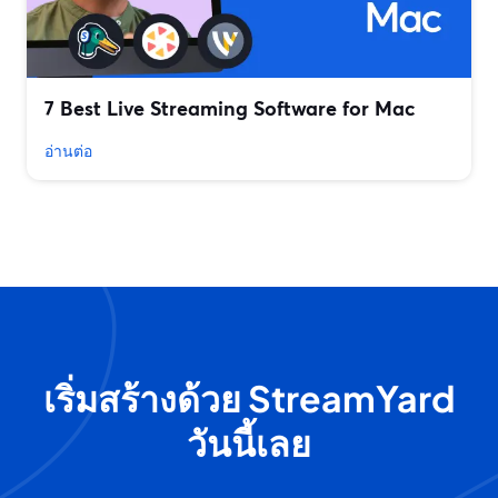
7 Best Live Streaming Software for Mac
อ่านต่อ
เริ่มสร้างด้วย StreamYard
วันนี้เลย