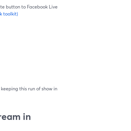
te button to Facebook Live
 toolkit)
 keeping this run of show in
ream in