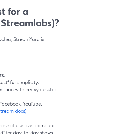
t for a
 Streamlabs)?
daches, StreamYard is
ts.
st” for simplicity.
in than with heavy desktop
 Facebook, YouTube,
stream docs)
ease of use over complex
ed” for day-to-day shows.