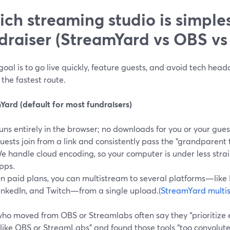
ch streaming studio is simples
draiser (StreamYard vs OBS vs
 goal is to go live quickly, feature guests, and avoid tech hea
 the fastest route.
Yard (default for most fundraisers)
uns entirely in the browser; no downloads for you or your gues
uests join from a link and consistently pass the “grandparent te
e handle cloud encoding, so your computer is under less stra
pps.
n paid plans, you can multistream to several platforms—like
inkedIn, and Twitch—from a single upload.
(StreamYard multi
who moved from OBS or Streamlabs often say they “prioritize 
 like OBS or StreamLabs” and found those tools “too convolut