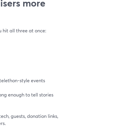
isers more
 hit all three at once:
telethon-style events
ng enough to tell stories
ech, guests, donation links,
rs.