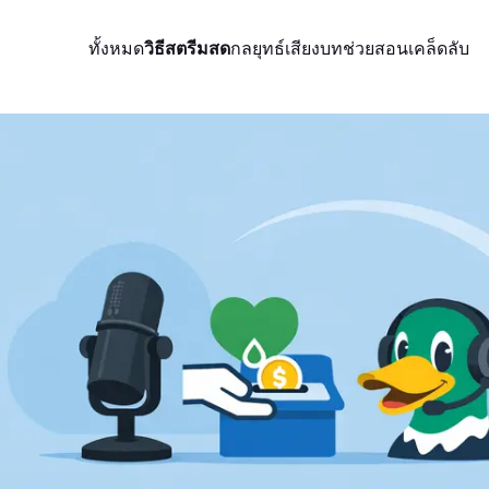
ทั้งหมด
วิธีสตรีมสด
กลยุทธ์
เสียง
บทช่วยสอน
เคล็ดลับ