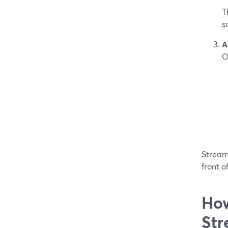
T
s
A
O
StreamY
front o
How
Str