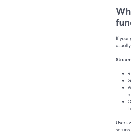
Whi
fun
If your
usually
Stream
R
G
W
a
O
L
Users 
setups