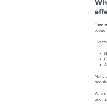
Why
eff
Fundrai
support
Livestr
N
C
S
Many su
and sh
Where m
and mul