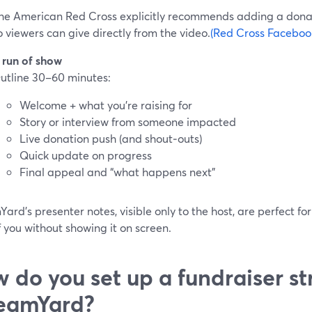
he American Red Cross explicitly recommends adding a dona
o viewers can give directly from the video.
(Red Cross Facebook
 run of show
utline 30–60 minutes:
Welcome + what you’re raising for
Story or interview from someone impacted
Live donation push (and shout‑outs)
Quick update on progress
Final appeal and “what happens next”
ard’s presenter notes, visible only to the host, are perfect for
f you without showing it on screen.
 do you set up a fundraiser st
eamYard?