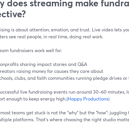
 does streaming make fundra
ective?
sing is about attention, emotion, and trust. Live video lets you
ers see real people, in real time, doing real work.
eam fundraisers work well for:
onprofits sharing impact stories and Q&A
reators raising money for causes they care about
chools, clubs, and faith communities running pledge drives or 
ccessful live fundraising events run around 30–60 minutes, lo
ort enough to keep energy high.
(Happy Productions)
ost teams get stuck is not the “why” but the “how”: juggling t
tiple platforms. That’s where choosing the right studio matte