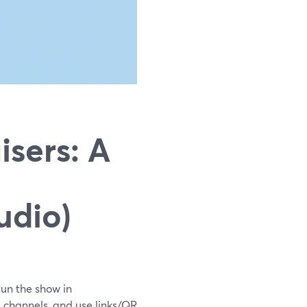
sers: A
udio)
run the show in
 channels, and use links/QR