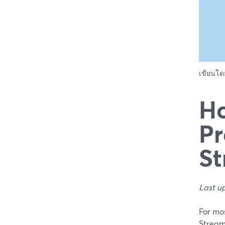
เขียนโ
Ho
Pr
St
Last u
For mos
Stream