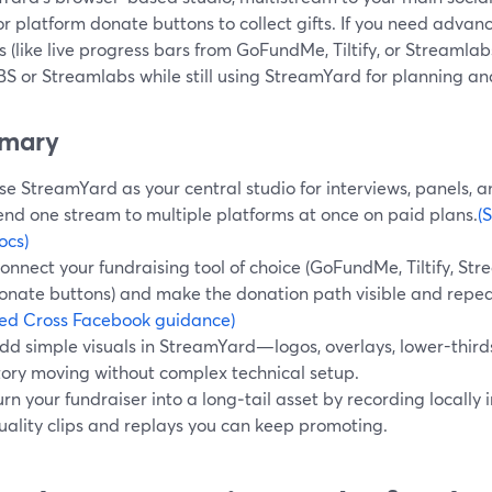
or platform donate buttons to collect gifts. If you need adv
 (like live progress bars from GoFundMe, Tiltify, or Streamlab
S or Streamlabs while still using StreamYard for planning and
mary
se StreamYard as your central studio for interviews, panels, 
end one stream to multiple platforms at once on paid plans.
(
ocs)
onnect your fundraising tool of choice (GoFundMe, Tiltify, St
onate buttons) and make the donation path visible and repe
ed Cross Facebook guidance)
dd simple visuals in StreamYard—logos, overlays, lower-thir
tory moving without complex technical setup.
urn your fundraiser into a long‑tail asset by recording locally
uality clips and replays you can keep promoting.