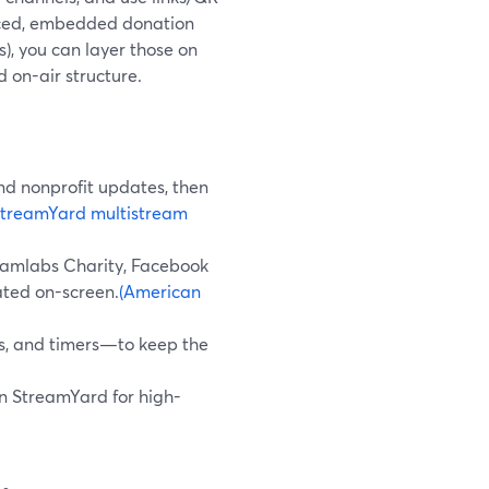
anced, embedded donation
s), you can layer those on
 on-air structure.
and nonprofit updates, then
StreamYard multistream
reamlabs Charity, Facebook
ated on-screen.
(American
ds, and timers—to keep the
 in StreamYard for high-