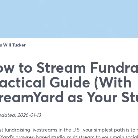
ดย
Will Tucker
w to Stream Fundrai
actical Guide (With
reamYard as Your St
pdated: 2026-01-13
t fundraising livestreams in the U.S., your simplest path is to 
Yard’s browser-based studio, multistream to your main social