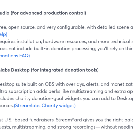
udio (for advanced production control)
ree, open source, and very configurable, with detailed scene 
elp)
equires installation, hardware resources, and more technical 
oes not include built-in donation processing; you’ll rely on thir
onations FAQ)
labs Desktop (for integrated donation tools)
esktop suite built on OBS with overlays, alerts, and monetizat
ltra subscription adds perks like multistreaming and extra ap
ncludes charity donation-goal widgets you can add to Deskto
ources.
(Streamlabs Charity widget)
t U.S.-based fundraisers, StreamYard gives you the right balan
uests, multistreaming, and strong recordings—without needi