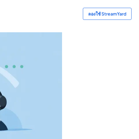
ลองใช้ StreamYard