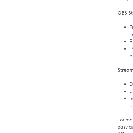
OBS St
F
h
R
D
d
Stream
D
U
I
s
For mos
easy g