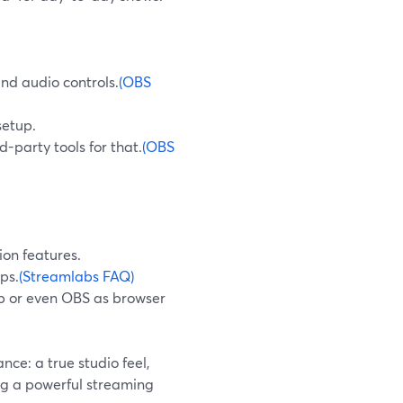
and audio controls.
(OBS
setup.
d-party tools for that.
(OBS
ion features.
ps.
(Streamlabs FAQ)
p or even OBS as browser
ce: a true studio feel,
ng a powerful streaming