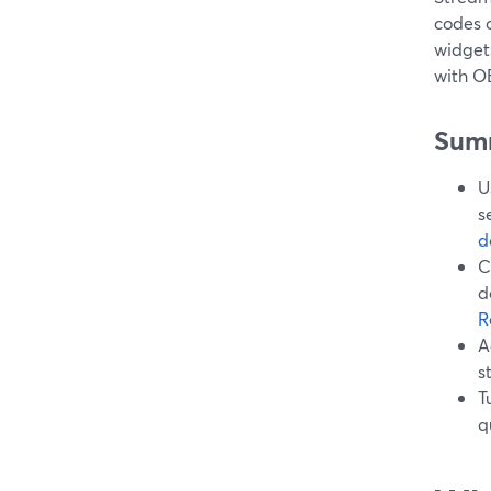
codes 
widgets
with OB
Sum
U
s
d
C
d
R
A
s
T
q