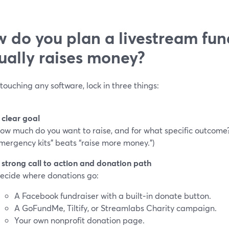
 do you plan a livestream fun
ually raises money?
touching any software, lock in three things:
 clear goal
ow much do you want to raise, and for what specific outcome?
mergency kits” beats “raise more money.”)
 strong call to action and donation path
ecide where donations go:
A Facebook fundraiser with a built‑in donate button.
A GoFundMe, Tiltify, or Streamlabs Charity campaign.
Your own nonprofit donation page.