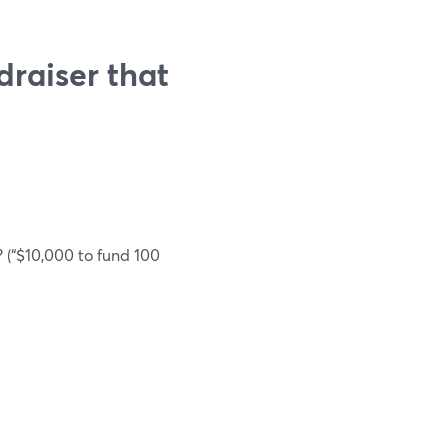
draiser that
 (“$10,000 to fund 100