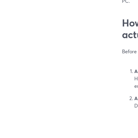
PC.
How
act
Before 
A
H
e
A
D