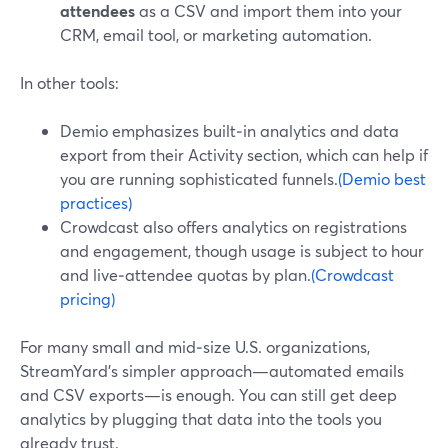
attendees
as a CSV and import them into your
CRM, email tool, or marketing automation.
In other tools:
Demio emphasizes built‑in analytics and data
export from their Activity section, which can help if
you are running sophisticated funnels.
(Demio best
practices)
Crowdcast also offers analytics on registrations
and engagement, though usage is subject to hour
and live‑attendee quotas by plan.
(Crowdcast
pricing)
For many small and mid‑size U.S. organizations,
StreamYard’s simpler approach—automated emails
and CSV exports—is enough. You can still get deep
analytics by plugging that data into the tools you
already trust.