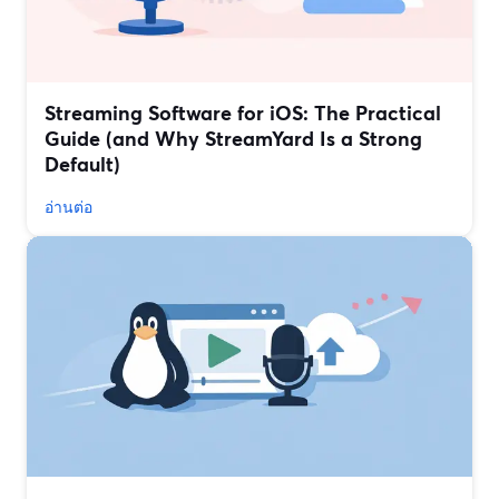
Streaming Software for iOS: The Practical
Guide (and Why StreamYard Is a Strong
Default)
อ่านต่อ