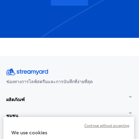
ช่องทางการไลฟ์สตรีมและการบันทึกที่ง่ายที่สุด
ผลิตภัณฑ์
ชุมชน
Continue without accepting
StreamYard สำหรับ
We use cookies