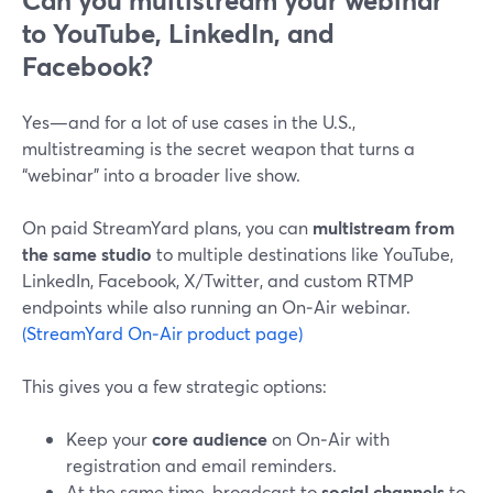
Can you multistream your webinar
to YouTube, LinkedIn, and
Facebook?
Yes—and for a lot of use cases in the U.S.,
multistreaming is the secret weapon that turns a
“webinar” into a broader live show.
On paid StreamYard plans, you can
multistream from
the same studio
to multiple destinations like YouTube,
LinkedIn, Facebook, X/Twitter, and custom RTMP
endpoints while also running an On‑Air webinar.
(StreamYard On‑Air product page)
This gives you a few strategic options:
Keep your
core audience
on On‑Air with
registration and email reminders.
At the same time, broadcast to
social channels
to