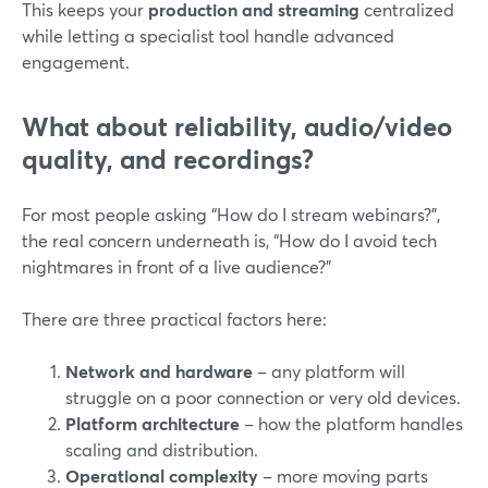
This keeps your
production and streaming
centralized
while letting a specialist tool handle advanced
engagement.
What about reliability, audio/video
quality, and recordings?
For most people asking “How do I stream webinars?”,
the real concern underneath is, “How do I avoid tech
nightmares in front of a live audience?”
There are three practical factors here:
Network and hardware
– any platform will
struggle on a poor connection or very old devices.
Platform architecture
– how the platform handles
scaling and distribution.
Operational complexity
– more moving parts