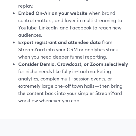
replay.
Embed On‑Air on your website
when brand
control matters, and layer in multistreaming to
YouTube, LinkedIn, and Facebook to reach new
audiences.
Export registrant and attendee data
from
StreamYard into your CRM or analytics stack
when you need deeper funnel reporting.
Consider Demio, Crowdcast, or Zoom selectively
for niche needs like fully in‑tool marketing
analytics, complex multi‑session events, or
extremely large one‑off town halls—then bring
the content back into your simpler StreamYard
workflow whenever you can.