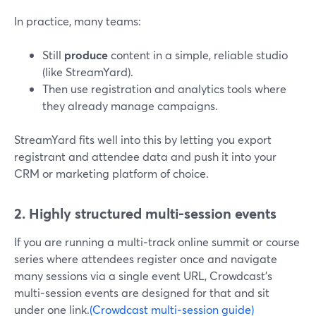
In practice, many teams:
Still
produce
content in a simple, reliable studio
(like StreamYard).
Then use registration and analytics tools where
they already manage campaigns.
StreamYard fits well into this by letting you export
registrant and attendee data and push it into your
CRM or marketing platform of choice.
2. Highly structured multi‑session events
If you are running a multi‑track online summit or course
series where attendees register once and navigate
many sessions via a single event URL, Crowdcast’s
multi‑session events are designed for that and sit
under one link.
(Crowdcast multi‑session guide)