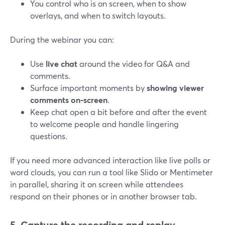
You control who is on screen, when to show
overlays, and when to switch layouts.
During the webinar you can:
Use
live chat
around the video for Q&A and
comments.
Surface important moments by
showing viewer
comments on‑screen
.
Keep chat open a bit before and after the event
to welcome people and handle lingering
questions.
If you need more advanced interaction like live polls or
word clouds, you can run a tool like Slido or Mentimeter
in parallel, sharing it on screen while attendees
respond on their phones or in another browser tab.
5. Capture the recording and replay