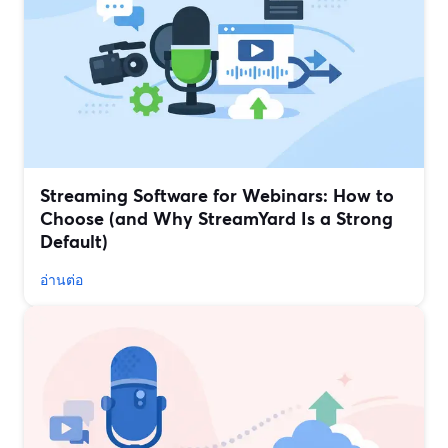
Streaming Software for Webinars: How to
Choose (and Why StreamYard Is a Strong
Default)
อ่านต่อ