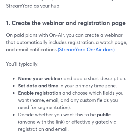
StreamYard as your hub.
1. Create the webinar and registration page
On paid plans with On‑Air, you can create a webinar
that automatically includes registration, a watch page,
and email notifications.
(StreamYard On‑Air docs)
You’ll typically:
Name your webinar
and add a short description.
Set date and time
in your primary time zone.
Enable registration
and choose which fields you
want (name, email, and any custom fields you
need for segmentation).
Decide whether you want this to be
public
(anyone with the link) or effectively gated via
registration and email.