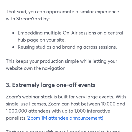
That said, you can approximate a similar experience
with StreamYard by:
Embedding multiple On‑Air sessions on a central
hub page on your site.
Reusing studios and branding across sessions.
This keeps your production simple while letting your
website own the navigation.
3. Extremely large one‑off events
Zoom’s webinar stack is built for very large events. With
single‑use licenses, Zoom can host between 10,000 and
1,000,000 attendees with up to 1,000 interactive
panelists.
(Zoom 1M attendee announcement)
That scale comes with more licensing complexity and,