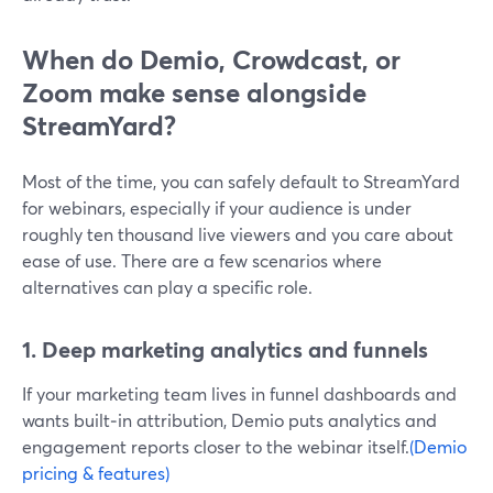
When do Demio, Crowdcast, or
Zoom make sense alongside
StreamYard?
Most of the time, you can safely default to StreamYard
for webinars, especially if your audience is under
roughly ten thousand live viewers and you care about
ease of use. There are a few scenarios where
alternatives can play a specific role.
1. Deep marketing analytics and funnels
If your marketing team lives in funnel dashboards and
wants built‑in attribution, Demio puts analytics and
engagement reports closer to the webinar itself.
(Demio
pricing & features)