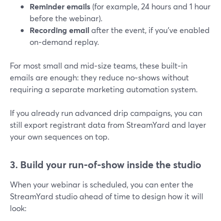
Reminder emails
(for example, 24 hours and 1 hour
before the webinar).
Recording email
after the event, if you’ve enabled
on‑demand replay.
For most small and mid‑size teams, these built‑in
emails are enough: they reduce no‑shows without
requiring a separate marketing automation system.
If you already run advanced drip campaigns, you can
still export registrant data from StreamYard and layer
your own sequences on top.
3. Build your run‑of‑show inside the studio
When your webinar is scheduled, you can enter the
StreamYard studio ahead of time to design how it will
look: