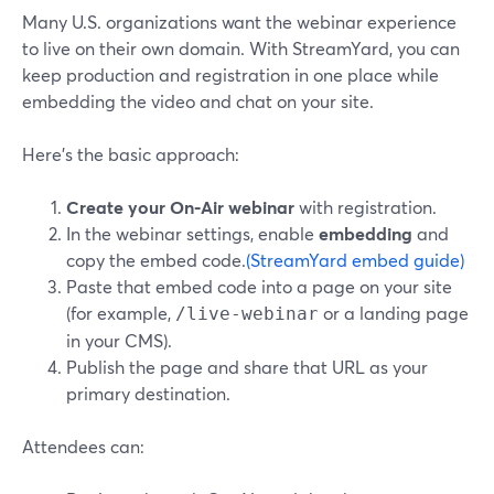
Many U.S. organizations want the webinar experience
to live on their own domain. With StreamYard, you can
keep production and registration in one place while
embedding the video and chat on your site.
Here’s the basic approach:
Create your On‑Air webinar
with registration.
In the webinar settings, enable
embedding
and
copy the embed code.
(StreamYard embed guide)
Paste that embed code into a page on your site
(for example,
or a landing page
/live-webinar
in your CMS).
Publish the page and share that URL as your
primary destination.
Attendees can: