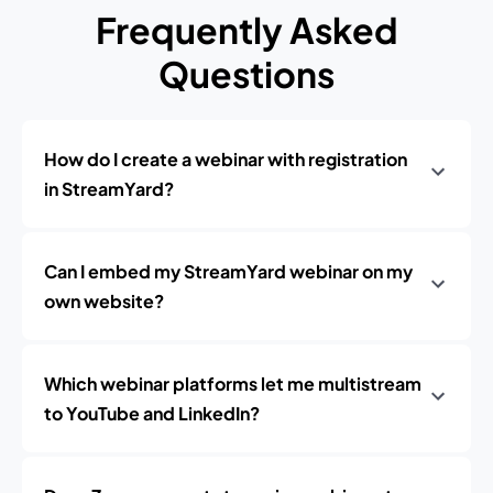
Frequently Asked
Questions
How do I create a webinar with registration
in StreamYard?
Can I embed my StreamYard webinar on my
own website?
Which webinar platforms let me multistream
to YouTube and LinkedIn?