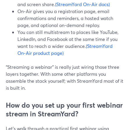
and screen share.
(StreamYard On‑Air docs)
On‑Air gives you a registration page, email
confirmations and reminders, a hosted watch
page, and optional on‑demand replay.
You can still multistream to places like YouTube,
LinkedIn, and Facebook at the same time if you
want to reach a wider audience.
(StreamYard
On‑Air product page)
“Streaming a webinar” is really just wiring those three
layers together. With some other platforms you
assemble the stack yourself; with StreamYard most of it
is built in.
How do you set up your first webinar
stream in StreamYard?
Let’s walk through a practical first webinar using