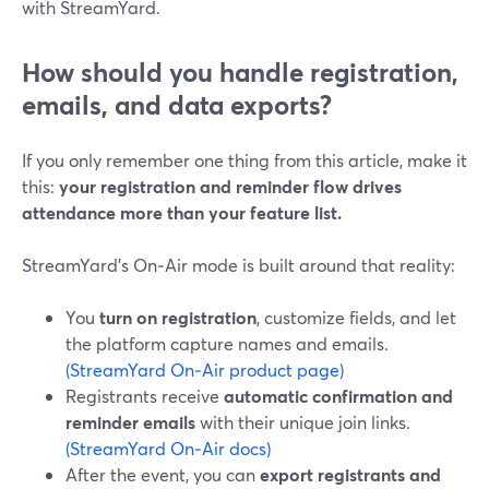
with StreamYard.
How should you handle registration,
emails, and data exports?
If you only remember one thing from this article, make it
this:
your registration and reminder flow drives
attendance more than your feature list.
StreamYard’s On‑Air mode is built around that reality:
You
turn on registration
, customize fields, and let
the platform capture names and emails.
(StreamYard On‑Air product page)
Registrants receive
automatic confirmation and
reminder emails
with their unique join links.
(StreamYard On‑Air docs)
After the event, you can
export registrants and