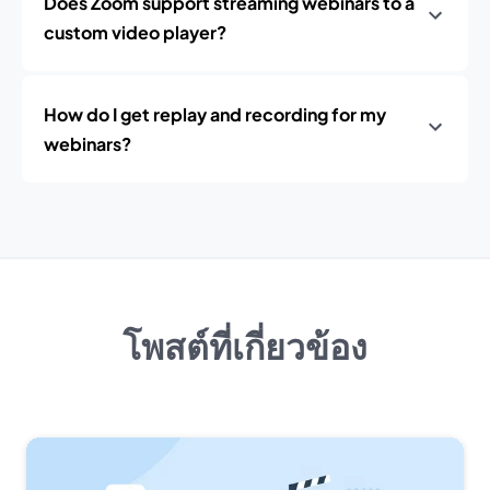
Does Zoom support streaming webinars to a
custom video player?
How do I get replay and recording for my
webinars?
โพสต์ที่เกี่ยวข้อง