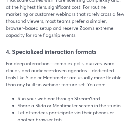
at the highest tiers, significant cost. For routine
marketing or customer webinars that rarely cross a few
thousand viewers, most teams prefer a simpler,
browser‑based setup and reserve Zoom’s extreme
capacity for rare flagship events.
4. Specialized interaction formats
For deep interaction—complex polls, quizzes, word
clouds, and audience‑driven agendas—dedicated
tools like Slido or Mentimeter are usually more flexible
than any built‑in webinar feature set. You can:
Run your webinar through StreamYard.
Share a Slido or Mentimeter screen in the studio.
Let attendees participate via their phones or
another browser tab.