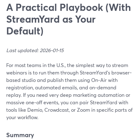
A Practical Playbook (With
StreamYard as Your
Default)
Last updated: 2026-01-15
For most teams in the U.S., the simplest way to stream
webinars is to run them through StreamYard’s browser-
based studio and publish them using On‑Air with
registration, automated emails, and on‑demand
replay. If you need very deep marketing automation or
massive one‑off events, you can pair StreamYard with
tools like Demio, Crowdcast, or Zoom in specific parts of
your workflow.
Summary