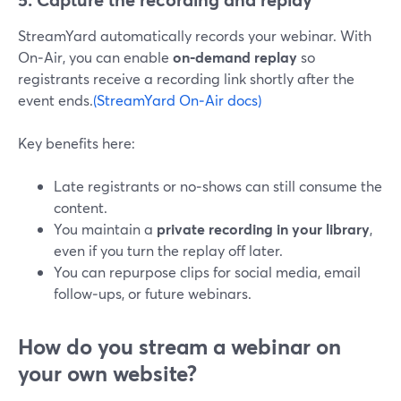
StreamYard automatically records your webinar. With
On‑Air, you can enable
on‑demand replay
so
registrants receive a recording link shortly after the
event ends.
(StreamYard On‑Air docs)
Key benefits here:
Late registrants or no‑shows can still consume the
content.
You maintain a
private recording in your library
,
even if you turn the replay off later.
You can repurpose clips for social media, email
follow‑ups, or future webinars.
How do you stream a webinar on
your own website?