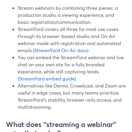
Stream webinars by combining three pieces: a
production studio, a viewing experience, and
basic registration/communication.
StreamYard covers all three for most use cases
through its browser-based studio and On‑Air
webinar mode with registration and automated
emails.
(StreamYard On‑Air docs)
You can embed the StreamYard webinar and live
chat on your own site for a fully branded
experience, while still capturing leads.
(StreamYard embed guide)
Alternatives like Demio, Crowdcast, and Zoom are
useful in edge cases, but many teams prioritize
StreamYard’s stability, browser-only access, and
multistreaming.
What does “streaming a webinar”