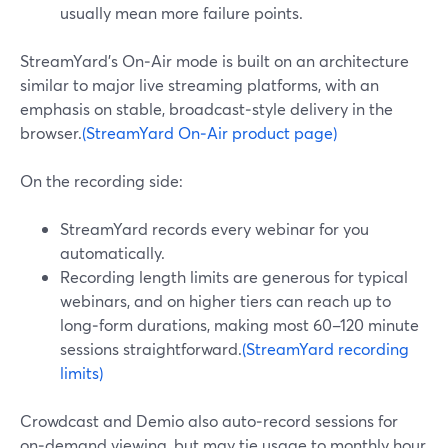
usually mean more failure points.
StreamYard’s On‑Air mode is built on an architecture
similar to major live streaming platforms, with an
emphasis on stable, broadcast‑style delivery in the
browser.
(StreamYard On‑Air product page)
On the recording side:
StreamYard records every webinar for you
automatically.
Recording length limits are generous for typical
webinars, and on higher tiers can reach up to
long‑form durations, making most 60–120 minute
sessions straightforward.
(StreamYard recording
limits)
Crowdcast and Demio also auto‑record sessions for
on‑demand viewing, but may tie usage to monthly hour