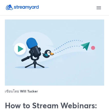
เขียนโดย
Will Tucker
How to Stream Webinars: