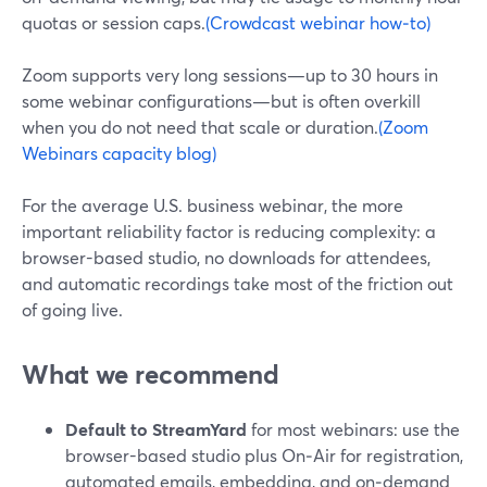
quotas or session caps.
(Crowdcast webinar how‑to)
Zoom supports very long sessions—up to 30 hours in
some webinar configurations—but is often overkill
when you do not need that scale or duration.
(Zoom
Webinars capacity blog)
For the average U.S. business webinar, the more
important reliability factor is reducing complexity: a
browser-based studio, no downloads for attendees,
and automatic recordings take most of the friction out
of going live.
What we recommend
Default to StreamYard
for most webinars: use the
browser-based studio plus On‑Air for registration,
automated emails, embedding, and on‑demand