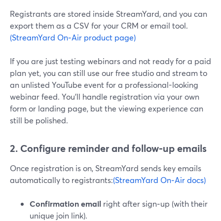
Registrants are stored inside StreamYard, and you can
export them as a CSV for your CRM or email tool.
(StreamYard On‑Air product page)
If you are just testing webinars and not ready for a paid
plan yet, you can still use our free studio and stream to
an unlisted YouTube event for a professional-looking
webinar feed. You’ll handle registration via your own
form or landing page, but the viewing experience can
still be polished.
2. Configure reminder and follow‑up emails
Once registration is on, StreamYard sends key emails
automatically to registrants:
(StreamYard On‑Air docs)
Confirmation email
right after sign‑up (with their
unique join link).