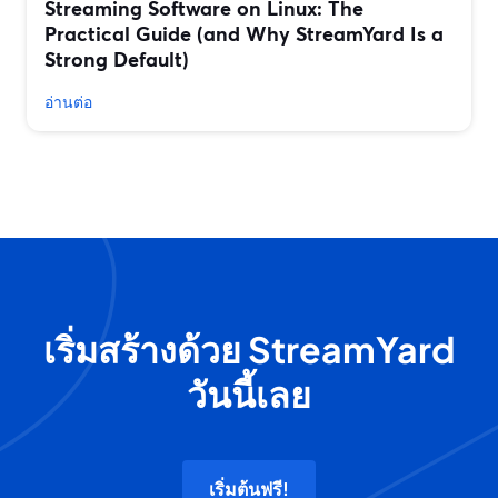
Streaming Software on Linux: The
Practical Guide (and Why StreamYard Is a
Strong Default)
อ่านต่อ
เริ่มสร้างด้วย StreamYard
วันนี้เลย
เริ่มต้นฟรี!