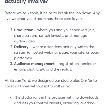
actually involve?
Before we talk tools, it helps to break the job down. Any
live webinar you stream has three core layers:
Production
– where you and your speakers join,
share screens, switch layouts, and manage
audio/video.
Delivery
– where attendees actually watch the
stream (a hosted webinar page, your site, or social
platforms).
Audience management
– registration, reminder
emails, chat, Q&A, and the replay.
At StreamYard, we designed our studio plus On‑Air to
cover all three without extra software:
The studio runs in the browser with no downloads
and lets you control layouts, branding, overlays,