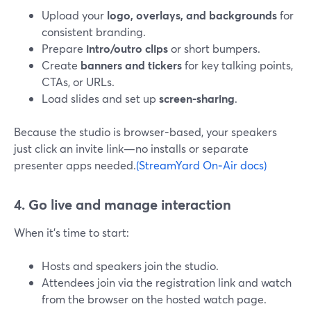
Upload your
logo, overlays, and backgrounds
for
consistent branding.
Prepare
intro/outro clips
or short bumpers.
Create
banners and tickers
for key talking points,
CTAs, or URLs.
Load slides and set up
screen-sharing
.
Because the studio is browser-based, your speakers
just click an invite link—no installs or separate
presenter apps needed.
(StreamYard On‑Air docs)
4. Go live and manage interaction
When it’s time to start:
Hosts and speakers join the studio.
Attendees join via the registration link and watch
from the browser on the hosted watch page.