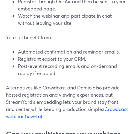
Register through On‑Air and then be sent to your
embedded page.
Watch the webinar and participate in chat
without leaving your site.
You still benefit from:
Automated confirmation and reminder emails.
Registrant export to your CRM.
Post‑event recording emails and on‑demand
replay if enabled.
Alternatives like Crowdcast and Demio also provide
hosted registration and viewing experiences, but
StreamYard’s embedding lets your brand stay front
and center while keeping production simple.
(Crowdcast
webinar how‑to)