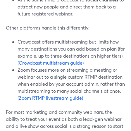
attract new people and direct them back to a
future registered webinar.
Other platforms handle this differently:
Crowdcast offers multistreaming but limits how
many destinations you can add based on plan (for
example, up to three destinations on higher tiers).
(Crowdcast multistream guide)
Zoom focuses more on streaming a meeting or
webinar out to a single custom RTMP destination
when enabled by your account admin, rather than
multistreaming to many social channels at once.
(Zoom RTMP livestream guide)
For most marketing and community webinars, the
ability to treat your event as both a lead‑gen webinar
and a live show across social is a strong reason to start