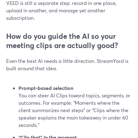
VEED is still a separate step: record in one place,
upload in another, and manage yet another
subscription.
How do you guide the AI so your
meeting clips are actually good?
Even the best AI needs a little direction. StreamYard is
built around that idea.
Prompt-based selection
You can steer AI Clips toward topics, segments, or
outcomes. For example: “Moments where the
client summarizes next steps” or “Clips where the
speaker explains the main takeaway in under 60
seconds.”
“Clip that” in the moment