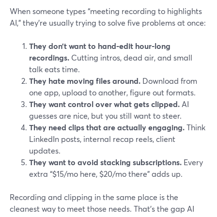
When someone types “meeting recording to highlights
AI,” they’re usually trying to solve five problems at once:
They don’t want to hand-edit hour-long
recordings.
Cutting intros, dead air, and small
talk eats time.
They hate moving files around.
Download from
one app, upload to another, figure out formats.
They want control over what gets clipped.
AI
guesses are nice, but you still want to steer.
They need clips that are actually engaging.
Think
LinkedIn posts, internal recap reels, client
updates.
They want to avoid stacking subscriptions.
Every
extra “$15/mo here, $20/mo there” adds up.
Recording and clipping in the same place is the
cleanest way to meet those needs. That’s the gap AI