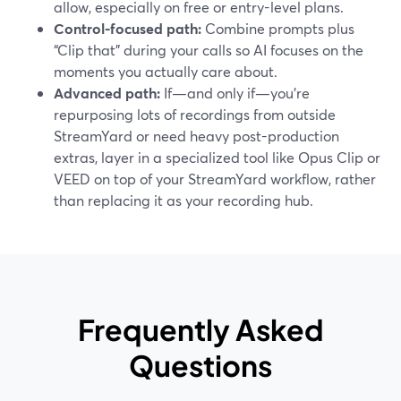
allow, especially on free or entry-level plans.
Control-focused path:
Combine prompts plus
“Clip that” during your calls so AI focuses on the
moments you actually care about.
Advanced path:
If—and only if—you’re
repurposing lots of recordings from outside
StreamYard or need heavy post-production
extras, layer in a specialized tool like Opus Clip or
VEED on top of your StreamYard workflow, rather
than replacing it as your recording hub.
Frequently Asked
Questions