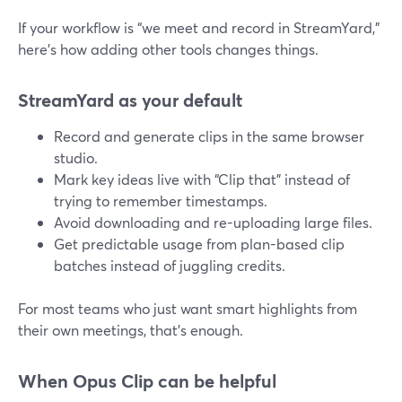
If your workflow is “we meet and record in StreamYard,”
here’s how adding other tools changes things.
StreamYard as your default
Record and generate clips in the same browser
studio.
Mark key ideas live with “Clip that” instead of
trying to remember timestamps.
Avoid downloading and re-uploading large files.
Get predictable usage from plan-based clip
batches instead of juggling credits.
For most teams who just want smart highlights from
their own meetings, that’s enough.
When Opus Clip can be helpful