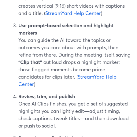
creates vertical (9:16) short videos with captions
and a title. (
StreamYard Help Center
)
Use prompt-based selection and highlight
markers
You can guide the AI toward the topics or
outcomes you care about with prompts, then
refine from there. During the meeting itself, saying
“Clip that”
out loud drops a highlight marker;
those flagged moments become prime
candidates for clips later. (
StreamYard Help
Center
)
Review, trim, and publish
Once AI Clips finishes, you get a set of suggested
highlights you can lightly edit—adjust timing,
check captions, tweak titles—and then download
or push to social.