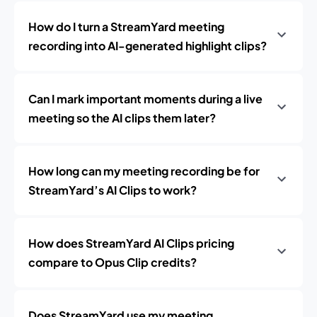
How do I turn a StreamYard meeting
recording into AI-generated highlight clips?
Can I mark important moments during a live
meeting so the AI clips them later?
How long can my meeting recording be for
StreamYard’s AI Clips to work?
How does StreamYard AI Clips pricing
compare to Opus Clip credits?
Does StreamYard use my meeting