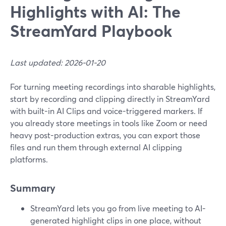
Highlights with AI: The
StreamYard Playbook
Last updated: 2026-01-20
For turning meeting recordings into sharable highlights,
start by recording and clipping directly in StreamYard
with built-in AI Clips and voice-triggered markers. If
you already store meetings in tools like Zoom or need
heavy post-production extras, you can export those
files and run them through external AI clipping
platforms.
Summary
StreamYard lets you go from live meeting to AI-
generated highlight clips in one place, without