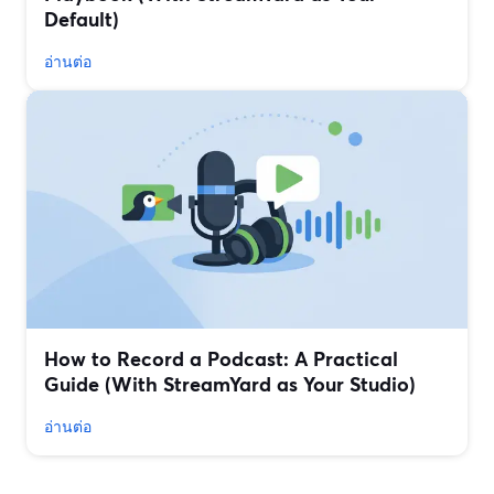
Default)
อ่านต่อ
How to Record a Podcast: A Practical
Guide (With StreamYard as Your Studio)
อ่านต่อ