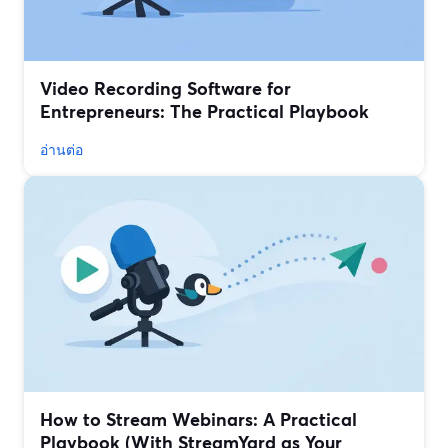
Video Recording Software for
Entrepreneurs: The Practical Playbook
อ่านต่อ
How to Stream Webinars: A Practical
Playbook (With StreamYard as Your