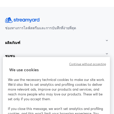
ช่องทางการไลฟ์สตรีมและการบันทึกที่ง่ายที่สุด
ผลิตภัณฑ์
ชุมชน
Continue without accepting
StreamYard สำหรับ
We use cookies
We use the necessary technical cookies to make our site work.
ร่วมงานกับเรา
We'd also like to set analytics and profiling cookies to deliver
more relevant ads, improve our products and services, and
การประชุม
reach more people who may love our products. These will be
Facebook
X (Twitter)
ออนไลน์
เปิดในแท็บใหม่
เปิดในแท็บใ
set only if you accept them.
YouTube
Instagram
LinkedIn
เปิดในแท็บใหม่
เปิดในแท็บใหม่
เปิดในแท็บให
If you close this message, we won’t set analytics and profiling
cookies, and this won’t limit your browsing experience. You