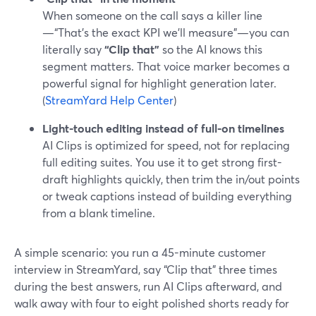
When someone on the call says a killer line
—“That’s the exact KPI we’ll measure”—you can
literally say
“Clip that”
so the AI knows this
segment matters. That voice marker becomes a
powerful signal for highlight generation later.
(
StreamYard Help Center
)
Light-touch editing instead of full-on timelines
AI Clips is optimized for speed, not for replacing
full editing suites. You use it to get strong first-
draft highlights quickly, then trim the in/out points
or tweak captions instead of building everything
from a blank timeline.
A simple scenario: you run a 45-minute customer
interview in StreamYard, say “Clip that” three times
during the best answers, run AI Clips afterward, and
walk away with four to eight polished shorts ready for