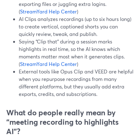
exporting files or juggling extra logins.
(
StreamYard Help Center
)
AI Clips analyzes recordings (up to six hours long)
to create vertical, captioned shorts you can
quickly review, tweak, and publish.
Saying “Clip that” during a session marks
highlights in real time, so the AI knows which
moments matter most when it generates clips.
(
StreamYard Help Center
)
External tools like Opus Clip and VEED are helpful
when you repurpose recordings from many
different platforms, but they usually add extra
exports, credits, and subscriptions.
What do people really mean by
“meeting recording to highlights
AI”?