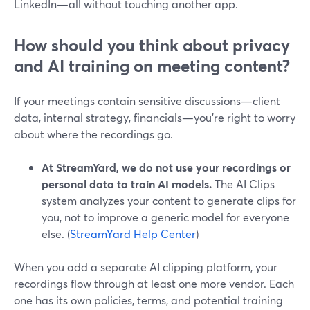
LinkedIn—all without touching another app.
How should you think about privacy
and AI training on meeting content?
If your meetings contain sensitive discussions—client
data, internal strategy, financials—you’re right to worry
about where the recordings go.
At StreamYard, we do not use your recordings or
personal data to train AI models.
The AI Clips
system analyzes your content to generate clips for
you, not to improve a generic model for everyone
else. (
StreamYard Help Center
)
When you add a separate AI clipping platform, your
recordings flow through at least one more vendor. Each
one has its own policies, terms, and potential training