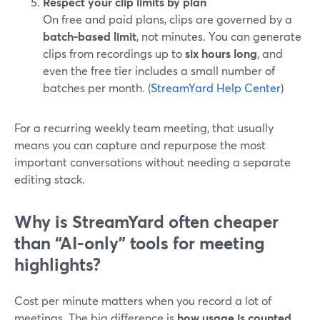
Respect your clip limits by plan
On free and paid plans, clips are governed by a
batch-based limit
, not minutes. You can generate
clips from recordings up to
six hours long
, and
even the free tier includes a small number of
batches per month. (
StreamYard Help Center
)
For a recurring weekly team meeting, that usually
means you can capture and repurpose the most
important conversations without needing a separate
editing stack.
Why is StreamYard often cheaper
than “AI-only” tools for meeting
highlights?
Cost per minute matters when you record a lot of
meetings. The big difference is
how usage is counted
.