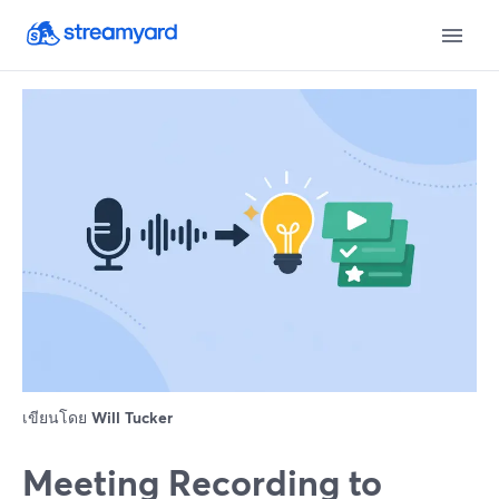
เขียนโดย
Will Tucker
Meeting Recording to