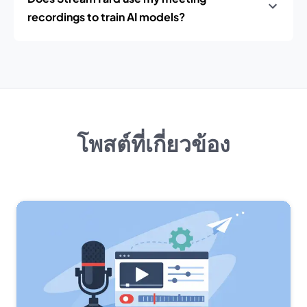
recordings to train AI models?
โพสต์ที่เกี่ยวข้อง