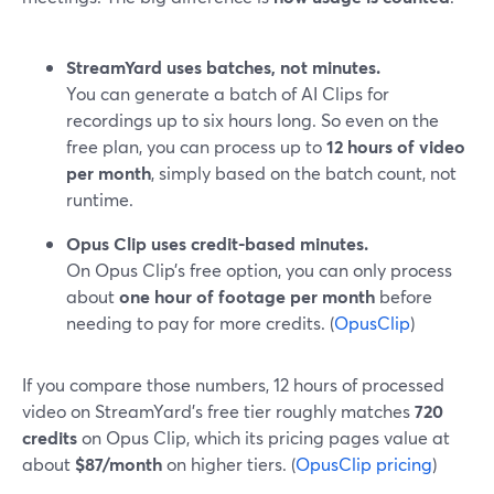
StreamYard uses batches, not minutes.
You can generate a batch of AI Clips for
recordings up to six hours long. So even on the
free plan, you can process up to
12 hours of video
per month
, simply based on the batch count, not
runtime.
Opus Clip uses credit-based minutes.
On Opus Clip’s free option, you can only process
about
one hour of footage per month
before
needing to pay for more credits. (
OpusClip
)
If you compare those numbers, 12 hours of processed
video on StreamYard’s free tier roughly matches
720
credits
on Opus Clip, which its pricing pages value at
about
$87/month
on higher tiers. (
OpusClip pricing
)