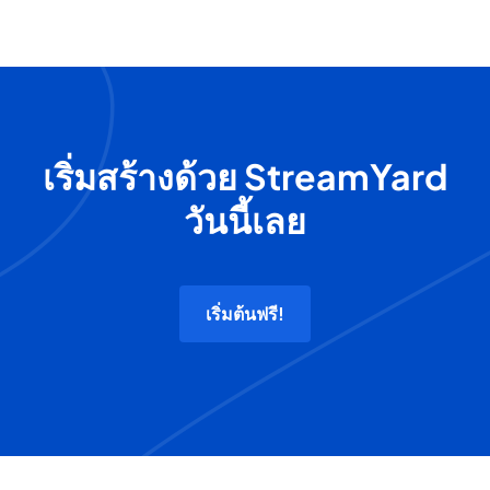
เริ่มสร้างด้วย StreamYard
วันนี้เลย
เริ่มต้นฟรี!