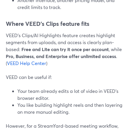
Another interface, another pricing model, and
credit limits to track.
Where VEED’s Clips feature fits
VEED’s Clips/AI Highlights feature creates highlight
segments from uploads, and access is clearly plan-
based:
Free and Lite can try it once per account
, while
Pro, Business, and Enterprise offer unlimited access
.
(
VEED Help Center
)
VEED can be useful if:
Your team already edits a lot of video in VEED’s
browser editor.
You like building highlight reels and then layering
on more manual editing.
However, for a StreamYard-based meeting workflow,