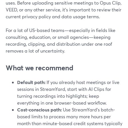
uses. Before uploading sensitive meetings to Opus Clip,
VEED, or any other service, it’s important to review their
current privacy policy and data usage terms.
For a lot of US-based teams—especially in fields like
consulting, education, or small agencies—keeping
recording, clipping, and distribution under one roof
removes a lot of uncertainty.
What we recommend
Default path:
If you already host meetings or live
sessions in StreamYard, start with AI Clips for
turning recordings into highlights; keep
everything in one browser-based workflow.
Cost-conscious path:
Use StreamYard’s batch-
based limits to process many more hours per
month than minute-based credit systems typically