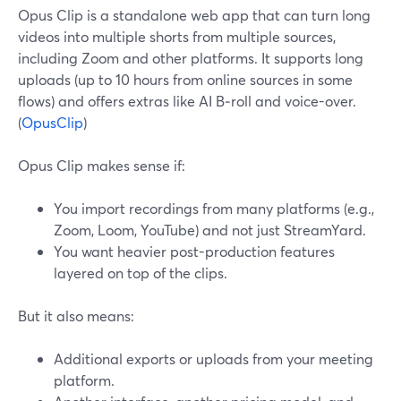
Opus Clip is a standalone web app that can turn long
videos into multiple shorts from multiple sources,
including Zoom and other platforms. It supports long
uploads (up to 10 hours from online sources in some
flows) and offers extras like AI B‑roll and voice-over.
(
OpusClip
)
Opus Clip makes sense if:
You import recordings from many platforms (e.g.,
Zoom, Loom, YouTube) and not just StreamYard.
You want heavier post-production features
layered on top of the clips.
But it also means:
Additional exports or uploads from your meeting
platform.