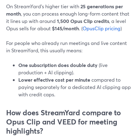
On StreamYard’s higher tier with
25 generations per
month
, you can process enough long-form content that
it lines up with around
1,500 Opus Clip credits
, a level
Opus sells for about
$145/month
. (
OpusClip pricing
)
For people who already run meetings and live content
in StreamYard, this usually means:
One subscription does double duty
(live
production + AI clipping).
Lower effective cost per minute
compared to
paying separately for a dedicated AI clipping app
with credit caps.
How does StreamYard compare to
Opus Clip and VEED for meeting
highlights?