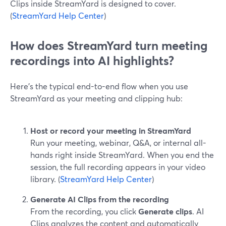
Clips inside StreamYard is designed to cover.
(
StreamYard Help Center
)
How does StreamYard turn meeting
recordings into AI highlights?
Here’s the typical end-to-end flow when you use
StreamYard as your meeting and clipping hub:
Host or record your meeting in StreamYard
Run your meeting, webinar, Q&A, or internal all-
hands right inside StreamYard. When you end the
session, the full recording appears in your video
library. (
StreamYard Help Center
)
Generate AI Clips from the recording
From the recording, you click
Generate clips
. AI
Clips analyzes the content and automatically