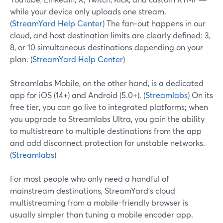
while your device only uploads one stream.
(
StreamYard Help Center
) The fan‑out happens in our
cloud, and host destination limits are clearly defined: 3,
8, or 10 simultaneous destinations depending on your
plan. (
StreamYard Help Center
)
Streamlabs Mobile, on the other hand, is a dedicated
app for iOS (14+) and Android (5.0+). (
Streamlabs
) On its
free tier, you can go live to integrated platforms; when
you upgrade to Streamlabs Ultra, you gain the ability
to multistream to multiple destinations from the app
and add disconnect protection for unstable networks.
(
Streamlabs
)
For most people who only need a handful of
mainstream destinations, StreamYard’s cloud
multistreaming from a mobile-friendly browser is
usually simpler than tuning a mobile encoder app.