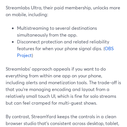
Streamlabs Ultra, their paid membership, unlocks more
on mobile, including:
Multistreaming to several destinations
simultaneously from the app.
Disconnect protection and related reliability
features for when your phone signal dips. (
OBS
Project
)
Streamlabs’ approach appeals if you want to do
everything from within one app on your phone,
including alerts and monetization tools. The trade‑off is
that you’re managing encoding and layout from a
relatively small touch UI, which is fine for solo streams
but can feel cramped for multi‑guest shows.
By contrast, StreamYard keeps the controls in a clean
browser studio that’s consistent across desktop, tablet,