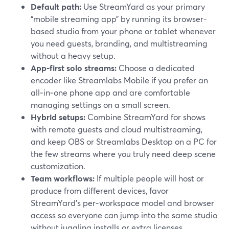
Default path:
Use StreamYard as your primary
“mobile streaming app” by running its browser-
based studio from your phone or tablet whenever
you need guests, branding, and multistreaming
without a heavy setup.
App-first solo streams:
Choose a dedicated
encoder like Streamlabs Mobile if you prefer an
all‑in‑one phone app and are comfortable
managing settings on a small screen.
Hybrid setups:
Combine StreamYard for shows
with remote guests and cloud multistreaming,
and keep OBS or Streamlabs Desktop on a PC for
the few streams where you truly need deep scene
customization.
Team workflows:
If multiple people will host or
produce from different devices, favor
StreamYard’s per‑workspace model and browser
access so everyone can jump into the same studio
without juggling installs or extra licenses.