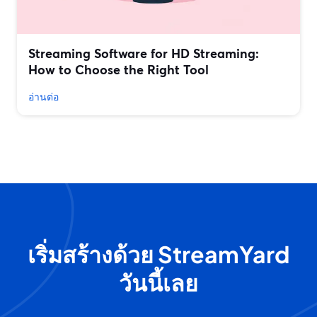
Streaming Software for HD Streaming:
How to Choose the Right Tool
อ่านต่อ
เริ่มสร้างด้วย StreamYard
วันนี้เลย