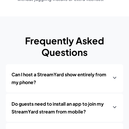
Frequently Asked
Questions
Can I host a StreamYard show entirely from
my phone?
Do guests need to install an app to join my
StreamYard stream from mobile?