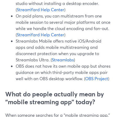
studio without installing a desktop encoder.
(
StreamYard Help Center
)
On paid plans, you can multistream from one
mobile session to several major platforms at once
while we handle the cloud encoding and fan-out.
(
StreamYard Help Center
)
Streamlabs Mobile offers native iOS/Android
apps and adds mobile multistreaming and
disconnect protection when you upgrade to
Streamlabs Ultra. (
Streamlabs
)
OBS does not have its own mobile app but shares
guidance on which third‑party mobile apps pair
well with an OBS desktop workflow. (
OBS Project
)
What do people actually mean by
“mobile streaming app” today?
When someone searches for a “mobile streaming app,”