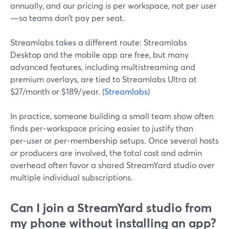
annually, and our pricing is per workspace, not per user
—so teams don’t pay per seat.
Streamlabs takes a different route: Streamlabs
Desktop and the mobile app are free, but many
advanced features, including multistreaming and
premium overlays, are tied to Streamlabs Ultra at
$27/month or $189/year. (
Streamlabs
)
In practice, someone building a small team show often
finds per‑workspace pricing easier to justify than
per‑user or per‑membership setups. Once several hosts
or producers are involved, the total cost and admin
overhead often favor a shared StreamYard studio over
multiple individual subscriptions.
Can I join a StreamYard studio from
my phone without installing an app?