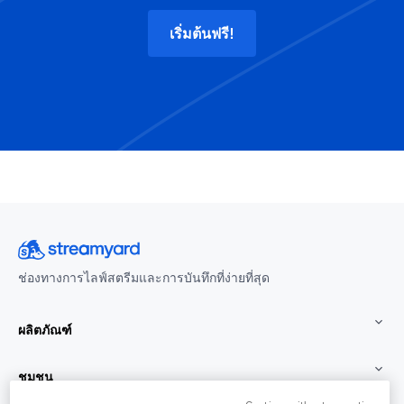
เริ่มต้นฟรี!
ช่องทางการไลฟ์สตรีมและการบันทึกที่ง่ายที่สุด
ผลิตภัณฑ์
ชุมชน