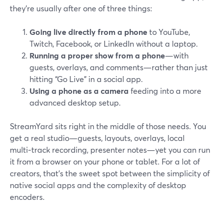
they’re usually after one of three things:
Going live directly from a phone
to YouTube,
Twitch, Facebook, or LinkedIn without a laptop.
Running a proper show from a phone
—with
guests, overlays, and comments—rather than just
hitting “Go Live” in a social app.
Using a phone as a camera
feeding into a more
advanced desktop setup.
StreamYard sits right in the middle of those needs. You
get a real studio—guests, layouts, overlays, local
multi‑track recording, presenter notes—yet you can run
it from a browser on your phone or tablet. For a lot of
creators, that’s the sweet spot between the simplicity of
native social apps and the complexity of desktop
encoders.