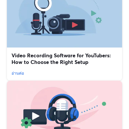
Video Recording Software for YouTubers:
How to Choose the Right Setup
อ่านต่อ