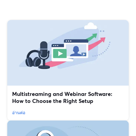
Multistreaming and Webinar Software:
How to Choose the Right Setup
อ่านต่อ