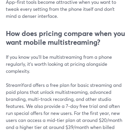
App-first tools become attractive when you want to
tweak every setting from the phone itself and don’t
mind a denser interface.
How does pricing compare when you
want mobile multistreaming?
If you know you’ll be multistreaming from a phone
regularly, it’s worth looking at pricing alongside
complexity.
StreamYard offers a free plan for basic streaming and
paid plans that unlock multistreaming, advanced
branding, multi‑track recording, and other studio
features. We also provide a 7‑day free trial and often
run special offers for new users. For the first year, new
users can access a mid‑tier plan at around $20/month
and a higher tier at around $39/month when billed