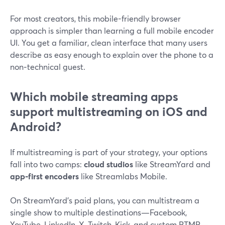
For most creators, this mobile-friendly browser
approach is simpler than learning a full mobile encoder
UI. You get a familiar, clean interface that many users
describe as easy enough to explain over the phone to a
non‑technical guest.
Which mobile streaming apps
support multistreaming on iOS and
Android?
If multistreaming is part of your strategy, your options
fall into two camps:
cloud studios
like StreamYard and
app‑first encoders
like Streamlabs Mobile.
On StreamYard’s paid plans, you can multistream a
single show to multiple destinations—Facebook,
YouTube, LinkedIn, X, Twitch, Kick, and custom RTMP—