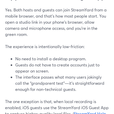
Yes. Both hosts and guests can join StreamYard from a
mobile browser, and that’s how most people start. You
open a studio link in your phone’s browser, allow
camera and microphone access, and you’re in the
green room.
The experience is intentionally low‑friction:
No need to install a desktop program.
Guests do not have to create accounts just to
appear on screen.
The interface passes what many users jokingly
call the “grandparent test”—it’s straightforward
enough for non‑technical guests.
The one exception is that, when local recording is
enabled, iOS guests use the StreamYard iOS Guest App
to capture higher‑quality local files. (
StreamYard Help