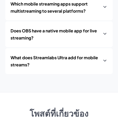
Which mobile streaming apps support
multistreaming to several platforms?
Does OBS have a native mobile app for live
streaming?
What does Streamlabs Ultra add for mobile
streams?
โพสต์ที่เกี่ยวข้อง