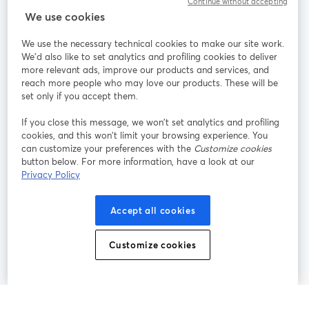
Continue without accepting
StreamYard สำหรับ
We use cookies
We use the necessary technical cookies to make our site work.
ร่วมงานกับเรา
We'd also like to set analytics and profiling cookies to deliver
more relevant ads, improve our products and services, and
การประชุม
reach more people who may love our products. These will be
Facebook
X (Twitter)
ออนไลน์
เปิดในแท็บใหม่
เปิดในแท็บใ
set only if you accept them.
YouTube
Instagram
LinkedIn
เปิดในแท็บใหม่
เปิดในแท็บใหม่
เปิดในแท็บให
If you close this message, we won’t set analytics and profiling
cookies, and this won’t limit your browsing experience. You
can customize your preferences with the
Customize cookies
button below. For more information, have a look at our
Privacy Policy
เงื่อนไขการให้บริการ
ข้อกำหนดแพลตฟอร์ม
เปิดในแท็บใหม่
เปิดในแท็บใหม่
นโยบายความเป็นส่วนตัว
นโยบายคุกกี้
Accept all cookies
เปิดในแท็บใหม่
เปิดในแท็บใหม่
การตั้งค่าคุกกี้
ศูนย์ช่วยเหลือ
ภาษาไทย
Customize cookies
เปิดในแท็บใหม่
©
2026
Bending Spoons US Inc.