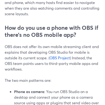
and phone, which many hosts find easier to navigate
when they are also watching comments and controlling
scene layouts.
How do you use a phone with OBS if
there’s no OBS mobile app?
OBS does not offer its own mobile streaming client and
explains that developing OBS Studio for mobile is
outside its current scope. (
OBS Project
) Instead, the
OBS team points users to third‑party mobile apps and
workflows.
The two main patterns are:
Phone as camera
: You run OBS Studio on a
desktop and connect your phone as a camera
source using apps or plugins that send video over