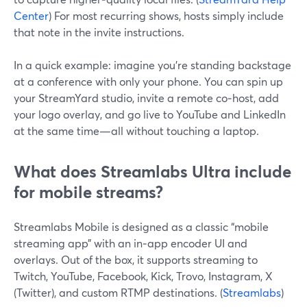
Center
) For most recurring shows, hosts simply include
that note in the invite instructions.
In a quick example: imagine you’re standing backstage
at a conference with only your phone. You can spin up
your StreamYard studio, invite a remote co‑host, add
your logo overlay, and go live to YouTube and LinkedIn
at the same time—all without touching a laptop.
What does Streamlabs Ultra include
for mobile streams?
Streamlabs Mobile is designed as a classic “mobile
streaming app” with an in‑app encoder UI and
overlays. Out of the box, it supports streaming to
Twitch, YouTube, Facebook, Kick, Trovo, Instagram, X
(Twitter), and custom RTMP destinations. (
Streamlabs
)