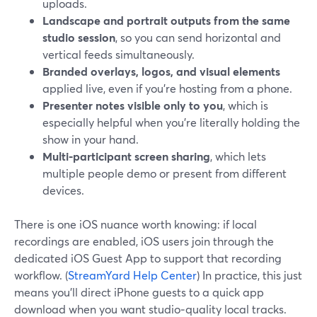
uploads.
Landscape and portrait outputs from the same
studio session
, so you can send horizontal and
vertical feeds simultaneously.
Branded overlays, logos, and visual elements
applied live, even if you’re hosting from a phone.
Presenter notes visible only to you
, which is
especially helpful when you’re literally holding the
show in your hand.
Multi‑participant screen sharing
, which lets
multiple people demo or present from different
devices.
There is one iOS nuance worth knowing: if local
recordings are enabled, iOS users join through the
dedicated iOS Guest App to support that recording
workflow. (
StreamYard Help Center
) In practice, this just
means you’ll direct iPhone guests to a quick app
download when you want studio‑quality local tracks.