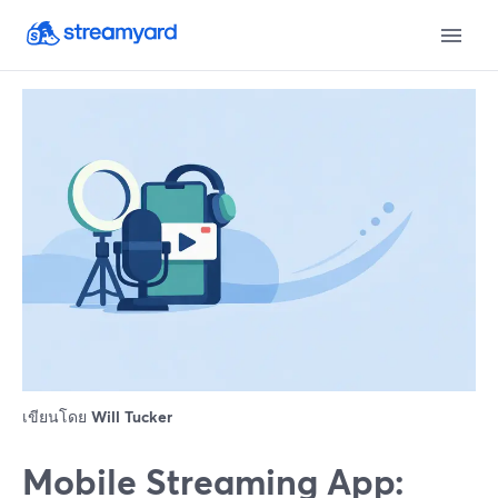
เขียนโดย
Will Tucker
Mobile Streaming App: