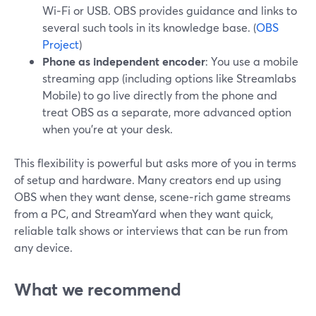
Wi‑Fi or USB. OBS provides guidance and links to
several such tools in its knowledge base. (
OBS
Project
)
Phone as independent encoder
: You use a mobile
streaming app (including options like Streamlabs
Mobile) to go live directly from the phone and
treat OBS as a separate, more advanced option
when you’re at your desk.
This flexibility is powerful but asks more of you in terms
of setup and hardware. Many creators end up using
OBS when they want dense, scene‑rich game streams
from a PC, and StreamYard when they want quick,
reliable talk shows or interviews that can be run from
any device.
What we recommend