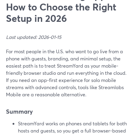
How to Choose the Right
Setup in 2026
Last updated: 2026-01-15
For most people in the U.S. who want to go live from a
phone with guests, branding, and minimal setup, the
easiest path is to treat StreamYard as your mobile-
friendly browser studio and run everything in the cloud.
If you need an app-first experience for solo mobile
streams with advanced controls, tools like Streamlabs
Mobile are a reasonable alternative.
Summary
StreamYard works on phones and tablets for both
hosts and guests, so you get a full browser-based