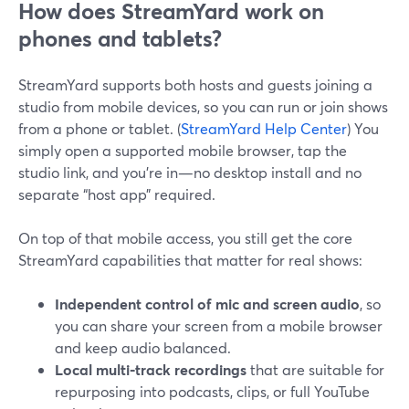
How does StreamYard work on
phones and tablets?
StreamYard supports both hosts and guests joining a
studio from mobile devices, so you can run or join shows
from a phone or tablet. (
StreamYard Help Center
) You
simply open a supported mobile browser, tap the
studio link, and you’re in—no desktop install and no
separate “host app” required.
On top of that mobile access, you still get the core
StreamYard capabilities that matter for real shows:
Independent control of mic and screen audio
, so
you can share your screen from a mobile browser
and keep audio balanced.
Local multi‑track recordings
that are suitable for
repurposing into podcasts, clips, or full YouTube