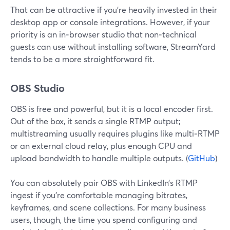
That can be attractive if you’re heavily invested in their
desktop app or console integrations. However, if your
priority is an in‑browser studio that non‑technical
guests can use without installing software, StreamYard
tends to be a more straightforward fit.
OBS Studio
OBS is free and powerful, but it is a local encoder first.
Out of the box, it sends a single RTMP output;
multistreaming usually requires plugins like multi‑RTMP
or an external cloud relay, plus enough CPU and
upload bandwidth to handle multiple outputs. (
GitHub
)
You can absolutely pair OBS with LinkedIn’s RTMP
ingest if you’re comfortable managing bitrates,
keyframes, and scene collections. For many business
users, though, the time you spend configuring and