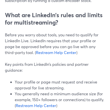
subscription by running a custom encoder stack.
What are LinkedIn’s rules and limits
for multistreaming?
Before you worry about tools, you need to qualify for
LinkedIn Live. LinkedIn requires that your profile or
page be approved before you can go live with any
third‑party tool. (
Restream Help Center
)
Key points from LinkedIn’s policies and partner
guidance:
Your profile or page must request and receive
approval for live streaming.
You generally need a minimum audience size (for
example, 150+ followers or connections) to qualify.
(
Restream Help Center
)