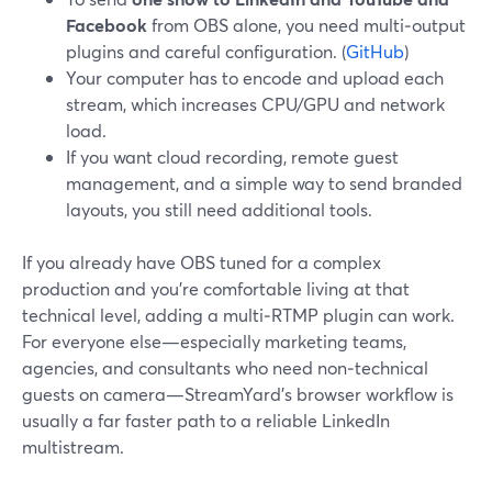
Facebook
from OBS alone, you need multi‑output
plugins and careful configuration. (
GitHub
)
Your computer has to encode and upload each
stream, which increases CPU/GPU and network
load.
If you want cloud recording, remote guest
management, and a simple way to send branded
layouts, you still need additional tools.
If you already have OBS tuned for a complex
production and you’re comfortable living at that
technical level, adding a multi‑RTMP plugin can work.
For everyone else—especially marketing teams,
agencies, and consultants who need non‑technical
guests on camera—StreamYard’s browser workflow is
usually a far faster path to a reliable LinkedIn
multistream.