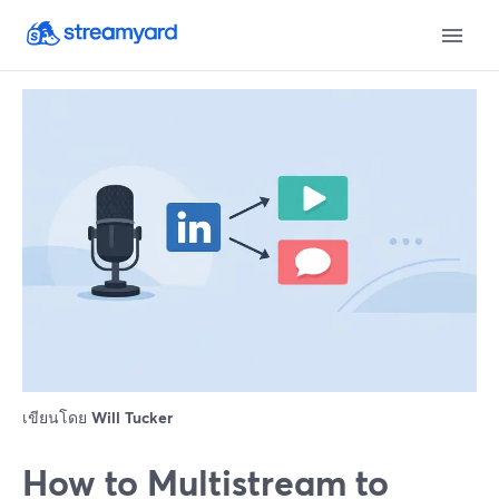
เขียนโดย
Will Tucker
How to Multistream to