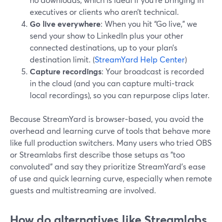
executives or clients who aren’t technical.
Go live everywhere
: When you hit “Go live,” we
send your show to LinkedIn plus your other
connected destinations, up to your plan’s
destination limit. (
StreamYard Help Center
)
Capture recordings
: Your broadcast is recorded
in the cloud (and you can capture multi‑track
local recordings), so you can repurpose clips later.
Because StreamYard is browser‑based, you avoid the
overhead and learning curve of tools that behave more
like full production switchers. Many users who tried OBS
or Streamlabs first describe those setups as "too
convoluted" and say they prioritize StreamYard’s ease
of use and quick learning curve, especially when remote
guests and multistreaming are involved.
How do alternatives like Streamlabs,