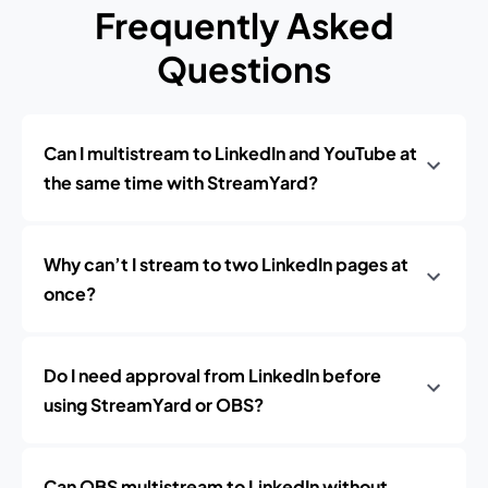
Frequently Asked
Questions
Can I multistream to LinkedIn and YouTube at
the same time with StreamYard?
Why can’t I stream to two LinkedIn pages at
once?
Do I need approval from LinkedIn before
using StreamYard or OBS?
Can OBS multistream to LinkedIn without