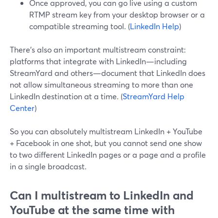
Once approved, you can go live using a custom
RTMP stream key from your desktop browser or a
compatible streaming tool. (
LinkedIn Help
)
There’s also an important multistream constraint:
platforms that integrate with LinkedIn—including
StreamYard and others—document that LinkedIn does
not allow simultaneous streaming to more than one
LinkedIn destination at a time. (
StreamYard Help
Center
)
So you can absolutely multistream LinkedIn + YouTube
+ Facebook in one shot, but you cannot send one show
to two different LinkedIn pages or a page and a profile
in a single broadcast.
Can I multistream to LinkedIn and
YouTube at the same time with