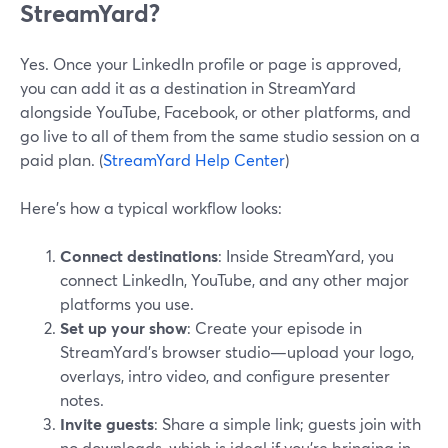
StreamYard?
Yes. Once your LinkedIn profile or page is approved,
you can add it as a destination in StreamYard
alongside YouTube, Facebook, or other platforms, and
go live to all of them from the same studio session on a
paid plan. (
StreamYard Help Center
)
Here’s how a typical workflow looks:
Connect destinations
: Inside StreamYard, you
connect LinkedIn, YouTube, and any other major
platforms you use.
Set up your show
: Create your episode in
StreamYard’s browser studio—upload your logo,
overlays, intro video, and configure presenter
notes.
Invite guests
: Share a simple link; guests join with
no downloads, which is ideal if you’re bringing in