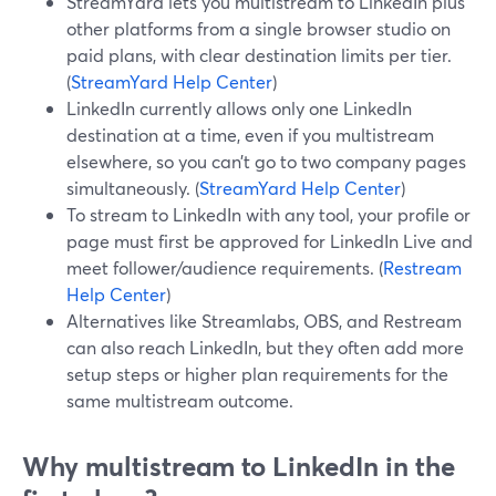
StreamYard lets you multistream to LinkedIn plus
other platforms from a single browser studio on
paid plans, with clear destination limits per tier.
(
StreamYard Help Center
)
LinkedIn currently allows only one LinkedIn
destination at a time, even if you multistream
elsewhere, so you can’t go to two company pages
simultaneously. (
StreamYard Help Center
)
To stream to LinkedIn with any tool, your profile or
page must first be approved for LinkedIn Live and
meet follower/audience requirements. (
Restream
Help Center
)
Alternatives like Streamlabs, OBS, and Restream
can also reach LinkedIn, but they often add more
setup steps or higher plan requirements for the
same multistream outcome.
Why multistream to LinkedIn in the