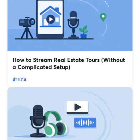
How to Stream Real Estate Tours (Without
a Complicated Setup)
อ่านต่อ