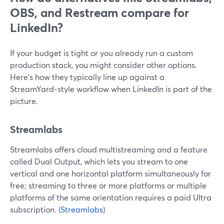
OBS, and Restream compare for
LinkedIn?
If your budget is tight or you already run a custom
production stack, you might consider other options.
Here’s how they typically line up against a
StreamYard‑style workflow when LinkedIn is part of the
picture.
Streamlabs
Streamlabs offers cloud multistreaming and a feature
called Dual Output, which lets you stream to one
vertical and one horizontal platform simultaneously for
free; streaming to three or more platforms or multiple
platforms of the same orientation requires a paid Ultra
subscription. (
Streamlabs
)