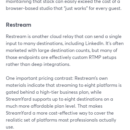
maintaining that stack can easily exceed the cost of a
browser‑based studio that “just works” for every guest.
Restream
Restream is another cloud relay that can send a single
input to many destinations, including LinkedIn. It’s often
marketed with large destination counts, but many of
those endpoints are effectively custom RTMP setups
rather than deep integrations.
One important pricing contrast: Restream’s own
materials indicate that streaming to eight platforms is
gated behind a high‑tier business plan, while
StreamYard supports up to eight destinations on a
much more affordable plan level. That makes
StreamYard a more cost‑effective way to cover the
realistic set of platforms most professionals actually
use.