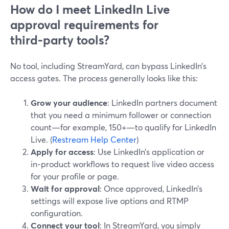
How do I meet LinkedIn Live
approval requirements for
third‑party tools?
No tool, including StreamYard, can bypass LinkedIn’s
access gates. The process generally looks like this:
Grow your audience
: LinkedIn partners document
that you need a minimum follower or connection
count—for example, 150+—to qualify for LinkedIn
Live. (
Restream Help Center
)
Apply for access
: Use LinkedIn’s application or
in‑product workflows to request live video access
for your profile or page.
Wait for approval
: Once approved, LinkedIn’s
settings will expose live options and RTMP
configuration.
Connect your tool
: In StreamYard, you simply