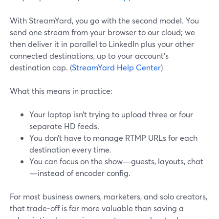
With StreamYard, you go with the second model. You
send one stream from your browser to our cloud; we
then deliver it in parallel to LinkedIn plus your other
connected destinations, up to your account’s
destination cap. (
StreamYard Help Center
)
What this means in practice:
Your laptop isn’t trying to upload three or four
separate HD feeds.
You don’t have to manage RTMP URLs for each
destination every time.
You can focus on the show—guests, layouts, chat
—instead of encoder config.
For most business owners, marketers, and solo creators,
that trade‑off is far more valuable than saving a