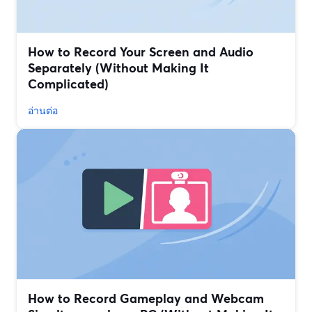
How to Record Your Screen and Audio
Separately (Without Making It
Complicated)
อ่านต่อ
How to Record Gameplay and Webcam