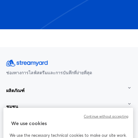
ช่องทางการไลฟ์สตรีมและการบันทึกที่ง่ายที่สุด
ผลิตภัณฑ์
ชุมชน
Continue without accepting
StreamYard สำหรับ
We use cookies
We use the necessary technical cookies to make our site work.