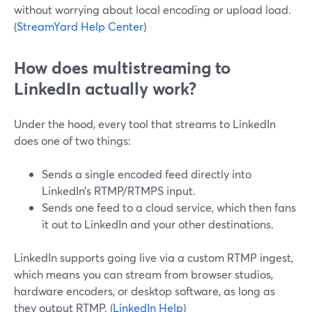
without worrying about local encoding or upload load.
(
StreamYard Help Center
)
How does multistreaming to
LinkedIn actually work?
Under the hood, every tool that streams to LinkedIn
does one of two things:
Sends a single encoded feed directly into
LinkedIn’s RTMP/RTMPS input.
Sends one feed to a cloud service, which then fans
it out to LinkedIn and your other destinations.
LinkedIn supports going live via a custom RTMP ingest,
which means you can stream from browser studios,
hardware encoders, or desktop software, as long as
they output RTMP. (
LinkedIn Help
)