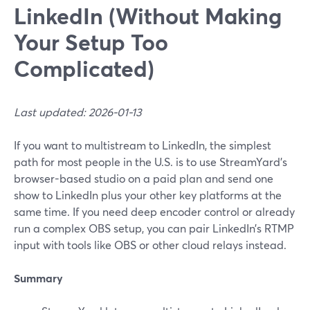
LinkedIn (Without Making
Your Setup Too
Complicated)
Last updated: 2026-01-13
If you want to multistream to LinkedIn, the simplest
path for most people in the U.S. is to use StreamYard’s
browser-based studio on a paid plan and send one
show to LinkedIn plus your other key platforms at the
same time. If you need deep encoder control or already
run a complex OBS setup, you can pair LinkedIn’s RTMP
input with tools like OBS or other cloud relays instead.
Summary