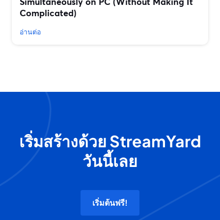
Simultaneously on PC (Without Making It
Complicated)
อ่านต่อ
เริ่มสร้างด้วย StreamYard
วันนี้เลย
เริ่มต้นฟรี!