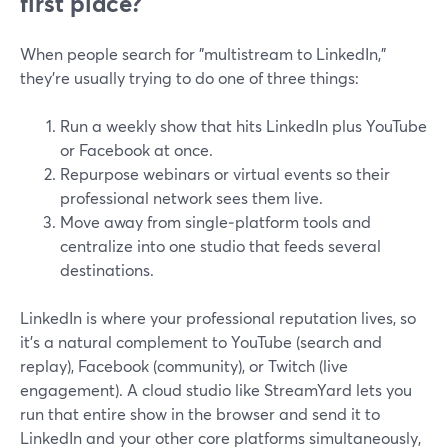
first place?
When people search for "multistream to LinkedIn,"
they’re usually trying to do one of three things:
Run a weekly show that hits LinkedIn plus YouTube
or Facebook at once.
Repurpose webinars or virtual events so their
professional network sees them live.
Move away from single‑platform tools and
centralize into one studio that feeds several
destinations.
LinkedIn is where your professional reputation lives, so
it’s a natural complement to YouTube (search and
replay), Facebook (community), or Twitch (live
engagement). A cloud studio like StreamYard lets you
run that entire show in the browser and send it to
LinkedIn and your other core platforms simultaneously,