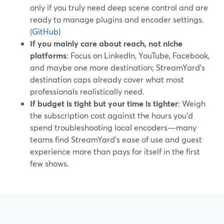
only if you truly need deep scene control and are
ready to manage plugins and encoder settings.
(
GitHub
)
If you mainly care about reach, not niche
platforms
: Focus on LinkedIn, YouTube, Facebook,
and maybe one more destination; StreamYard’s
destination caps already cover what most
professionals realistically need.
If budget is tight but your time is tighter
: Weigh
the subscription cost against the hours you’d
spend troubleshooting local encoders—many
teams find StreamYard’s ease of use and guest
experience more than pays for itself in the first
few shows.