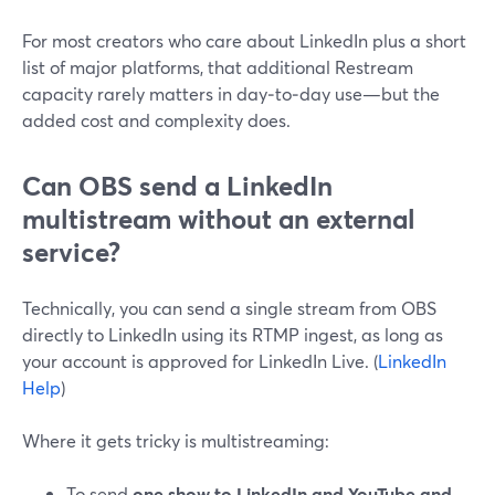
For most creators who care about LinkedIn plus a short
list of major platforms, that additional Restream
capacity rarely matters in day‑to‑day use—but the
added cost and complexity does.
Can OBS send a LinkedIn
multistream without an external
service?
Technically, you can send a single stream from OBS
directly to LinkedIn using its RTMP ingest, as long as
your account is approved for LinkedIn Live. (
LinkedIn
Help
)
Where it gets tricky is multistreaming:
To send
one show to LinkedIn and YouTube and