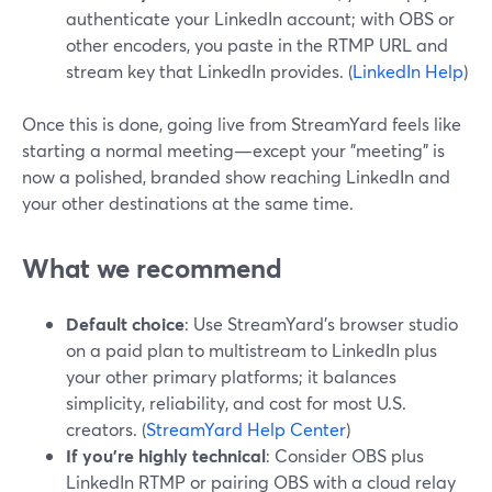
authenticate your LinkedIn account; with OBS or
other encoders, you paste in the RTMP URL and
stream key that LinkedIn provides. (
LinkedIn Help
)
Once this is done, going live from StreamYard feels like
starting a normal meeting—except your "meeting" is
now a polished, branded show reaching LinkedIn and
your other destinations at the same time.
What we recommend
Default choice
: Use StreamYard’s browser studio
on a paid plan to multistream to LinkedIn plus
your other primary platforms; it balances
simplicity, reliability, and cost for most U.S.
creators. (
StreamYard Help Center
)
If you’re highly technical
: Consider OBS plus
LinkedIn RTMP or pairing OBS with a cloud relay