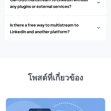
any plugins or external services?
Is there a free way to multistream to
LinkedIn and another platform?
โพสต์ที่เกี่ยวข้อง