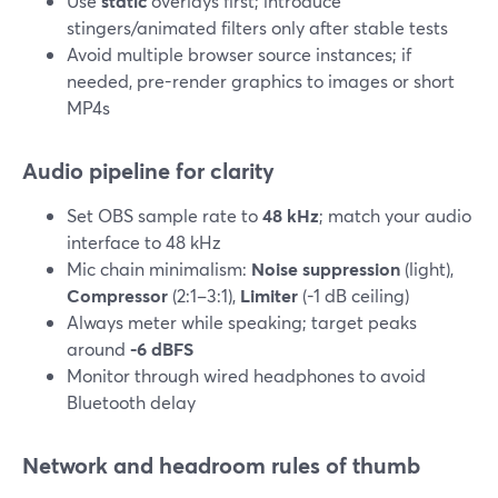
Use
static
overlays first; introduce
stingers/animated filters only after stable tests
Avoid multiple browser source instances; if
needed, pre-render graphics to images or short
MP4s
Audio pipeline for clarity
Set OBS sample rate to
48 kHz
; match your audio
interface to 48 kHz
Mic chain minimalism:
Noise suppression
(light),
Compressor
(2:1–3:1),
Limiter
(-1 dB ceiling)
Always meter while speaking; target peaks
around
-6 dBFS
Monitor through wired headphones to avoid
Bluetooth delay
Network and headroom rules of thumb