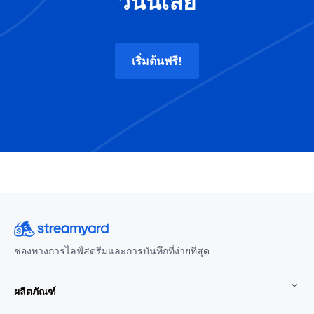
วันนี้เลย
เริ่มต้นฟรี!
ช่องทางการไลฟ์สตรีมและการบันทึกที่ง่ายที่สุด
ผลิตภัณฑ์