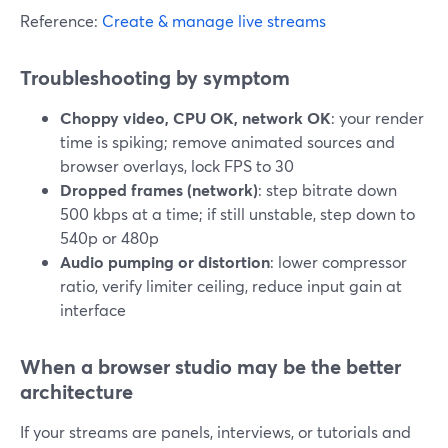
Reference:
Create & manage live streams
Troubleshooting by symptom
Choppy video, CPU OK, network OK
: your render
time is spiking; remove animated sources and
browser overlays, lock FPS to 30
Dropped frames (network)
: step bitrate down
500 kbps at a time; if still unstable, step down to
540p or 480p
Audio pumping or distortion
: lower compressor
ratio, verify limiter ceiling, reduce input gain at
interface
When a browser studio may be the better
architecture
If your streams are panels, interviews, or tutorials and