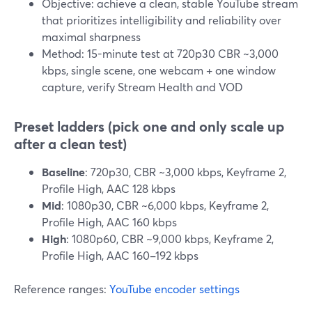
Objective: achieve a clean, stable YouTube stream
that prioritizes intelligibility and reliability over
maximal sharpness
Method: 15-minute test at 720p30 CBR ~3,000
kbps, single scene, one webcam + one window
capture, verify Stream Health and VOD
Preset ladders (pick one and only scale up
after a clean test)
Baseline
: 720p30, CBR ~3,000 kbps, Keyframe 2,
Profile High, AAC 128 kbps
Mid
: 1080p30, CBR ~6,000 kbps, Keyframe 2,
Profile High, AAC 160 kbps
High
: 1080p60, CBR ~9,000 kbps, Keyframe 2,
Profile High, AAC 160–192 kbps
Reference ranges:
YouTube encoder settings