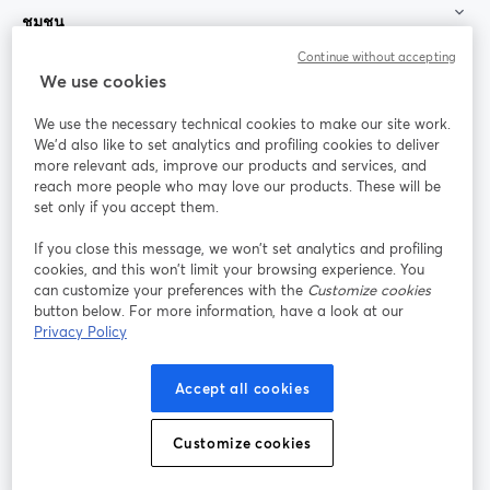
ชุมชน
Continue without accepting
StreamYard สำหรับ
We use cookies
We use the necessary technical cookies to make our site work.
ร่วมงานกับเรา
We'd also like to set analytics and profiling cookies to deliver
more relevant ads, improve our products and services, and
การประชุม
reach more people who may love our products. These will be
Facebook
X (Twitter)
ออนไลน์
เปิดในแท็บใหม่
เปิดในแท็บใ
set only if you accept them.
YouTube
Instagram
LinkedIn
เปิดในแท็บใหม่
เปิดในแท็บใหม่
เปิดในแท็บให
If you close this message, we won’t set analytics and profiling
cookies, and this won’t limit your browsing experience. You
can customize your preferences with the
Customize cookies
button below. For more information, have a look at our
Privacy Policy
เงื่อนไขการให้บริการ
ข้อกำหนดแพลตฟอร์ม
เปิดในแท็บใหม่
เปิดในแท็บใหม่
นโยบายความเป็นส่วนตัว
นโยบายคุกกี้
Accept all cookies
เปิดในแท็บใหม่
เปิดในแท็บใหม่
การตั้งค่าคุกกี้
ศูนย์ช่วยเหลือ
ภาษาไทย
Customize cookies
เปิดในแท็บใหม่