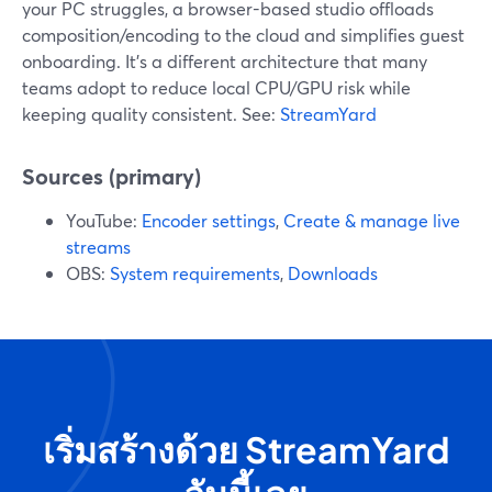
your PC struggles, a browser-based studio offloads
composition/encoding to the cloud and simplifies guest
onboarding. It’s a different architecture that many
teams adopt to reduce local CPU/GPU risk while
keeping quality consistent. See:
StreamYard
Sources (primary)
YouTube:
Encoder settings
,
Create & manage live
streams
OBS:
System requirements
,
Downloads
เริ่มสร้างด้วย StreamYard