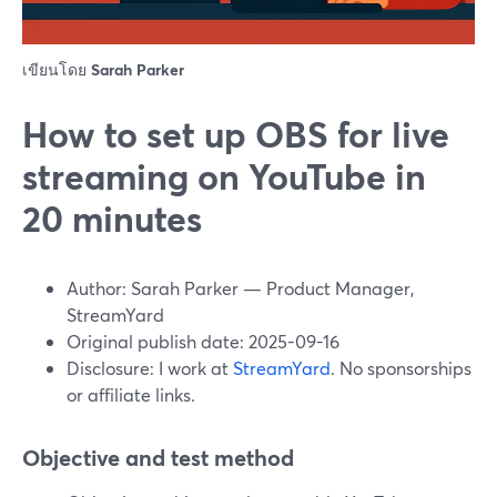
เขียนโดย
Sarah Parker
How to set up OBS for live
streaming on YouTube in
20 minutes
Author: Sarah Parker — Product Manager,
StreamYard
Original publish date: 2025-09-16
Disclosure: I work at
StreamYard
. No sponsorships
or affiliate links.
Objective and test method