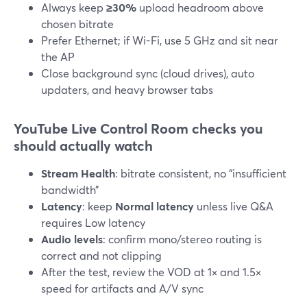
Always keep
≥30%
upload headroom above
chosen bitrate
Prefer Ethernet; if Wi-Fi, use 5 GHz and sit near
the AP
Close background sync (cloud drives), auto
updaters, and heavy browser tabs
YouTube Live Control Room checks you
should actually watch
Stream Health
: bitrate consistent, no “insufficient
bandwidth”
Latency
: keep
Normal latency
unless live Q&A
requires Low latency
Audio levels
: confirm mono/stereo routing is
correct and not clipping
After the test, review the VOD at 1× and 1.5×
speed for artifacts and A/V sync