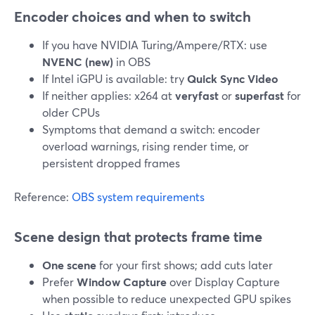
Encoder choices and when to switch
If you have NVIDIA Turing/Ampere/RTX: use
NVENC (new)
in OBS
If Intel iGPU is available: try
Quick Sync Video
If neither applies: x264 at
veryfast
or
superfast
for
older CPUs
Symptoms that demand a switch: encoder
overload warnings, rising render time, or
persistent dropped frames
Reference:
OBS system requirements
Scene design that protects frame time
One scene
for your first shows; add cuts later
Prefer
Window Capture
over Display Capture
when possible to reduce unexpected GPU spikes