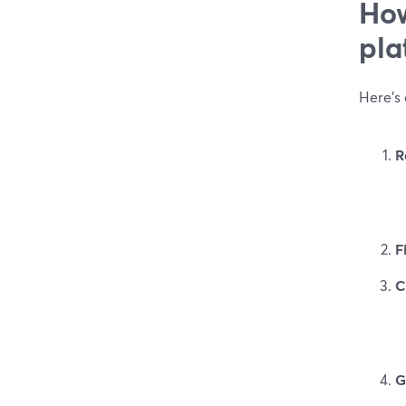
How
pla
Here’s 
R
F
C
G