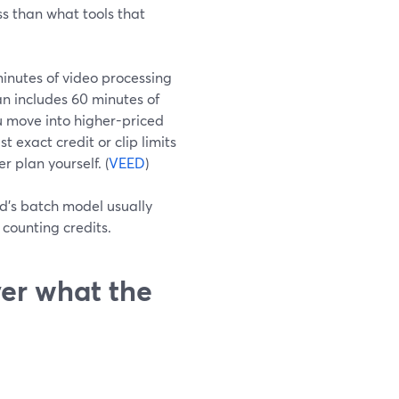
ss than what tools that
 minutes of video processing
n includes 60 minutes of
u move into higher-priced
t exact credit or clip limits
r plan yourself. (
VEED
)
’s batch model usually
counting credits.
er what the