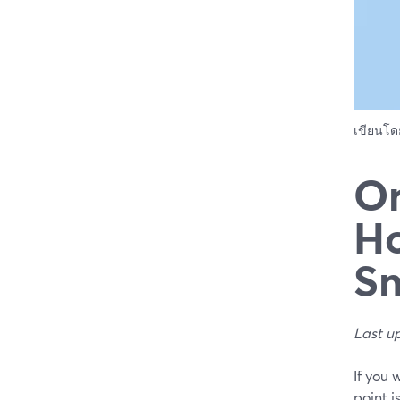
เขียนโ
On
Ho
S
Last u
If you 
point i