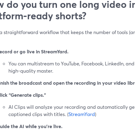
 do you turn one long video i
tform‑ready shorts?
a straightforward workflow that keeps the number of tools (an
ecord or go live in StreamYard.
You can multistream to YouTube, Facebook, LinkedIn, and
high-quality master.
inish the broadcast and open the recording in your video libr
lick “Generate clips.”
AI Clips will analyze your recording and automatically gen
captioned clips with titles. (
StreamYard
)
uide the AI while you’re live.