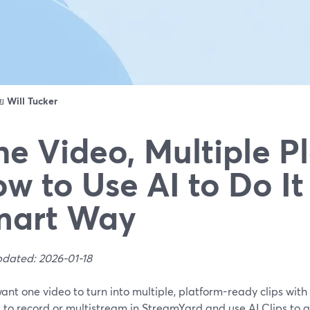
ดย
Will Tucker
e Video, Multiple P
w to Use AI to Do It
mart Way
pdated: 2026-01-18
want one video to turn into multiple, platform-ready clips with 
s to record or multistream in StreamYard and use AI Clips to 