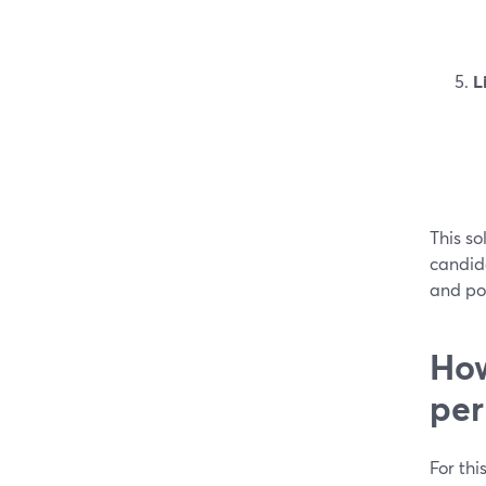
L
This so
candid
and pol
How
per
For thi