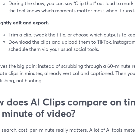
During the show, you can say “Clip that” out loud to mark a
the tool knows which moments matter most when it runs la
ightly edit and export.
Trim a clip, tweak the title, or choose which outputs to ke
Download the clips and upload them to TikTok, Instagram 
schedule them via your usual social tools.
lves the big pain: instead of scrubbing through a 60‑minute re
ate clips in minutes, already vertical and captioned. Then yo
ishing, not hunting.
 does AI Clips compare on ti
 minute of video?
s search, cost-per-minute really matters. A lot of AI tools me