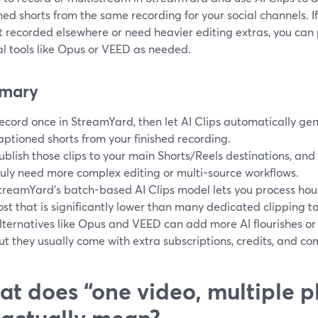
ed shorts from the same recording for your social channels. I
t recorded elsewhere or need heavier editing extras, you can
al tools like Opus or VEED as needed.
mary
ecord once in StreamYard, then let AI Clips automatically gene
aptioned shorts from your finished recording.
ublish those clips to your main Shorts/Reels destinations, and 
ruly need more complex editing or multi-source workflows.
treamYard’s batch-based AI Clips model lets you process hour
ost that is significantly lower than many dedicated clipping too
lternatives like Opus and VEED can add more AI flourishes or 
ut they usually come with extra subscriptions, credits, and com
t does “one video, multiple p
 actually mean?