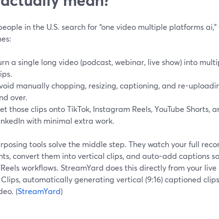
ople in the U.S. search for “one video multiple platforms ai,”
es:
urn a single long video (podcast, webinar, live show) into multi
lips.
void manually chopping, resizing, captioning, and re-upload
nd over.
et those clips onto TikTok, Instagram Reels, YouTube Shorts,
inkedIn with minimal extra work.
rposing tools solve the middle step. They watch your full recor
s, convert them into vertical clips, and auto-add captions so
Reels workflows. StreamYard does this directly from your liv
 Clips, automatically generating vertical (9:16) captioned clips 
deo. (
StreamYard
)