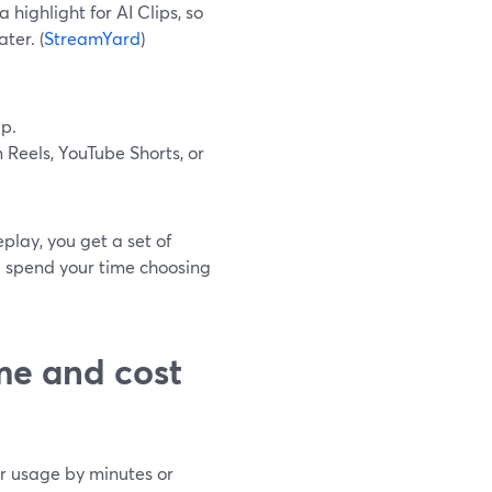
 highlight for AI Clips, so
ter. (
StreamYard
)
ep.
Reels, YouTube Shorts, or
play, you get a set of
u spend your time choosing
me and cost
ter usage by minutes or