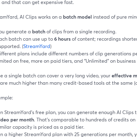
, and that can get expensive fast.
eamYard, AI Clips works on a
batch model
instead of pure min
ou generate a
batch
of clips from a single recording.
ach batch can use up to
6 hours
of content; recordings shorte
upported. (
StreamYard
)
ifferent plans include different numbers of clip generations p
imited on free, more on paid tiers, and “Unlimited” on business 
e a single batch can cover a very long video, your
effective 
are much higher than many credit-based tools at the same (o
ample:
n StreamYard’s free plan, you can generate enough AI Clips 
ideo per month
. That’s comparable to hundreds of credits on
imilar capacity is priced as a paid tier.
n a higher StreamYard plan with 25 generations per month, y