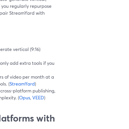
f you regularly repurpose
 pair StreamYard with
rate vertical (9:16)
only add extra tools if you
s of video per month at a
ls. (
StreamYard
)
cross-platform publishing,
plexity. (
Opus
,
VEED
)
latforms with