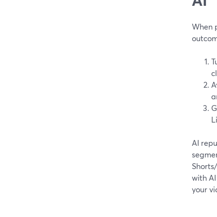
When pe
outcom
T
c
A
a
G
L
AI repu
segment
Shorts/
with AI
your vi