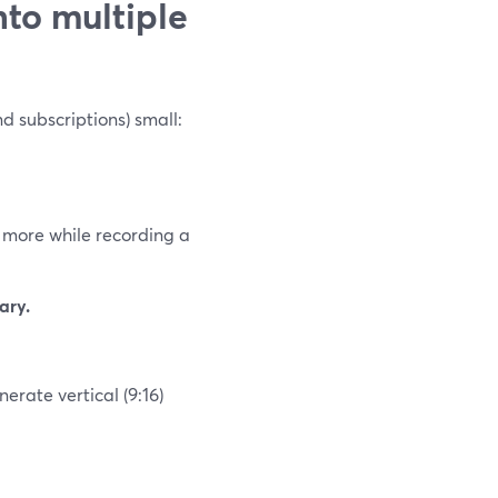
nto multiple
d subscriptions) small:
 more while recording a
ary.
erate vertical (9:16)