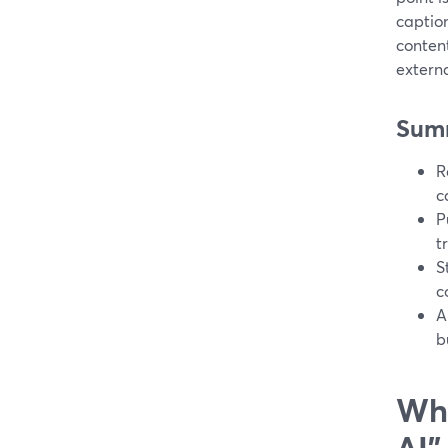
caption
conten
extern
Sum
R
c
P
t
S
c
A
b
Wha
AI”