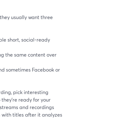
 they usually want three
ple short, social-ready
ing the same content over
 and sometimes Facebook or
ding, pick interesting
 they’re ready for your
e streams and recordings
with titles after it analyzes