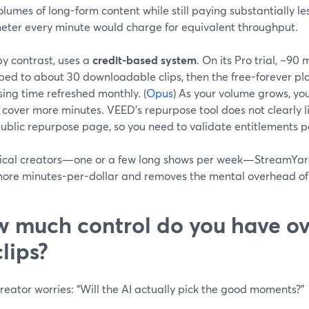
olumes of long-form content while still paying substantially le
eter every minute would charge for equivalent throughput.
by contrast, uses a
credit-based system
. On its Pro trial, ~90
ped to about 30 downloadable clips, then the free-forever pla
ing time refreshed monthly. (
Opus
) As your volume grows, yo
o cover more minutes. VEED’s repurpose tool does not clearly lis
public repurpose page, so you need to validate entitlements pe
pical creators—one or a few long shows per week—StreamYard
more minutes-per-dollar and removes the mental overhead of 
 much control do you have ov
clips?
reator worries: “Will the AI actually pick the good moments?”