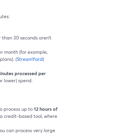
utes:
r than 30 seconds aren’t
er month (for example,
plans). (
StreamYard
)
minutes processed per
r lower) spend.
to process up to
12 hours of
 a credit-based tool, where
ou can process very large