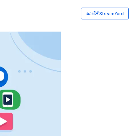
ลองใช้ StreamYard