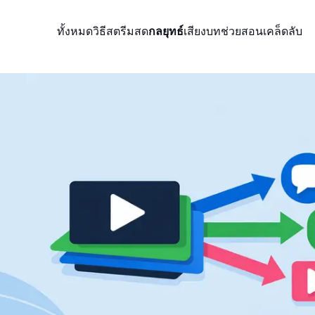
ทั้งหมด
วิธีสตรีมสด
กลยุทธ์
เสียง
บทช่วยสอน
เคล็ดลับ