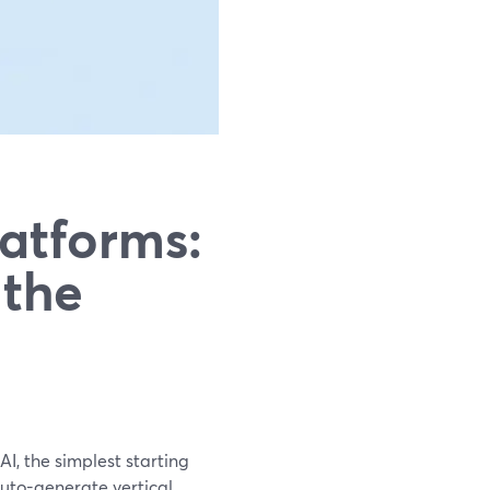
latforms:
 the
AI, the simplest starting
auto-generate vertical,