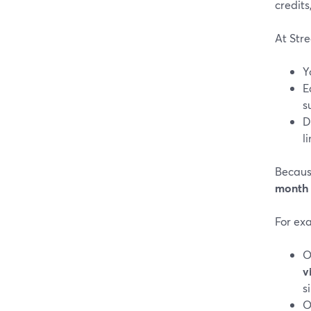
credits
At Str
Y
E
s
D
l
Becaus
month
For ex
O
v
s
O