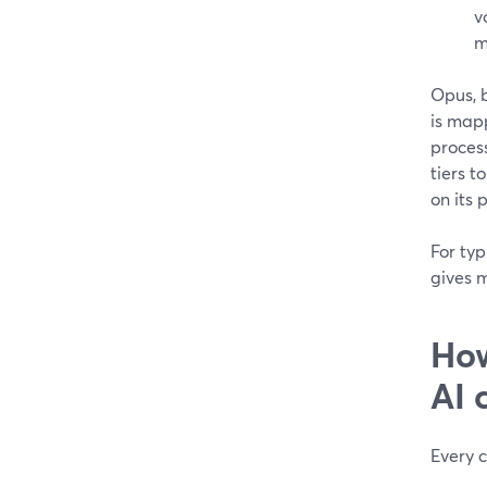
v
m
Opus, 
is map
process
tiers t
on its 
For ty
gives 
How
AI 
Every c