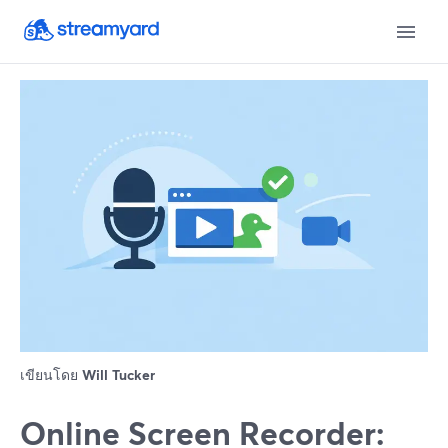
เขียนโดย
Will Tucker
Online Screen Recorder: