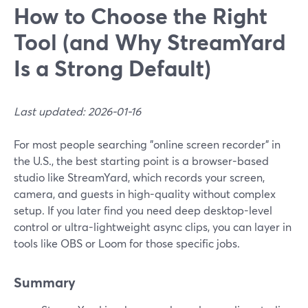
How to Choose the Right
Tool (and Why StreamYard
Is a Strong Default)
Last updated: 2026-01-16
For most people searching "online screen recorder" in
the U.S., the best starting point is a browser-based
studio like StreamYard, which records your screen,
camera, and guests in high-quality without complex
setup. If you later find you need deep desktop-level
control or ultra-lightweight async clips, you can layer in
tools like OBS or Loom for those specific jobs.
Summary