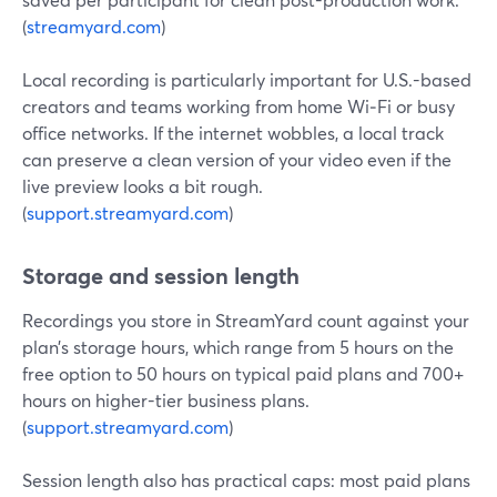
(
streamyard.com
)
Local recording is particularly important for U.S.-based
creators and teams working from home Wi‑Fi or busy
office networks. If the internet wobbles, a local track
can preserve a clean version of your video even if the
live preview looks a bit rough.
(
support.streamyard.com
)
Storage and session length
Recordings you store in StreamYard count against your
plan’s storage hours, which range from 5 hours on the
free option to 50 hours on typical paid plans and 700+
hours on higher-tier business plans.
(
support.streamyard.com
)
Session length also has practical caps: most paid plans