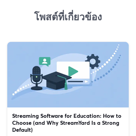
โพสต์ที่เกี่ยวข้อง
Streaming Software for Education: How to
Choose (and Why StreamYard Is a Strong
Default)