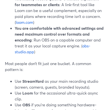
for teammates or clients
: A link-first tool like
Loom can be a useful complement, especially on
paid plans where recording time isn’t a concern.
(
loom.com
)
You are comfortable with advanced settings and
need maximum control over formats and
encoding
: Run OBS on a capable computer and
treat it as your local capture engine. (
obs-
studio.app
)
Most people don’t fit just one bucket. A common
pattern is:
Use
StreamYard
as your main recording studio
(screen, camera, guests, branded layouts).
Use
Loom
for the occasional ultra-quick async
clip.
Use
OBS
if you’re doing something hardware-