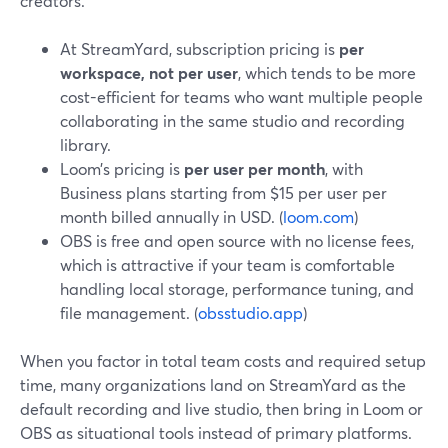
creators.
At StreamYard, subscription pricing is
per
workspace, not per user
, which tends to be more
cost-efficient for teams who want multiple people
collaborating in the same studio and recording
library.
Loom’s pricing is
per user per month
, with
Business plans starting from $15 per user per
month billed annually in USD. (
loom.com
)
OBS is free and open source with no license fees,
which is attractive if your team is comfortable
handling local storage, performance tuning, and
file management. (
obsstudio.app
)
When you factor in total team costs and required setup
time, many organizations land on StreamYard as the
default recording and live studio, then bring in Loom or
OBS as situational tools instead of primary platforms.