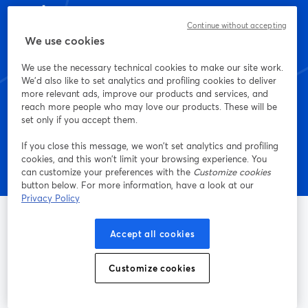
เริ่มสร้างด้วย StreamYard
Continue without accepting
We use cookies
วันนี้เลย
We use the necessary technical cookies to make our site work.
We'd also like to set analytics and profiling cookies to deliver
more relevant ads, improve our products and services, and
เริ่มต้นฟรี!
reach more people who may love our products. These will be
set only if you accept them.
If you close this message, we won’t set analytics and profiling
cookies, and this won’t limit your browsing experience. You
can customize your preferences with the
Customize cookies
button below. For more information, have a look at our
Privacy Policy
Accept all cookies
ช่องทางการไลฟ์สตรีมและการบันทึกที่ง่ายที่สุด
Customize cookies
ผลิตภัณฑ์