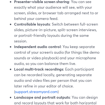
Presenter-visible screen sharing
: You can see
exactly what your audience will see, with your
screen, slides, or browser tab arranged next to or
behind your camera feed.
Controllable layouts
: Switch between full-screen
slides, picture-in-picture, split-screen interviews,
or portrait-friendly layouts during the same
session.
Independent audio control
: You keep separate
control of your screen’s audio (for things like demo
sounds or video playback) and your microphone
audio, so you can balance them live.
Local multi-track recordings
: Each participant
can be recorded locally, generating separate
audio and video files per person that you can
later refine in your editor of choice.
(
support.streamyard.com
)
Landscape and portrait outputs
: You can design
and record layouts that work for both horizontal