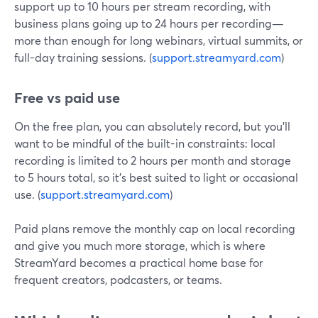
support up to 10 hours per stream recording, with
business plans going up to 24 hours per recording—
more than enough for long webinars, virtual summits, or
full-day training sessions. (
support.streamyard.com
)
Free vs paid use
On the free plan, you can absolutely record, but you’ll
want to be mindful of the built-in constraints: local
recording is limited to 2 hours per month and storage
to 5 hours total, so it’s best suited to light or occasional
use. (
support.streamyard.com
)
Paid plans remove the monthly cap on local recording
and give you much more storage, which is where
StreamYard becomes a practical home base for
frequent creators, podcasters, or teams.