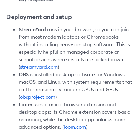
Deployment and setup
StreamYard
runs in your browser, so you can join
from most modern laptops or Chromebooks
without installing heavy desktop software. This is
especially helpful on managed corporate or
school devices where installs are locked down.
(
streamyard.com
)
OBS
is installed desktop software for Windows,
macOS, and Linux, with system requirements that
call for reasonably modern CPUs and GPUs.
(
obsproject.com
)
Loom
uses a mix of browser extension and
desktop apps; its Chrome extension covers basic
recording, while the desktop app unlocks more
advanced options. (
loom.com
)