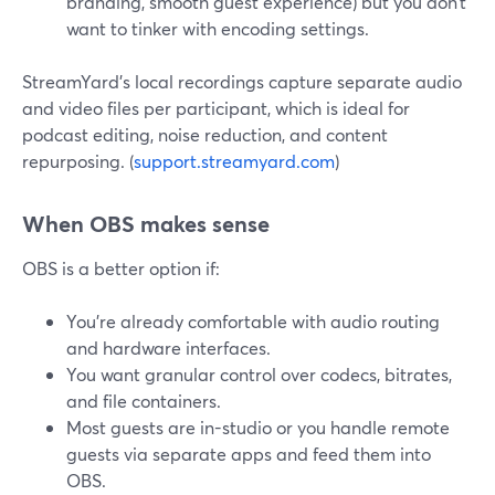
branding, smooth guest experience) but you don’t
want to tinker with encoding settings.
StreamYard’s local recordings capture separate audio
and video files per participant, which is ideal for
podcast editing, noise reduction, and content
repurposing. (
support.streamyard.com
)
When OBS makes sense
OBS is a better option if:
You’re already comfortable with audio routing
and hardware interfaces.
You want granular control over codecs, bitrates,
and file containers.
Most guests are in-studio or you handle remote
guests via separate apps and feed them into
OBS.