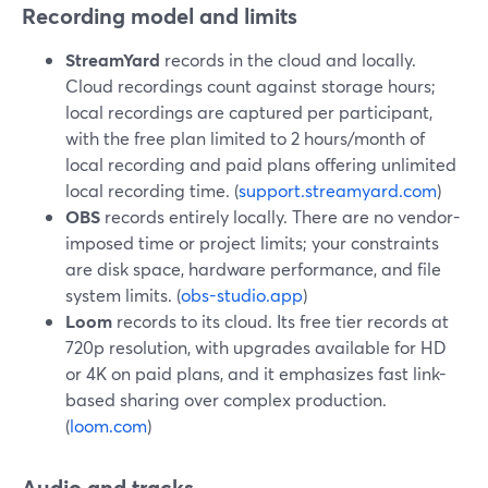
Recording model and limits
StreamYard
records in the cloud and locally.
Cloud recordings count against storage hours;
local recordings are captured per participant,
with the free plan limited to 2 hours/month of
local recording and paid plans offering unlimited
local recording time. (
support.streamyard.com
)
OBS
records entirely locally. There are no vendor-
imposed time or project limits; your constraints
are disk space, hardware performance, and file
system limits. (
obs-studio.app
)
Loom
records to its cloud. Its free tier records at
720p resolution, with upgrades available for HD
or 4K on paid plans, and it emphasizes fast link-
based sharing over complex production.
(
loom.com
)
Audio and tracks