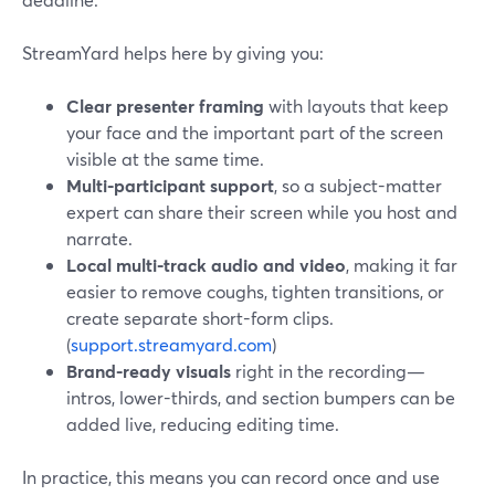
StreamYard helps here by giving you:
Clear presenter framing
with layouts that keep
your face and the important part of the screen
visible at the same time.
Multi-participant support
, so a subject-matter
expert can share their screen while you host and
narrate.
Local multi-track audio and video
, making it far
easier to remove coughs, tighten transitions, or
create separate short-form clips.
(
support.streamyard.com
)
Brand-ready visuals
right in the recording—
intros, lower-thirds, and section bumpers can be
added live, reducing editing time.
In practice, this means you can record once and use