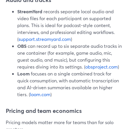
StreamYard
records separate local audio and
video files for each participant on supported
plans. This is ideal for podcast-style content,
interviews, and professional editing workflows.
(
support.streamyard.com
)
OBS
can record up to six separate audio tracks in
one container (for example, game audio, mic,
guest audio, and music), but configuring this
requires diving into its settings. (
obsproject.com
)
Loom
focuses on a single combined track for
quick consumption, with automatic transcription
and AI-driven summaries available on higher
tiers. (
loom.com
)
Pricing and team economics
Pricing models matter more for teams than for solo