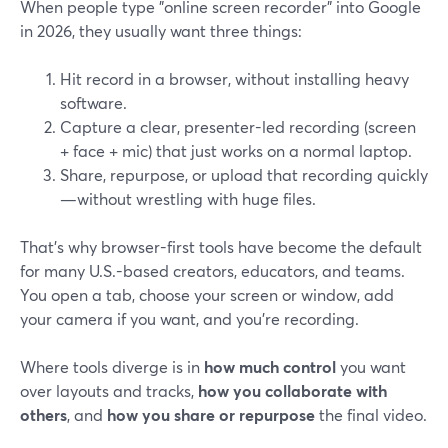
When people type "online screen recorder" into Google
in 2026, they usually want three things:
Hit record in a browser, without installing heavy
software.
Capture a clear, presenter-led recording (screen
+ face + mic) that just works on a normal laptop.
Share, repurpose, or upload that recording quickly
—without wrestling with huge files.
That’s why browser-first tools have become the default
for many U.S.-based creators, educators, and teams.
You open a tab, choose your screen or window, add
your camera if you want, and you’re recording.
Where tools diverge is in
how much control
you want
over layouts and tracks,
how you collaborate with
others
, and
how you share or repurpose
the final video.