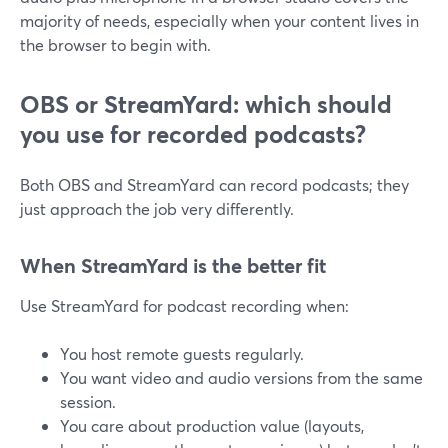
majority of needs, especially when your content lives in
the browser to begin with.
OBS or StreamYard: which should
you use for recorded podcasts?
Both OBS and StreamYard can record podcasts; they
just approach the job very differently.
When StreamYard is the better fit
Use StreamYard for podcast recording when:
You host remote guests regularly.
You want video and audio versions from the same
session.
You care about production value (layouts,