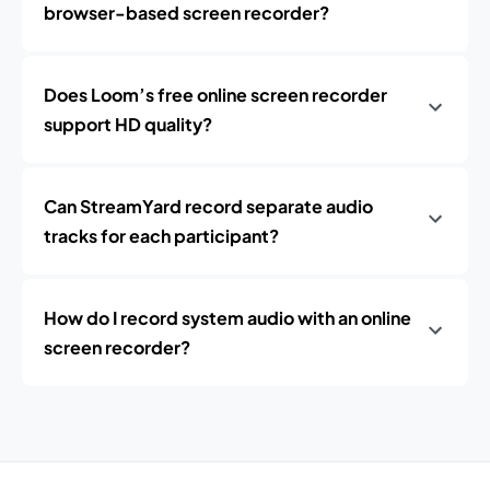
browser-based screen recorder?
Does Loom’s free online screen recorder
support HD quality?
Can StreamYard record separate audio
tracks for each participant?
How do I record system audio with an online
screen recorder?