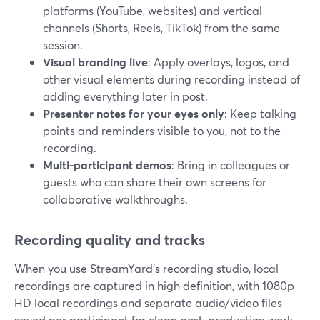
platforms (YouTube, websites) and vertical
channels (Shorts, Reels, TikTok) from the same
session.
Visual branding live
: Apply overlays, logos, and
other visual elements during recording instead of
adding everything later in post.
Presenter notes for your eyes only
: Keep talking
points and reminders visible to you, not to the
recording.
Multi-participant demos
: Bring in colleagues or
guests who can share their own screens for
collaborative walkthroughs.
Recording quality and tracks
When you use StreamYard’s recording studio, local
recordings are captured in high definition, with 1080p
HD local recordings and separate audio/video files
saved per participant for clean post-production work.