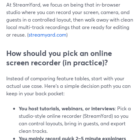
At StreamYard, we focus on being that in-browser
studio where you can record your screen, camera, and
guests in a controlled layout, then walk away with clean
local multi-track recordings that are ready for editing
or reuse. (
streamyard.com
)
How should you pick an online
screen recorder (in practice)?
Instead of comparing feature tables, start with your
actual use case. Here’s a simple decision path you can
keep in your back pocket:
You host tutorials, webinars, or interviews
: Pick a
studio-style online recorder (StreamYard) so you
can control layouts, bring in guests, and export
clean tracks.
You mainly record quick 2–5 minute explainers