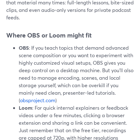
that material many times: full-length lessons, bite-sized
clips, and even audio-only versions for private podcast
feeds.
Where OBS or Loom might fit
OBS
: If you teach topics that demand advanced
scene composition or you want to experiment with
highly customized visual setups, OBS gives you
deep control on a desktop machine. But you’ll also
need to manage encoding, scenes, and local
storage yourself, which can be overkill if you
mainly need clean, presenter-led tutorials.
(
obsproject.com
)
Loom
: For quick internal explainers or feedback
videos under a few minutes, clicking a browser
extension and sharing a link can be convenient.
Just remember that on the free tier, recordings
are capped at 720p, with higher resolutions