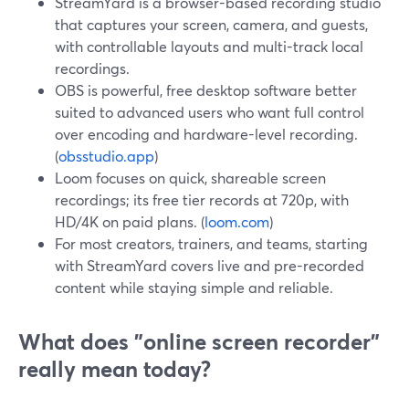
StreamYard is a browser-based recording studio
that captures your screen, camera, and guests,
with controllable layouts and multi-track local
recordings.
OBS is powerful, free desktop software better
suited to advanced users who want full control
over encoding and hardware-level recording.
(
obsstudio.app
)
Loom focuses on quick, shareable screen
recordings; its free tier records at 720p, with
HD/4K on paid plans. (
loom.com
)
For most creators, trainers, and teams, starting
with StreamYard covers live and pre-recorded
content while staying simple and reliable.
What does "online screen recorder"
really mean today?