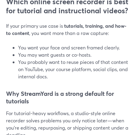
Which online screen recorder is best
for tutorial and instructional videos?
If your primary use case is
tutorials, training, and how-
to content
, you want more than a raw capture:
You want your face and screen framed clearly.
You may want guests or co-hosts.
You probably want to reuse pieces of that content
on YouTube, your course platform, social clips, and
internal docs.
Why StreamYard is a strong default for
tutorials
For tutorial-heavy workflows, a studio-style online
recorder solves problems you only notice later—when
you’re editing, repurposing, or shipping content under a
deadline.