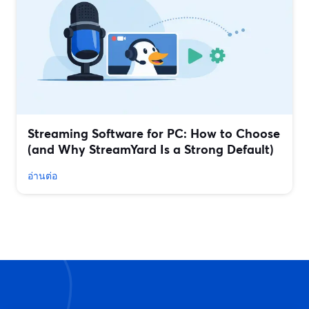
Streaming Software for PC: How to Choose
(and Why StreamYard Is a Strong Default)
อ่านต่อ