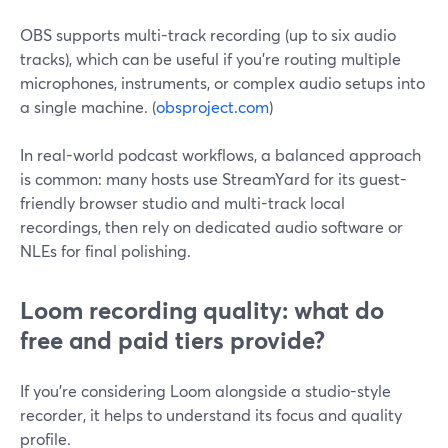
OBS supports multi-track recording (up to six audio
tracks), which can be useful if you’re routing multiple
microphones, instruments, or complex audio setups into
a single machine. (
obsproject.com
)
In real-world podcast workflows, a balanced approach
is common: many hosts use StreamYard for its guest-
friendly browser studio and multi-track local
recordings, then rely on dedicated audio software or
NLEs for final polishing.
Loom recording quality: what do
free and paid tiers provide?
If you’re considering Loom alongside a studio-style
recorder, it helps to understand its focus and quality
profile.