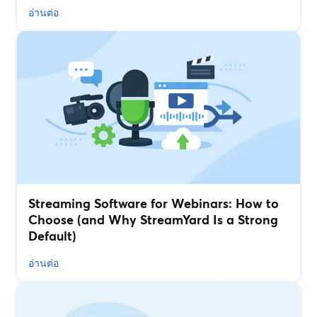
อ่านต่อ
Streaming Software for Webinars: How to
Choose (and Why StreamYard Is a Strong
Default)
อ่านต่อ