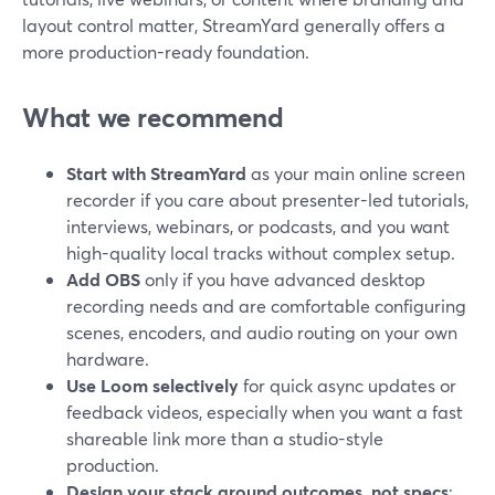
layout control matter, StreamYard generally offers a
more production-ready foundation.
What we recommend
Start with StreamYard
as your main online screen
recorder if you care about presenter-led tutorials,
interviews, webinars, or podcasts, and you want
high-quality local tracks without complex setup.
Add OBS
only if you have advanced desktop
recording needs and are comfortable configuring
scenes, encoders, and audio routing on your own
hardware.
Use Loom selectively
for quick async updates or
feedback videos, especially when you want a fast
shareable link more than a studio-style
production.
Design your stack around outcomes, not specs
: