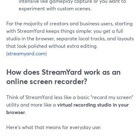
intensive like gameplay capture or you want to
experiment with custom scenes.
For the majority of creators and business users, starting
with StreamYard keeps things simple: you get a full
studio in the browser, separate local tracks, and layouts
that look polished without extra editing.
(
streamyard.com
)
How does StreamYard work as an
online screen recorder?
Think of StreamYard less like a basic "record my screen"
utility and more like a
virtual recording studio in your
browser
.
Here’s what that means for everyday use: