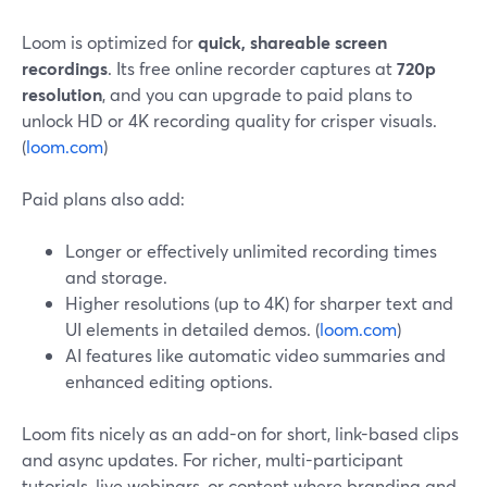
Loom is optimized for
quick, shareable screen
recordings
. Its free online recorder captures at
720p
resolution
, and you can upgrade to paid plans to
unlock HD or 4K recording quality for crisper visuals.
(
loom.com
)
Paid plans also add:
Longer or effectively unlimited recording times
and storage.
Higher resolutions (up to 4K) for sharper text and
UI elements in detailed demos. (
loom.com
)
AI features like automatic video summaries and
enhanced editing options.
Loom fits nicely as an add-on for short, link-based clips
and async updates. For richer, multi-participant
tutorials, live webinars, or content where branding and