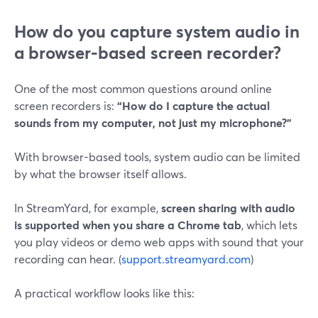
How do you capture system audio in
a browser-based screen recorder?
One of the most common questions around online
screen recorders is:
“How do I capture the actual
sounds from my computer, not just my microphone?”
With browser-based tools, system audio can be limited
by what the browser itself allows.
In StreamYard, for example,
screen sharing with audio
is supported when you share a Chrome tab
, which lets
you play videos or demo web apps with sound that your
recording can hear. (
support.streamyard.com
)
A practical workflow looks like this: