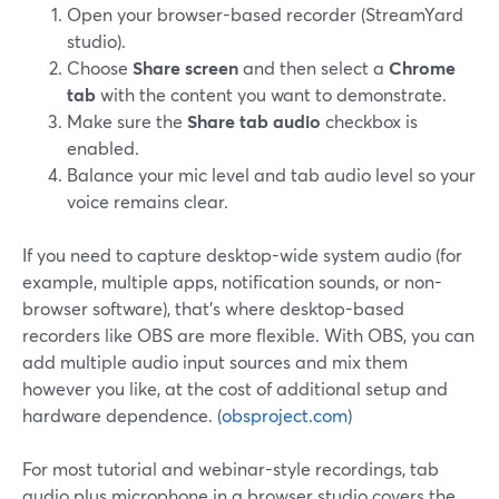
Open your browser-based recorder (StreamYard
studio).
Choose
Share screen
and then select a
Chrome
tab
with the content you want to demonstrate.
Make sure the
Share tab audio
checkbox is
enabled.
Balance your mic level and tab audio level so your
voice remains clear.
If you need to capture desktop-wide system audio (for
example, multiple apps, notification sounds, or non-
browser software), that’s where desktop-based
recorders like OBS are more flexible. With OBS, you can
add multiple audio input sources and mix them
however you like, at the cost of additional setup and
hardware dependence. (
obsproject.com
)
For most tutorial and webinar-style recordings, tab
audio plus microphone in a browser studio covers the