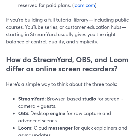
reserved for paid plans. (
loom.com
)
If you’re building a full tutorial library—including public
courses, YouTube series, or customer education hubs—
starting in StreamYard usually gives you the right
balance of control, quality, and simplicity.
How do StreamYard, OBS, and Loom
differ as online screen recorders?
Here’s a simple way to think about the three tools:
StreamYard
: Browser-based
studio
for screen +
camera + guests.
OBS
: Desktop
engine
for raw capture and
advanced scenes.
Loom
: Cloud
messenger
for quick explainers and
async updates.