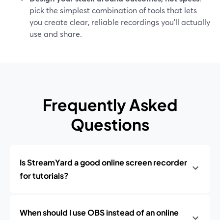
pick the simplest combination of tools that lets
you create clear, reliable recordings you’ll actually
use and share.
Frequently Asked
Questions
Is StreamYard a good online screen recorder
for tutorials?
When should I use OBS instead of an online