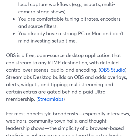
local capture workflows (e.g., esports, multi-
camera stage shows).
You are comfortable tuning bitrates, encoders,
and source filters.
You already have a strong PC or Mac and don’t
mind investing setup time.
OBS is a free, open-source desktop application that
can stream to any RTMP destination, with detailed
control over scenes, audio, and encoding. (
OBS Studio
)
Streamlabs Desktop builds on OBS and adds overlays,
alerts, widgets, and tipping; multistreaming and
certain extras are gated behind a paid Ultra
membership. (
Streamlabs
)
For most panel-style broadcasts—especially interviews,
webinars, community town halls, and thought-
leadership shows—the simplicity of a browser-based
studio is usually more valuable than the extra knobs.