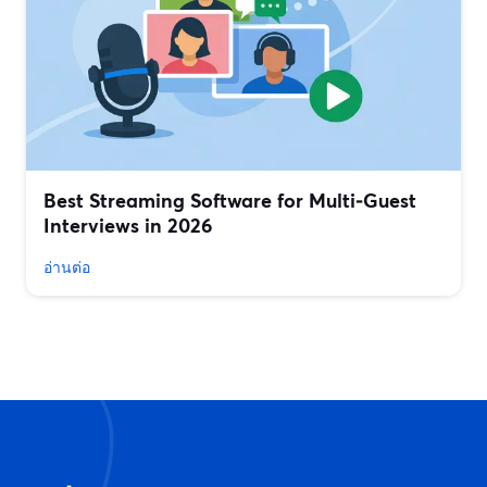
Best Streaming Software for Multi‑Guest
Interviews in 2026
อ่านต่อ