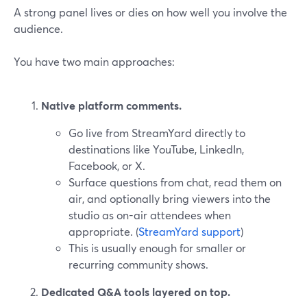
A strong panel lives or dies on how well you involve the
audience.
You have two main approaches:
Native platform comments.
Go live from StreamYard directly to
destinations like YouTube, LinkedIn,
Facebook, or X.
Surface questions from chat, read them on
air, and optionally bring viewers into the
studio as on-air attendees when
appropriate. (
StreamYard support
)
This is usually enough for smaller or
recurring community shows.
Dedicated Q&A tools layered on top.