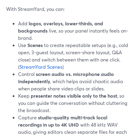
With StreamYard, you can:
Add
logos, overlays, lower-thirds, and
backgrounds
live, so your panel instantly feels on-
brand.
Use
Scenes
to create repeatable setups (e.g., cold
open, 3-guest layout, screen-share layout, Q&A
close) and switch between them with one click.
(
StreamYard Scenes
)
Control
screen audio vs. microphone audio
independently
, which helps avoid chaotic audio
when people share video clips or slides.
Keep
presenter notes visible only to the host
, so
you can guide the conversation without cluttering
the broadcast.
Capture
studio-quality multi-track local
recordings in up to 4K UHD
with 48 kHz WAV
audio, giving editors clean separate files for each