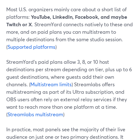
Most U.S. organizers mainly care about a short list of
platforms:
YouTube, LinkedIn, Facebook, and maybe
Twitch or X
. StreamYard connects natively to these and
more, and on paid plans you can multistream to
multiple destinations from the same studio session.
(
Supported platforms
)
StreamYard’s paid plans allow 3, 8, or 10 host
destinations per stream depending on tier, plus up to 6
guest destinations, where guests add their own
channels. (
Multistream limits
) Streamlabs offers
multistreaming as part of its Ultra subscription, and
OBS users often rely on external relay services if they
want to reach more than one platform at a time.
(
Streamlabs multistream
)
In practice, most panels see the majority of their live
audience on just one or two primary destinations. It