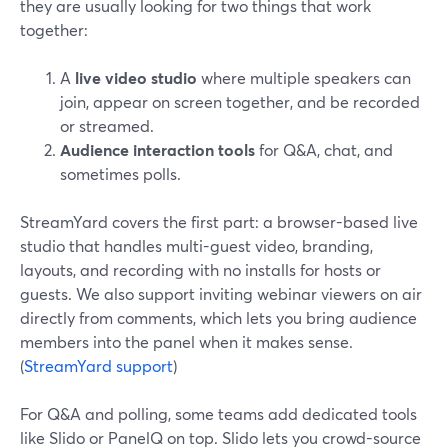
they are usually looking for two things that work
together:
A
live video studio
where multiple speakers can
join, appear on screen together, and be recorded
or streamed.
Audience interaction tools
for Q&A, chat, and
sometimes polls.
StreamYard covers the first part: a browser-based live
studio that handles multi-guest video, branding,
layouts, and recording with no installs for hosts or
guests. We also support inviting webinar viewers on air
directly from comments, which lets you bring audience
members into the panel when it makes sense.
(
StreamYard support
)
For Q&A and polling, some teams add dedicated tools
like Slido or PanelQ on top. Slido lets you crowd-source