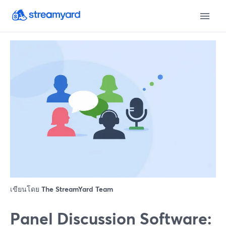
เขียนโดย
The StreamYard Team
Panel Discussion Software: