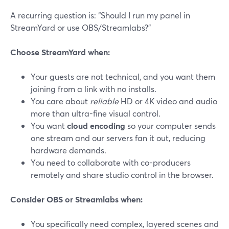
A recurring question is: “Should I run my panel in
StreamYard or use OBS/Streamlabs?”
Choose StreamYard when:
Your guests are not technical, and you want them
joining from a link with no installs.
You care about
reliable
HD or 4K video and audio
more than ultra-fine visual control.
You want
cloud encoding
so your computer sends
one stream and our servers fan it out, reducing
hardware demands.
You need to collaborate with co-producers
remotely and share studio control in the browser.
Consider OBS or Streamlabs when:
You specifically need complex, layered scenes and