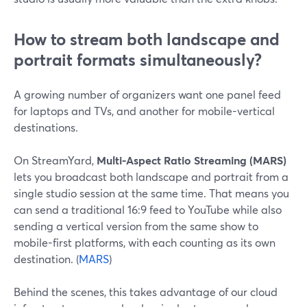
How to stream both landscape and
portrait formats simultaneously?
A growing number of organizers want one panel feed
for laptops and TVs, and another for mobile-vertical
destinations.
On StreamYard,
Multi-Aspect Ratio Streaming (MARS)
lets you broadcast both landscape and portrait from a
single studio session at the same time. That means you
can send a traditional 16:9 feed to YouTube while also
sending a vertical version from the same show to
mobile-first platforms, with each counting as its own
destination. (
MARS
)
Behind the scenes, this takes advantage of our cloud