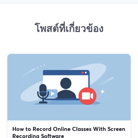
โพสต์ที่เกี่ยวข้อง
How to Record Online Classes With Screen
Recording Software