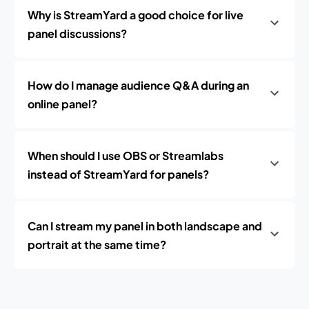
Why is StreamYard a good choice for live
panel discussions?
How do I manage audience Q&A during an
online panel?
When should I use OBS or Streamlabs
instead of StreamYard for panels?
Can I stream my panel in both landscape and
portrait at the same time?