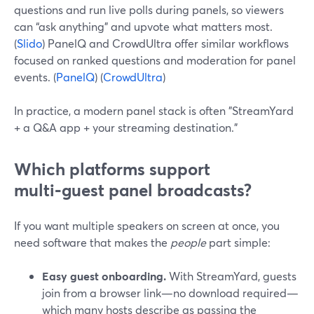
questions and run live polls during panels, so viewers
can “ask anything” and upvote what matters most.
(
Slido
) PanelQ and CrowdUltra offer similar workflows
focused on ranked questions and moderation for panel
events. (
PanelQ
) (
CrowdUltra
)
In practice, a modern panel stack is often "StreamYard
+ a Q&A app + your streaming destination."
Which platforms support
multi‑guest panel broadcasts?
If you want multiple speakers on screen at once, you
need software that makes the
people
part simple:
Easy guest onboarding.
With StreamYard, guests
join from a browser link—no download required—
which many hosts describe as passing the