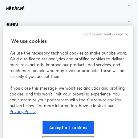
ผลิตภัณฑ์
ชุมชน
Continue without accepting
StreamYard สำหรับ
We use cookies
We use the necessary technical cookies to make our site work.
ร่วมงานกับเรา
We'd also like to set analytics and profiling cookies to deliver
more relevant ads, improve our products and services, and
การประชุม
reach more people who may love our products. These will be
Facebook
X (Twitter)
ออนไลน์
เปิดในแท็บใหม่
เปิดในแท็บใ
set only if you accept them.
YouTube
Instagram
LinkedIn
เปิดในแท็บใหม่
เปิดในแท็บใหม่
เปิดในแท็บให
If you close this message, we won’t set analytics and profiling
cookies, and this won’t limit your browsing experience. You
can customize your preferences with the
Customize cookies
button below. For more information, have a look at our
Privacy Policy
เงื่อนไขการให้บริการ
ข้อกำหนดแพลตฟอร์ม
เปิดในแท็บใหม่
เปิดในแท็บใหม่
นโยบายความเป็นส่วนตัว
นโยบายคุกกี้
Accept all cookies
เปิดในแท็บใหม่
เปิดในแท็บใหม่