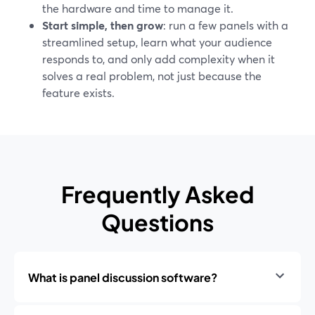
the hardware and time to manage it.
Start simple, then grow
: run a few panels with a
streamlined setup, learn what your audience
responds to, and only add complexity when it
solves a real problem, not just because the
feature exists.
Frequently Asked
Questions
What is panel discussion software?