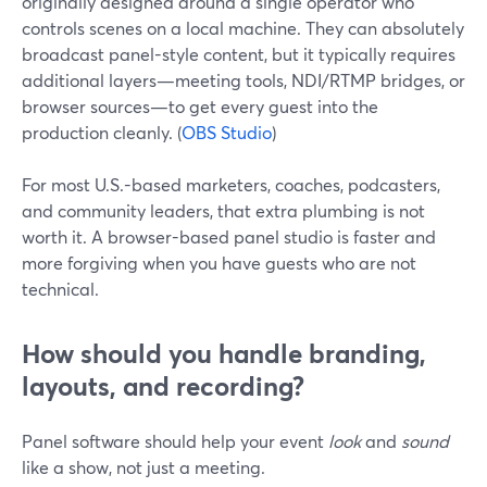
originally designed around a single operator who
controls scenes on a local machine. They can absolutely
broadcast panel-style content, but it typically requires
additional layers—meeting tools, NDI/RTMP bridges, or
browser sources—to get every guest into the
production cleanly. (
OBS Studio
)
For most U.S.-based marketers, coaches, podcasters,
and community leaders, that extra plumbing is not
worth it. A browser-based panel studio is faster and
more forgiving when you have guests who are not
technical.
How should you handle branding,
layouts, and recording?
Panel software should help your event
look
and
sound
like a show, not just a meeting.