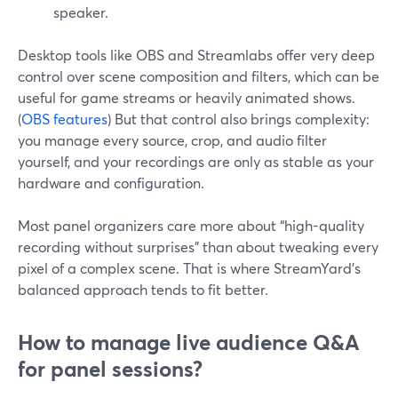
speaker.
Desktop tools like OBS and Streamlabs offer very deep
control over scene composition and filters, which can be
useful for game streams or heavily animated shows.
(
OBS features
) But that control also brings complexity:
you manage every source, crop, and audio filter
yourself, and your recordings are only as stable as your
hardware and configuration.
Most panel organizers care more about “high-quality
recording without surprises” than about tweaking every
pixel of a complex scene. That is where StreamYard’s
balanced approach tends to fit better.
How to manage live audience Q&A
for panel sessions?