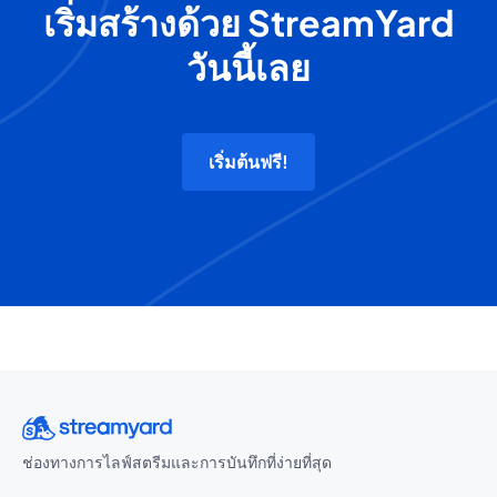
เริ่มสร้างด้วย StreamYard
วันนี้เลย
เริ่มต้นฟรี!
ช่องทางการไลฟ์สตรีมและการบันทึกที่ง่ายที่สุด