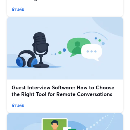
อ่านต่อ
Guest Interview Software: How to Choose
the Right Tool for Remote Conversations
อ่านต่อ