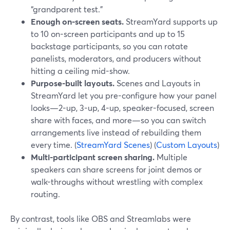
“grandparent test.”
Enough on-screen seats.
StreamYard supports up
to 10 on-screen participants and up to 15
backstage participants, so you can rotate
panelists, moderators, and producers without
hitting a ceiling mid-show.
Purpose-built layouts.
Scenes and Layouts in
StreamYard let you pre-configure how your panel
looks—2-up, 3-up, 4-up, speaker-focused, screen
share with faces, and more—so you can switch
arrangements live instead of rebuilding them
every time. (
StreamYard Scenes
) (
Custom Layouts
)
Multi-participant screen sharing.
Multiple
speakers can share screens for joint demos or
walk-throughs without wrestling with complex
routing.
By contrast, tools like OBS and Streamlabs were