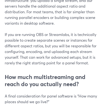
infrastructure: you upload a single stream, and our
servers handle the additional aspect ratio and
distribution. For most teams, that is far simpler than
running parallel encoders or building complex scene
variants in desktop software.
If you are running OBS or Streamlabs, it is technically
possible to create separate scenes or instances for
different aspect ratios, but you will be responsible for
configuring, encoding, and uploading each stream
yourself. That can work for advanced setups, but it is
rarely the right starting point for a panel format.
How much multistreaming and
reach do you actually need?
A final consideration for panel software is “How many
places should we go live?”