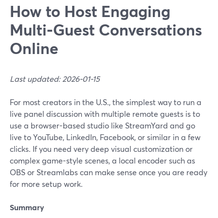
How to Host Engaging
Multi‑Guest Conversations
Online
Last updated: 2026-01-15
For most creators in the U.S., the simplest way to run a
live panel discussion with multiple remote guests is to
use a browser-based studio like StreamYard and go
live to YouTube, LinkedIn, Facebook, or similar in a few
clicks. If you need very deep visual customization or
complex game-style scenes, a local encoder such as
OBS or Streamlabs can make sense once you are ready
for more setup work.
Summary