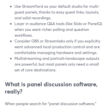
Use StreamYard as your default studio for multi-
guest panels, thanks to easy guest links, layouts,
and solid recordings.
Layer in audience Q&A tools (like Slido or PanelQ)
when you want richer polling and question
workflows.
Consider OBS or Streamlabs only if you explicitly
want advanced local production control and are
comfortable managing hardware and settings.
Multistreaming and portrait+landscape outputs
are powerful, but most panels only need a small
set of core destinations.
What is panel discussion software,
really?
When people search for "panel discussion software,"