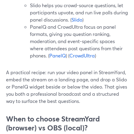
Slido helps you crowd-source questions, let
participants upvote, and run live polls during
panel discussions. (
Slido
)
PanelQ and CrowdUltra focus on panel
formats, giving you question ranking,
moderation, and event-specific spaces
where attendees post questions from their
phones. (
PanelQ
) (
CrowdUltra
)
A practical recipe: run your video panel in StreamYard,
embed the stream on a landing page, and drop a Slido
or PanelQ widget beside or below the video. That gives
you both a professional broadcast and a structured
way to surface the best questions.
When to choose StreamYard
(browser) vs OBS (local)?