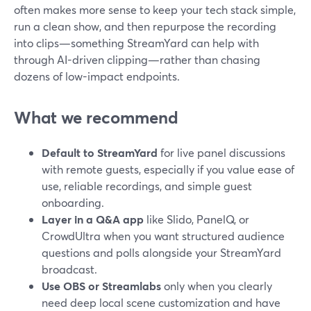
often makes more sense to keep your tech stack simple,
run a clean show, and then repurpose the recording
into clips—something StreamYard can help with
through AI-driven clipping—rather than chasing
dozens of low-impact endpoints.
What we recommend
Default to StreamYard
for live panel discussions
with remote guests, especially if you value ease of
use, reliable recordings, and simple guest
onboarding.
Layer in a Q&A app
like Slido, PanelQ, or
CrowdUltra when you want structured audience
questions and polls alongside your StreamYard
broadcast.
Use OBS or Streamlabs
only when you clearly
need deep local scene customization and have