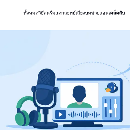
ทั้งหมด
วิธีสตรีมสด
กลยุทธ์
เสียง
บทช่วยสอน
เคล็ดลับ