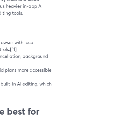
us heavier in‑app AI
iting tools.
rowser with local
rols.[^1]
ncellation, background
id plans more accessible
uilt‑in AI editing, which
e best for