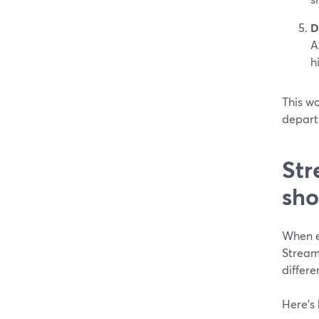
D
A
h
This wo
departm
Str
sho
When e
Stream
differe
Here’s 