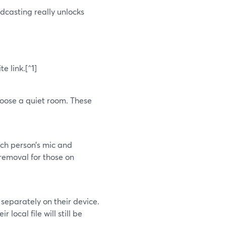
casting really unlocks
e link.[^1]
hoose a quiet room. These
ach person’s mic and
removal for those on
separately on their device.
r local file will still be