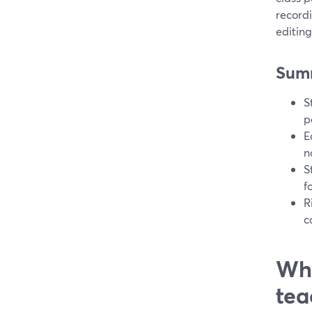
record
editing
Sum
S
p
E
n
S
f
R
c
Whi
tea