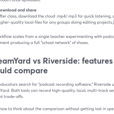
ownload and share
fter class, download the cloud .mp4/.mp3 for quick listening,
igher‑quality local files for any groups doing editing projects.
rkflow scales from a single teacher experimenting with podca
ent producing a full “school network” of shows.
eamYard vs Riverside: features
uld compare
ducators search for “podcast recording software,” Riverside 
Yard. Both tools can record high‑quality, local, multi‑track 
nt trade‑offs.
how to think about the comparison without getting lost in spe