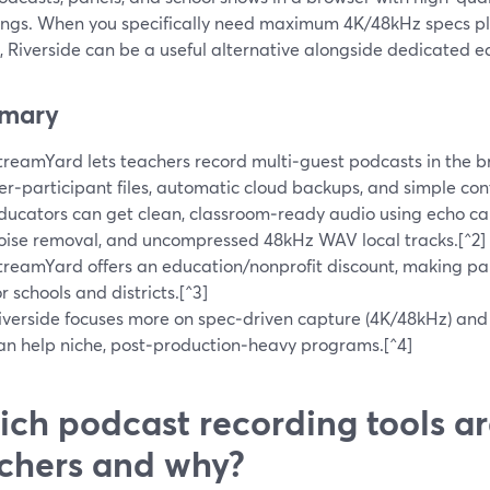
ings. When you specifically need maximum 4K/48kHz specs pl
, Riverside can be a useful alternative alongside dedicated ed
mary
treamYard lets teachers record multi‑guest podcasts in the b
er‑participant files, automatic cloud backups, and simple cont
ducators can get clean, classroom‑ready audio using echo ca
oise removal, and uncompressed 48kHz WAV local tracks.[^2]
treamYard offers an education/nonprofit discount, making pa
or schools and districts.[^3]
iverside focuses more on spec‑driven capture (4K/48kHz) and b
an help niche, post‑production‑heavy programs.[^4]
ch podcast recording tools ar
chers and why?