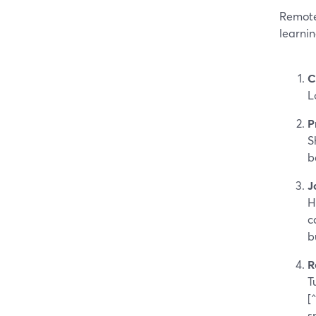
Remote
learni
C
L
P
S
b
J
H
c
b
R
T
[
s