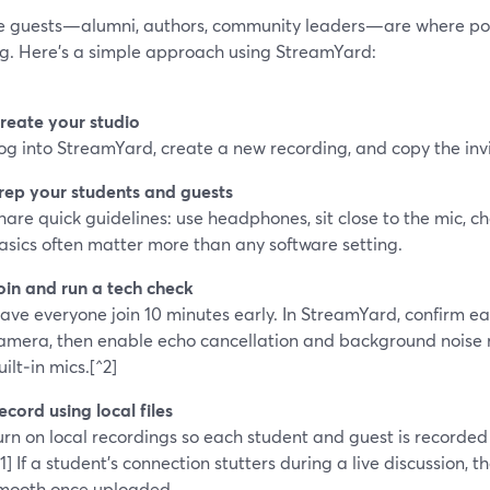
 guests—alumni, authors, community leaders—are where pod
ng. Here’s a simple approach using StreamYard:
reate your studio
og into StreamYard, create a new recording, and copy the invit
rep your students and guests
hare quick guidelines: use headphones, sit close to the mic, c
asics often matter more than any software setting.
oin and run a tech check
ave everyone join 10 minutes early. In StreamYard, confirm e
amera, then enable echo cancellation and background noise 
uilt‑in mics.[^2]
ecord using local files
urn on local recordings so each student and guest is recorded 
^1] If a student’s connection stutters during a live discussion, thei
mooth once uploaded.