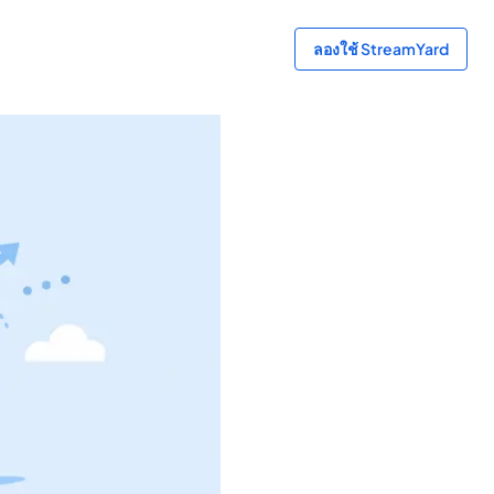
ลองใช้ StreamYard