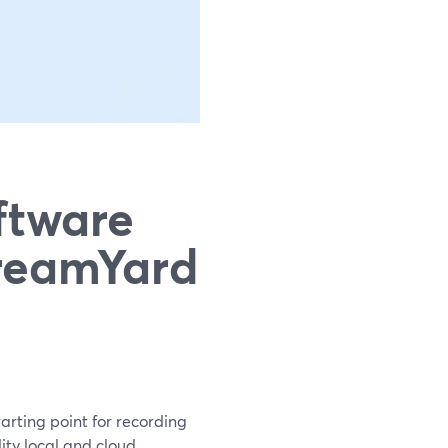
ftware
treamYard
arting point for recording
ity local and cloud