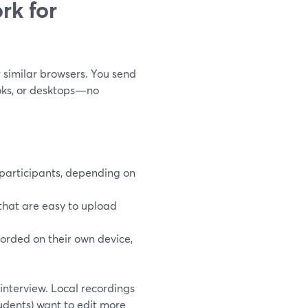
rk for
r similar browsers. You send
ooks, or desktops—no
 participants, depending on
that are easy to upload
corded on their own device,
 interview. Local recordings
tudents) want to edit more