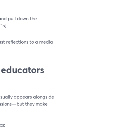
 and pull down the
[^5]
st reflections to a media
 educators
usually appears alongside
sessions—but they make
cs: