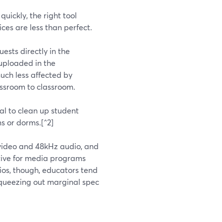
quickly, the right tool
ces are less than perfect.
ests directly in the
 uploaded in the
much less affected by
assroom to classroom.
l to clean up student
s or dorms.[^2]
K video and 48kHz audio, and
active for media programs
ios, though, educators tend
squeezing out marginal spec