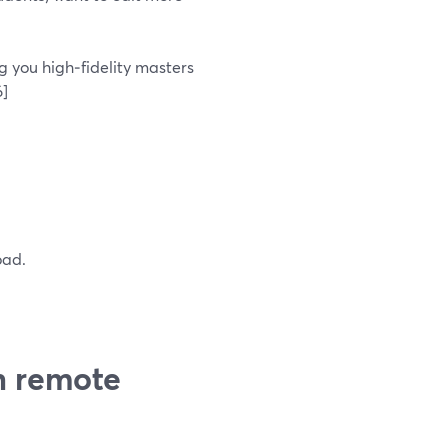
g you high‑fidelity masters
6]
oad.
h remote