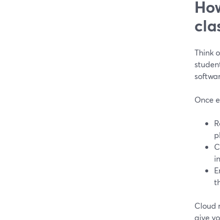
How
cla
Think o
studen
softwar
Once ev
R
p
C
i
E
t
Cloud r
give yo