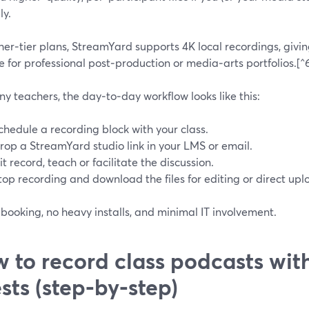
ly.
er‑tier plans, StreamYard supports 4K local recordings, givin
e for professional post‑production or media‑arts portfolios.[^
y teachers, the day‑to‑day workflow looks like this:
chedule a recording block with your class.
rop a StreamYard studio link in your LMS or email.
it record, teach or facilitate the discussion.
top recording and download the files for editing or direct upl
booking, no heavy installs, and minimal IT involvement.
 to record class podcasts wit
sts (step‑by‑step)