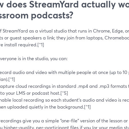
 does StreamYard actually wo
ssroom podcasts?
f StreamYard as a virtual studio that runs in Chrome, Edge, o
ts or guest speakers a link; they join from laptops, Chromeb
e install required.[^1]
eryone is in the studio, you can:
ecord audio and video with multiple people at once (up to 10
lan).[^1]
apture cloud recordings in standard .mp4 and .mp3 formats 
nto your LMS or podcast host.[^5]
nable local recording so each student’s audio and video is re
hen uploaded quietly in the background.[^1]
ecordings give you a simple “one‑file” version of the lesson or
u higher‑quality, per‑participant files if you (or your media s