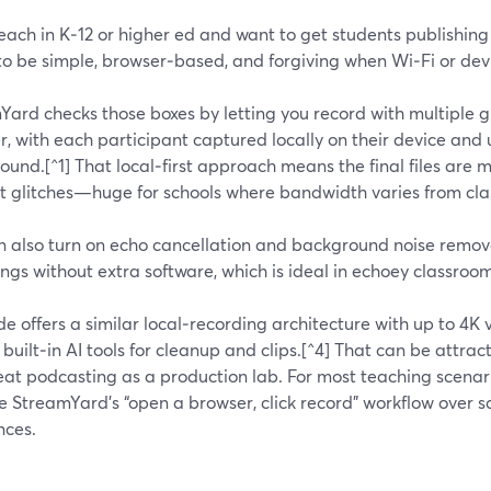
teach in K‑12 or higher ed and want to get students publishing 
o be simple, browser‑based, and forgiving when Wi‑Fi or devi
ard checks those boxes by letting you record with multiple gu
, with each participant captured locally on their device and
und.[^1] That local‑first approach means the final files are 
et glitches—huge for schools where bandwidth varies from cl
n also turn on echo cancellation and background noise remova
ngs without extra software, which is ideal in echoey classroom
de offers a similar local‑recording architecture with up to 4
 built‑in AI tools for cleanup and clips.[^4] That can be attr
eat podcasting as a production lab. For most teaching scenar
ue StreamYard’s “open a browser, click record” workflow over 
nces.