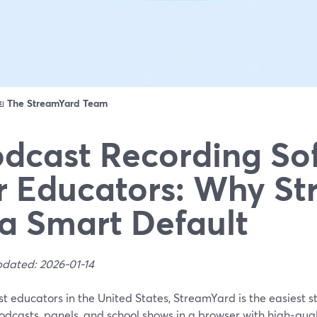
ดย
The StreamYard Team
dcast Recording So
r Educators: Why S
 a Smart Default
pdated: 2026-01-14
t educators in the United States, StreamYard is the easiest st
odcasts, panels, and school shows in a browser with high‑qual