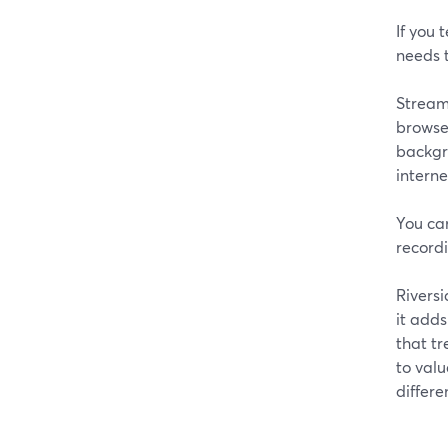
If you 
needs t
StreamY
browser
backgro
intern
You ca
recordi
Riversi
it adds
that tr
to val
differe