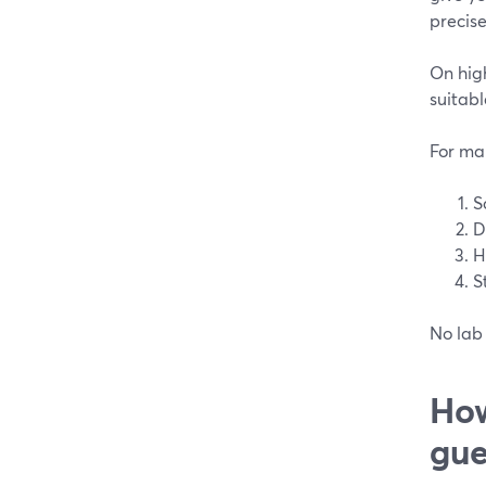
precise
On high
suitabl
For man
S
D
H
S
No lab 
How
gue