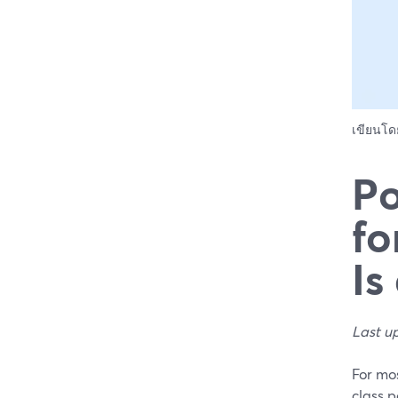
เขียนโ
Po
fo
Is
Last u
For mos
class p