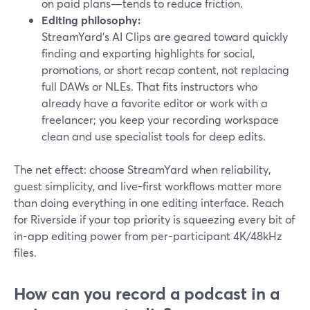
on paid plans—tends to reduce friction.
Editing philosophy:
StreamYard’s AI Clips are geared toward quickly
finding and exporting highlights for social,
promotions, or short recap content, not replacing
full DAWs or NLEs. That fits instructors who
already have a favorite editor or work with a
freelancer; you keep your recording workspace
clean and use specialist tools for deep edits.
The net effect: choose StreamYard when reliability,
guest simplicity, and live-first workflows matter more
than doing everything in one editing interface. Reach
for Riverside if your top priority is squeezing every bit of
in-app editing power from per-participant 4K/48kHz
files.
How can you record a podcast in a