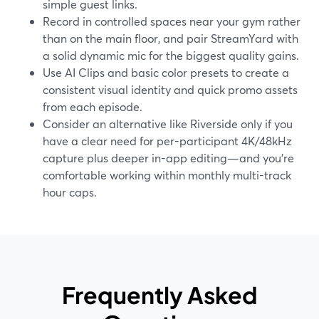
simple guest links.
Record in controlled spaces near your gym rather
than on the main floor, and pair StreamYard with
a solid dynamic mic for the biggest quality gains.
Use AI Clips and basic color presets to create a
consistent visual identity and quick promo assets
from each episode.
Consider an alternative like Riverside only if you
have a clear need for per-participant 4K/48kHz
capture plus deeper in-app editing—and you’re
comfortable working within monthly multi-track
hour caps.
Frequently Asked