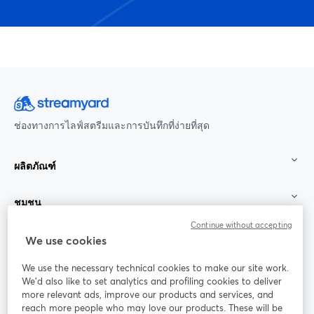
ช่องทางการไลฟ์สตรีมและการบันทึกที่ง่ายที่สุด
ผลิตภัณฑ์
ชุมชน
Continue without accepting
StreamYard สำหรับ
We use cookies
We use the necessary technical cookies to make our site work.
ร่วมงานกับเรา
We'd also like to set analytics and profiling cookies to deliver
more relevant ads, improve our products and services, and
การประชุม
reach more people who may love our products. These will be
Facebook
X (Twitter)