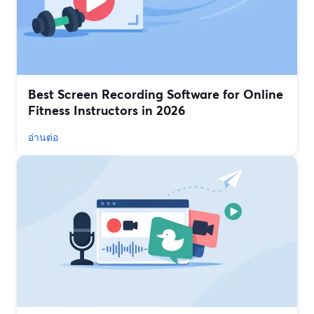
Best Screen Recording Software for Online
Fitness Instructors in 2026
อ่านต่อ