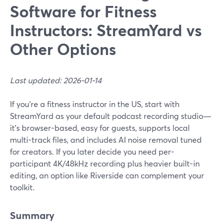
Software for Fitness
Instructors: StreamYard vs
Other Options
Last updated: 2026-01-14
If you’re a fitness instructor in the US, start with
StreamYard as your default podcast recording studio—
it's browser-based, easy for guests, supports local
multi-track files, and includes AI noise removal tuned
for creators. If you later decide you need per-
participant 4K/48kHz recording plus heavier built-in
editing, an option like Riverside can complement your
toolkit.
Summary