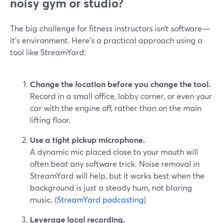
noisy gym or studio?
The big challenge for fitness instructors isn’t software—
it’s environment. Here’s a practical approach using a
tool like StreamYard:
Change the location before you change the tool.
Record in a small office, lobby corner, or even your
car with the engine off, rather than on the main
lifting floor.
Use a tight pickup microphone.
A dynamic mic placed close to your mouth will
often beat any software trick. Noise removal in
StreamYard will help, but it works best when the
background is just a steady hum, not blaring
music. (
StreamYard podcasting
)
Leverage local recording.