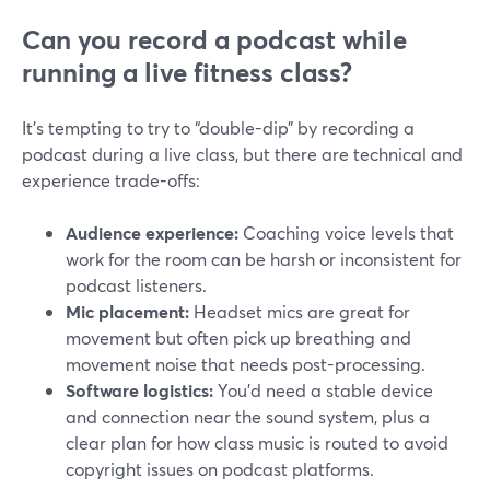
Can you record a podcast while
running a live fitness class?
It’s tempting to try to “double-dip” by recording a
podcast during a live class, but there are technical and
experience trade-offs:
Audience experience:
Coaching voice levels that
work for the room can be harsh or inconsistent for
podcast listeners.
Mic placement:
Headset mics are great for
movement but often pick up breathing and
movement noise that needs post-processing.
Software logistics:
You’d need a stable device
and connection near the sound system, plus a
clear plan for how class music is routed to avoid
copyright issues on podcast platforms.