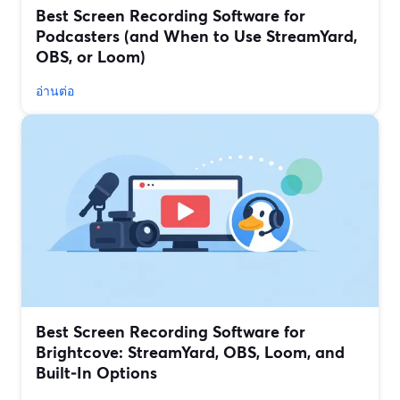
Best Screen Recording Software for
Podcasters (and When to Use StreamYard,
OBS, or Loom)
อ่านต่อ
Best Screen Recording Software for
Brightcove: StreamYard, OBS, Loom, and
Built‑In Options