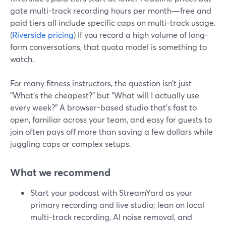
gate multi-track recording hours per month—free and
paid tiers all include specific caps on multi-track usage.
(
Riverside pricing
) If you record a high volume of long-
form conversations, that quota model is something to
watch.
For many fitness instructors, the question isn’t just
“What’s the cheapest?” but “What will I actually use
every week?” A browser-based studio that’s fast to
open, familiar across your team, and easy for guests to
join often pays off more than saving a few dollars while
juggling caps or complex setups.
What we recommend
Start your podcast with StreamYard as your
primary recording and live studio; lean on local
multi-track recording, AI noise removal, and