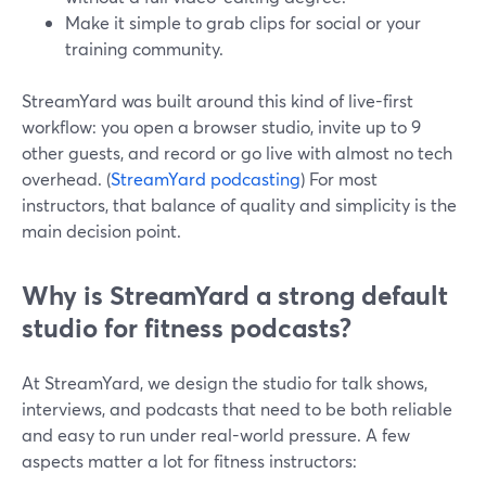
Make it simple to grab clips for social or your
training community.
StreamYard was built around this kind of live-first
workflow: you open a browser studio, invite up to 9
other guests, and record or go live with almost no tech
overhead. (
StreamYard podcasting
) For most
instructors, that balance of quality and simplicity is the
main decision point.
Why is StreamYard a strong default
studio for fitness podcasts?
At StreamYard, we design the studio for talk shows,
interviews, and podcasts that need to be both reliable
and easy to run under real-world pressure. A few
aspects matter a lot for fitness instructors: