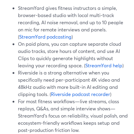
StreamYard gives fitness instructors a simple,
browser-based studio with local multi-track
recording, AI noise removal, and up to 10 people
on mic for remote interviews and panels.
(
StreamYard podcasting
)
On paid plans, you can capture separate cloud
audio tracks, store hours of content, and use AI
Clips to quickly generate highlights without
leaving your recording space. (
StreamYard help
)
Riverside is a strong alternative when you
specifically need per-participant 4K video and
48kHz audio with more built-in AI editing and
clipping tools. (
Riverside podcast recorder
)
For most fitness workflows—live streams, class
replays, Q&As, and simple interview shows—
StreamYard’s focus on reliability, visual polish, and
ecosystem-friendly workflows keeps setup and
post-production friction low.