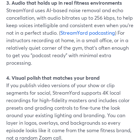
3. Audio that holds up in real fitness environments
StreamYard uses AI-based noise removal and echo
cancellation, with audio bitrates up to 256 kbps, to help
keep voices intelligible and consistent even when you’re
not in a perfect studio. (
StreamYard podcasting
) For
instructors recording at home, in a small office, or in a
relatively quiet corner of the gym, that’s often enough
to get you “podcast ready” with minimal extra
processing.
4. Visual polish that matches your brand
If you publish video versions of your show or clip
segments for social, StreamYard supports 4K local
recordings for high-fidelity masters and includes color
presets and grading controls to fine-tune the look
around your existing lighting and branding. You can
layer in logos, overlays, and backgrounds so every
episode looks like it came from the same fitness brand,
not a random Zoom call.