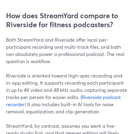
How does StreamYard compare to
Riverside for fitness podcasters?
Both StreamYard and Riverside offer local per-
participant recording and multi-track files, and both
can absolutely power a professional podcast. The real
question is workflow.
Riverside is oriented toward high-spec recording and
in-app editing. It supports recording each participant
in up to 4K video and 48 kHz audio, capturing separate
tracks per person for easier edits. (
Riverside podcast
recorder
) It also includes built-in AI tools for noise
removal, equalization, and clip generation.
StreamYard, by contrast, assumes you want a live-
ready studio first, and that deeper editing will likely