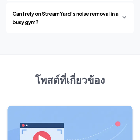
Can I rely on StreamYard’s noise removal in a
busy gym?
โพสต์ที่เกี่ยวข้อง