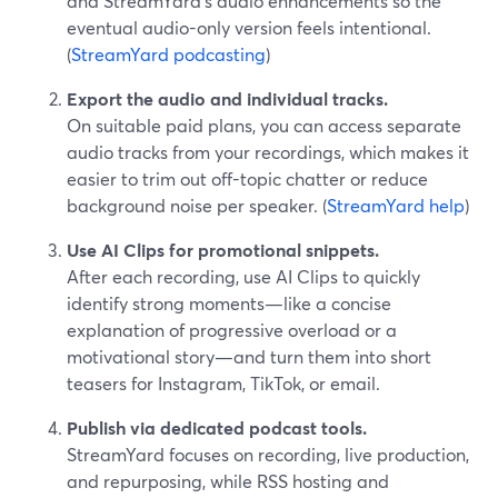
and StreamYard’s audio enhancements so the
eventual audio-only version feels intentional.
(
StreamYard podcasting
)
Export the audio and individual tracks.
On suitable paid plans, you can access separate
audio tracks from your recordings, which makes it
easier to trim out off-topic chatter or reduce
background noise per speaker. (
StreamYard help
)
Use AI Clips for promotional snippets.
After each recording, use AI Clips to quickly
identify strong moments—like a concise
explanation of progressive overload or a
motivational story—and turn them into short
teasers for Instagram, TikTok, or email.
Publish via dedicated podcast tools.
StreamYard focuses on recording, live production,
and repurposing, while RSS hosting and