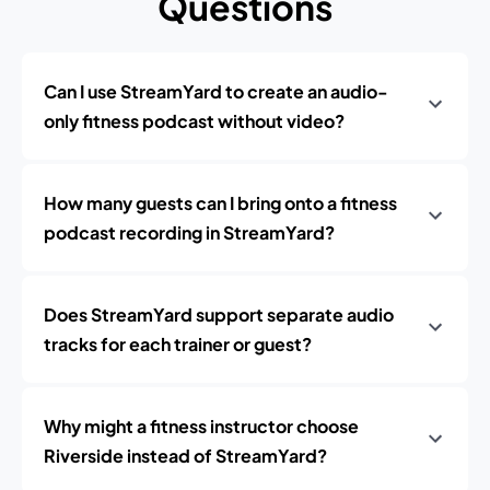
Questions
Can I use StreamYard to create an audio-
only fitness podcast without video?
How many guests can I bring onto a fitness
podcast recording in StreamYard?
Does StreamYard support separate audio
tracks for each trainer or guest?
Why might a fitness instructor choose
Riverside instead of StreamYard?