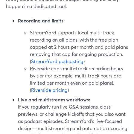
happen in a dedicated tool:
Recording and limits:
StreamYard supports local multi-track
recording on all plans, with the free plan
capped at 2 hours per month and paid plans
removing that cap for ongoing production.
(
StreamYard podcasting
)
Riverside caps multi-track recording hours
by tier (for example, multi-track hours are
limited per month even on paid plans).
(
Riverside pricing
)
Live and multistream workflows:
If you regularly run live Q&A sessions, class
previews, or challenge kickoffs that you also want
as podcast episodes, StreamYard’s live-focused
design—multistreaming and automatic recording