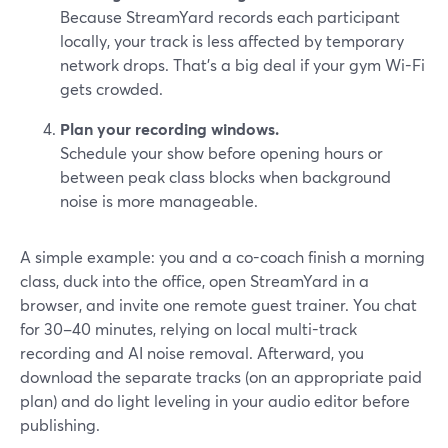
Because StreamYard records each participant
locally, your track is less affected by temporary
network drops. That’s a big deal if your gym Wi-Fi
gets crowded.
Plan your recording windows.
Schedule your show before opening hours or
between peak class blocks when background
noise is more manageable.
A simple example: you and a co-coach finish a morning
class, duck into the office, open StreamYard in a
browser, and invite one remote guest trainer. You chat
for 30–40 minutes, relying on local multi-track
recording and AI noise removal. Afterward, you
download the separate tracks (on an appropriate paid
plan) and do light leveling in your audio editor before
publishing.