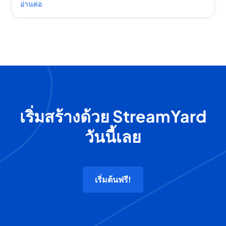
อ่านต่อ
เริ่มสร้างด้วย StreamYard
วันนี้เลย
เริ่มต้นฟรี!