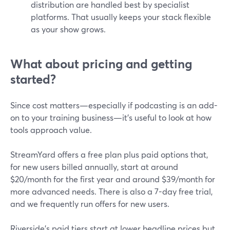
distribution are handled best by specialist
platforms. That usually keeps your stack flexible
as your show grows.
What about pricing and getting
started?
Since cost matters—especially if podcasting is an add-
on to your training business—it’s useful to look at how
tools approach value.
StreamYard offers a free plan plus paid options that,
for new users billed annually, start at around
$20/month for the first year and around $39/month for
more advanced needs. There is also a 7-day free trial,
and we frequently run offers for new users.
Riverside’s paid tiers start at lower headline prices but