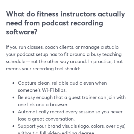
What do fitness instructors actually
need from podcast recording
software?
If you run classes, coach clients, or manage a studio,
your podcast setup has to fit around a busy teaching
schedule—not the other way around. In practice, that
means your recording tool should:
Capture clean, reliable audio even when
someone’s Wi-Fi blips.
Be easy enough that a guest trainer can join with
one link and a browser.
Automatically record every session so you never
lose a great conversation.
Support your brand visuals (logo, colors, overlays)
without a full video-editing degree.