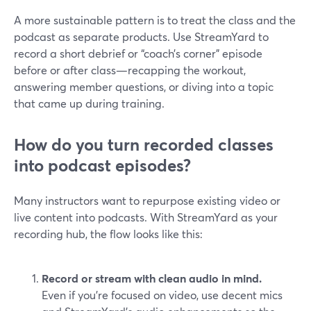
A more sustainable pattern is to treat the class and the
podcast as separate products. Use StreamYard to
record a short debrief or “coach’s corner” episode
before or after class—recapping the workout,
answering member questions, or diving into a topic
that came up during training.
How do you turn recorded classes
into podcast episodes?
Many instructors want to repurpose existing video or
live content into podcasts. With StreamYard as your
recording hub, the flow looks like this:
Record or stream with clean audio in mind.
Even if you’re focused on video, use decent mics