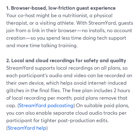
1. Browser-based, low-friction guest experience
Your co-host might be a nutritionist, a physical
therapist, or a visiting athlete. With StreamYard, guests
join from a link in their browser—no installs, no account
creation—so you spend less time doing tech support
and more time talking training.
2. Local and cloud recordings for safety and quality
StreamYard supports local recordings on all plans, so
each participant’s audio and video can be recorded on
their own device, which helps avoid internet-induced
glitches in the final files. The free plan includes 2 hours
of local recording per month; paid plans remove that
cap. (
StreamYard podcasting
) On suitable paid plans,
you can also enable separate cloud audio tracks per
participant for tighter post-production edits.
(
StreamYard help
)