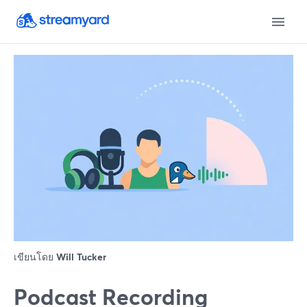
เขียนโดย
Will Tucker
Podcast Recording