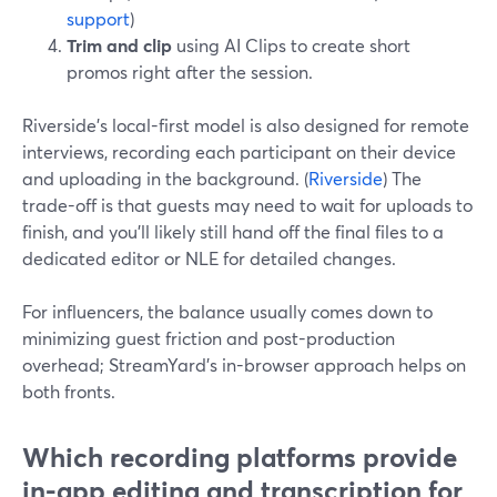
support
)
Trim and clip
using AI Clips to create short
promos right after the session.
Riverside’s local-first model is also designed for remote
interviews, recording each participant on their device
and uploading in the background. (
Riverside
) The
trade-off is that guests may need to wait for uploads to
finish, and you’ll likely still hand off the final files to a
dedicated editor or NLE for detailed changes.
For influencers, the balance usually comes down to
minimizing guest friction and post-production
overhead; StreamYard’s in-browser approach helps on
both fronts.
Which recording platforms provide
in-app editing and transcription for