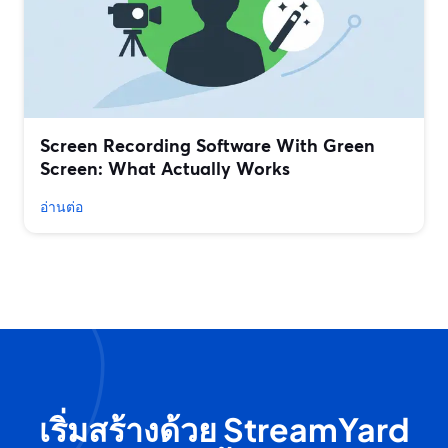
Screen Recording Software With Green
Screen: What Actually Works
อ่านต่อ
เริ่มสร้างด้วย StreamYard