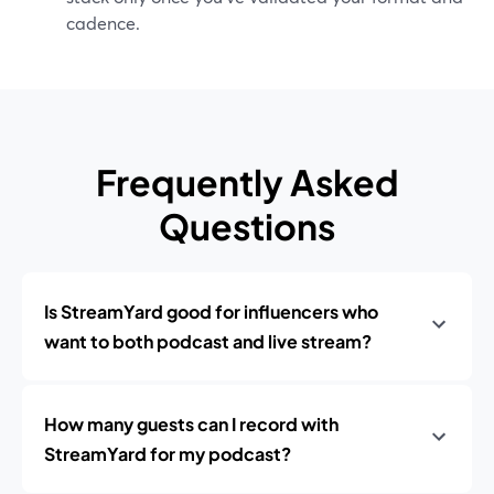
cadence.
Frequently Asked
Questions
Is StreamYard good for influencers who
want to both podcast and live stream?
How many guests can I record with
StreamYard for my podcast?