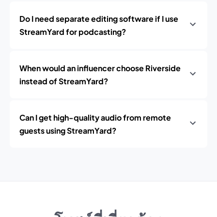
Do I need separate editing software if I use
StreamYard for podcasting?
When would an influencer choose Riverside
instead of StreamYard?
Can I get high-quality audio from remote
guests using StreamYard?