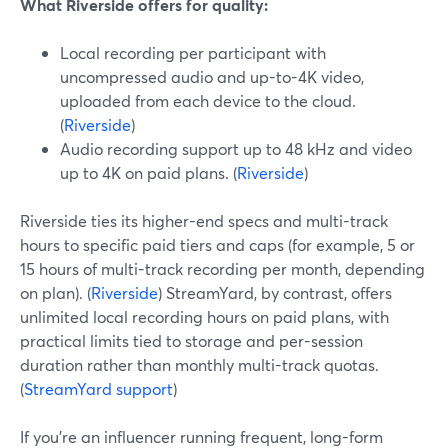
What Riverside offers for quality:
Local recording per participant with
uncompressed audio and up-to-4K video,
uploaded from each device to the cloud.
(
Riverside
)
Audio recording support up to 48 kHz and video
up to 4K on paid plans. (
Riverside
)
Riverside ties its higher-end specs and multi-track
hours to specific paid tiers and caps (for example, 5 or
15 hours of multi-track recording per month, depending
on plan). (
Riverside
) StreamYard, by contrast, offers
unlimited local recording hours on paid plans, with
practical limits tied to storage and per-session
duration rather than monthly multi-track quotas.
(
StreamYard support
)
If you’re an influencer running frequent, long-form