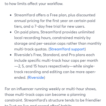
to how limits affect your workflow.
StreamYard offers a Free plan, plus discounted
annual pricing for the first year on certain paid
tiers, and a 7-day free trial for new users.
On paid plans, StreamYard provides unlimited
local recording hours, constrained mainly by
storage and per-session caps rather than monthly
multi-track quotas. (
StreamYard support
)
Riverside’s Free, Standard, and Pro plans each
include specific multi-track hour caps per month
—2, 5, and 15 hours respectively—while single-
track recording and editing can be more open-
ended. (
Riverside
)
For an influencer running weekly or multi-hour shows,
those multi-track caps can become a planning
constraint. StreamYard’s structure tends to be friendlier
to “just go live and record often” habits.