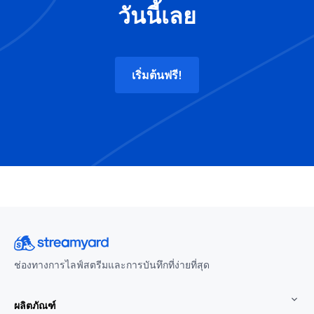
วันนี้เลย
เริ่มต้นฟรี!
ช่องทางการไลฟ์สตรีมและการบันทึกที่ง่ายที่สุด
ผลิตภัณฑ์