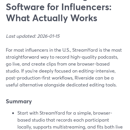
Software for Influencers:
What Actually Works
Last updated: 2026-01-15
For most influencers in the U.S., StreamYard is the most
straightforward way to record high-quality podcasts,
go live, and create clips from one browser-based
studio. If you’re deeply focused on editing-intensive,
post-production-first workflows, Riverside can be a
useful alternative alongside dedicated editing tools.
Summary
Start with StreamYard for a simple, browser-
based studio that records each participant
locally, supports multistreaming, and fits both live