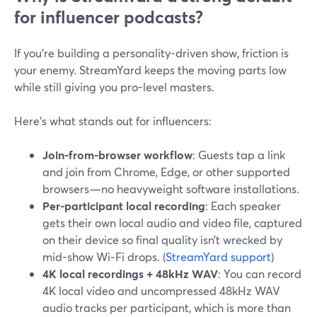
for influencer podcasts?
If you’re building a personality-driven show, friction is
your enemy. StreamYard keeps the moving parts low
while still giving you pro-level masters.
Here’s what stands out for influencers:
Join-from-browser workflow
: Guests tap a link
and join from Chrome, Edge, or other supported
browsers—no heavyweight software installations.
Per-participant local recording
: Each speaker
gets their own local audio and video file, captured
on their device so final quality isn’t wrecked by
mid-show Wi‑Fi drops. (
StreamYard support
)
4K local recordings + 48kHz WAV
: You can record
4K local video and uncompressed 48kHz WAV
audio tracks per participant, which is more than