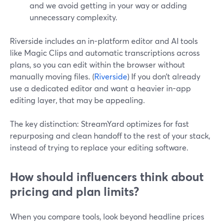
and we avoid getting in your way or adding
unnecessary complexity.
Riverside includes an in-platform editor and AI tools
like Magic Clips and automatic transcriptions across
plans, so you can edit within the browser without
manually moving files. (
Riverside
) If you don’t already
use a dedicated editor and want a heavier in-app
editing layer, that may be appealing.
The key distinction: StreamYard optimizes for fast
repurposing and clean handoff to the rest of your stack,
instead of trying to replace your editing software.
How should influencers think about
pricing and plan limits?
When you compare tools, look beyond headline prices