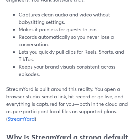
Captures clean audio and video without
babysitting settings.
Makes it painless for guests to join.
Records automatically so you never lose a
conversation.
Lets you quickly pull clips for Reels, Shorts, and
TikTok.
Keeps your brand visuals consistent across
episodes.
StreamYard is built around this reality. You open a
browser studio, send a link, hit record or go live, and
everything is captured for you—both in the cloud and
as per-participant local files on supported plans.
(
StreamYard
)
Why is StreamYard a strong default