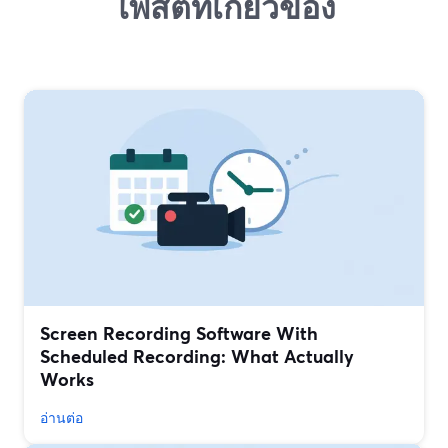
โพสต์ที่เกี่ยวข้อง
Screen Recording Software With
Scheduled Recording: What Actually
Works
อ่านต่อ