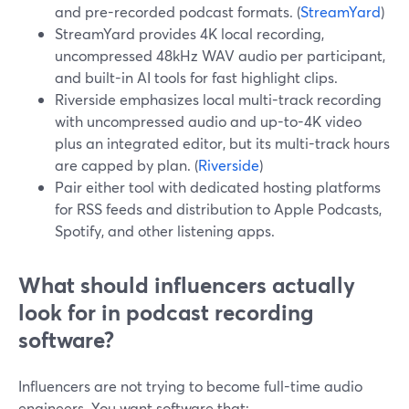
and pre-recorded podcast formats. (
StreamYard
)
StreamYard provides 4K local recording,
uncompressed 48kHz WAV audio per participant,
and built-in AI tools for fast highlight clips.
Riverside emphasizes local multi-track recording
with uncompressed audio and up-to-4K video
plus an integrated editor, but its multi-track hours
are capped by plan. (
Riverside
)
Pair either tool with dedicated hosting platforms
for RSS feeds and distribution to Apple Podcasts,
Spotify, and other listening apps.
What should influencers actually
look for in podcast recording
software?
Influencers are not trying to become full-time audio
engineers. You want software that: