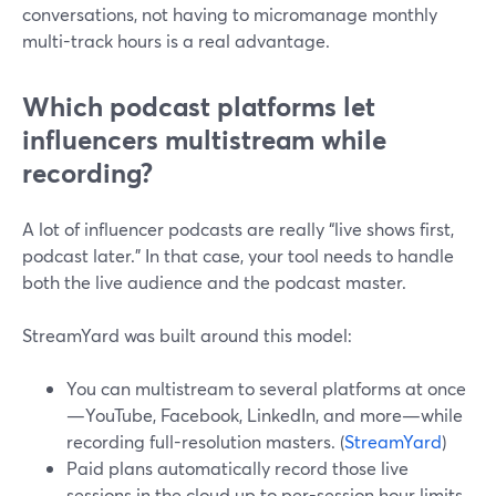
conversations, not having to micromanage monthly
multi-track hours is a real advantage.
Which podcast platforms let
influencers multistream while
recording?
A lot of influencer podcasts are really “live shows first,
podcast later.” In that case, your tool needs to handle
both the live audience and the podcast master.
StreamYard was built around this model:
You can multistream to several platforms at once
—YouTube, Facebook, LinkedIn, and more—while
recording full-resolution masters. (
StreamYard
)
Paid plans automatically record those live
sessions in the cloud up to per-session hour limits,