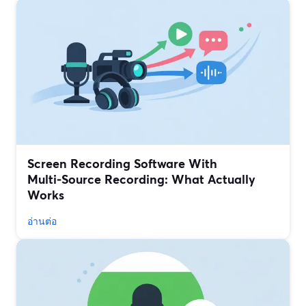
Screen Recording Software With
Multi‑Source Recording: What Actually
Works
อ่านต่อ