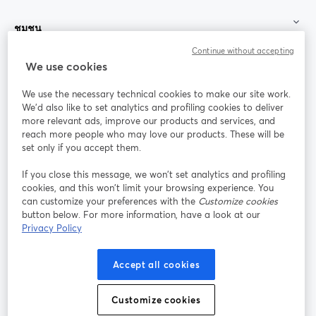
ชุมชน
Continue without accepting
StreamYard สำหรับ
We use cookies
We use the necessary technical cookies to make our site work.
ร่วมงานกับเรา
We'd also like to set analytics and profiling cookies to deliver
more relevant ads, improve our products and services, and
การประชุม
reach more people who may love our products. These will be
Facebook
X (Twitter)
ออนไลน์
เปิดในแท็บใหม่
เปิดในแท็บใ
set only if you accept them.
YouTube
Instagram
LinkedIn
เปิดในแท็บใหม่
เปิดในแท็บใหม่
เปิดในแท็บให
If you close this message, we won’t set analytics and profiling
cookies, and this won’t limit your browsing experience. You
can customize your preferences with the
Customize cookies
button below. For more information, have a look at our
Privacy Policy
เงื่อนไขการให้บริการ
ข้อกำหนดแพลตฟอร์ม
เปิดในแท็บใหม่
เปิดในแท็บใหม่
นโยบายความเป็นส่วนตัว
นโยบายคุกกี้
Accept all cookies
เปิดในแท็บใหม่
เปิดในแท็บใหม่
การตั้งค่าคุกกี้
ศูนย์ช่วยเหลือ
ภาษาไทย
Customize cookies
เปิดในแท็บใหม่