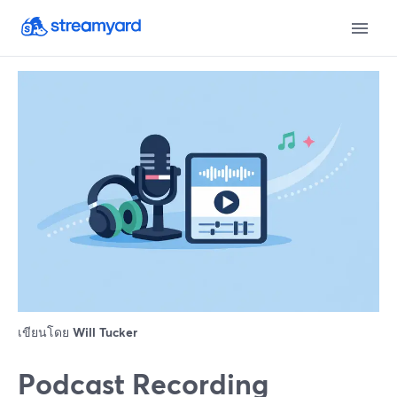
เขียนโดย
Will Tucker
Podcast Recording