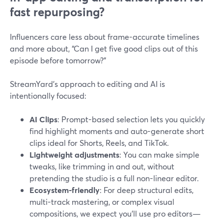
fast repurposing?
Influencers care less about frame-accurate timelines
and more about, “Can I get five good clips out of this
episode before tomorrow?”
StreamYard’s approach to editing and AI is
intentionally focused:
AI Clips
: Prompt-based selection lets you quickly
find highlight moments and auto-generate short
clips ideal for Shorts, Reels, and TikTok.
Lightweight adjustments
: You can make simple
tweaks, like trimming in and out, without
pretending the studio is a full non-linear editor.
Ecosystem-friendly
: For deep structural edits,
multi-track mastering, or complex visual
compositions, we expect you’ll use pro editors—