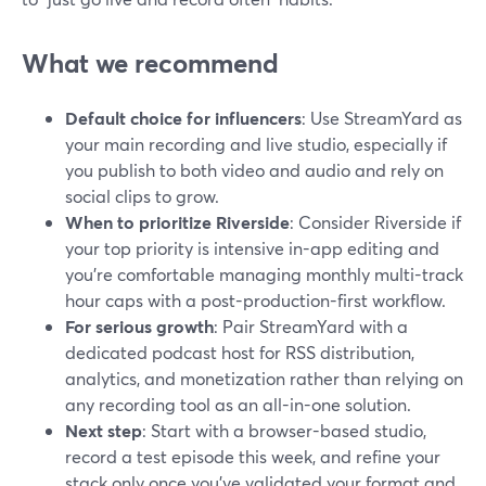
What we recommend
Default choice for influencers
: Use StreamYard as
your main recording and live studio, especially if
you publish to both video and audio and rely on
social clips to grow.
When to prioritize Riverside
: Consider Riverside if
your top priority is intensive in-app editing and
you’re comfortable managing monthly multi-track
hour caps with a post-production-first workflow.
For serious growth
: Pair StreamYard with a
dedicated podcast host for RSS distribution,
analytics, and monetization rather than relying on
any recording tool as an all-in-one solution.
Next step
: Start with a browser-based studio,
record a test episode this week, and refine your
stack only once you’ve validated your format and