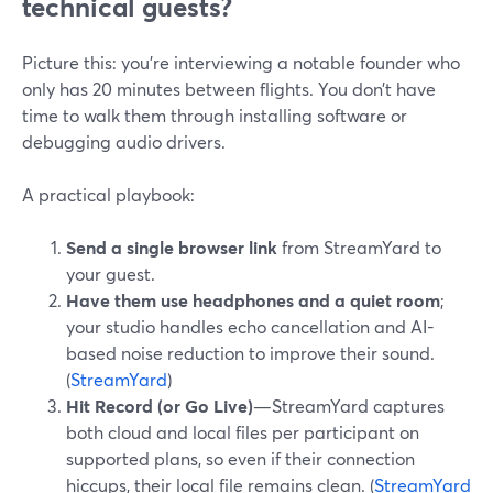
technical guests?
Picture this: you’re interviewing a notable founder who
only has 20 minutes between flights. You don’t have
time to walk them through installing software or
debugging audio drivers.
A practical playbook:
Send a single browser link
from StreamYard to
your guest.
Have them use headphones and a quiet room
;
your studio handles echo cancellation and AI-
based noise reduction to improve their sound.
(
StreamYard
)
Hit Record (or Go Live)
—StreamYard captures
both cloud and local files per participant on
supported plans, so even if their connection
hiccups, their local file remains clean. (
StreamYard