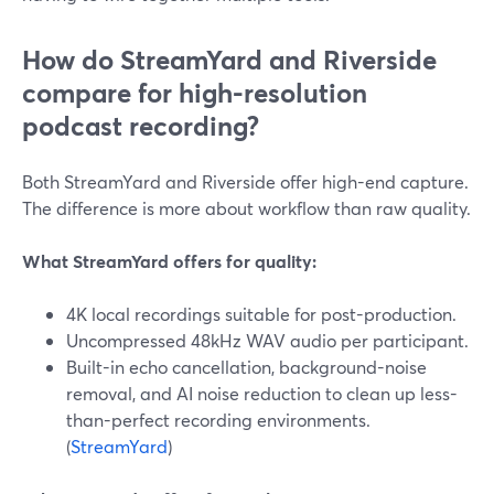
How do StreamYard and Riverside
compare for high-resolution
podcast recording?
Both StreamYard and Riverside offer high-end capture.
The difference is more about workflow than raw quality.
What StreamYard offers for quality:
4K local recordings suitable for post-production.
Uncompressed 48kHz WAV audio per participant.
Built-in echo cancellation, background-noise
removal, and AI noise reduction to clean up less-
than-perfect recording environments.
(
StreamYard
)