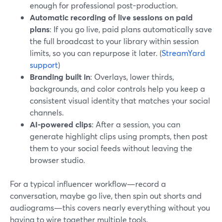
enough for professional post-production.
Automatic recording of live sessions on paid
plans
: If you go live, paid plans automatically save
the full broadcast to your library within session
limits, so you can repurpose it later. (
StreamYard
support
)
Branding built in
: Overlays, lower thirds,
backgrounds, and color controls help you keep a
consistent visual identity that matches your social
channels.
AI-powered clips
: After a session, you can
generate highlight clips using prompts, then post
them to your social feeds without leaving the
browser studio.
For a typical influencer workflow—record a
conversation, maybe go live, then spin out shorts and
audiograms—this covers nearly everything without you
having to wire together multiple tools.