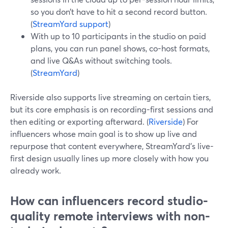
so you don’t have to hit a second record button.
(
StreamYard support
)
With up to 10 participants in the studio on paid
plans, you can run panel shows, co-host formats,
and live Q&As without switching tools.
(
StreamYard
)
Riverside also supports live streaming on certain tiers,
but its core emphasis is on recording-first sessions and
then editing or exporting afterward. (
Riverside
) For
influencers whose main goal is to show up live and
repurpose that content everywhere, StreamYard’s live-
first design usually lines up more closely with how you
already work.
How can influencers record studio-
quality remote interviews with non-