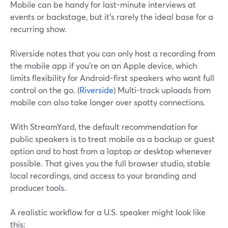
Mobile can be handy for last-minute interviews at
events or backstage, but it’s rarely the ideal base for a
recurring show.
Riverside notes that you can only host a recording from
the mobile app if you’re on an Apple device, which
limits flexibility for Android-first speakers who want full
control on the go. (
Riverside
) Multi-track uploads from
mobile can also take longer over spotty connections.
With StreamYard, the default recommendation for
public speakers is to treat mobile as a backup or guest
option and to host from a laptop or desktop whenever
possible. That gives you the full browser studio, stable
local recordings, and access to your branding and
producer tools.
A realistic workflow for a U.S. speaker might look like
this: