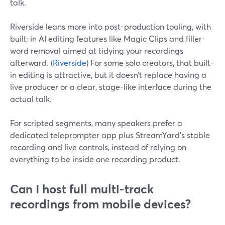
talk.
Riverside leans more into post-production tooling, with
built-in AI editing features like Magic Clips and filler-
word removal aimed at tidying your recordings
afterward. (
Riverside
) For some solo creators, that built-
in editing is attractive, but it doesn’t replace having a
live producer or a clear, stage-like interface during the
actual talk.
For scripted segments, many speakers prefer a
dedicated teleprompter app plus StreamYard’s stable
recording and live controls, instead of relying on
everything to be inside one recording product.
Can I host full multi-track
recordings from mobile devices?