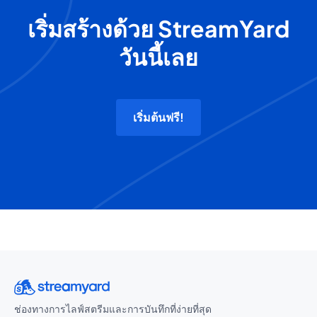
เริ่มสร้างด้วย StreamYard
วันนี้เลย
เริ่มต้นฟรี!
ช่องทางการไลฟ์สตรีมและการบันทึกที่ง่ายที่สุด