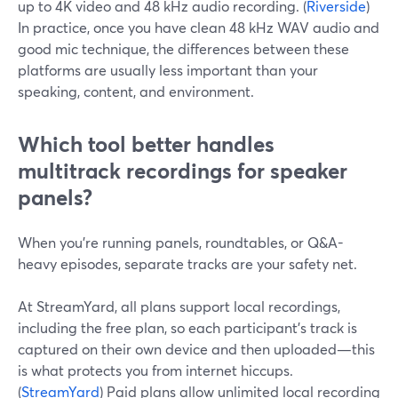
up to 4K video and 48 kHz audio recording. (
Riverside
)
In practice, once you have clean 48 kHz WAV audio and
good mic technique, the differences between these
platforms are usually less important than your
speaking, content, and environment.
Which tool better handles
multitrack recordings for speaker
panels?
When you’re running panels, roundtables, or Q&A-
heavy episodes, separate tracks are your safety net.
At StreamYard, all plans support local recordings,
including the free plan, so each participant’s track is
captured on their own device and then uploaded—this
is what protects you from internet hiccups.
(
StreamYard
) Paid plans allow unlimited local recording