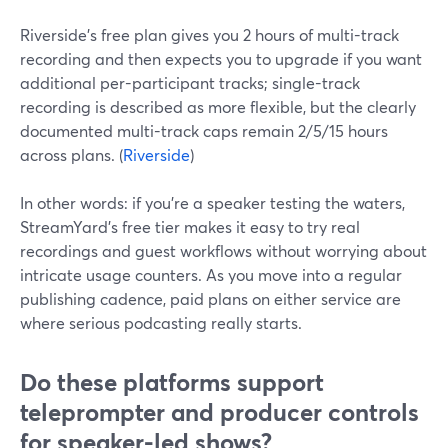
Riverside’s free plan gives you 2 hours of multi-track
recording and then expects you to upgrade if you want
additional per-participant tracks; single-track
recording is described as more flexible, but the clearly
documented multi-track caps remain 2/5/15 hours
across plans. (
Riverside
)
In other words: if you’re a speaker testing the waters,
StreamYard’s free tier makes it easy to try real
recordings and guest workflows without worrying about
intricate usage counters. As you move into a regular
publishing cadence, paid plans on either service are
where serious podcasting really starts.
Do these platforms support
teleprompter and producer controls
for speaker-led shows?