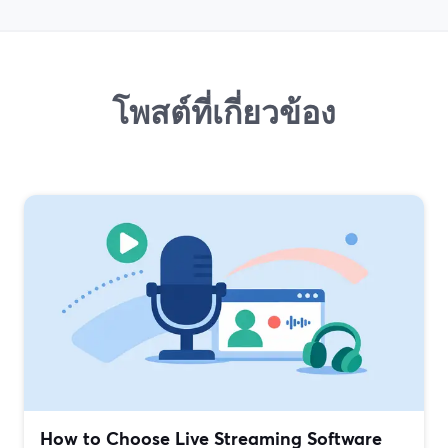
โพสต์ที่เกี่ยวข้อง
How to Choose Live Streaming Software