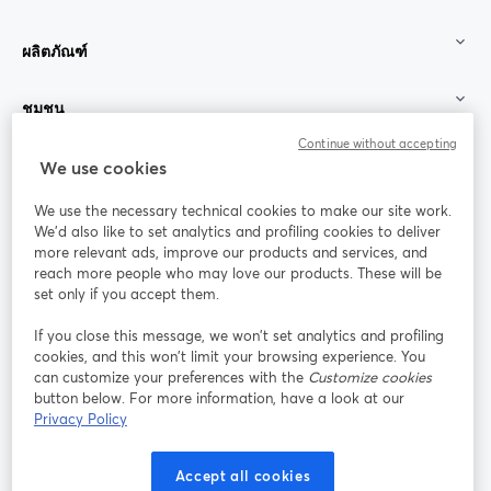
ผลิตภัณฑ์
ชุมชน
Continue without accepting
StreamYard สำหรับ
We use cookies
We use the necessary technical cookies to make our site work.
ร่วมงานกับเรา
We'd also like to set analytics and profiling cookies to deliver
more relevant ads, improve our products and services, and
การประชุม
reach more people who may love our products. These will be
Facebook
X (Twitter)
ออนไลน์
เปิดในแท็บใหม่
เปิดในแท็บใ
set only if you accept them.
YouTube
Instagram
LinkedIn
เปิดในแท็บใหม่
เปิดในแท็บใหม่
เปิดในแท็บให
If you close this message, we won’t set analytics and profiling
cookies, and this won’t limit your browsing experience. You
can customize your preferences with the
Customize cookies
button below. For more information, have a look at our
Privacy Policy
เงื่อนไขการให้บริการ
ข้อกำหนดแพลตฟอร์ม
เปิดในแท็บใหม่
เปิดในแท็บใหม่
นโยบายความเป็นส่วนตัว
นโยบายคุกกี้
Accept all cookies