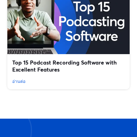
Top 15 Podcast Recording Software with
Excellent Features
อ่านต่อ