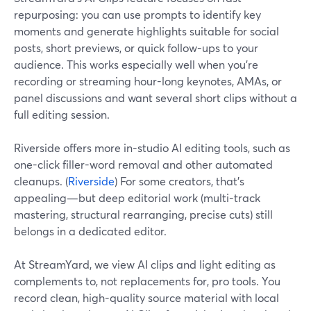
repurposing: you can use prompts to identify key
moments and generate highlights suitable for social
posts, short previews, or quick follow-ups to your
audience. This works especially well when you’re
recording or streaming hour-long keynotes, AMAs, or
panel discussions and want several short clips without a
full editing session.
Riverside offers more in-studio AI editing tools, such as
one-click filler-word removal and other automated
cleanups. (
Riverside
) For some creators, that’s
appealing—but deep editorial work (multi-track
mastering, structural rearranging, precise cuts) still
belongs in a dedicated editor.
At StreamYard, we view AI clips and light editing as
complements to, not replacements for, pro tools. You
record clean, high-quality source material with local