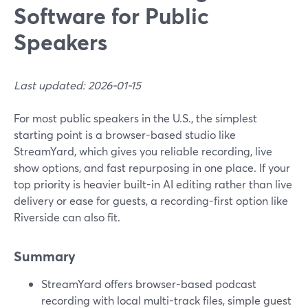
Software for Public
Speakers
Last updated: 2026-01-15
For most public speakers in the U.S., the simplest
starting point is a browser-based studio like
StreamYard, which gives you reliable recording, live
show options, and fast repurposing in one place. If your
top priority is heavier built-in AI editing rather than live
delivery or ease for guests, a recording-first option like
Riverside can also fit.
Summary
StreamYard offers browser-based podcast
recording with local multi-track files, simple guest