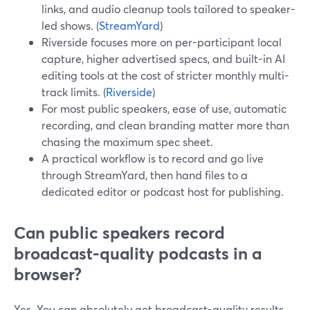
links, and audio cleanup tools tailored to speaker-
led shows. (
StreamYard
)
Riverside focuses more on per-participant local
capture, higher advertised specs, and built-in AI
editing tools at the cost of stricter monthly multi-
track limits. (
Riverside
)
For most public speakers, ease of use, automatic
recording, and clean branding matter more than
chasing the maximum spec sheet.
A practical workflow is to record and go live
through StreamYard, then hand files to a
dedicated editor or podcast host for publishing.
Can public speakers record
broadcast-quality podcasts in a
browser?
Yes. You can absolutely get broadcast-quality results