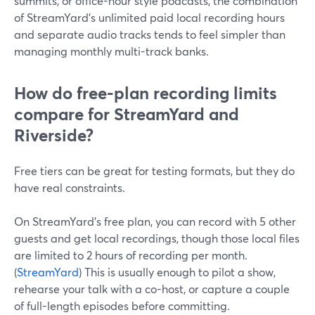
summits, or office-hour style podcasts, the combination
of StreamYard’s unlimited paid local recording hours
and separate audio tracks tends to feel simpler than
managing monthly multi-track banks.
How do free-plan recording limits
compare for StreamYard and
Riverside?
Free tiers can be great for testing formats, but they do
have real constraints.
On StreamYard’s free plan, you can record with 5 other
guests and get local recordings, though those local files
are limited to 2 hours of recording per month.
(
StreamYard
) This is usually enough to pilot a show,
rehearse your talk with a co-host, or capture a couple
of full-length episodes before committing.