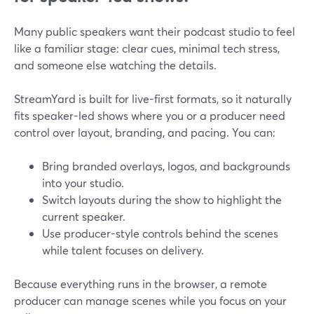
Many public speakers want their podcast studio to feel
like a familiar stage: clear cues, minimal tech stress,
and someone else watching the details.
StreamYard is built for live-first formats, so it naturally
fits speaker-led shows where you or a producer need
control over layout, branding, and pacing. You can:
Bring branded overlays, logos, and backgrounds
into your studio.
Switch layouts during the show to highlight the
current speaker.
Use producer-style controls behind the scenes
while talent focuses on delivery.
Because everything runs in the browser, a remote
producer can manage scenes while you focus on your