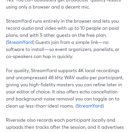
using only a browser and a decent mic.
StreamYard runs entirely in the browser and lets you
record audio and video with up to 10 people on paid
plans, and with 5 other guests on the free plan.
(
StreamYard
) Guests join from a simple link—no
software to install—so event organizers, panelists, or
co-speakers can hop in quickly.
For quality, StreamYard supports 4K local recordings
and uncompressed 48 kHz WAV audio per participant,
giving you high-fidelity masters you can refine later in
your editor of choice. It also offers echo cancellation
and background-noise removal you can toggle on to
clean up less-than-ideal rooms. (
StreamYard
)
Riverside also records each participant locally and
uploads their tracks after the session, and it advertises