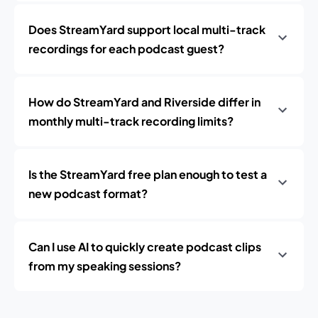
Does StreamYard support local multi-track
recordings for each podcast guest?
How do StreamYard and Riverside differ in
monthly multi-track recording limits?
Is the StreamYard free plan enough to test a
new podcast format?
Can I use AI to quickly create podcast clips
from my speaking sessions?