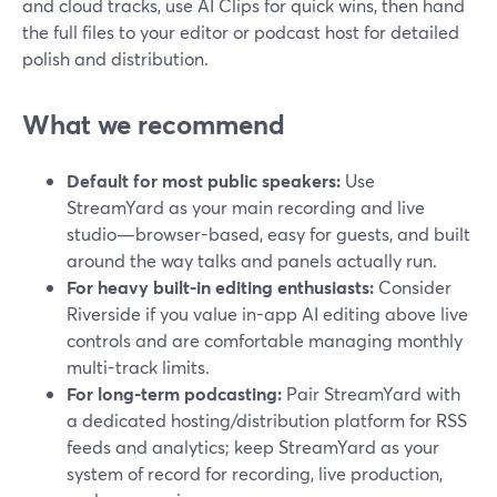
and cloud tracks, use AI Clips for quick wins, then hand
the full files to your editor or podcast host for detailed
polish and distribution.
What we recommend
Default for most public speakers:
Use
StreamYard as your main recording and live
studio—browser-based, easy for guests, and built
around the way talks and panels actually run.
For heavy built-in editing enthusiasts:
Consider
Riverside if you value in-app AI editing above live
controls and are comfortable managing monthly
multi-track limits.
For long-term podcasting:
Pair StreamYard with
a dedicated hosting/distribution platform for RSS
feeds and analytics; keep StreamYard as your
system of record for recording, live production,