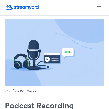
เขียนโดย
Will Tucker
Podcast Recording