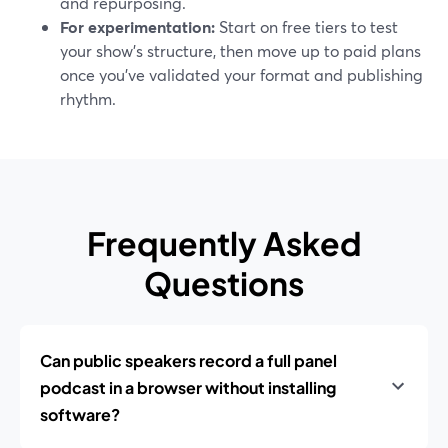
and repurposing.
For experimentation:
Start on free tiers to test
your show’s structure, then move up to paid plans
once you’ve validated your format and publishing
rhythm.
Frequently Asked
Questions
Can public speakers record a full panel
podcast in a browser without installing
software?