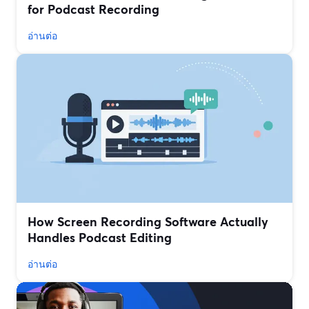
for Podcast Recording
อ่านต่อ
How Screen Recording Software Actually
Handles Podcast Editing
อ่านต่อ