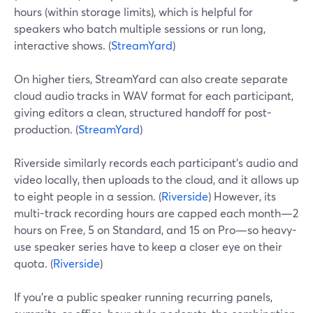
hours (within storage limits), which is helpful for
speakers who batch multiple sessions or run long,
interactive shows. (
StreamYard
)
On higher tiers, StreamYard can also create separate
cloud audio tracks in WAV format for each participant,
giving editors a clean, structured handoff for post-
production. (
StreamYard
)
Riverside similarly records each participant’s audio and
video locally, then uploads to the cloud, and it allows up
to eight people in a session. (
Riverside
) However, its
multi-track recording hours are capped each month—2
hours on Free, 5 on Standard, and 15 on Pro—so heavy-
use speaker series have to keep a closer eye on their
quota. (
Riverside
)
If you’re a public speaker running recurring panels,