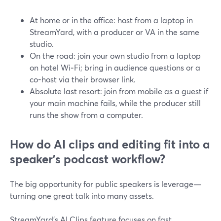
At home or in the office: host from a laptop in
StreamYard, with a producer or VA in the same
studio.
On the road: join your own studio from a laptop
on hotel Wi‑Fi; bring in audience questions or a
co-host via their browser link.
Absolute last resort: join from mobile as a guest if
your main machine fails, while the producer still
runs the show from a computer.
How do AI clips and editing fit into a
speaker’s podcast workflow?
The big opportunity for public speakers is leverage—
turning one great talk into many assets.
StreamYard’s AI Clips feature focuses on fast