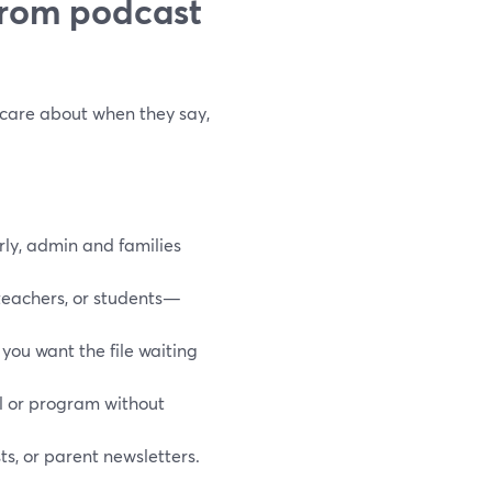
from podcast
 care about when they say,
ly, admin and families
teachers, or students—
you want the file waiting
l or program without
ts, or parent newsletters.