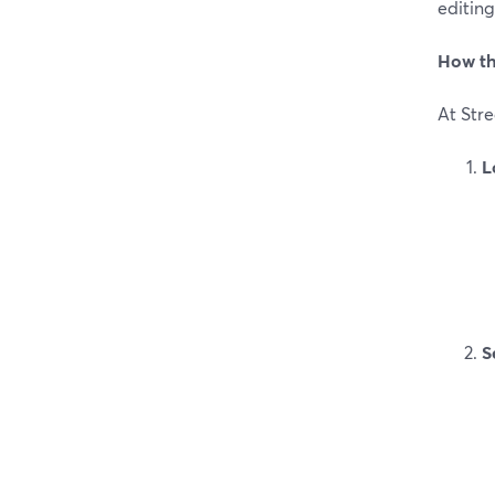
editing
How th
At Str
L
S