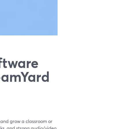
ftware
reamYard
t and grow a classroom or
nks, and strong audio/video