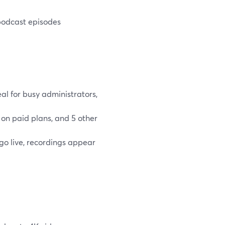
 podcast episodes
eal for busy administrators,
 on paid plans, and 5 other
o live, recordings appear