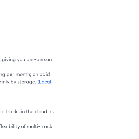
, giving you per-person
ding per month; on paid
inly by storage. (
Local
o tracks in the cloud as
exibility of multi-track