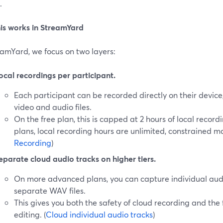
.
is works in StreamYard
eamYard, we focus on two layers:
ocal recordings per participant.
Each participant can be recorded directly on their device
video and audio files.
On the free plan, this is capped at 2 hours of local recor
plans, local recording hours are unlimited, constrained ma
Recording
)
eparate cloud audio tracks on higher tiers.
On more advanced plans, you can capture individual audi
separate WAV files.
This gives you both the safety of cloud recording and the fl
editing. (
Cloud individual audio tracks
)