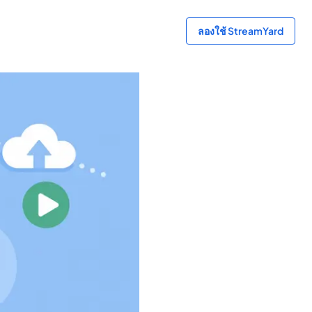
ลองใช้ StreamYard