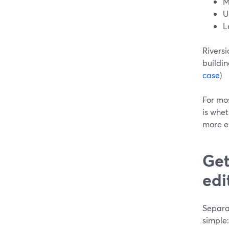
M
U
L
Riversi
buildi
case
)
For mos
is whet
more em
Get
edi
Separat
simple