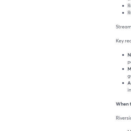
R
R
StreamY
Key re
N
p
M
g
A
i
When t
Riversi