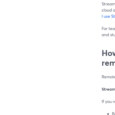
StreamY
cloud 
I use 
For te
and st
How
rem
Remote
Stream
If you 
B