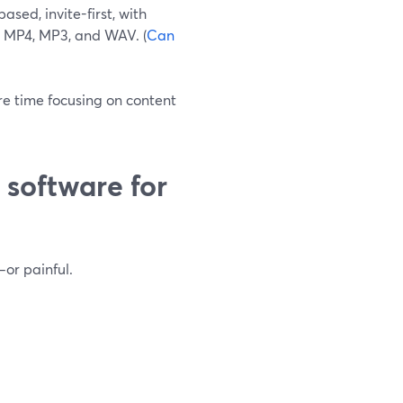
sed, invite-first, with
e MP4, MP3, and WAV. (
Can
re time focusing on content
software for
or painful.