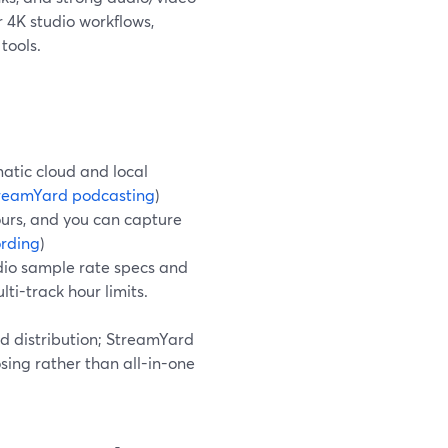
r 4K studio workflows,
tools.
atic cloud and local
reamYard podcasting
)
ours, and you can capture
ording
)
dio sample rate specs and
ti-track hour limits.
nd distribution; StreamYard
osing rather than all-in-one