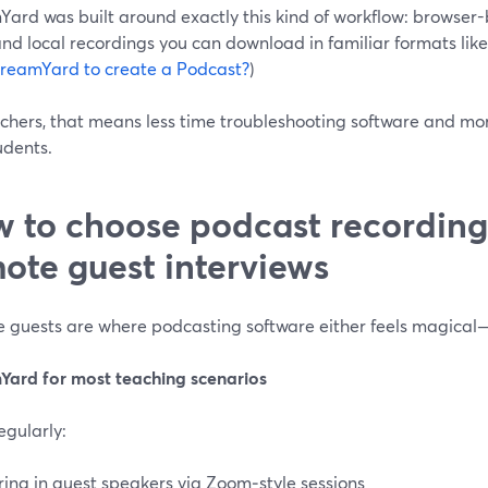
ard was built around exactly this kind of workflow: browser-ba
and local recordings you can download in familiar formats lik
StreamYard to create a Podcast?
)
achers, that means less time troubleshooting software and mo
udents.
 to choose podcast recording 
ote guest interviews
 guests are where podcasting software either feels magical—
Yard for most teaching scenarios
regularly:
ring in guest speakers via Zoom‑style sessions