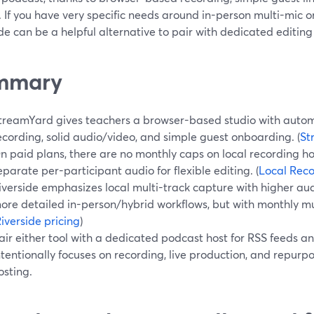
. If you have very specific needs around in-person multi-mic o
de can be a helpful alternative to pair with dedicated editing 
mmary
treamYard gives teachers a browser-based studio with autom
ecording, solid audio/video, and simple guest onboarding. (
St
n paid plans, there are no monthly caps on local recording h
eparate per-participant audio for flexible editing. (
Local Rec
iverside emphasizes local multi-track capture with higher au
ore detailed in-person/hybrid workflows, but with monthly mul
iverside pricing
)
air either tool with a dedicated podcast host for RSS feeds a
ntentionally focuses on recording, live production, and repurp
osting.