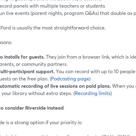
ecord panels with multiple teachers or students
un live events (parent nights, program Q&As) that double as
ard is usually the most straightforward choice.
asons:
o installs for guests.
They join from a browser link, which is id
arents, or community partners.
ulti‑participant support.
You can record with up to 10 people
uests on the free plan. (
Podcasting page
)
utomatic recording of live sessions on paid plans.
When you g
n your library without extra steps. (
Recording limits
)
o consider Riverside instead
de is a strong option if your priority is: