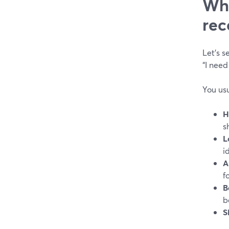
Wha
rec
Let’s 
“I need
You usu
H
s
L
i
A
f
B
b
S