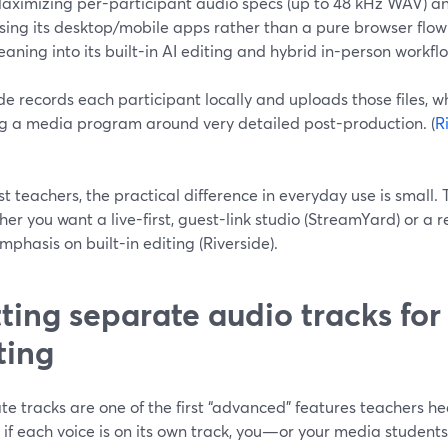
aximizing per-participant audio specs (up to 48 kHz WAV) an
sing its desktop/mobile apps rather than a pure browser flow
eaning into its built-in AI editing and hybrid in-person workfl
de records each participant locally and uploads those files, wh
ng a media program around very detailed post-production. (
R
t teachers, the practical difference in everyday use is small.
her you want a live-first, guest-link studio (StreamYard) or a 
phasis on built-in editing (Riverside).
ting separate audio tracks for
ting
e tracks are one of the first “advanced” features teachers he
: if each voice is on its own track, you—or your media stude