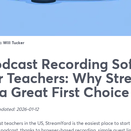
ดย
Will Tucker
dcast Recording So
r Teachers: Why St
 a Great First Choice
pdated: 2026-01-12
t teachers in the US, StreamYard is the easiest place to star
 podcast, thanks to browser-based recording, simple guest li