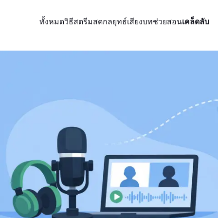
ทั้งหมด
วิธีสตรีมสด
กลยุทธ์
เสียง
บทช่วยสอน
เคล็ดลับ