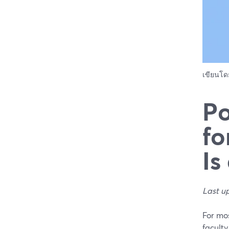
เขียนโ
Po
fo
Is
Last u
For mos
faculty