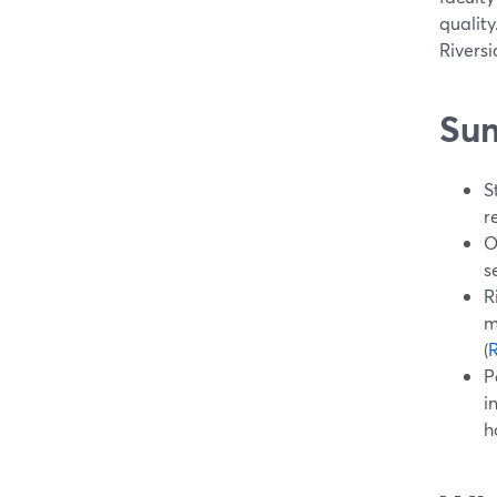
quality
Riversi
Su
S
r
O
s
R
m
(
R
P
i
h