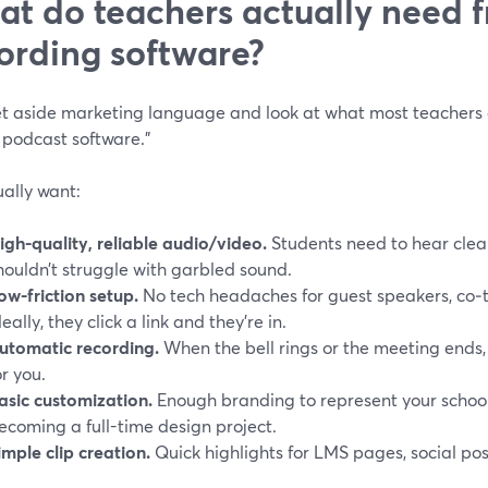
t do teachers actually need 
ording software?
set aside marketing language and look at what most teachers
 podcast software.”
ally want:
igh-quality, reliable audio/video.
Students need to hear clear
houldn’t struggle with garbled sound.
ow-friction setup.
No tech headaches for guest speakers, co‑
deally, they click a link and they’re in.
utomatic recording.
When the bell rings or the meeting ends, 
or you.
asic customization.
Enough branding to represent your schoo
ecoming a full-time design project.
imple clip creation.
Quick highlights for LMS pages, social pos