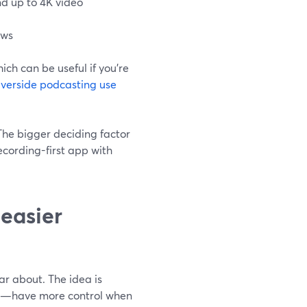
d up to 4K video
ows
ich can be useful if you’re
iverside podcasting use
 The bigger deciding factor
recording-first app with
 easier
ar about. The idea is
nts—have more control when