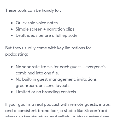
These tools can be handy for:
Quick solo voice notes
Simple screen + narration clips
Draft ideas before a full episode
But they usually come with key limitations for
podcasting:
No separate tracks for each guest—everyone’s
combined into one file.
No built-in guest management, invitations,
greenroom, or scene layouts.
Limited or no branding controls.
If your goal is a real podcast with remote guests, intros,
and a consistent brand look, a studio like StreamYard
gives you the structure and reliability those extensions