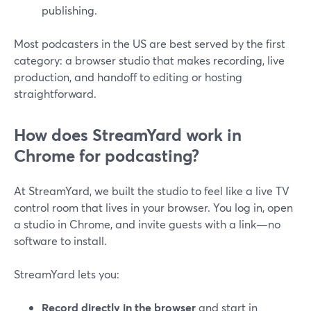
publishing.
Most podcasters in the US are best served by the first
category: a browser studio that makes recording, live
production, and handoff to editing or hosting
straightforward.
How does StreamYard work in
Chrome for podcasting?
At StreamYard, we built the studio to feel like a live TV
control room that lives in your browser. You log in, open
a studio in Chrome, and invite guests with a link—no
software to install.
StreamYard lets you:
Record directly in the browser
and start in