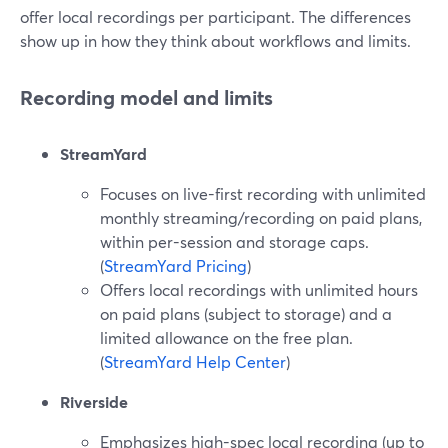
offer local recordings per participant. The differences
show up in how they think about workflows and limits.
Recording model and limits
StreamYard
Focuses on live-first recording with unlimited
monthly streaming/recording on paid plans,
within per-session and storage caps.
(
StreamYard Pricing
)
Offers local recordings with unlimited hours
on paid plans (subject to storage) and a
limited allowance on the free plan.
(
StreamYard Help Center
)
Riverside
Emphasizes high-spec local recording (up to