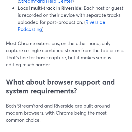
(
StreamYard Help Center
)
Local multi-track in Riverside:
Each host or guest
is recorded on their device with separate tracks
uploaded for post-production. (
Riverside
Podcasting
)
Most Chrome extensions, on the other hand, only
capture a single combined stream from the tab or mic.
That’s fine for basic capture, but it makes serious
editing much harder.
What about browser support and
system requirements?
Both StreamYard and Riverside are built around
modern browsers, with Chrome being the most
common choice.