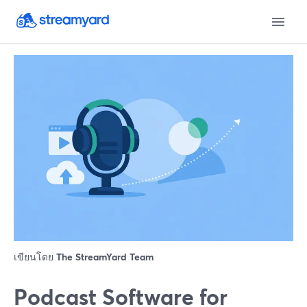
เขียนโดย
The StreamYard Team
Podcast Software for