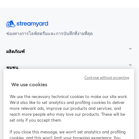
ช่องทางการไลฟ์สตรีมและการบันทึกที่ง่ายที่สุด
ผลิตภัณฑ์
ชุมชน
Continue without accepting
StreamYard สำหรับ
We use cookies
We use the necessary technical cookies to make our site work.
ร่วมงานกับเรา
We'd also like to set analytics and profiling cookies to deliver
more relevant ads, improve our products and services, and
การประชุม
reach more people who may love our products. These will be
Facebook
X (Twitter)
ออนไลน์
เปิดในแท็บใหม่
เปิดในแท็บใ
set only if you accept them.
YouTube
Instagram
LinkedIn
เปิดในแท็บใหม่
เปิดในแท็บใหม่
เปิดในแท็บให
If you close this message, we won’t set analytics and profiling
cookies, and this won’t limit your browsing experience. You