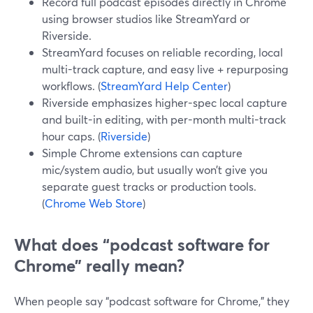
Record full podcast episodes directly in Chrome
using browser studios like StreamYard or
Riverside.
StreamYard focuses on reliable recording, local
multi-track capture, and easy live + repurposing
workflows. (
StreamYard Help Center
)
Riverside emphasizes higher-spec local capture
and built-in editing, with per-month multi-track
hour caps. (
Riverside
)
Simple Chrome extensions can capture
mic/system audio, but usually won’t give you
separate guest tracks or production tools.
(
Chrome Web Store
)
What does “podcast software for
Chrome” really mean?
When people say “podcast software for Chrome,” they