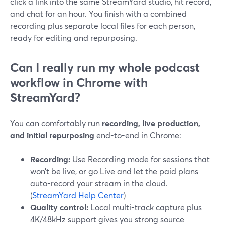
click a link into the same StreamYard studio, hit record,
and chat for an hour. You finish with a combined
recording plus separate local files for each person,
ready for editing and repurposing.
Can I really run my whole podcast
workflow in Chrome with
StreamYard?
You can comfortably run
recording, live production,
and initial repurposing
end-to-end in Chrome:
Recording:
Use Recording mode for sessions that
won’t be live, or go Live and let the paid plans
auto-record your stream in the cloud.
(
StreamYard Help Center
)
Quality control:
Local multi-track capture plus
4K/48kHz support gives you strong source