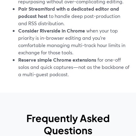
repurposing without over-complicating editing.
Pair StreamYard with a dedicated editor and
podcast host
to handle deep post-production
and RSS distribution.
Consider Riverside in Chrome
when your top
priority is in-browser editing and you’re
comfortable managing multi-track hour limits in
exchange for those tools.
Reserve simple Chrome extensions
for one-off
solos and quick captures—not as the backbone of
a multi-guest podcast.
Frequently Asked
Questions