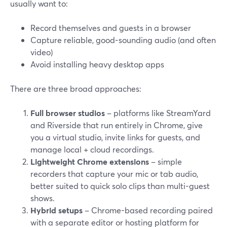
usually want to:
Record themselves and guests in a browser
Capture reliable, good-sounding audio (and often
video)
Avoid installing heavy desktop apps
There are three broad approaches:
Full browser studios
– platforms like StreamYard
and Riverside that run entirely in Chrome, give
you a virtual studio, invite links for guests, and
manage local + cloud recordings.
Lightweight Chrome extensions
– simple
recorders that capture your mic or tab audio,
better suited to quick solo clips than multi-guest
shows.
Hybrid setups
– Chrome-based recording paired
with a separate editor or hosting platform for