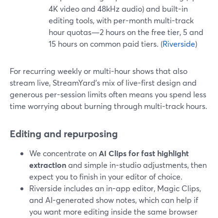
4K video and 48kHz audio) and built-in
editing tools, with per-month multi-track
hour quotas—2 hours on the free tier, 5 and
15 hours on common paid tiers. (
Riverside
)
For recurring weekly or multi-hour shows that also
stream live, StreamYard’s mix of live-first design and
generous per-session limits often means you spend less
time worrying about burning through multi-track hours.
Editing and repurposing
We concentrate on
AI Clips for fast highlight
extraction
and simple in-studio adjustments, then
expect you to finish in your editor of choice.
Riverside includes an in-app editor, Magic Clips,
and AI-generated show notes, which can help if
you want more editing inside the same browser