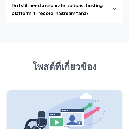
Do I still need a separate podcast hosting
platform if I record in StreamYard?
โพสต์ที่เกี่ยวข้อง