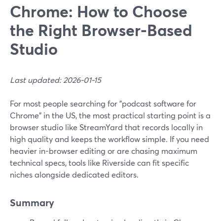
Chrome: How to Choose
the Right Browser‑Based
Studio
Last updated: 2026-01-15
For most people searching for "podcast software for
Chrome" in the US, the most practical starting point is a
browser studio like StreamYard that records locally in
high quality and keeps the workflow simple. If you need
heavier in-browser editing or are chasing maximum
technical specs, tools like Riverside can fit specific
niches alongside dedicated editors.
Summary