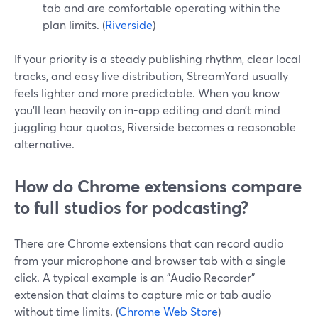
tab and are comfortable operating within the
plan limits. (
Riverside
)
If your priority is a steady publishing rhythm, clear local
tracks, and easy live distribution, StreamYard usually
feels lighter and more predictable. When you know
you’ll lean heavily on in-app editing and don’t mind
juggling hour quotas, Riverside becomes a reasonable
alternative.
How do Chrome extensions compare
to full studios for podcasting?
There are Chrome extensions that can record audio
from your microphone and browser tab with a single
click. A typical example is an "Audio Recorder"
extension that claims to capture mic or tab audio
without time limits. (
Chrome Web Store
)