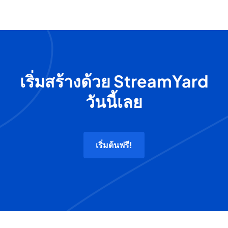
เริ่มสร้างด้วย StreamYard
วันนี้เลย
เริ่มต้นฟรี!