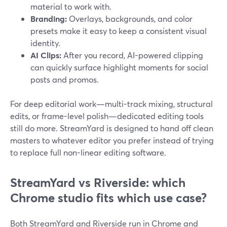
material to work with.
Branding:
Overlays, backgrounds, and color
presets make it easy to keep a consistent visual
identity.
AI Clips:
After you record, AI-powered clipping
can quickly surface highlight moments for social
posts and promos.
For deep editorial work—multi-track mixing, structural
edits, or frame-level polish—dedicated editing tools
still do more. StreamYard is designed to hand off clean
masters to whatever editor you prefer instead of trying
to replace full non-linear editing software.
StreamYard vs Riverside: which
Chrome studio fits which use case?
Both StreamYard and Riverside run in Chrome and