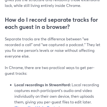
lack, while still living entirely inside Chrome.
How do I record separate tracks for
each guest in a browser?
Separate tracks are the difference between “we
recorded a call” and “we captured a podcast.” They let
you fix one person’s levels or noise without affecting
everyone else.
In Chrome, there are two practical ways to get per-
guest tracks:
Local recordings in StreamYard:
Local recording
captures each participant’s audio and video
individually on their own device, then uploads
them, giving you per-guest files to edit later.