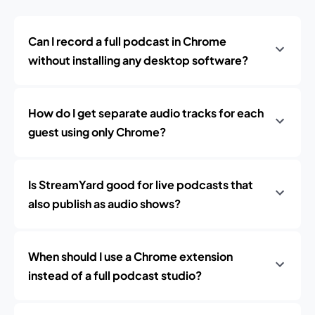
Can I record a full podcast in Chrome
without installing any desktop software?
How do I get separate audio tracks for each
guest using only Chrome?
Is StreamYard good for live podcasts that
also publish as audio shows?
When should I use a Chrome extension
instead of a full podcast studio?