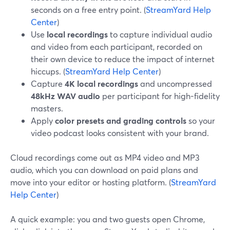
seconds on a free entry point. (
StreamYard Help
Center
)
Use
local recordings
to capture individual audio
and video from each participant, recorded on
their own device to reduce the impact of internet
hiccups. (
StreamYard Help Center
)
Capture
4K local recordings
and uncompressed
48kHz WAV audio
per participant for high-fidelity
masters.
Apply
color presets and grading controls
so your
video podcast looks consistent with your brand.
Cloud recordings come out as MP4 video and MP3
audio, which you can download on paid plans and
move into your editor or hosting platform. (
StreamYard
Help Center
)
A quick example: you and two guests open Chrome,