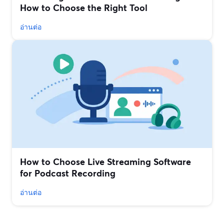
How to Choose the Right Tool
อ่านต่อ
How to Choose Live Streaming Software
for Podcast Recording
อ่านต่อ