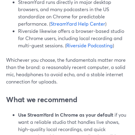
StreamYard runs directly in major desktop
browsers, and many podcasters in the US
standardize on Chrome for predictable
performance. (
StreamYard Help Center
)
Riverside likewise offers a browser-based studio
for Chrome users, including local recording and
multi-guest sessions. (
Riverside Podcasting
)
Whichever you choose, the fundamentals matter more
than the brand: a reasonably recent computer, a solid
mic, headphones to avoid echo, and a stable internet
connection for uploads.
What we recommend
Use StreamYard in Chrome as your default
if you
want a reliable studio that handles live shows,
high-quality local recordings, and quick