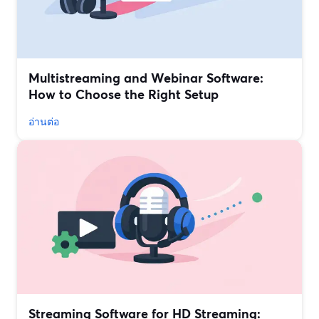
Multistreaming and Webinar Software:
How to Choose the Right Setup
อ่านต่อ
Streaming Software for HD Streaming: