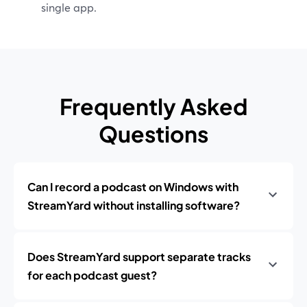
single app.
Frequently Asked
Questions
Can I record a podcast on Windows with
StreamYard without installing software?
Does StreamYard support separate tracks
for each podcast guest?