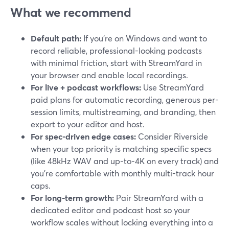
What we recommend
Default path:
If you’re on Windows and want to
record reliable, professional-looking podcasts
with minimal friction, start with StreamYard in
your browser and enable local recordings.
For live + podcast workflows:
Use StreamYard
paid plans for automatic recording, generous per-
session limits, multistreaming, and branding, then
export to your editor and host.
For spec-driven edge cases:
Consider Riverside
when your top priority is matching specific specs
(like 48kHz WAV and up-to-4K on every track) and
you’re comfortable with monthly multi-track hour
caps.
For long-term growth:
Pair StreamYard with a
dedicated editor and podcast host so your
workflow scales without locking everything into a