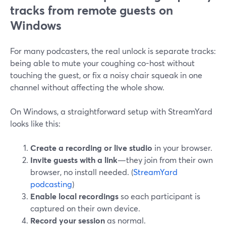
tracks from remote guests on
Windows
For many podcasters, the real unlock is separate tracks:
being able to mute your coughing co-host without
touching the guest, or fix a noisy chair squeak in one
channel without affecting the whole show.
On Windows, a straightforward setup with StreamYard
looks like this:
Create a recording or live studio
in your browser.
Invite guests with a link
—they join from their own
browser, no install needed. (
StreamYard
podcasting
)
Enable local recordings
so each participant is
captured on their own device.
Record your session
as normal.