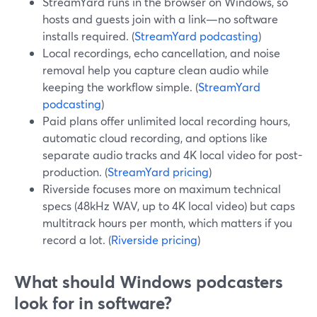
StreamYard runs in the browser on Windows, so
hosts and guests join with a link—no software
installs required. (
StreamYard podcasting
)
Local recordings, echo cancellation, and noise
removal help you capture clean audio while
keeping the workflow simple. (
StreamYard
podcasting
)
Paid plans offer unlimited local recording hours,
automatic cloud recording, and options like
separate audio tracks and 4K local video for post-
production. (
StreamYard pricing
)
Riverside focuses more on maximum technical
specs (48kHz WAV, up to 4K local video) but caps
multitrack hours per month, which matters if you
record a lot. (
Riverside pricing
)
What should Windows podcasters
look for in software?