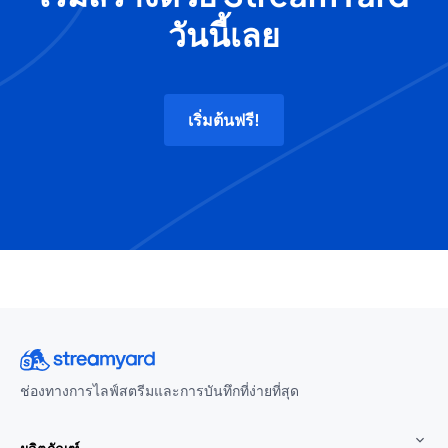
วันนี้เลย
เริ่มต้นฟรี!
ช่องทางการไลฟ์สตรีมและการบันทึกที่ง่ายที่สุด