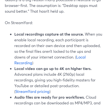
browser-first. The assumption is: “Desktop apps must
sound better.” That hasn’t held up.
On StreamYard:
Local recordings capture at the source.
When you
enable local recording, each participant is
recorded on their own device and then uploaded,
so the final files aren’t locked to the ups and
downs of your internet connection. (
Local
Recording
)
Local video can go up to 4K on higher tiers.
Advanced plans include 4K (2160p) local
recordings, giving you high-fidelity masters for
YouTube or detailed post-production.
(
StreamYard pricing
)
Audio files are ready for pro workflows.
Cloud
recordings can be downloaded as MP4/MP3, and