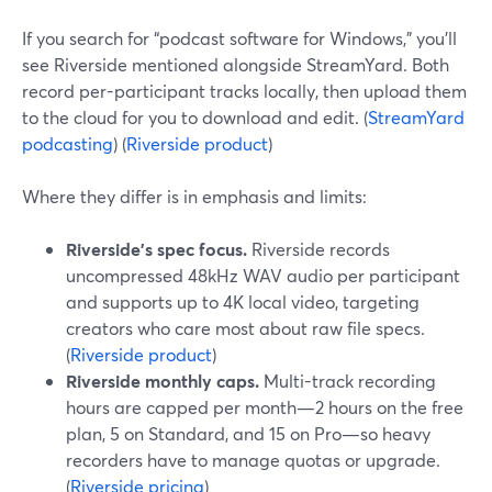
If you search for “podcast software for Windows,” you’ll
see Riverside mentioned alongside StreamYard. Both
record per-participant tracks locally, then upload them
to the cloud for you to download and edit. (
StreamYard
podcasting
) (
Riverside product
)
Where they differ is in emphasis and limits:
Riverside’s spec focus.
Riverside records
uncompressed 48kHz WAV audio per participant
and supports up to 4K local video, targeting
creators who care most about raw file specs.
(
Riverside product
)
Riverside monthly caps.
Multi-track recording
hours are capped per month—2 hours on the free
plan, 5 on Standard, and 15 on Pro—so heavy
recorders have to manage quotas or upgrade.
(
Riverside pricing
)