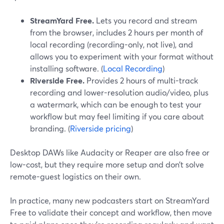
StreamYard Free.
Lets you record and stream
from the browser, includes 2 hours per month of
local recording (recording-only, not live), and
allows you to experiment with your format without
installing software. (
Local Recording
)
Riverside Free.
Provides 2 hours of multi-track
recording and lower-resolution audio/video, plus
a watermark, which can be enough to test your
workflow but may feel limiting if you care about
branding. (
Riverside pricing
)
Desktop DAWs like Audacity or Reaper are also free or
low-cost, but they require more setup and don’t solve
remote-guest logistics on their own.
In practice, many new podcasters start on StreamYard
Free to validate their concept and workflow, then move