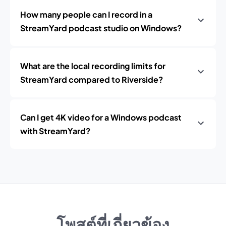
How many people can I record in a
StreamYard podcast studio on Windows?
What are the local recording limits for
StreamYard compared to Riverside?
Can I get 4K video for a Windows podcast
with StreamYard?
โพสต์ที่เกี่ยวข้อง