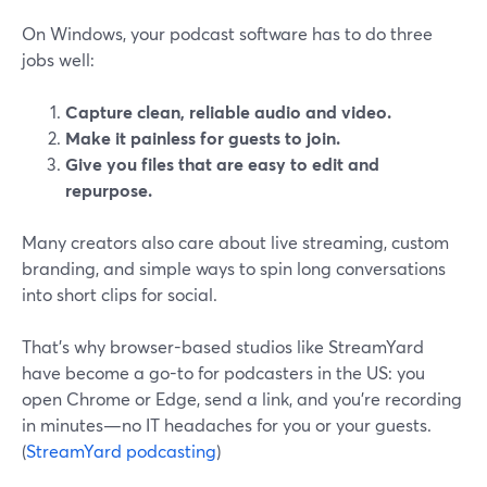
On Windows, your podcast software has to do three
jobs well:
Capture clean, reliable audio and video.
Make it painless for guests to join.
Give you files that are easy to edit and
repurpose.
Many creators also care about live streaming, custom
branding, and simple ways to spin long conversations
into short clips for social.
That’s why browser-based studios like StreamYard
have become a go-to for podcasters in the US: you
open Chrome or Edge, send a link, and you’re recording
in minutes—no IT headaches for you or your guests.
(
StreamYard podcasting
)