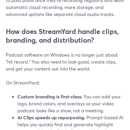
to paid plans once they’re recording regularly and want
automatic cloud recording, more storage, and
advanced options like separate cloud audio tracks.
How does StreamYard handle clips,
branding, and distribution?
Podcast software on Windows is no longer just about
“hit record.” You also need to look good, create clips,
and get your content out into the world.
On StreamYard:
Custom branding is first-class.
You can add your
logo, brand colors, and overlays so your video
podcast looks like a show, not a meeting.
AI Clips speeds up repurposing.
Prompt-based AI
helps you quickly find and generate highlight