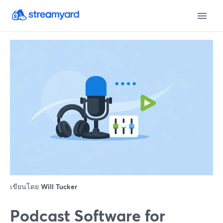
เขียนโดย
Will Tucker
Podcast Software for