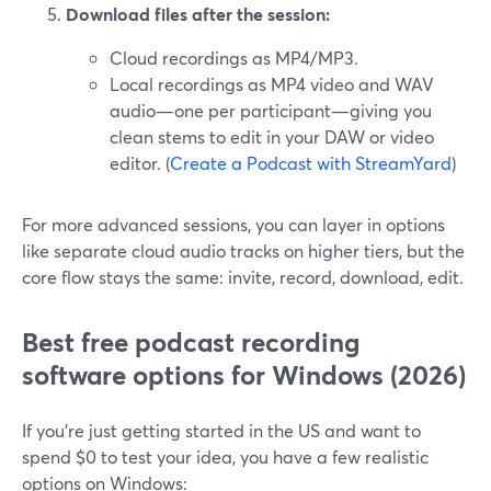
Download files after the session:
Cloud recordings as MP4/MP3.
Local recordings as MP4 video and WAV
audio—one per participant—giving you
clean stems to edit in your DAW or video
editor. (
Create a Podcast with StreamYard
)
For more advanced sessions, you can layer in options
like separate cloud audio tracks on higher tiers, but the
core flow stays the same: invite, record, download, edit.
Best free podcast recording
software options for Windows (2026)
If you’re just getting started in the US and want to
spend $0 to test your idea, you have a few realistic
options on Windows: