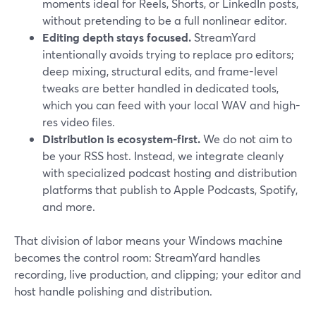
moments ideal for Reels, Shorts, or LinkedIn posts,
without pretending to be a full nonlinear editor.
Editing depth stays focused.
StreamYard
intentionally avoids trying to replace pro editors;
deep mixing, structural edits, and frame-level
tweaks are better handled in dedicated tools,
which you can feed with your local WAV and high-
res video files.
Distribution is ecosystem-first.
We do not aim to
be your RSS host. Instead, we integrate cleanly
with specialized podcast hosting and distribution
platforms that publish to Apple Podcasts, Spotify,
and more.
That division of labor means your Windows machine
becomes the control room: StreamYard handles
recording, live production, and clipping; your editor and
host handle polishing and distribution.