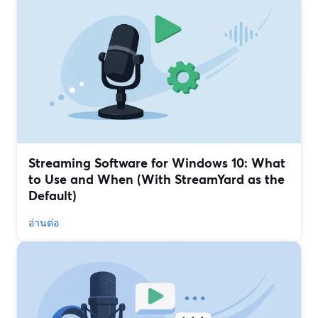
Streaming Software for Windows 10: What
to Use and When (With StreamYard as the
Default)
อ่านต่อ