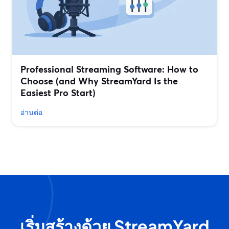
Professional Streaming Software: How to
Choose (and Why StreamYard Is the
Easiest Pro Start)
อ่านต่อ
เริ่มสร้างด้วย StreamYard