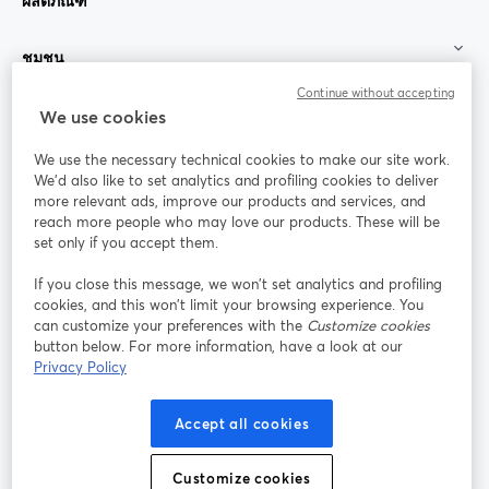
ผลิตภัณฑ์
ชุมชน
Continue without accepting
StreamYard สำหรับ
We use cookies
We use the necessary technical cookies to make our site work.
ร่วมงานกับเรา
We'd also like to set analytics and profiling cookies to deliver
more relevant ads, improve our products and services, and
การประชุม
reach more people who may love our products. These will be
Facebook
X (Twitter)
ออนไลน์
เปิดในแท็บใหม่
เปิดในแท็บใ
set only if you accept them.
YouTube
Instagram
LinkedIn
เปิดในแท็บใหม่
เปิดในแท็บใหม่
เปิดในแท็บให
If you close this message, we won’t set analytics and profiling
cookies, and this won’t limit your browsing experience. You
can customize your preferences with the
Customize cookies
button below. For more information, have a look at our
Privacy Policy
เงื่อนไขการให้บริการ
ข้อกำหนดแพลตฟอร์ม
เปิดในแท็บใหม่
เปิดในแท็บใหม่
นโยบายความเป็นส่วนตัว
นโยบายคุกกี้
Accept all cookies
เปิดในแท็บใหม่
เปิดในแท็บใหม่
การตั้งค่าคุกกี้
ศูนย์ช่วยเหลือ
ภาษาไทย
Customize cookies
เปิดในแท็บใหม่