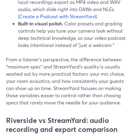
local recordings export as MP4 video and WAV
audio, which slide right into DAWs and NLEs.
(
Create a Podcast with StreamYard
)
Built-in visual polish.
Color presets and grading
controls help you tune your camera look without
deep technical knowledge, so your video podcast
looks intentional instead of “just a webcam.”
From a listener’s perspective, the difference between
“maximum spec” and StreamYard’s quality is usually
washed out by more practical factors: your mic choice,
your room acoustics, and how consistently your guests
can show up on time. StreamYard focuses on making
those variables easier to control rather than chasing
specs that rarely move the needle for your audience.
Riverside vs StreamYard: audio
recording and export comparison