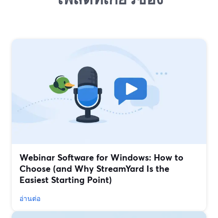
Webinar Software for Windows: How to
Choose (and Why StreamYard Is the
Easiest Starting Point)
อ่านต่อ