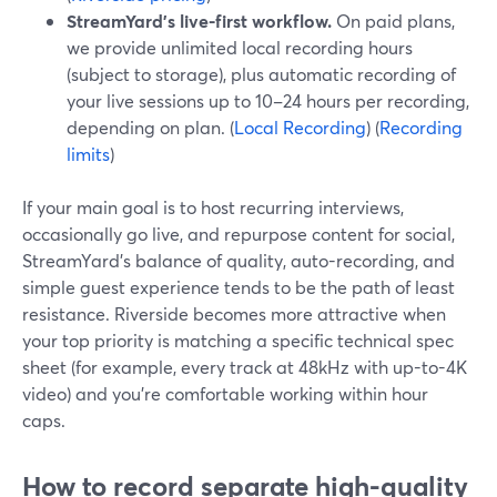
StreamYard’s live-first workflow.
On paid plans,
we provide unlimited local recording hours
(subject to storage), plus automatic recording of
your live sessions up to 10–24 hours per recording,
depending on plan. (
Local Recording
) (
Recording
limits
)
If your main goal is to host recurring interviews,
occasionally go live, and repurpose content for social,
StreamYard’s balance of quality, auto-recording, and
simple guest experience tends to be the path of least
resistance. Riverside becomes more attractive when
your top priority is matching a specific technical spec
sheet (for example, every track at 48kHz with up-to-4K
video) and you’re comfortable working within hour
caps.
How to record separate high-quality