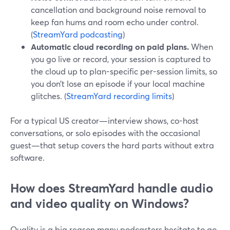
cancellation and background noise removal to
keep fan hums and room echo under control.
(
StreamYard podcasting
)
Automatic cloud recording on paid plans.
When
you go live or record, your session is captured to
the cloud up to plan-specific per-session limits, so
you don’t lose an episode if your local machine
glitches. (
StreamYard recording limits
)
For a typical US creator—interview shows, co-host
conversations, or solo episodes with the occasional
guest—that setup covers the hard parts without extra
software.
How does StreamYard handle audio
and video quality on Windows?
Quality is a big reason many podcasters hesitate to go