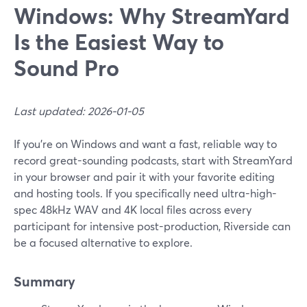
Windows: Why StreamYard
Is the Easiest Way to
Sound Pro
Last updated: 2026-01-05
If you’re on Windows and want a fast, reliable way to
record great-sounding podcasts, start with StreamYard
in your browser and pair it with your favorite editing
and hosting tools. If you specifically need ultra-high-
spec 48kHz WAV and 4K local files across every
participant for intensive post-production, Riverside can
be a focused alternative to explore.
Summary