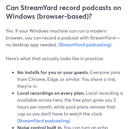
Can StreamYard record podcasts on
Windows (browser-based)?
Yes. If your Windows machine can run a modern
browser, you can record a podcast with StreamYard—
no desktop app needed. (
StreamYard podcasting
)
Here’s what that actually looks like in practice:
No installs for you or your guests.
Everyone joins
from Chrome, Edge, or similar. You share a link;
they’re in.
Local recordings on every plan.
Local recording is
available across tiers; the free plan gives you 2
hours per month, while paid plans remove that
cap so you don’t have to watch the clock.
(
StreamYard podcasting
)
Noise control built in.
You can turn on echo