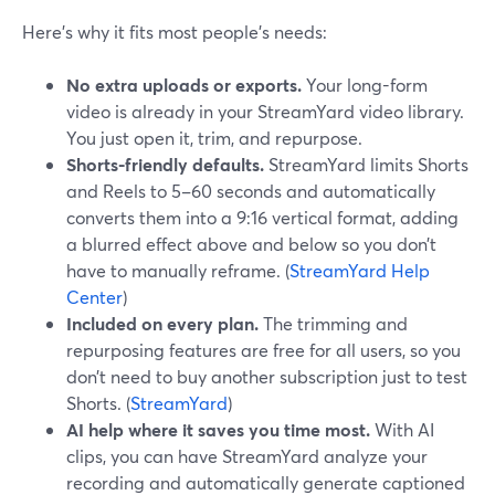
Here’s why it fits most people’s needs:
No extra uploads or exports.
Your long-form
video is already in your StreamYard video library.
You just open it, trim, and repurpose.
Shorts-friendly defaults.
StreamYard limits Shorts
and Reels to 5–60 seconds and automatically
converts them into a 9:16 vertical format, adding
a blurred effect above and below so you don’t
have to manually reframe. (
StreamYard Help
Center
)
Included on every plan.
The trimming and
repurposing features are free for all users, so you
don’t need to buy another subscription just to test
Shorts. (
StreamYard
)
AI help where it saves you time most.
With AI
clips, you can have StreamYard analyze your
recording and automatically generate captioned