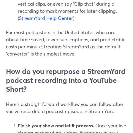
vertical clips, or even say “Clip that” during a
recording to mark moments for later clipping.
(
StreamYard Help Center
)
For most podcasters in the United States who care
about time saved, fewer subscriptions, and predictable
costs per minute, treating StreamYard as the default
“converter” is the simplest move.
How do you repurpose a StreamYard
podcast recording into a YouTube
Short?
Here’s a straightforward workflow you can follow after
you’ve recorded a podcast episode in StreamYard:
Finish your show and let it process.
Once your live
stream or recording is done, it appears in your