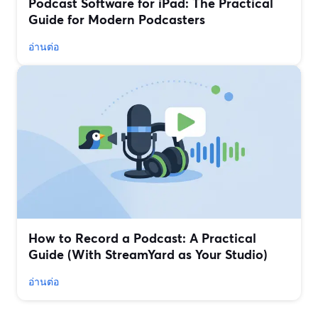
Podcast Software for iPad: The Practical
Guide for Modern Podcasters
อ่านต่อ
How to Record a Podcast: A Practical
Guide (With StreamYard as Your Studio)
อ่านต่อ