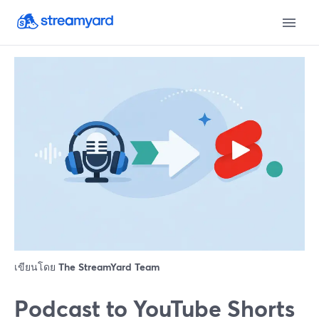
เขียนโดย
The StreamYard Team
Podcast to YouTube Shorts