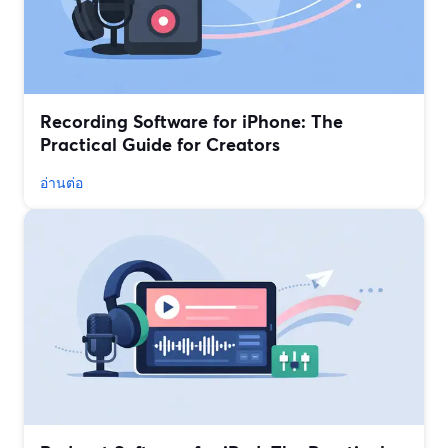
Recording Software for iPhone: The
Practical Guide for Creators
อ่านต่อ