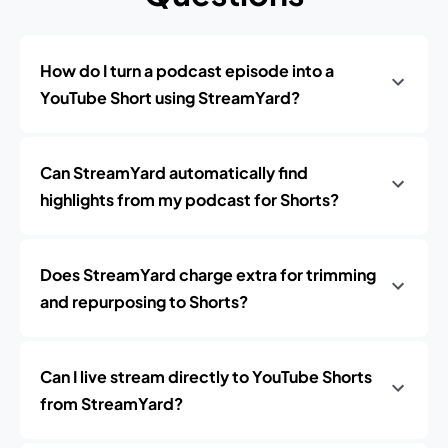
How do I turn a podcast episode into a
YouTube Short using StreamYard?
Can StreamYard automatically find
highlights from my podcast for Shorts?
Does StreamYard charge extra for trimming
and repurposing to Shorts?
Can I live stream directly to YouTube Shorts
from StreamYard?