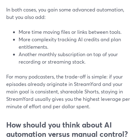
In both cases, you gain some advanced automation,
but you also add:
More time moving files or links between tools.
More complexity tracking AI credits and plan
entitlements.
Another monthly subscription on top of your
recording or streaming stack.
For many podcasters, the trade-off is simple: if your
episodes already originate in StreamYard and your
main goal is consistent, shareable Shorts, staying in
StreamYard usually gives you the highest leverage per
minute of effort and per dollar spent.
How should you think about AI
automation versus manual control?