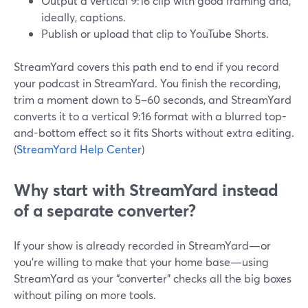
Output a vertical 9:16 clip with good framing and,
ideally, captions.
Publish or upload that clip to YouTube Shorts.
StreamYard covers this path end to end if you record
your podcast in StreamYard. You finish the recording,
trim a moment down to 5–60 seconds, and StreamYard
converts it to a vertical 9:16 format with a blurred top-
and-bottom effect so it fits Shorts without extra editing.
(
StreamYard Help Center
)
Why start with StreamYard instead
of a separate converter?
If your show is already recorded in StreamYard—or
you’re willing to make that your home base—using
StreamYard as your “converter” checks all the big boxes
without piling on more tools.