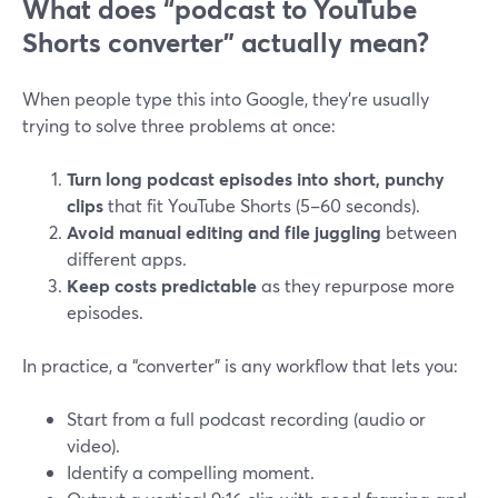
What does “podcast to YouTube
Shorts converter” actually mean?
When people type this into Google, they’re usually
trying to solve three problems at once:
Turn long podcast episodes into short, punchy
clips
that fit YouTube Shorts (5–60 seconds).
Avoid manual editing and file juggling
between
different apps.
Keep costs predictable
as they repurpose more
episodes.
In practice, a “converter” is any workflow that lets you:
Start from a full podcast recording (audio or
video).
Identify a compelling moment.