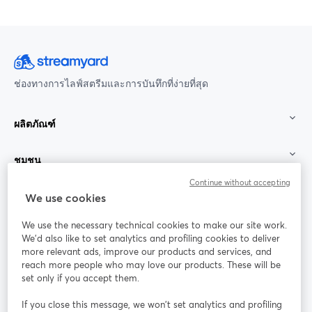
ช่องทางการไลฟ์สตรีมและการบันทึกที่ง่ายที่สุด
ผลิตภัณฑ์
ชุมชน
Continue without accepting
StreamYard สำหรับ
We use cookies
We use the necessary technical cookies to make our site work.
ร่วมงานกับเรา
We'd also like to set analytics and profiling cookies to deliver
more relevant ads, improve our products and services, and
การประชุม
reach more people who may love our products. These will be
Facebook
X (Twitter)
ออนไลน์
เปิดในแท็บใหม่
เปิดในแท็บใ
set only if you accept them.
YouTube
Instagram
LinkedIn
เปิดในแท็บใหม่
เปิดในแท็บใหม่
เปิดในแท็บให
If you close this message, we won’t set analytics and profiling