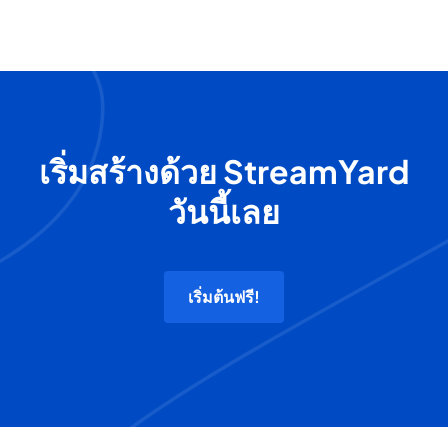
เริ่มสร้างด้วย StreamYard
วันนี้เลย
เริ่มต้นฟรี!