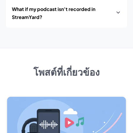
What if my podcast isn’t recorded in
StreamYard?
โพสต์ที่เกี่ยวข้อง