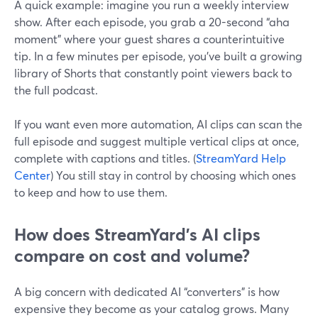
A quick example: imagine you run a weekly interview
show. After each episode, you grab a 20-second “aha
moment” where your guest shares a counterintuitive
tip. In a few minutes per episode, you’ve built a growing
library of Shorts that constantly point viewers back to
the full podcast.
If you want even more automation, AI clips can scan the
full episode and suggest multiple vertical clips at once,
complete with captions and titles. (
StreamYard Help
Center
) You still stay in control by choosing which ones
to keep and how to use them.
How does StreamYard’s AI clips
compare on cost and volume?
A big concern with dedicated AI “converters” is how
expensive they become as your catalog grows. Many