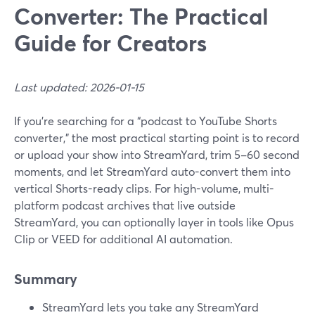
Converter: The Practical
Guide for Creators
Last updated: 2026-01-15
If you’re searching for a “podcast to YouTube Shorts
converter,” the most practical starting point is to record
or upload your show into StreamYard, trim 5–60 second
moments, and let StreamYard auto-convert them into
vertical Shorts-ready clips. For high-volume, multi-
platform podcast archives that live outside
StreamYard, you can optionally layer in tools like Opus
Clip or VEED for additional AI automation.
Summary
StreamYard lets you take any StreamYard