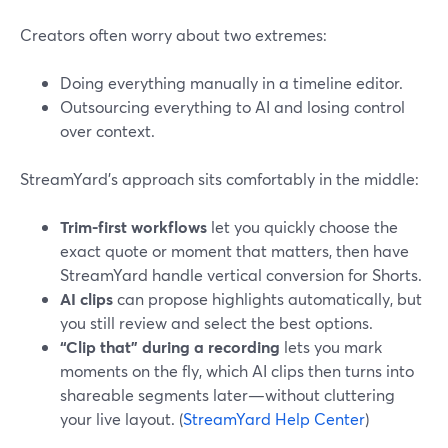
Creators often worry about two extremes:
Doing everything manually in a timeline editor.
Outsourcing everything to AI and losing control
over context.
StreamYard’s approach sits comfortably in the middle:
Trim-first workflows
let you quickly choose the
exact quote or moment that matters, then have
StreamYard handle vertical conversion for Shorts.
AI clips
can propose highlights automatically, but
you still review and select the best options.
“Clip that” during a recording
lets you mark
moments on the fly, which AI clips then turns into
shareable segments later—without cluttering
your live layout. (
StreamYard Help Center
)