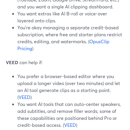
and you want a single AI clipping dashboard.
You want extras like AI B‑roll or voice-over
layered onto clips.
You’re okay managing a separate credit-based
subscription, where free and starter plans restrict
credits, editing, and watermarks. (
OpusClip
Pricing
)
VEED
can help if:
You prefer a browser-based editor where you
upload a longer video (over two minutes) and let
an AI tool generate clips as a starting point.
(
VEED
)
You want AI tools that can auto-center speakers,
add subtitles, and remove filler words; some of
these capabilities are positioned behind Pro or
credit-based access. (
VEED
)