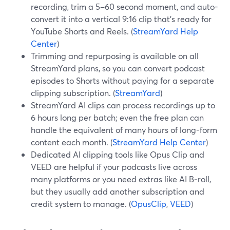
recording, trim a 5–60 second moment, and auto-
convert it into a vertical 9:16 clip that’s ready for
YouTube Shorts and Reels. (
StreamYard Help
Center
)
Trimming and repurposing is available on all
StreamYard plans, so you can convert podcast
episodes to Shorts without paying for a separate
clipping subscription. (
StreamYard
)
StreamYard AI clips can process recordings up to
6 hours long per batch; even the free plan can
handle the equivalent of many hours of long-form
content each month. (
StreamYard Help Center
)
Dedicated AI clipping tools like Opus Clip and
VEED are helpful if your podcasts live across
many platforms or you need extras like AI B‑roll,
but they usually add another subscription and
credit system to manage. (
OpusClip
,
VEED
)