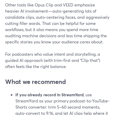
Other tools like Opus Clip and VEED emphasize
heavier AI involvement—auto-generating lots of
candidate clips, auto-centering faces, and aggressively
cutting filler words. That can be helpful for some
workflows, but it also means you spend more time
auditing machine decisions and less time shipping the
specific stories you know your audience cares about.
For podcasters who value intent and storytelling, a
guided AI approach (with trim-first and “Clip that”)
often feels like the right balance.
What we recommend
If you already record in StreamYard
, use
StreamYard as your primary podcast-to-YouTube-
Shorts converter: trim 5–60 second moments,
auto-convert to 9:16, and let AI clips help where it