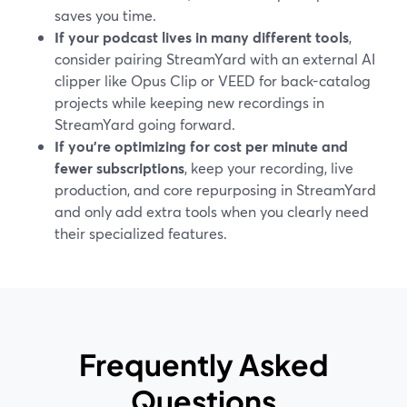
saves you time.
If your podcast lives in many different tools
,
consider pairing StreamYard with an external AI
clipper like Opus Clip or VEED for back-catalog
projects while keeping new recordings in
StreamYard going forward.
If you’re optimizing for cost per minute and
fewer subscriptions
, keep your recording, live
production, and core repurposing in StreamYard
and only add extra tools when you clearly need
their specialized features.
Frequently Asked
Questions