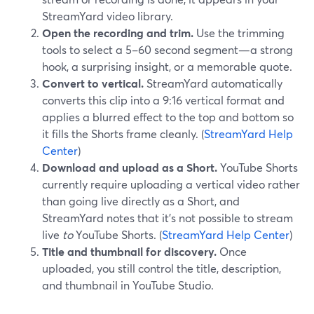
StreamYard video library.
Open the recording and trim.
Use the trimming
tools to select a 5–60 second segment—a strong
hook, a surprising insight, or a memorable quote.
Convert to vertical.
StreamYard automatically
converts this clip into a 9:16 vertical format and
applies a blurred effect to the top and bottom so
it fills the Shorts frame cleanly. (
StreamYard Help
Center
)
Download and upload as a Short.
YouTube Shorts
currently require uploading a vertical video rather
than going live directly as a Short, and
StreamYard notes that it’s not possible to stream
live
to
YouTube Shorts. (
StreamYard Help Center
)
Title and thumbnail for discovery.
Once
uploaded, you still control the title, description,
and thumbnail in YouTube Studio.