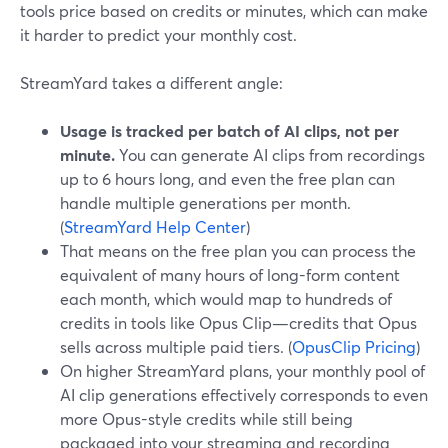
tools price based on credits or minutes, which can make
it harder to predict your monthly cost.
StreamYard takes a different angle:
Usage is tracked per batch of AI clips, not per
minute.
You can generate AI clips from recordings
up to 6 hours long, and even the free plan can
handle multiple generations per month.
(
StreamYard Help Center
)
That means on the free plan you can process the
equivalent of many hours of long-form content
each month, which would map to hundreds of
credits in tools like Opus Clip—credits that Opus
sells across multiple paid tiers. (
OpusClip Pricing
)
On higher StreamYard plans, your monthly pool of
AI clip generations effectively corresponds to even
more Opus-style credits while still being
packaged into your streaming and recording