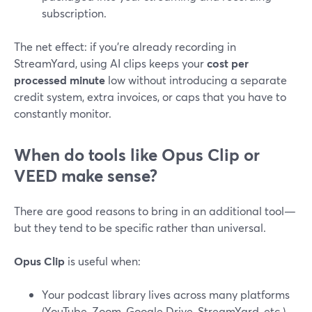
subscription.
The net effect: if you’re already recording in
StreamYard, using AI clips keeps your
cost per
processed minute
low without introducing a separate
credit system, extra invoices, or caps that you have to
constantly monitor.
When do tools like Opus Clip or
VEED make sense?
There are good reasons to bring in an additional tool—
but they tend to be specific rather than universal.
Opus Clip
is useful when:
Your podcast library lives across many platforms
(YouTube, Zoom, Google Drive, StreamYard, etc.)