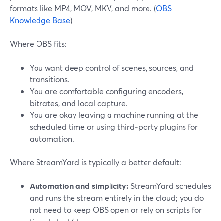
formats like MP4, MOV, MKV, and more. (
OBS
Knowledge Base
)
Where OBS fits:
You want deep control of scenes, sources, and
transitions.
You are comfortable configuring encoders,
bitrates, and local capture.
You are okay leaving a machine running at the
scheduled time or using third‑party plugins for
automation.
Where StreamYard is typically a better default:
Automation and simplicity:
StreamYard schedules
and runs the stream entirely in the cloud; you do
not need to keep OBS open or rely on scripts for