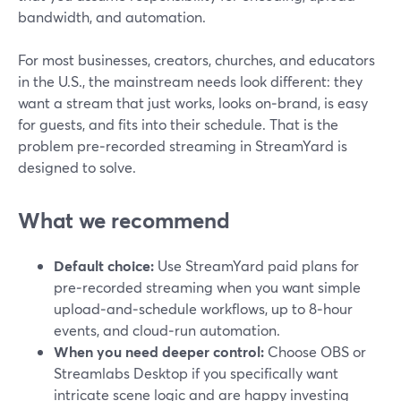
bandwidth, and automation.
For most businesses, creators, churches, and educators
in the U.S., the mainstream needs look different: they
want a stream that just works, looks on‑brand, is easy
for guests, and fits into their schedule. That is the
problem pre‑recorded streaming in StreamYard is
designed to solve.
What we recommend
Default choice:
Use StreamYard paid plans for
pre‑recorded streaming when you want simple
upload‑and‑schedule workflows, up to 8‑hour
events, and cloud‑run automation.
When you need deeper control:
Choose OBS or
Streamlabs Desktop if you specifically want
intricate scene logic and are happy investing