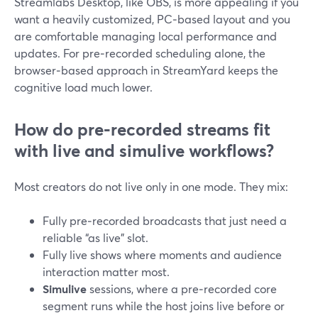
Streamlabs Desktop, like OBS, is more appealing if you
want a heavily customized, PC‑based layout and you
are comfortable managing local performance and
updates. For pre‑recorded scheduling alone, the
browser‑based approach in StreamYard keeps the
cognitive load much lower.
How do pre‑recorded streams fit
with live and simulive workflows?
Most creators do not live only in one mode. They mix:
Fully pre‑recorded broadcasts that just need a
reliable “as live” slot.
Fully live shows where moments and audience
interaction matter most.
Simulive
sessions, where a pre‑recorded core
segment runs while the host joins live before or