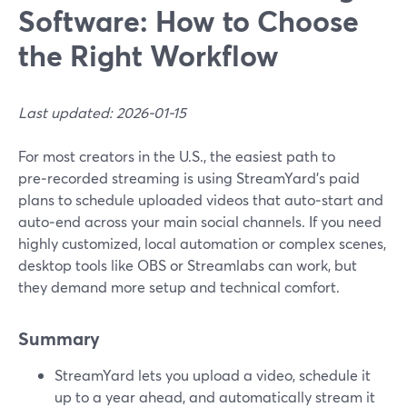
Software: How to Choose
the Right Workflow
Last updated: 2026-01-15
For most creators in the U.S., the easiest path to
pre‑recorded streaming is using StreamYard’s paid
plans to schedule uploaded videos that auto‑start and
auto‑end across your main social channels. If you need
highly customized, local automation or complex scenes,
desktop tools like OBS or Streamlabs can work, but
they demand more setup and technical comfort.
Summary
StreamYard lets you upload a video, schedule it
up to a year ahead, and automatically stream it