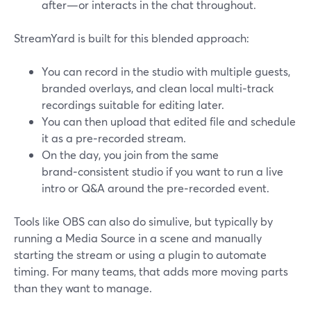
after—or interacts in the chat throughout.
StreamYard is built for this blended approach:
You can record in the studio with multiple guests,
branded overlays, and clean local multi‑track
recordings suitable for editing later.
You can then upload that edited file and schedule
it as a pre‑recorded stream.
On the day, you join from the same
brand‑consistent studio if you want to run a live
intro or Q&A around the pre‑recorded event.
Tools like OBS can also do simulive, but typically by
running a Media Source in a scene and manually
starting the stream or using a plugin to automate
timing. For many teams, that adds more moving parts
than they want to manage.