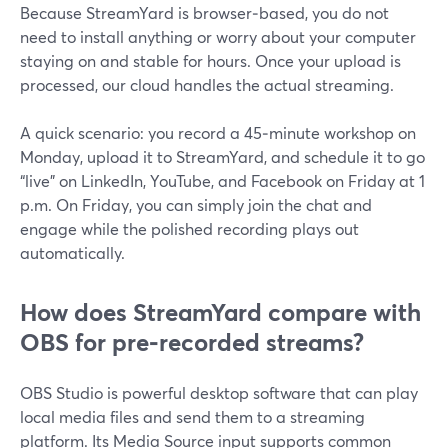
Because StreamYard is browser‑based, you do not
need to install anything or worry about your computer
staying on and stable for hours. Once your upload is
processed, our cloud handles the actual streaming.
A quick scenario: you record a 45‑minute workshop on
Monday, upload it to StreamYard, and schedule it to go
“live” on LinkedIn, YouTube, and Facebook on Friday at 1
p.m. On Friday, you can simply join the chat and
engage while the polished recording plays out
automatically.
How does StreamYard compare with
OBS for pre‑recorded streams?
OBS Studio is powerful desktop software that can play
local media files and send them to a streaming
platform. Its Media Source input supports common