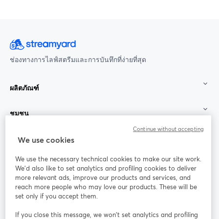
ช่องทางการไลฟ์สตรีมและการบันทึกที่ง่ายที่สุด
ผลิตภัณฑ์
ชุมชน
Continue without accepting
StreamYard สำหรับ
We use cookies
We use the necessary technical cookies to make our site work.
ร่วมงานกับเรา
We'd also like to set analytics and profiling cookies to deliver
more relevant ads, improve our products and services, and
การประชุม
reach more people who may love our products. These will be
Facebook
X (Twitter)
ออนไลน์
เปิดในแท็บใหม่
เปิดในแท็บใ
set only if you accept them.
YouTube
Instagram
LinkedIn
เปิดในแท็บใหม่
เปิดในแท็บใหม่
เปิดในแท็บให
If you close this message, we won’t set analytics and profiling