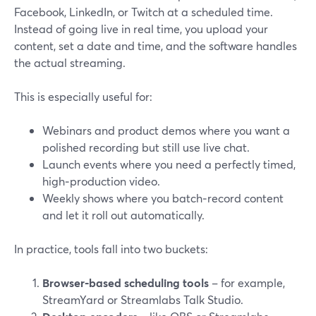
Facebook, LinkedIn, or Twitch at a scheduled time.
Instead of going live in real time, you upload your
content, set a date and time, and the software handles
the actual streaming.
This is especially useful for:
Webinars and product demos where you want a
polished recording but still use live chat.
Launch events where you need a perfectly timed,
high‑production video.
Weekly shows where you batch‑record content
and let it roll out automatically.
In practice, tools fall into two buckets:
Browser‑based scheduling tools
– for example,
StreamYard or Streamlabs Talk Studio.