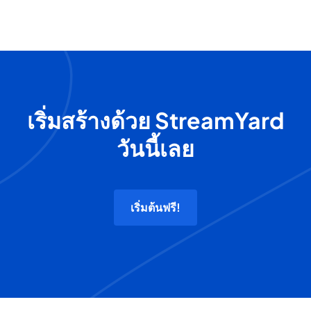
เริ่มสร้างด้วย StreamYard
วันนี้เลย
เริ่มต้นฟรี!