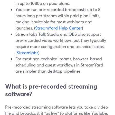
in up to 1080p on paid plans.
You can run pre‑recorded broadcasts up to 8
hours long per stream within paid plan limits,
making it suitable for most webinars and
launches. (
StreamYard Help Center
)
Streamlabs Talk Studio and OBS also support
pre‑recorded video workflows, but they typically
require more configuration and technical steps.
(
Streamlabs
)
For most non‑technical teams, browser‑based
scheduling and guest workflows in StreamYard
are simpler than desktop pipelines.
What is pre‑recorded streaming
software?
Pre‑recorded streaming software lets you take a video
file and broadcast it "as live" to platforms like YouTube,