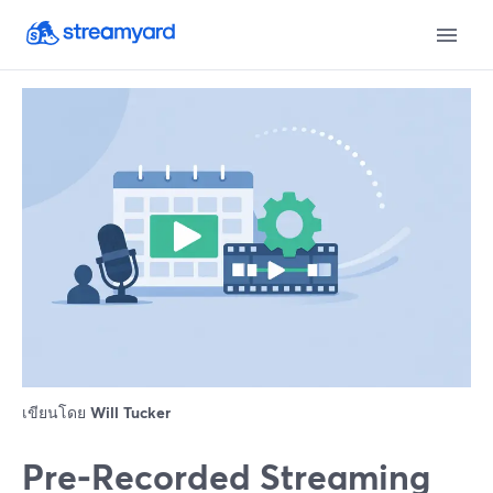
เขียนโดย
Will Tucker
Pre‑Recorded Streaming