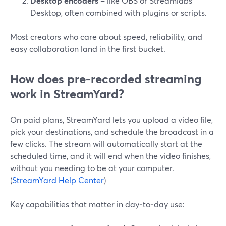
Desktop encoders
– like OBS or Streamlabs
Desktop, often combined with plugins or scripts.
Most creators who care about speed, reliability, and
easy collaboration land in the first bucket.
How does pre‑recorded streaming
work in StreamYard?
On paid plans, StreamYard lets you upload a video file,
pick your destinations, and schedule the broadcast in a
few clicks. The stream will automatically start at the
scheduled time, and it will end when the video finishes,
without you needing to be at your computer.
(
StreamYard Help Center
)
Key capabilities that matter in day‑to‑day use: