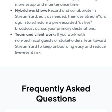
more setup and maintenance time.
Hybrid workflow:
Record and collaborate in
StreamYard, edit as needed, then use StreamYard
again to schedule a pre‑recorded “as live”
broadcast across your primary destinations.
Team and client work:
If you work with
non‑technical guests or stakeholders, lean toward
StreamYard to keep onboarding easy and reduce
live‑event risk.
Frequently Asked
Questions