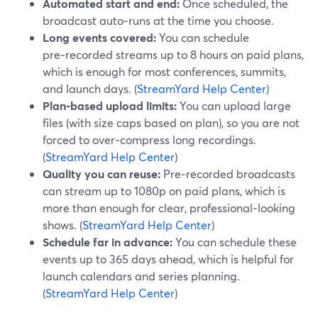
Automated start and end:
Once scheduled, the
broadcast auto‑runs at the time you choose.
Long events covered:
You can schedule
pre‑recorded streams up to 8 hours on paid plans,
which is enough for most conferences, summits,
and launch days. (
StreamYard Help Center
)
Plan‑based upload limits:
You can upload large
files (with size caps based on plan), so you are not
forced to over‑compress long recordings.
(
StreamYard Help Center
)
Quality you can reuse:
Pre‑recorded broadcasts
can stream up to 1080p on paid plans, which is
more than enough for clear, professional‑looking
shows. (
StreamYard Help Center
)
Schedule far in advance:
You can schedule these
events up to 365 days ahead, which is helpful for
launch calendars and series planning.
(
StreamYard Help Center
)