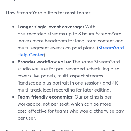
How StreamYard differs for most teams:
Longer single‑event coverage:
With
pre‑recorded streams up to 8 hours, StreamYard
leaves more headroom for long‑form content and
multi‑segment events on paid plans. (
StreamYard
Help Center
)
Broader workflow value:
The same StreamYard
studio you use for pre‑recorded scheduling also
covers live panels, multi‑aspect streams
(landscape plus portrait in one session), and 4K
multi‑track local recording for later editing.
Team‑friendly economics:
Our pricing is per
workspace, not per seat, which can be more
cost‑effective for teams who would otherwise pay
per user.