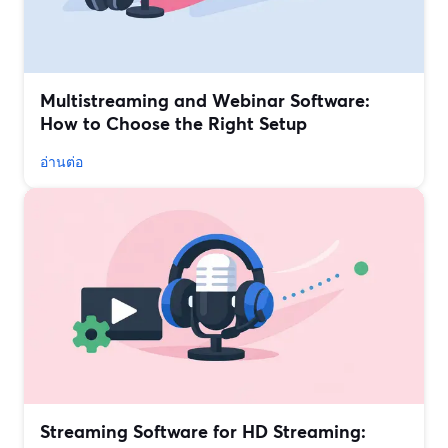
Multistreaming and Webinar Software:
How to Choose the Right Setup
อ่านต่อ
Streaming Software for HD Streaming: