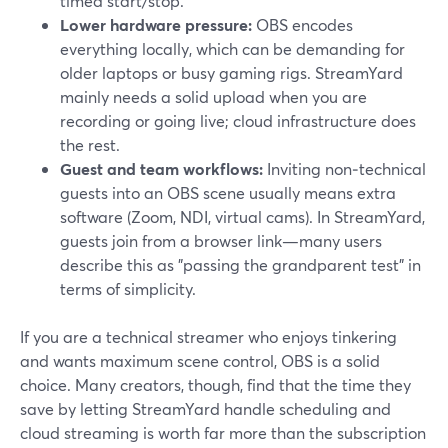
timed start/stop.
Lower hardware pressure:
OBS encodes
everything locally, which can be demanding for
older laptops or busy gaming rigs. StreamYard
mainly needs a solid upload when you are
recording or going live; cloud infrastructure does
the rest.
Guest and team workflows:
Inviting non‑technical
guests into an OBS scene usually means extra
software (Zoom, NDI, virtual cams). In StreamYard,
guests join from a browser link—many users
describe this as "passing the grandparent test" in
terms of simplicity.
If you are a technical streamer who enjoys tinkering
and wants maximum scene control, OBS is a solid
choice. Many creators, though, find that the time they
save by letting StreamYard handle scheduling and
cloud streaming is worth far more than the subscription