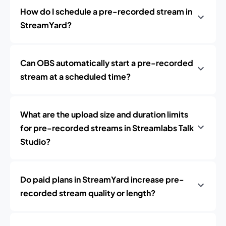
How do I schedule a pre-recorded stream in
StreamYard?
Can OBS automatically start a pre-recorded
stream at a scheduled time?
What are the upload size and duration limits
for pre-recorded streams in Streamlabs Talk
Studio?
Do paid plans in StreamYard increase pre-
recorded stream quality or length?