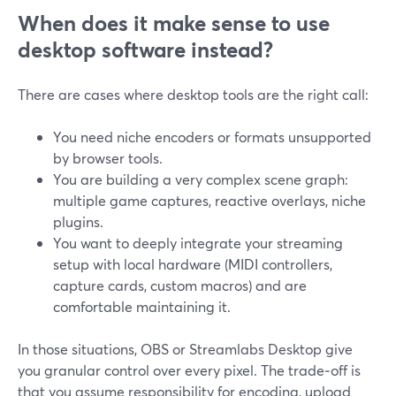
When does it make sense to use
desktop software instead?
There are cases where desktop tools are the right call:
You need niche encoders or formats unsupported
by browser tools.
You are building a very complex scene graph:
multiple game captures, reactive overlays, niche
plugins.
You want to deeply integrate your streaming
setup with local hardware (MIDI controllers,
capture cards, custom macros) and are
comfortable maintaining it.
In those situations, OBS or Streamlabs Desktop give
you granular control over every pixel. The trade‑off is
that you assume responsibility for encoding, upload