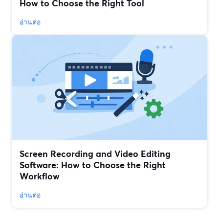
How to Choose the Right Tool
อ่านต่อ
Screen Recording and Video Editing
Software: How to Choose the Right
Workflow
อ่านต่อ