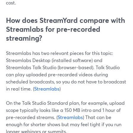
cost.
How does StreamYard compare with
Streamlabs for pre‑recorded
streaming?
Streamlabs has two relevant pieces for this topic:
Streamlabs Desktop (installed software) and
Streamlabs Talk Studio (browser‑based). Talk Studio
can play uploaded pre‑recorded videos during
scheduled broadcasts, so you do not have to broadcast
in real time. (
Streamlabs
)
On the Talk Studio Standard plan, for example, upload
scope typically looks like a 150 MB intro and 1 hour of
pre‑recorded streams. (
Streamlabs
) That can be
enough for shorter shows but may feel tight if you run
longer webinars or summits.