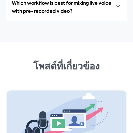
Which workflow is best for mixing live voice
with pre-recorded video?
โพสต์ที่เกี่ยวข้อง