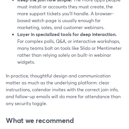
must install or accounts they must create, the
more support tickets you’ll handle. A browser-
based watch page is usually enough for
marketing, sales, and customer webinars.
Layer in specialized tools for deep interaction.
For complex polls, Q&A, or interactive workshops,
many teams bolt on tools like Slido or Mentimeter
rather than relying solely on built-in webinar
widgets.
In practice, thoughtful design and communication
matter as much as the underlying platform: clear
instructions, calendar invites with the correct join info,
and follow-up emails will do more for attendance than
any security toggle.
What we recommend