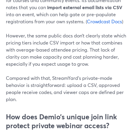
for courses and community events. Its documentation
notes that you can
import external email lists via CSV
into an event, which can help gate or pre‑populate
registrations from your own systems. (
Crowdcast Docs
)
However, the same public docs don’t clearly state which
pricing tiers include CSV import or how that combines
with overage-based attendee pricing. That lack of
clarity can make capacity and cost planning harder,
especially if you expect usage to grow.
Compared with that, StreamYard’s private‑mode
behavior is straightforward: upload a CSV, approved
people receive codes, and viewer caps are defined per
plan.
How does Demio’s unique join link
protect private webinar access?