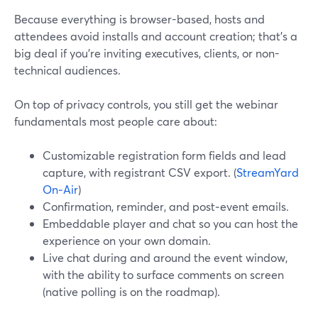
Because everything is browser-based, hosts and
attendees avoid installs and account creation; that’s a
big deal if you’re inviting executives, clients, or non-
technical audiences.
On top of privacy controls, you still get the webinar
fundamentals most people care about:
Customizable registration form fields and lead
capture, with registrant CSV export. (
StreamYard
On‑Air
)
Confirmation, reminder, and post‑event emails.
Embeddable player and chat so you can host the
experience on your own domain.
Live chat during and around the event window,
with the ability to surface comments on screen
(native polling is on the roadmap).