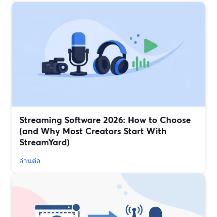
Streaming Software 2026: How to Choose
(and Why Most Creators Start With
StreamYard)
อ่านต่อ