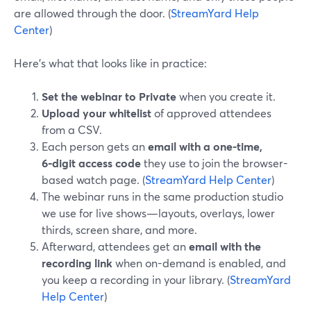
are allowed through the door. (
StreamYard Help
Center
)
Here’s what that looks like in practice:
Set the webinar to Private
when you create it.
Upload your whitelist
of approved attendees
from a CSV.
Each person gets an
email with a one-time,
6‑digit access code
they use to join the browser-
based watch page. (
StreamYard Help Center
)
The webinar runs in the same production studio
we use for live shows—layouts, overlays, lower
thirds, screen share, and more.
Afterward, attendees get an
email with the
recording link
when on-demand is enabled, and
you keep a recording in your library. (
StreamYard
Help Center
)