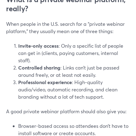
really?
When people in the U.S. search for a “private webinar
platform,” they usually mean one of three things:
Invite-only access
: Only a specific list of people
can get in (clients, paying customers, internal
staff).
Controlled sharing
: Links can’t just be passed
around freely, or at least not easily.
Professional experience
: High-quality
audio/video, automatic recording, and clean
branding without a lot of tech support.
A good private webinar platform should also give you:
Browser-based access so attendees don’t have to
install software or create accounts.