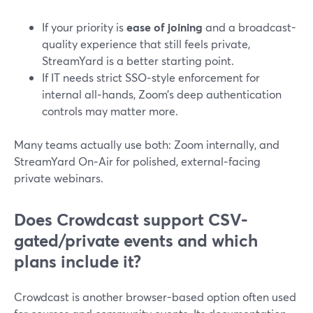
If your priority is
ease of joining
and a broadcast-
quality experience that still feels private,
StreamYard is a better starting point.
If IT needs strict SSO‑style enforcement for
internal all‑hands, Zoom’s deep authentication
controls may matter more.
Many teams actually use both: Zoom internally, and
StreamYard On‑Air for polished, external‑facing
private webinars.
Does Crowdcast support CSV-
gated/private events and which
plans include it?
Crowdcast is another browser-based option often used