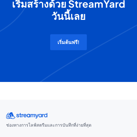
เริ่มสร้างด้วย StreamYard
วันนี้เลย
เริ่มต้นฟรี!
ช่องทางการไลฟ์สตรีมและการบันทึกที่ง่ายที่สุด