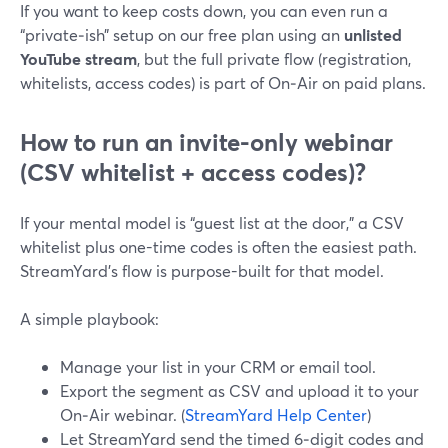
If you want to keep costs down, you can even run a
“private‑ish” setup on our free plan using an
unlisted
YouTube stream
, but the full private flow (registration,
whitelists, access codes) is part of On‑Air on paid plans.
How to run an invite-only webinar
(CSV whitelist + access codes)?
If your mental model is “guest list at the door,” a CSV
whitelist plus one-time codes is often the easiest path.
StreamYard’s flow is purpose-built for that model.
A simple playbook:
Manage your list in your CRM or email tool.
Export the segment as CSV and upload it to your
On‑Air webinar. (
StreamYard Help Center
)
Let StreamYard send the timed 6‑digit codes and