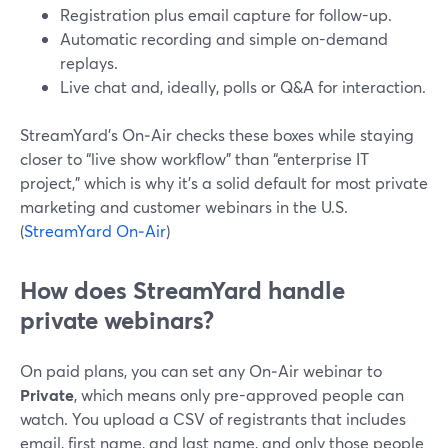
Registration plus email capture for follow-up.
Automatic recording and simple on-demand
replays.
Live chat and, ideally, polls or Q&A for interaction.
StreamYard’s On‑Air checks these boxes while staying
closer to “live show workflow” than “enterprise IT
project,” which is why it’s a solid default for most private
marketing and customer webinars in the U.S.
(
StreamYard On‑Air
)
How does StreamYard handle
private webinars?
On paid plans, you can set any On‑Air webinar to
Private
, which means only pre-approved people can
watch. You upload a CSV of registrants that includes
email, first name, and last name, and only those people