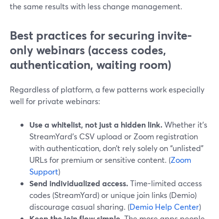
the same results with less change management.
Best practices for securing invite-
only webinars (access codes,
authentication, waiting room)
Regardless of platform, a few patterns work especially
well for private webinars:
Use a whitelist, not just a hidden link.
Whether it’s
StreamYard’s CSV upload or Zoom registration
with authentication, don’t rely solely on “unlisted”
URLs for premium or sensitive content. (
Zoom
Support
)
Send individualized access.
Time-limited access
codes (StreamYard) or unique join links (Demio)
discourage casual sharing. (
Demio Help Center
)
Keep the join flow simple.
The more apps people