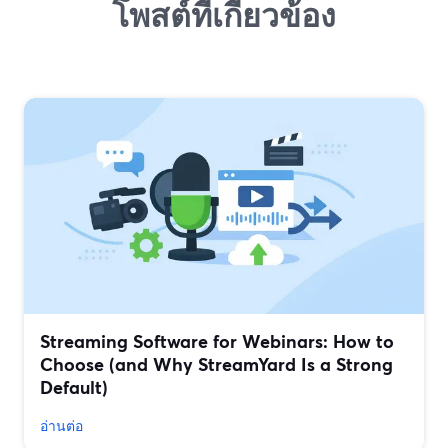
โพสต์ที่เกี่ยวข้อง
Streaming Software for Webinars: How to
Choose (and Why StreamYard Is a Strong
Default)
อ่านต่อ