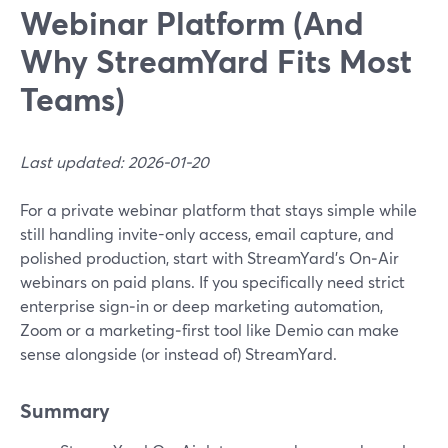
Webinar Platform (And
Why StreamYard Fits Most
Teams)
Last updated: 2026-01-20
For a private webinar platform that stays simple while
still handling invite-only access, email capture, and
polished production, start with StreamYard’s On‑Air
webinars on paid plans. If you specifically need strict
enterprise sign‑in or deep marketing automation,
Zoom or a marketing‑first tool like Demio can make
sense alongside (or instead of) StreamYard.
Summary