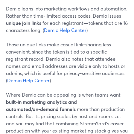
Demio leans into marketing workflows and automation.
Rather than time‑limited access codes, Demio issues
unique join links
for each registrant—tokens that are 16
characters long. (
Demio Help Center
)
Those unique links make casual link-sharing less
convenient, since the token is tied to a specific
registrant record. Demio also notes that attendee
names and email addresses are visible only to hosts or
admins, which is useful for privacy-sensitive audiences.
(
Demio Help Center
)
Where Demio can be appealing is when teams want
built-in marketing analytics and
automated/on‑demand funnels
more than production
controls. But its pricing scales by host and room size,
and you may find that combining StreamYard’s easier
production with your existing marketing stack gives you