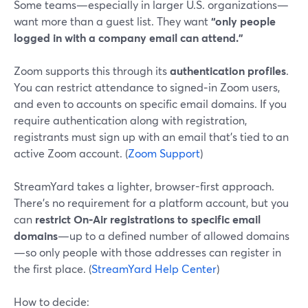
Some teams—especially in larger U.S. organizations—
want more than a guest list. They want
“only people
logged in with a company email can attend.”
Zoom supports this through its
authentication profiles
.
You can restrict attendance to signed‑in Zoom users,
and even to accounts on specific email domains. If you
require authentication along with registration,
registrants must sign up with an email that’s tied to an
active Zoom account. (
Zoom Support
)
StreamYard takes a lighter, browser-first approach.
There’s no requirement for a platform account, but you
can
restrict On‑Air registrations to specific email
domains
—up to a defined number of allowed domains
—so only people with those addresses can register in
the first place. (
StreamYard Help Center
)
How to decide: