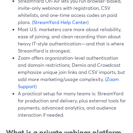
StreamYard On‑Air lets you run browser-based,
invite‑only webinars with registration, CSV
whitelists, and one-time access codes on paid
plans. (
StreamYard Help Center
)
Most U.S. marketers care more about reliability,
ease of joining, and clean recording than about
heavy IT-style authentication—and that is where
StreamYard is strongest.
Zoom offers organization-level authentication
and domain restrictions; Demio and Crowdcast
emphasize unique join links and CSV imports, but
add more marketing/usage complexity. (
Zoom
Support
)
A practical setup for many teams is: StreamYard
for production and delivery, plus external tools for
payments, advanced analytics, and audience
interaction if needed.
What is a private webinar platform,