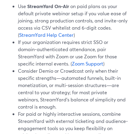
Use
StreamYard On‑Air
on paid plans as your
default private webinar setup if you value ease of
joining, strong production controls, and invite‑only
access via CSV whitelist and 6‑digit codes.
(
StreamYard Help Center
)
If your organization requires strict SSO or
domain-authenticated attendance, pair
StreamYard with Zoom or use Zoom for those
specific internal events. (
Zoom Support
)
Consider Demio or Crowdcast only when their
specific strengths—automated funnels, built-in
monetization, or multi-session structures—are
central to your strategy; for most private
webinars, StreamYard’s balance of simplicity and
control is enough.
For paid or highly interactive sessions, combine
StreamYard with external ticketing and audience-
engagement tools so you keep flexibility on