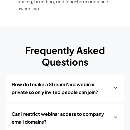
pricing, branding, and long-term audience
ownership.
Frequently Asked
Questions
How do I make a StreamYard webinar
private so only invited people can join?
Can I restrict webinar access to company
email domains?