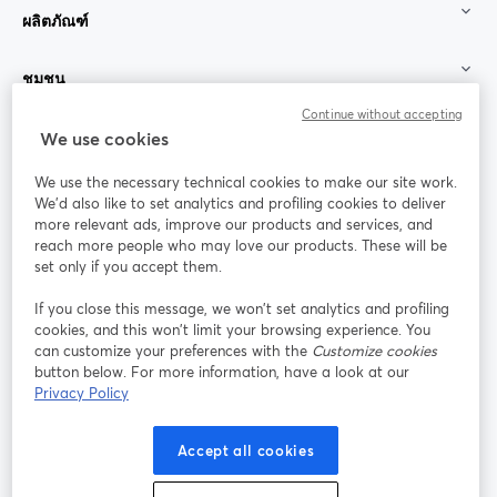
ผลิตภัณฑ์
ชุมชน
Continue without accepting
StreamYard สำหรับ
We use cookies
We use the necessary technical cookies to make our site work.
ร่วมงานกับเรา
We'd also like to set analytics and profiling cookies to deliver
more relevant ads, improve our products and services, and
การประชุม
reach more people who may love our products. These will be
Facebook
X (Twitter)
ออนไลน์
เปิดในแท็บใหม่
เปิดในแท็บใ
set only if you accept them.
YouTube
Instagram
LinkedIn
เปิดในแท็บใหม่
เปิดในแท็บใหม่
เปิดในแท็บให
If you close this message, we won’t set analytics and profiling
cookies, and this won’t limit your browsing experience. You
can customize your preferences with the
Customize cookies
button below. For more information, have a look at our
Privacy Policy
เงื่อนไขการให้บริการ
ข้อกำหนดแพลตฟอร์ม
เปิดในแท็บใหม่
เปิดในแท็บใหม่
นโยบายความเป็นส่วนตัว
นโยบายคุกกี้
Accept all cookies
เปิดในแท็บใหม่
เปิดในแท็บใหม่
การตั้งค่าคุกกี้
ศูนย์ช่วยเหลือ
ภาษาไทย