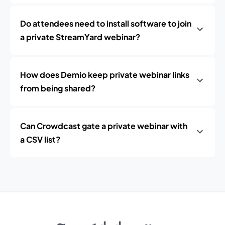
Do attendees need to install software to join
a private StreamYard webinar?
How does Demio keep private webinar links
from being shared?
Can Crowdcast gate a private webinar with
a CSV list?