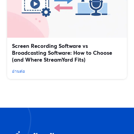
Screen Recording Software vs
Broadcasting Software: How to Choose
(and Where StreamYard Fits)
อ่านต่อ