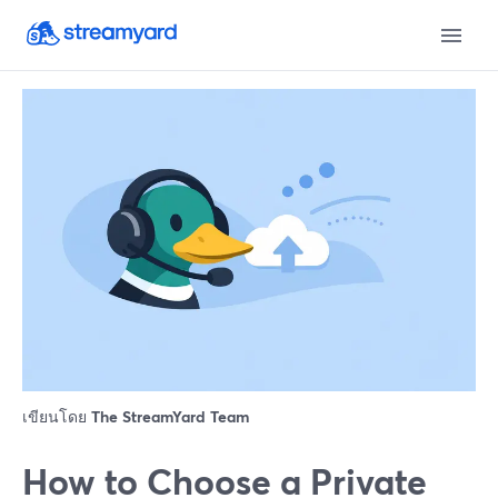
เขียนโดย
The StreamYard Team
How to Choose a Private