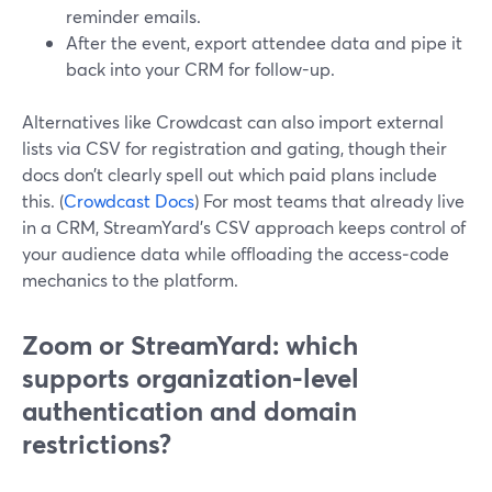
reminder emails.
After the event, export attendee data and pipe it
back into your CRM for follow-up.
Alternatives like Crowdcast can also import external
lists via CSV for registration and gating, though their
docs don’t clearly spell out which paid plans include
this. (
Crowdcast Docs
) For most teams that already live
in a CRM, StreamYard’s CSV approach keeps control of
your audience data while offloading the access‑code
mechanics to the platform.
Zoom or StreamYard: which
supports organization-level
authentication and domain
restrictions?