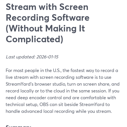
Stream with Screen
Recording Software
(Without Making It
Complicated)
Last updated: 2026-01-15
For most people in the U.S., the fastest way to record a
live stream with screen recording software is to use
StreamYard’s browser studio, turn on screen share, and
record locally or to the cloud in the same session. If you
need deep encoder control and are comfortable with
technical setup, OBS can sit beside StreamYard to
handle advanced local recording while you stream.