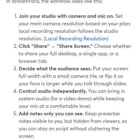
In StreamYard, the workflow looks like this:
Join your studio with camera and mic on.
Set
your main camera resolution based on your plan;
local recording resolution follows the studio
resolution. (
Local Recording Resolution
)
Click “Share” → “Share Screen.”
Choose whether
to share your full desktop, a single app, or a
browser tab.
Decide what the audience sees.
Put your screen
full-width with a small camera tile, or flip it so
your face is larger while you talk through slides.
Control audio independently.
You can bring in
system audio (for a video demo) while keeping
your mic at a comfortable level.
Add notes only you can see.
Keep presenter
notes visible to you, but hidden from viewers, so
you can stay on script without cluttering the
screen.