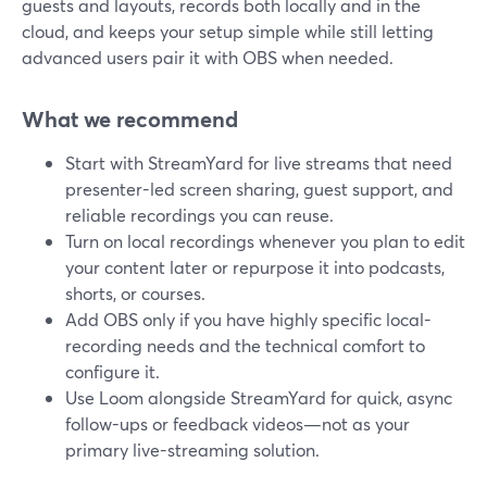
guests and layouts, records both locally and in the
cloud, and keeps your setup simple while still letting
advanced users pair it with OBS when needed.
What we recommend
Start with StreamYard for live streams that need
presenter-led screen sharing, guest support, and
reliable recordings you can reuse.
Turn on local recordings whenever you plan to edit
your content later or repurpose it into podcasts,
shorts, or courses.
Add OBS only if you have highly specific local-
recording needs and the technical comfort to
configure it.
Use Loom alongside StreamYard for quick, async
follow-ups or feedback videos—not as your
primary live-streaming solution.