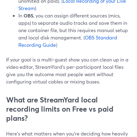
unlimited on paid). (
Local Recording of your Live
Stream
)
In
OBS
, you can assign different sources (mics,
apps) to separate audio tracks and save them in
one container file, but this requires manual setup
and local disk management. (
OBS Standard
Recording Guide
)
If your goal is a multi-guest show you can clean up in a
video editor, StreamYard’s per-participant local files
give you the outcome most people want without
configuring virtual cables or mixing buses.
What are StreamYard local
recording limits on Free vs paid
plans?
Here’s what matters when you’re deciding how heavily