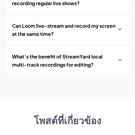
recording regular live shows?
Can Loom live-stream and record my screen
at the same time?
What’s the benefit of StreamYard local
multi-track recordings for editing?
โพสต์ที่เกี่ยวข้อง