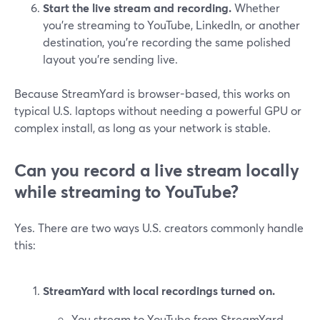
Start the live stream and recording.
Whether
you’re streaming to YouTube, LinkedIn, or another
destination, you’re recording the same polished
layout you’re sending live.
Because StreamYard is browser-based, this works on
typical U.S. laptops without needing a powerful GPU or
complex install, as long as your network is stable.
Can you record a live stream locally
while streaming to YouTube?
Yes. There are two ways U.S. creators commonly handle
this:
StreamYard with local recordings turned on.
You stream to YouTube from StreamYard