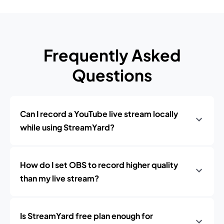
Frequently Asked
Questions
Can I record a YouTube live stream locally
while using StreamYard?
How do I set OBS to record higher quality
than my live stream?
Is StreamYard free plan enough for