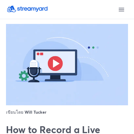
เขียนโดย
Will Tucker
How to Record a Live