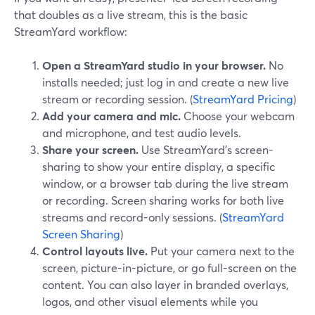
that doubles as a live stream, this is the basic
StreamYard workflow:
Open a StreamYard studio in your browser.
No
installs needed; just log in and create a new live
stream or recording session. (
StreamYard Pricing
)
Add your camera and mic.
Choose your webcam
and microphone, and test audio levels.
Share your screen.
Use StreamYard’s screen-
sharing to show your entire display, a specific
window, or a browser tab during the live stream
or recording. Screen sharing works for both live
streams and record-only sessions. (
StreamYard
Screen Sharing
)
Control layouts live.
Put your camera next to the
screen, picture-in-picture, or go full-screen on the
content. You can also layer in branded overlays,
logos, and other visual elements while you