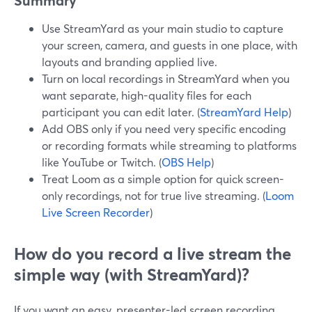
Summary
Use StreamYard as your main studio to capture
your screen, camera, and guests in one place, with
layouts and branding applied live.
Turn on local recordings in StreamYard when you
want separate, high-quality files for each
participant you can edit later. (
StreamYard Help
)
Add OBS only if you need very specific encoding
or recording formats while streaming to platforms
like YouTube or Twitch. (
OBS Help
)
Treat Loom as a simple option for quick screen-
only recordings, not for true live streaming. (
Loom
Live Screen Recorder
)
How do you record a live stream the
simple way (with StreamYard)?
If you want an easy, presenter-led screen recording