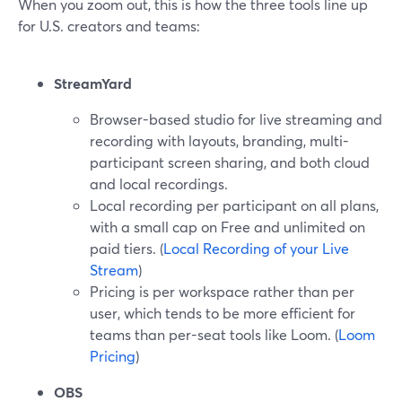
When you zoom out, this is how the three tools line up
for U.S. creators and teams:
StreamYard
Browser-based studio for live streaming and
recording with layouts, branding, multi-
participant screen sharing, and both cloud
and local recordings.
Local recording per participant on all plans,
with a small cap on Free and unlimited on
paid tiers. (
Local Recording of your Live
Stream
)
Pricing is per workspace rather than per
user, which tends to be more efficient for
teams than per-seat tools like Loom. (
Loom
Pricing
)
OBS