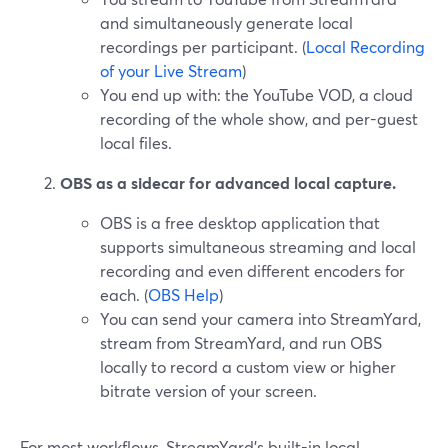
and simultaneously generate local
recordings per participant. (
Local Recording
of your Live Stream
)
You end up with: the YouTube VOD, a cloud
recording of the whole show, and per-guest
local files.
OBS as a sidecar for advanced local capture.
OBS is a free desktop application that
supports simultaneous streaming and local
recording and even different encoders for
each. (
OBS Help
)
You can send your camera into StreamYard,
stream from StreamYard, and run OBS
locally to record a custom view or higher
bitrate version of your screen.
For most workflows, StreamYard’s built-in local