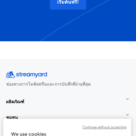
เริ่มต้นฟรี!
ช่องทางการไลฟ์สตรีมและการบันทึกที่ง่ายที่สุด
ผลิตภัณฑ์
ชุมชน
Continue without accepting
StreamYard สำหรับ
We use cookies