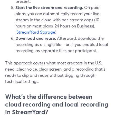
present.
Start the live stream and recording.
On paid
plans, you can automatically record your live
stream in the cloud with per-stream caps (10
hours on most plans, 24 hours on Business).
(
StreamYard Storage
)
Download and reuse.
Afterward, download the
recording as a single file—or, if you enabled local
recording, as separate files per participant.
This approach covers what most creators in the U.S.
need: clear voice, clear screen, and a recording that’s
ready to clip and reuse without digging through
technical settings.
What’s the difference between
cloud recording and local recording
in StreamYard?