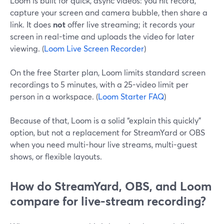
Loom is built for quick, async videos: you hit record,
capture your screen and camera bubble, then share a
link. It does
not
offer live streaming; it records your
screen in real-time and uploads the video for later
viewing. (
Loom Live Screen Recorder
)
On the free Starter plan, Loom limits standard screen
recordings to 5 minutes, with a 25-video limit per
person in a workspace. (
Loom Starter FAQ
)
Because of that, Loom is a solid “explain this quickly”
option, but not a replacement for StreamYard or OBS
when you need multi-hour live streams, multi-guest
shows, or flexible layouts.
How do StreamYard, OBS, and Loom
compare for live-stream recording?