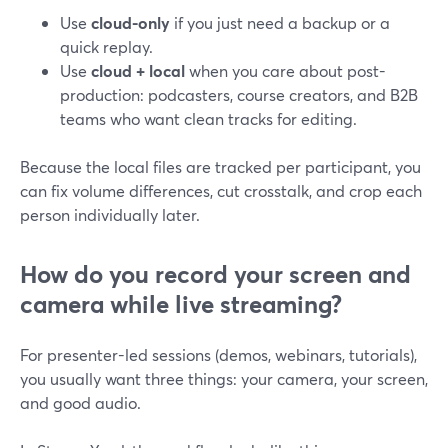
Use
cloud-only
if you just need a backup or a
quick replay.
Use
cloud + local
when you care about post-
production: podcasters, course creators, and B2B
teams who want clean tracks for editing.
Because the local files are tracked per participant, you
can fix volume differences, cut crosstalk, and crop each
person individually later.
How do you record your screen and
camera while live streaming?
For presenter-led sessions (demos, webinars, tutorials),
you usually want three things: your camera, your screen,
and good audio.