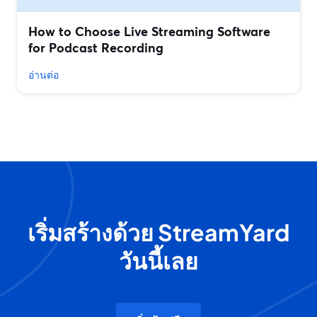
How to Choose Live Streaming Software
for Podcast Recording
อ่านต่อ
เริ่มสร้างด้วย StreamYard
วันนี้เลย