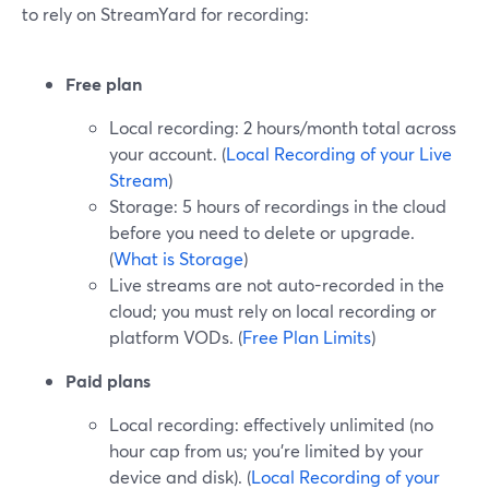
to rely on StreamYard for recording:
Free plan
Local recording: 2 hours/month total across
your account. (
Local Recording of your Live
Stream
)
Storage: 5 hours of recordings in the cloud
before you need to delete or upgrade.
(
What is Storage
)
Live streams are not auto-recorded in the
cloud; you must rely on local recording or
platform VODs. (
Free Plan Limits
)
Paid plans
Local recording: effectively unlimited (no
hour cap from us; you’re limited by your
device and disk). (
Local Recording of your