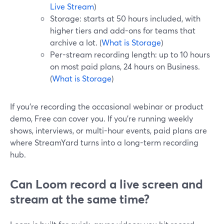
Live Stream
)
Storage: starts at 50 hours included, with
higher tiers and add-ons for teams that
archive a lot. (
What is Storage
)
Per-stream recording length: up to 10 hours
on most paid plans, 24 hours on Business.
(
What is Storage
)
If you’re recording the occasional webinar or product
demo, Free can cover you. If you’re running weekly
shows, interviews, or multi-hour events, paid plans are
where StreamYard turns into a long-term recording
hub.
Can Loom record a live screen and
stream at the same time?