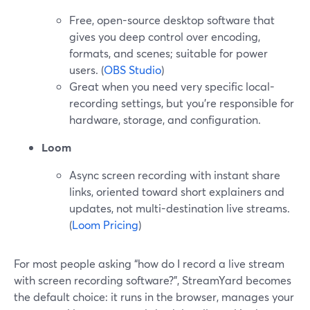
Free, open-source desktop software that
gives you deep control over encoding,
formats, and scenes; suitable for power
users. (
OBS Studio
)
Great when you need very specific local-
recording settings, but you’re responsible for
hardware, storage, and configuration.
Loom
Async screen recording with instant share
links, oriented toward short explainers and
updates, not multi-destination live streams.
(
Loom Pricing
)
For most people asking “how do I record a live stream
with screen recording software?”, StreamYard becomes
the default choice: it runs in the browser, manages your