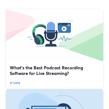
What’s the Best Podcast Recording
Software for Live Streaming?
อ่านต่อ