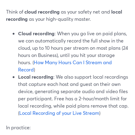
Think of
cloud recording
as your safety net and
local
recording
as your high-quality master.
Cloud recording
: When you go live on paid plans,
we can automatically record the full show in the
cloud, up to 10 hours per stream on most plans (24
hours on Business), until you hit your storage
hours. (
How Many Hours Can I Stream and
Record
)
Local recording
: We also support local recordings
that capture each host and guest on their own
device, generating separate audio and video files
per participant. Free has a 2-hour/month limit for
local recording, while paid plans remove that cap.
(
Local Recording of your Live Stream
)
In practice: