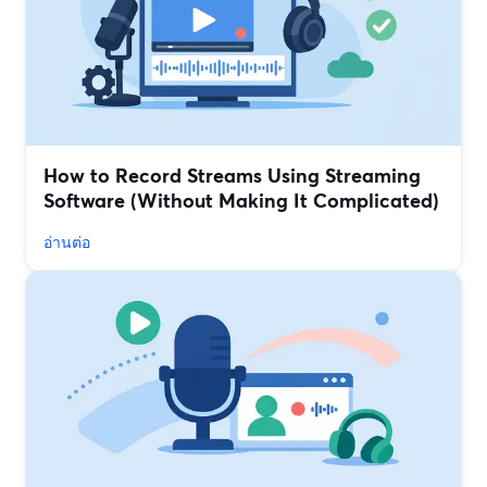
How to Record Streams Using Streaming
Software (Without Making It Complicated)
อ่านต่อ