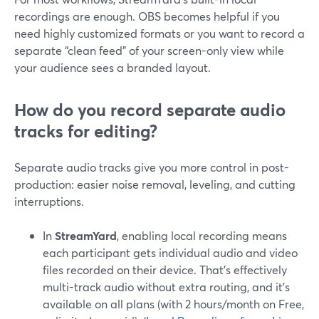
recordings are enough. OBS becomes helpful if you
need highly customized formats or you want to record a
separate “clean feed” of your screen-only view while
your audience sees a branded layout.
How do you record separate audio
tracks for editing?
Separate audio tracks give you more control in post-
production: easier noise removal, leveling, and cutting
interruptions.
In
StreamYard
, enabling local recording means
each participant gets individual audio and video
files recorded on their device. That’s effectively
multi-track audio without extra routing, and it’s
available on all plans (with 2 hours/month on Free,