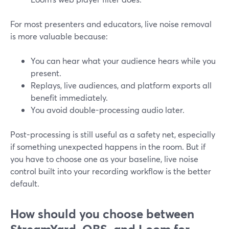
For most presenters and educators, live noise removal
is more valuable because:
You can hear what your audience hears while you
present.
Replays, live audiences, and platform exports all
benefit immediately.
You avoid double-processing audio later.
Post-processing is still useful as a safety net, especially
if something unexpected happens in the room. But if
you have to choose one as your baseline, live noise
control built into your recording workflow is the better
default.
How should you choose between