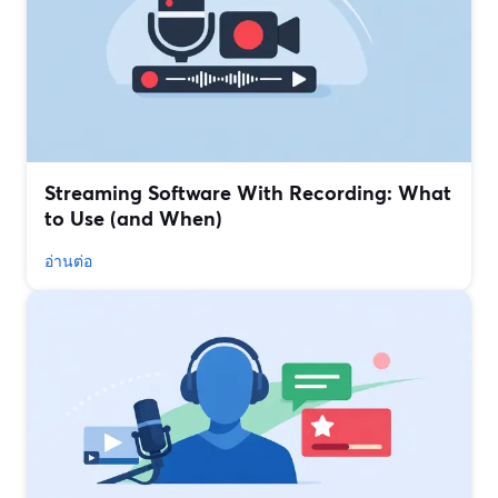
Streaming Software With Recording: What
to Use (and When)
อ่านต่อ