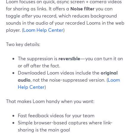
Loom focuses on quick, async screen + camera videos
for sharing as links. It offers a
Noise filter
you can
toggle
after
you record, which reduces background
sounds in the audio of your recorded Looms in the web
player. (
Loom Help Center
)
Two key details:
The suppression is
reversible
—you can turn it on
or off after the fact.
Downloaded Loom videos include the
original
audio
, not the noise-suppressed version. (
Loom
Help Center
)
That makes Loom handy when you want:
Fast feedback videos for your team
Simple browser-based captures where link-
sharing is the main goal