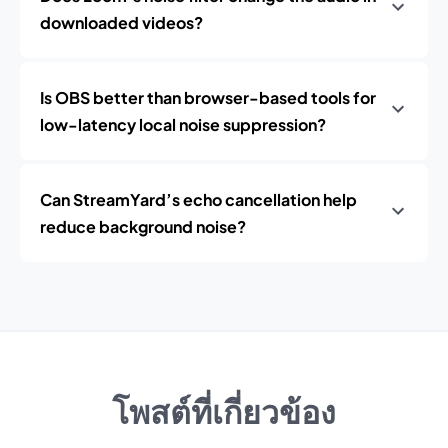
downloaded videos?
Is OBS better than browser-based tools for
low-latency local noise suppression?
Can StreamYard’s echo cancellation help
reduce background noise?
โพสต์ที่เกี่ยวข้อง