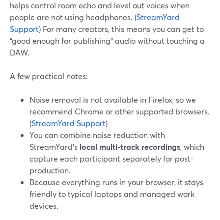
helps control room echo and level out voices when
people are not using headphones. (
StreamYard
Support
) For many creators, this means you can get to
“good enough for publishing” audio without touching a
DAW.
A few practical notes:
Noise removal is not available in Firefox, so we
recommend Chrome or other supported browsers.
(
StreamYard Support
)
You can combine noise reduction with
StreamYard’s
local multi-track recordings
, which
capture each participant separately for post-
production.
Because everything runs in your browser, it stays
friendly to typical laptops and managed work
devices.