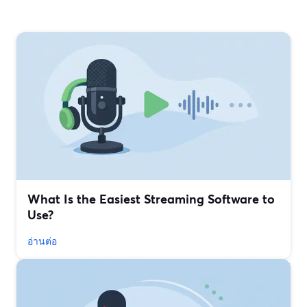
What Is the Easiest Streaming Software to
Use?
อ่านต่อ