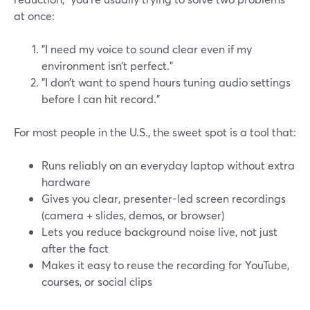
at once:
"I need my voice to sound clear even if my
environment isn’t perfect."
"I don’t want to spend hours tuning audio settings
before I can hit record."
For most people in the U.S., the sweet spot is a tool that:
Runs reliably on an everyday laptop without extra
hardware
Gives you clear, presenter-led screen recordings
(camera + slides, demos, or browser)
Lets you reduce background noise live, not just
after the fact
Makes it easy to reuse the recording for YouTube,
courses, or social clips