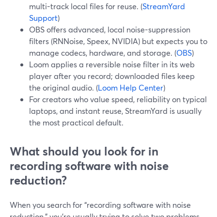
multi-track local files for reuse. (
StreamYard
Support
)
OBS offers advanced, local noise-suppression
filters (RNNoise, Speex, NVIDIA) but expects you to
manage codecs, hardware, and storage. (
OBS
)
Loom applies a reversible noise filter in its web
player after you record; downloaded files keep
the original audio. (
Loom Help Center
)
For creators who value speed, reliability on typical
laptops, and instant reuse, StreamYard is usually
the most practical default.
What should you look for in
recording software with noise
reduction?
When you search for “recording software with noise
reduction,” you’re usually trying to solve two problems