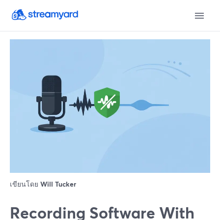
เขียนโดย
Will Tucker
Recording Software With