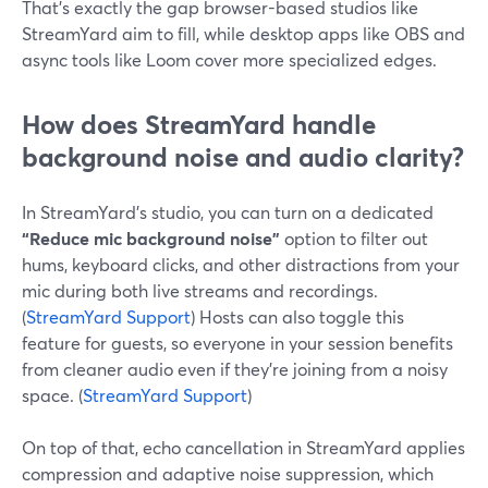
That’s exactly the gap browser-based studios like
StreamYard aim to fill, while desktop apps like OBS and
async tools like Loom cover more specialized edges.
How does StreamYard handle
background noise and audio clarity?
In StreamYard’s studio, you can turn on a dedicated
“Reduce mic background noise”
option to filter out
hums, keyboard clicks, and other distractions from your
mic during both live streams and recordings.
(
StreamYard Support
) Hosts can also toggle this
feature for guests, so everyone in your session benefits
from cleaner audio even if they’re joining from a noisy
space. (
StreamYard Support
)
On top of that, echo cancellation in StreamYard applies
compression and adaptive noise suppression, which