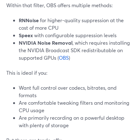
Within that filter, OBS offers multiple methods:
RNNoise
for higher-quality suppression at the
cost of more CPU
Speex
with configurable suppression levels
NVIDIA Noise Removal
, which requires installing
the NVIDIA Broadcast SDK redistributable on
supported GPUs (
OBS
)
This is ideal if you:
Want full control over codecs, bitrates, and
formats
Are comfortable tweaking filters and monitoring
CPU usage
Are primarily recording on a powerful desktop
with plenty of storage