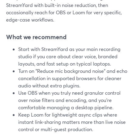
StreamYard with built-in noise reduction, then
occasionally reach for OBS or Loom for very specific,
edge-case workflows.
What we recommend
Start with StreamYard as your main recording
studio if you care about clear voice, branded
layouts, and fast setup on typical laptops.
Turn on "Reduce mic background noise" and echo
cancellation in supported browsers for cleaner
audio without extra plugins.
Use OBS when you truly need granular control
over noise filters and encoding, and you’re
comfortable managing a desktop pipeline.
Keep Loom for lightweight async clips where
instant link-sharing matters more than live noise
control or multi-guest production.