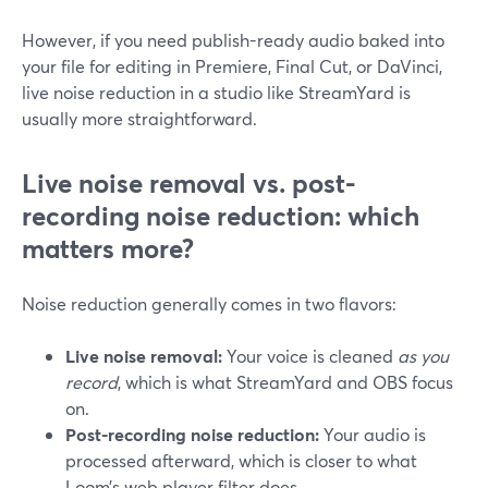
However, if you need publish-ready audio baked into
your file for editing in Premiere, Final Cut, or DaVinci,
live noise reduction in a studio like StreamYard is
usually more straightforward.
Live noise removal vs. post-
recording noise reduction: which
matters more?
Noise reduction generally comes in two flavors:
Live noise removal:
Your voice is cleaned
as you
record
, which is what StreamYard and OBS focus
on.
Post-recording noise reduction:
Your audio is
processed afterward, which is closer to what
Loom’s web player filter does.