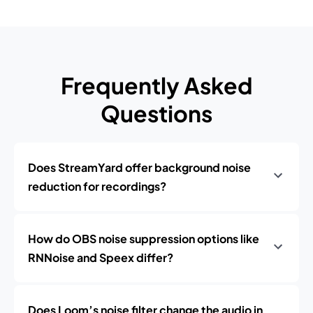
Frequently Asked
Questions
Does StreamYard offer background noise
reduction for recordings?
How do OBS noise suppression options like
RNNoise and Speex differ?
Does Loom’s noise filter change the audio in