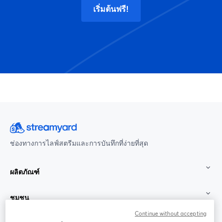
เริ่มต้นฟรี!
ช่องทางการไลฟ์สตรีมและการบันทึกที่ง่ายที่สุด
ผลิตภัณฑ์
ชุมชน
Continue without accepting