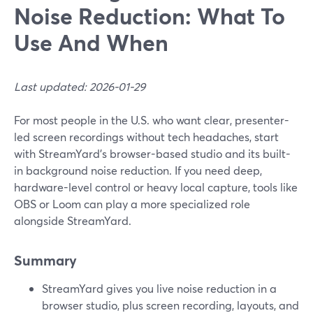
Noise Reduction: What To
Use And When
Last updated: 2026-01-29
For most people in the U.S. who want clear, presenter-
led screen recordings without tech headaches, start
with StreamYard’s browser-based studio and its built-
in background noise reduction. If you need deep,
hardware-level control or heavy local capture, tools like
OBS or Loom can play a more specialized role
alongside StreamYard.
Summary
StreamYard gives you live noise reduction in a
browser studio, plus screen recording, layouts, and