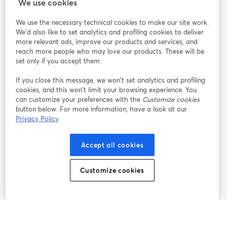
StreamYard สำหรับ
We use cookies
We use the necessary technical cookies to make our site work.
ร่วมงานกับเรา
We'd also like to set analytics and profiling cookies to deliver
more relevant ads, improve our products and services, and
การประชุม
reach more people who may love our products. These will be
Facebook
X (Twitter)
ออนไลน์
เปิดในแท็บใหม่
เปิดในแท็บใ
set only if you accept them.
YouTube
Instagram
LinkedIn
เปิดในแท็บใหม่
เปิดในแท็บใหม่
เปิดในแท็บให
If you close this message, we won’t set analytics and profiling
cookies, and this won’t limit your browsing experience. You
can customize your preferences with the
Customize cookies
button below. For more information, have a look at our
Privacy Policy
เงื่อนไขการให้บริการ
ข้อกำหนดแพลตฟอร์ม
เปิดในแท็บใหม่
เปิดในแท็บใหม่
นโยบายความเป็นส่วนตัว
นโยบายคุกกี้
Accept all cookies
เปิดในแท็บใหม่
เปิดในแท็บใหม่
การตั้งค่าคุกกี้
ศูนย์ช่วยเหลือ
ภาษาไทย
Customize cookies
เปิดในแท็บใหม่
©
2026
Bending Spoons US Inc.