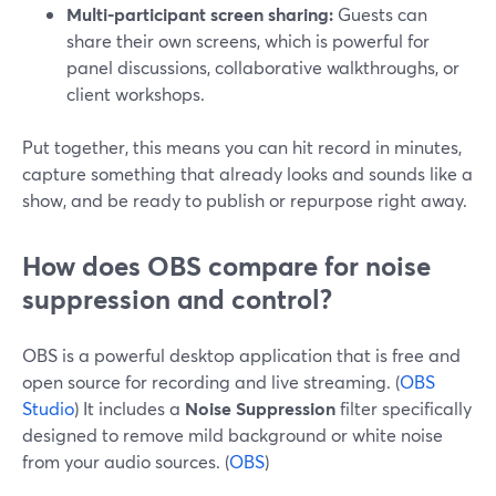
Multi-participant screen sharing:
Guests can
share their own screens, which is powerful for
panel discussions, collaborative walkthroughs, or
client workshops.
Put together, this means you can hit record in minutes,
capture something that already looks and sounds like a
show, and be ready to publish or repurpose right away.
How does OBS compare for noise
suppression and control?
OBS is a powerful desktop application that is free and
open source for recording and live streaming. (
OBS
Studio
) It includes a
Noise Suppression
filter specifically
designed to remove mild background or white noise
from your audio sources. (
OBS
)