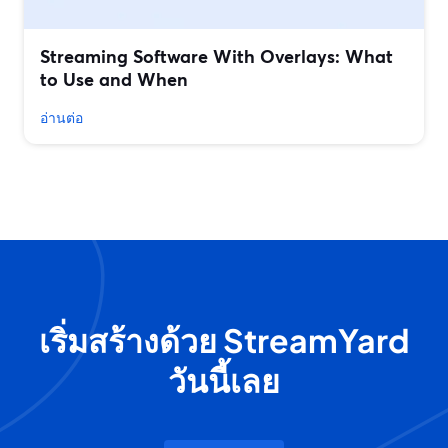
Streaming Software With Overlays: What
to Use and When
อ่านต่อ
เริ่มสร้างด้วย StreamYard
วันนี้เลย