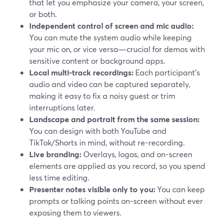
that let you emphasize your camera, your screen,
or both.
Independent control of screen and mic audio:
You can mute the system audio while keeping
your mic on, or vice versa—crucial for demos with
sensitive content or background apps.
Local multi-track recordings:
Each participant’s
audio and video can be captured separately,
making it easy to fix a noisy guest or trim
interruptions later.
Landscape and portrait from the same session:
You can design with both YouTube and
TikTok/Shorts in mind, without re-recording.
Live branding:
Overlays, logos, and on-screen
elements are applied as you record, so you spend
less time editing.
Presenter notes visible only to you:
You can keep
prompts or talking points on-screen without ever
exposing them to viewers.