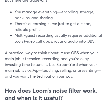
But there are trade-offs:
You manage everything—encoding, storage,
backups, and sharing.
There’s a learning curve just to get a clean,
reliable profile.
Multi-guest recording usually requires additional
tools (video call apps, routing audio into OBS).
A practical way to think about it: use OBS when your
main job is technical recording and you’re okay
investing time to tune it. Use StreamYard when your
main job is
hosting
—teaching, selling, or presenting—
and you want the tech out of your way.
How does Loom’s noise filter work,
and when is it useful?