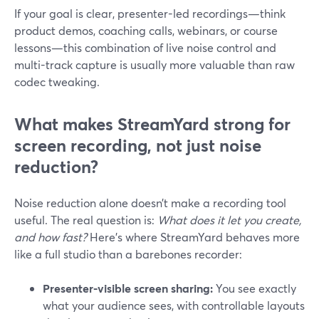
If your goal is clear, presenter-led recordings—think
product demos, coaching calls, webinars, or course
lessons—this combination of live noise control and
multi-track capture is usually more valuable than raw
codec tweaking.
What makes StreamYard strong for
screen recording, not just noise
reduction?
Noise reduction alone doesn’t make a recording tool
useful. The real question is:
What does it let you create,
and how fast?
Here’s where StreamYard behaves more
like a full studio than a barebones recorder:
Presenter-visible screen sharing:
You see exactly
what your audience sees, with controllable layouts