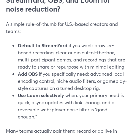
StreamYard, OBS, and Loom for
noise reduction?
A simple rule-of-thumb for U.S.-based creators and
teams:
Default to StreamYard
if you want: browser-
based recording, clear audio out-of-the-box,
multi-participant demos, and recordings that are
ready to share or repurpose with minimal editing.
Add OBS
if you specifically need: advanced local
encoding control, niche audio filters, or gameplay-
style captures on a tuned desktop rig.
Use Loom selectively
when: your primary need is
quick, async updates with link sharing, and a
reversible web-player noise filter is “good
enough.”
Many teams actually pair them: record or go live in