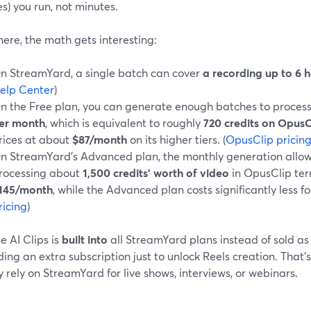
s) you run, not minutes.
ere, the math gets interesting:
n StreamYard, a single batch can cover
a recording up to 6 
elp Center
)
n the Free plan, you can generate enough batches to proces
er month
, which is equivalent to roughly
720 credits on OpusC
rices at about
$87/month
on its higher tiers. (
OpusClip pricin
n StreamYard’s Advanced plan, the monthly generation allow
rocessing about
1,500 credits’ worth of video
in OpusClip te
145/month
, while the Advanced plan costs significantly less fo
ricing
)
 AI Clips is
built into
all StreamYard plans instead of sold as
ing an extra subscription just to unlock Reels creation. That’s 
 rely on StreamYard for live shows, interviews, or webinars.