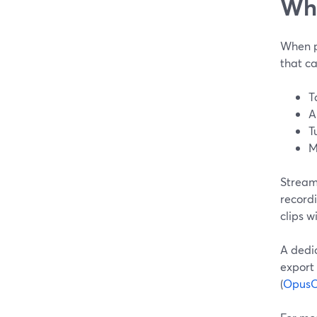
Wha
When pe
that ca
T
A
T
M
Stream
recordi
clips w
A dedic
export 
(
OpusC