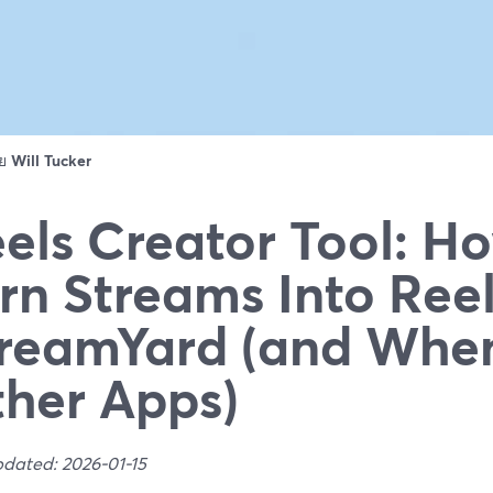
ดย
Will Tucker
els Creator Tool: H
rn Streams Into Ree
reamYard (and Whe
her Apps)
pdated: 2026-01-15