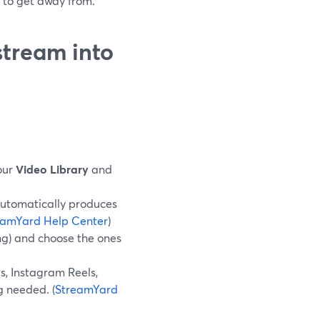
g to get away from.
stream into
our
Video Library
and
automatically produces
eamYard Help Center
)
ing) and choose the ones
ts, Instagram Reels,
 needed. (
StreamYard