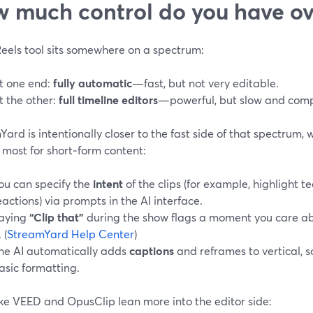
 much control do you have ove
Reels tool sits somewhere on a spectrum:
t one end:
fully automatic
—fast, but not very editable.
t the other:
full timeline editors
—powerful, but slow and comp
ard is intentionally closer to the fast side of that spectrum, 
 most for short‑form content:
ou can specify the
intent
of the clips (for example, highlight 
eactions) via prompts in the AI interface.
aying
“Clip that”
during the show flags a moment you care abo
. (
StreamYard Help Center
)
he AI automatically adds
captions
and reframes to vertical, s
asic formatting.
ike VEED and OpusClip lean more into the editor side: