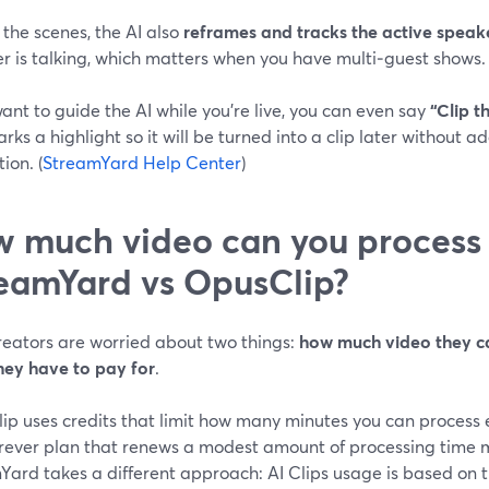
the scenes, the AI also
reframes and tracks the active speak
 is talking, which matters when you have multi‑guest shows. 
want to guide the AI while you’re live, you can even say
“Clip t
rks a highlight so it will be turned into a clip later without 
ion. (
StreamYard Help Center
)
 much video can you process
eamYard vs OpusClip?
reators are worried about two things:
how much video they c
they have to pay for
.
ip uses credits that limit how many minutes you can process 
orever plan that renews a modest amount of processing time m
Yard takes a different approach: AI Clips usage is based on