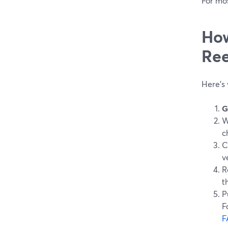
For mos
How
Ree
Here’s 
G
W
c
C
v
R
t
P
F
F