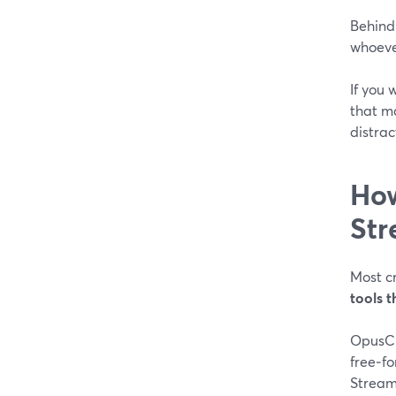
Behind 
whoever
If you 
that ma
distract
How
Str
Most c
tools 
OpusCl
free‑f
Stream