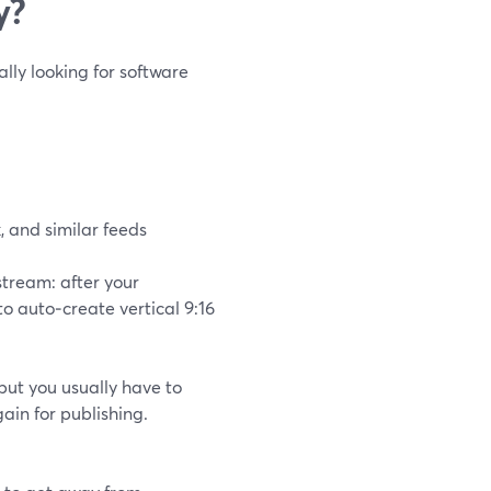
y?
ally looking for software
, and similar feeds
stream: after your
 to auto‑create vertical 9:16
but you usually have to
ain for publishing.