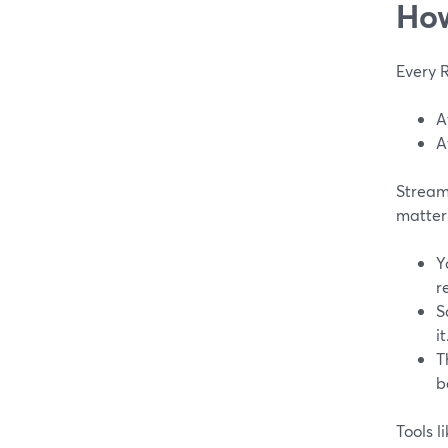
How
Every 
A
A
StreamY
matter
Y
r
S
it
T
b
Tools l