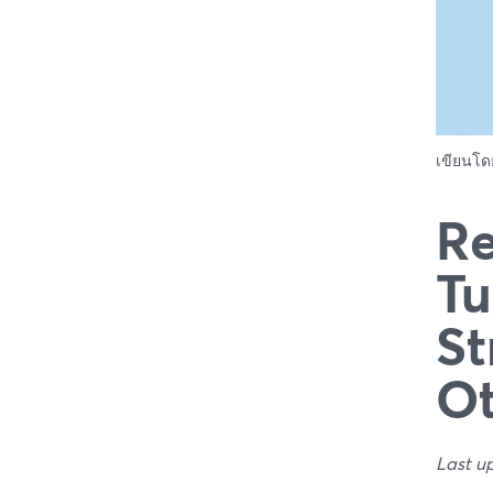
เขียนโ
Re
Tu
St
Ot
Last u