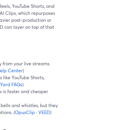
 Reels, YouTube Shorts, and
n AI Clips, which repurposes
eavier post‑production or
 can layer on top of that
y from your live streams
elp Center
)
s like YouTube Shorts,
Yard FAQs
)
ow is faster and cheaper
ells and whistles, but they
ions. (
OpusClip
·
VEED
)