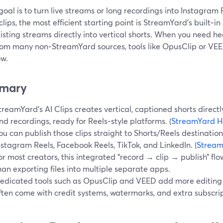
 goal is to turn live streams or long recordings into Instagram
clips, the most efficient starting point is StreamYard’s built‑i
isting streams directly into vertical shorts. When you need h
rom many non‑StreamYard sources, tools like OpusClip or VEED
ow.
mary
treamYard’s AI Clips creates vertical, captioned shorts directl
nd recordings, ready for Reels‑style platforms. (
StreamYard H
ou can publish those clips straight to Shorts/Reels destination
nstagram Reels, Facebook Reels, TikTok, and LinkedIn. (
Stream
or most creators, this integrated “record → clip → publish” fl
han exporting files into multiple separate apps.
edicated tools such as OpusClip and VEED add more editing b
ften come with credit systems, watermarks, and extra subscript