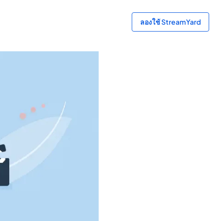
ลองใช้ StreamYard