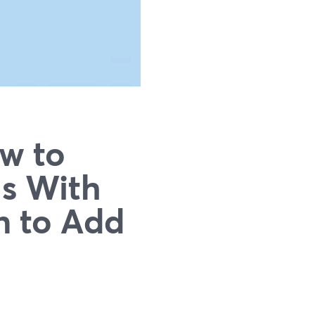
ow to
ls With
n to Add