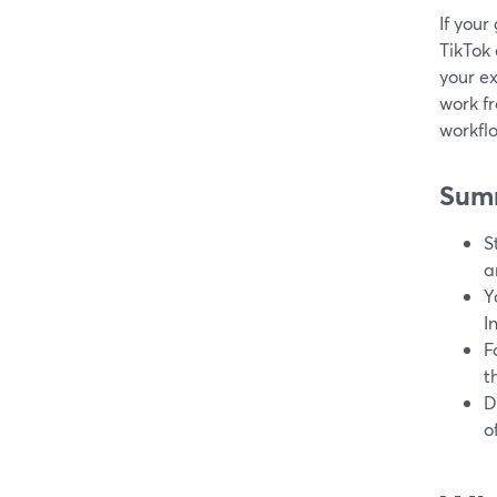
If your
TikTok 
your ex
work f
workfl
Sum
S
a
Y
I
F
t
D
o