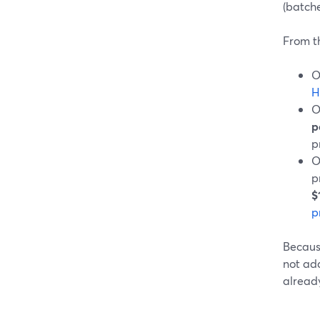
(batche
From th
O
H
O
p
p
O
p
$
p
Because
not add
already