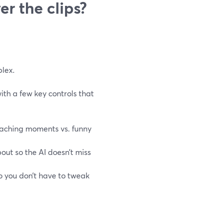
r the clips?
lex.
with a few key controls that
teaching moments vs. funny
ut so the AI doesn’t miss
o you don’t have to tweak