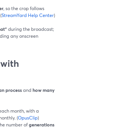
er
, so the crop follows
(
StreamYard Help Center
)
hat”
during the broadcast;
adding any onscreen
 with
an process
and
how many
each month, with a
onthly. (
OpusClip
)
 the number of
generations