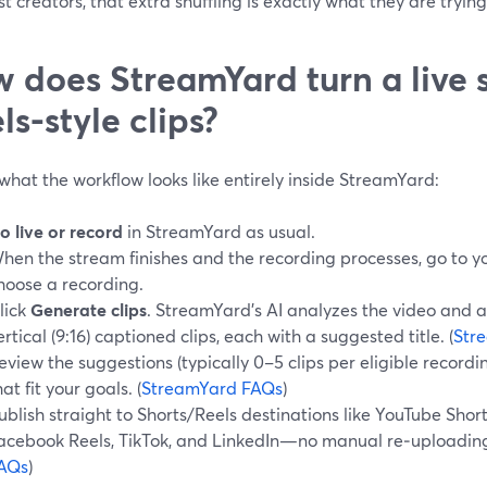
t creators, that extra shuffling is exactly what they are tryin
 does StreamYard turn a live 
ls-style clips?
what the workflow looks like entirely inside StreamYard:
o live or record
in StreamYard as usual.
hen the stream finishes and the recording processes, go to y
hoose a recording.
lick
Generate clips
. StreamYard’s AI analyzes the video and 
ertical (9:16) captioned clips, each with a suggested title. (
Str
eview the suggestions (typically 0–5 clips per eligible record
hat fit your goals. (
StreamYard FAQs
)
ublish straight to Shorts/Reels destinations like YouTube Shor
acebook Reels, TikTok, and LinkedIn—no manual re‑uploading
AQs
)