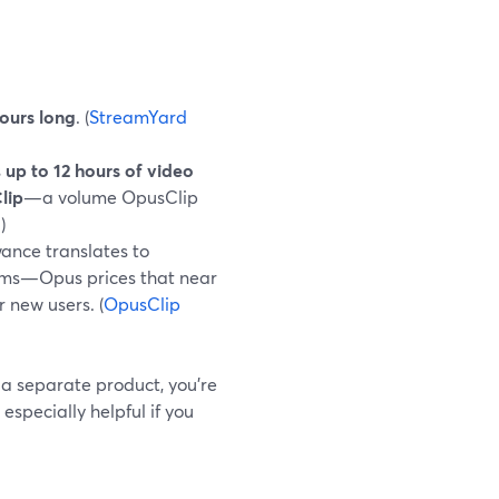
hours long
. (
StreamYard
s
up to 12 hours of video
lip
—a volume OpusClip
g
)
ance translates to
rms—Opus prices that near
r new users. (
OpusClip
 a separate product, you’re
especially helpful if you