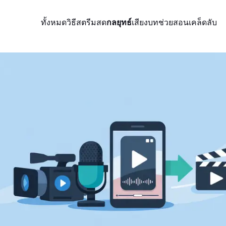
ทั้งหมด
วิธีสตรีมสด
กลยุทธ์
เสียง
บทช่วยสอน
เคล็ดลับ