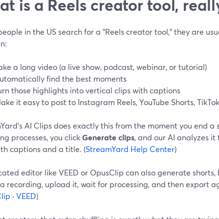
t is a Reels creator tool, reall
ople in the US search for a "Reels creator tool," they are usu
n:
ake a long video (a live show, podcast, webinar, or tutorial)
utomatically find the best moments
urn those highlights into vertical clips with captions
ake it easy to post to Instagram Reels, YouTube Shorts, TikTok
Yard’s AI Clips does exactly this from the moment you end a 
ng processes, you click
Generate clips
, and our AI analyzes it
ith captions and a title. (
StreamYard Help Center
)
ated editor like VEED or OpusClip can also generate shorts, 
a recording, upload it, wait for processing, and then export ag
lip
·
VEED
)