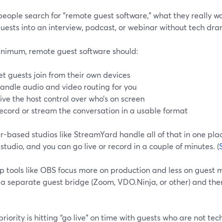
eople search for "remote guest software," what they really w
uests into an interview, podcast, or webinar without tech dr
inimum, remote guest software should:
et guests join from their own devices
andle audio and video routing for you
ive the host control over who’s on screen
ecord or stream the conversation in a usable format
-based studios like StreamYard handle all of that in one place
 studio, and you can go live or record in a couple of minutes. (
p tools like OBS focus more on production and less on guest
 a separate guest bridge (Zoom, VDO.Ninja, or other) and the
 priority is hitting “go live” on time with guests who are not tec