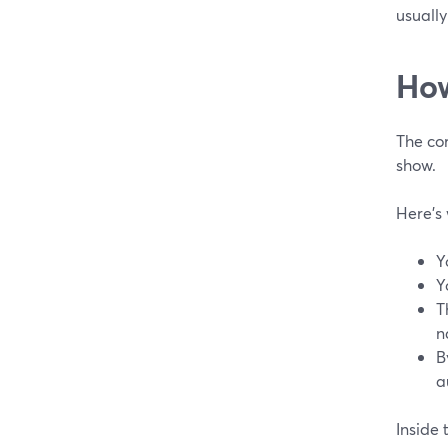
usually
How
The co
show.
Here’s 
Y
Y
T
n
B
a
Inside 