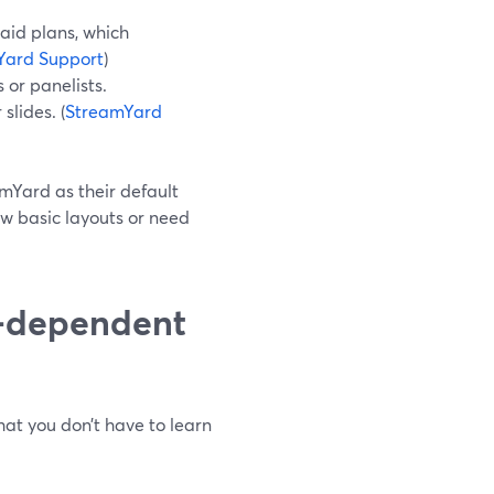
aid plans, which
Yard Support
)
 or panelists.
slides. (
StreamYard
amYard as their default
ow basic layouts or need
n-dependent
at you don’t have to learn