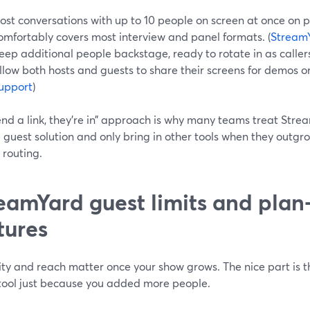
ost conversations with up to 10 people on screen at once on p
omfortably covers most interview and panel formats. (
Stream
eep additional people backstage, ready to rotate in as callers
llow both hosts and guests to share their screens for demos or 
upport
)
end a link, they’re in” approach is why many teams treat Stre
guest solution and only bring in other tools when they outgr
 routing.
eamYard guest limits and pla
tures
ty and reach matter once your show grows. The nice part is th
tool just because you added more people.