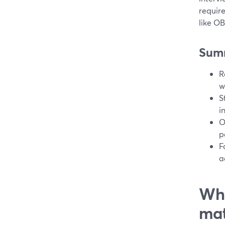
require
like O
Sum
R
w
S
i
O
p
F
a
Wha
mat