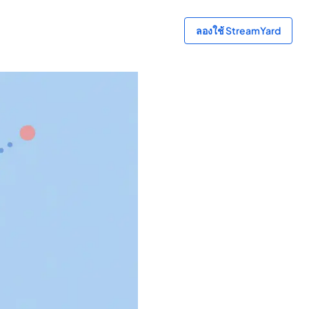
ลองใช้ StreamYard