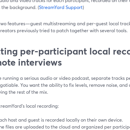
udio and video tracks for each participant, recorded on thei
n the background. (
StreamYard Support
)
two features—guest multistreaming and per-guest local tra
eators previously tried to patch together with several tools.
ting per-participant local rec
ote interviews
re running a serious audio or video podcast, separate tracks p
otiable. You want the ability to fix levels, remove noise, and 
ing the rest of the mix.
treamYard’s local recording:
ach host and guest is recorded locally on their own device.
he files are uploaded to the cloud and organized per particip