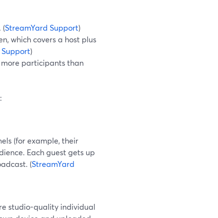
 (
StreamYard Support
)
en, which covers a host plus
 Support
)
e more participants than
:
els (for example, their
udience. Each guest gets up
oadcast. (
StreamYard
e studio-quality individual