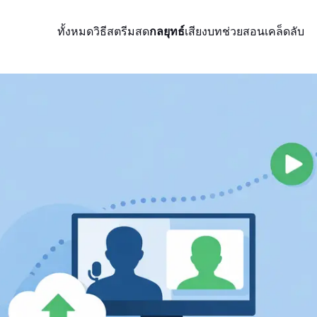
ทั้งหมด
วิธีสตรีมสด
กลยุทธ์
เสียง
บทช่วยสอน
เคล็ดลับ