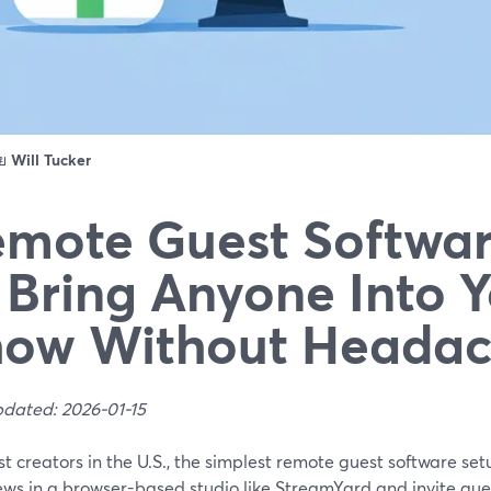
ดย
Will Tucker
mote Guest Softwa
 Bring Anyone Into 
how Without Headac
pdated: 2026-01-15
t creators in the U.S., the simplest remote guest software set
ews in a browser-based studio like StreamYard and invite guests