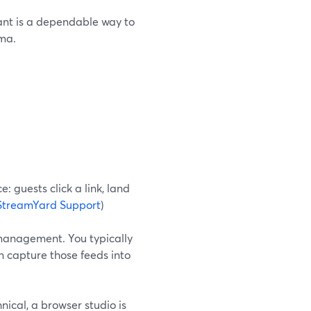
ant is a dependable way to
ama.
: guests click a link, land
StreamYard Support
)
 management. You typically
n capture those feeds into
hnical, a browser studio is