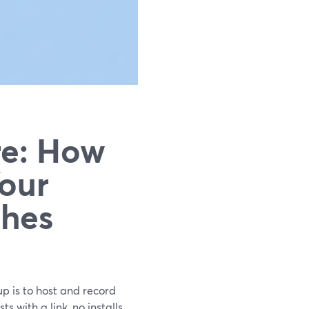
re: How
Your
hes
up is to host and record
 with a link, no installs