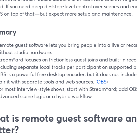
d. If you need deep desktop-level control over scenes and enc
BS on top of that—but expect more setup and maintenance.
mary
emote guest software lets you bring people into a live or re
ithout studio hardware.
treamYard focuses on frictionless guest joins and built-in reco
ncluding separate local tracks per participant on supported pl
BS is a powerful free desktop encoder, but it does not includ
air it with separate tools and web sources. (
OBS
)
or most interview-style shows, start with StreamYard; add OB
dvanced scene logic or a hybrid workflow.
t is remote guest software an
ter?