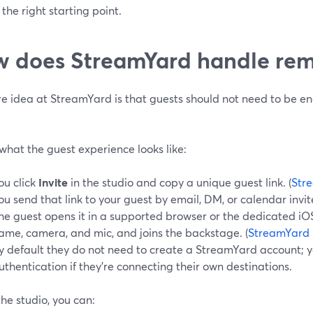
 the right starting point.
 does StreamYard handle rem
re idea at StreamYard is that guests should not need to be e
what the guest experience looks like:
ou click
Invite
in the studio and copy a unique guest link. (
Str
ou send that link to your guest by email, DM, or calendar invit
he guest opens it in a supported browser or the dedicated iOS
ame, camera, and mic, and joins the backstage. (
StreamYard 
y default they do not need to create a StreamYard account; y
uthentication if they’re connecting their own destinations.
the studio, you can: