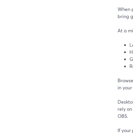
When p
bring g
At a m
L
H
G
R
Browser
in your
Deskto
rely on
OBS.
If your