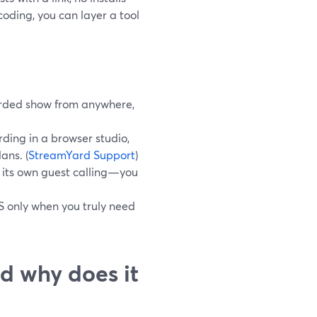
oding, you can layer a tool
corded show from anywhere,
rding in a browser studio,
ans. (
StreamYard Support
)
e its own guest calling—you
S only when you truly need
d why does it