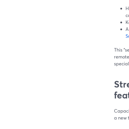
H
c
K
A
S
This “s
remote 
special
Str
fea
Capaci
a new 