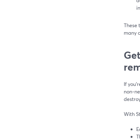
a
i
These 
many cr
Get
rem
If you’
non‑neg
destroy
With S
E
T