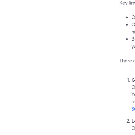
Key lim
O
O
n
B
y
There 
G
O
Y
t
S
L
O