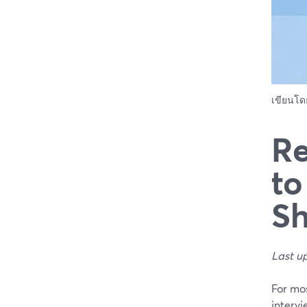
เขียนโ
Re
to
S
Last u
For mos
intervi