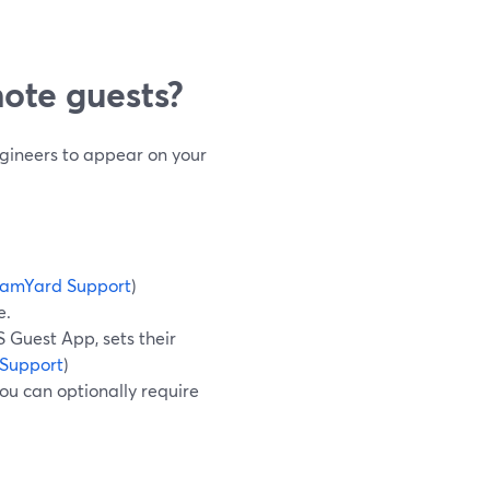
ote guests?
ngineers to appear on your
eamYard Support
)
e.
 Guest App, sets their
Support
)
ou can optionally require