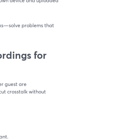
r own device and uploaded
cks—solve problems that
ordings for
er guest are
cut crosstalk without
ant.