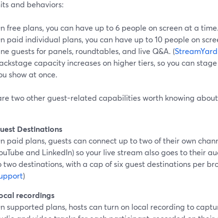
its and behaviors:
n free plans, you can have up to 6 people on screen at a time.
n paid individual plans, you can have up to 10 people on scre
ine guests for panels, roundtables, and live Q&A. (
StreamYard
ackstage capacity increases on higher tiers, so you can stag
ou show at once.
are two other guest-related capabilities worth knowing about
uest Destinations
n paid plans, guests can connect up to two of their own chann
ouTube and LinkedIn) so your live stream also goes to their a
o two destinations, with a cap of six guest destinations per br
upport
)
ocal recordings
n supported plans, hosts can turn on local recording to captur