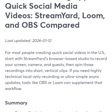
Quick Social Media
Videos: StreamYard, Loom,
and OBS Compared
Last updated: 2026-01-12
For most people creating quick social videos in the U.S.,
start with StreamYard’s browser-based studio to record
your screen, camera, and guests, then spin those
recordings into short, vertical clips. If you need highly
technical local-only recording or ultra-simple async
updates, tools like OBS or Loom can supplement that
workflow.
Summary