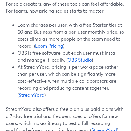
For solo creators, any of these tools can feel affordable.
For teams, how pricing scales starts to matter.
Loom charges per user, with a free Starter tier at
$0 and Business from a per-user monthly price, so
costs climb as more people on the team need to
record. (
Loom Pricing
)
OBS is free software, but each user must install
and manage it locally. (
OBS Studio
)
At StreamYard, pricing is per workspace rather
than per user, which can be significantly more
cost-effective when multiple collaborators are
recording and producing content together.
(
StreamYard
)
StreamYard also offers a free plan plus paid plans with
a 7-day free trial and frequent special offers for new
users, which makes it easy to test a full recording
workflow before committing long term. (
StreamYard
)