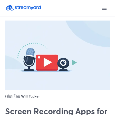
เขียนโดย
Will Tucker
Screen Recording Apps for