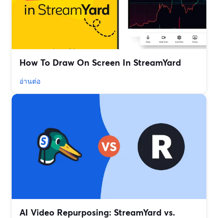
How To Draw On Screen In StreamYard
อ่านต่อ
AI Video Repurposing: StreamYard vs.