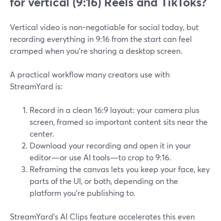
for vertical (9:16) Reels and TikToks?
Vertical video is non-negotiable for social today, but
recording everything in 9:16 from the start can feel
cramped when you’re sharing a desktop screen.
A practical workflow many creators use with
StreamYard is:
Record in a clean 16:9 layout: your camera plus
screen, framed so important content sits near the
center.
Download your recording and open it in your
editor—or use AI tools—to crop to 9:16.
Reframing the canvas lets you keep your face, key
parts of the UI, or both, depending on the
platform you’re publishing to.
StreamYard’s AI Clips feature accelerates this even