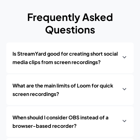
Frequently Asked
Questions
Is StreamYard good for creating short social
media clips from screen recordings?
What are the main limits of Loom for quick
screen recordings?
When should I consider OBS instead of a
browser-based recorder?