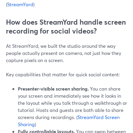
(
StreamYard
)
How does StreamYard handle screen
recording for social videos?
At StreamYard, we built the studio around the way
people actually present on camera, not just how they
capture pixels on a screen.
Key capabilities that matter for quick social content:
Presenter-visible screen sharing.
You can share
your screen and immediately see how it looks in
the layout while you talk through a walkthrough or
tutorial. Hosts and guests are both able to share
screens during recordings. (
StreamYard Screen
Sharing
)
Fully controllable layouts.
You can swap between