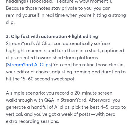
headings (“Hook idea,” “Feature A wow moment”).
Because those notes stay private to you, you can
remind yourself in real time when you’re hitting a strong
clip.
3. Clip fast with automation + light editing
StreamYard’s AI Clips can automatically surface
highlight moments and turn them into short, captioned
clips oriented toward short-form platforms.
(
StreamYard AI Clips
) You can then refine those clips in
your editor of choice, adjusting framing and duration to
hit the 15–60 second sweet spot.
A simple scenario: you record a 20-minute screen
walkthrough with Q&A in StreamYard. Afterward, you
generate a handful of AI clips, pick the best 4–5, crop to
vertical, and you’ve got a week of posts—with zero
extra recording sessions.