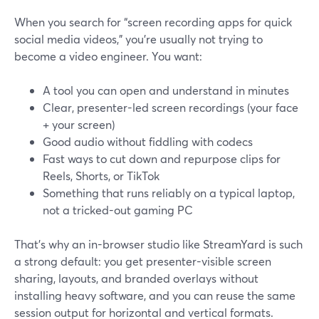
When you search for “screen recording apps for quick
social media videos,” you’re usually not trying to
become a video engineer. You want:
A tool you can open and understand in minutes
Clear, presenter-led screen recordings (your face
+ your screen)
Good audio without fiddling with codecs
Fast ways to cut down and repurpose clips for
Reels, Shorts, or TikTok
Something that runs reliably on a typical laptop,
not a tricked-out gaming PC
That’s why an in-browser studio like StreamYard is such
a strong default: you get presenter-visible screen
sharing, layouts, and branded overlays without
installing heavy software, and you can reuse the same
session output for horizontal and vertical formats.