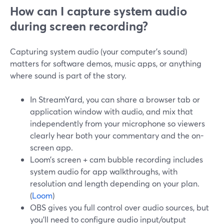
How can I capture system audio
during screen recording?
Capturing system audio (your computer’s sound)
matters for software demos, music apps, or anything
where sound is part of the story.
In StreamYard, you can share a browser tab or
application window with audio, and mix that
independently from your microphone so viewers
clearly hear both your commentary and the on-
screen app.
Loom’s screen + cam bubble recording includes
system audio for app walkthroughs, with
resolution and length depending on your plan.
(
Loom
)
OBS gives you full control over audio sources, but
you’ll need to configure audio input/output