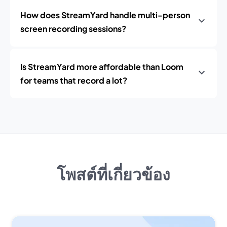
How does StreamYard handle multi-person
screen recording sessions?
Is StreamYard more affordable than Loom
for teams that record a lot?
โพสต์ที่เกี่ยวข้อง