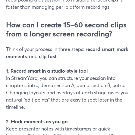
faster than managing per-platform recordings.
How can I create 15–60 second clips
from a longer screen recording?
Think of your process in three steps:
record smart
,
mark
moments
, and
clip fast
.
1. Record smart in a studio-style tool
In StreamYard, you can structure your session into
chapters: intro, demo section A, demo section B, outro.
Changing layouts and overlays at each stage gives you
natural “edit points” that are easy to spot later in the
timeline.
2. Mark moments as you go
Keep presenter notes with timestamps or quick