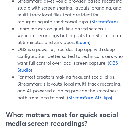
StreamYard gives you a browser-based recording
studio with screen sharing, layouts, branding, and
multi-track local files that are ideal for
repurposing into short social clips. (
StreamYard
)
Loom focuses on quick link-based screen +
webcam recordings but caps its free Starter plan
at 5 minutes and 25 videos. (
Loom
)
OBS is a powerful, free desktop app with deep
configuration, better suited to technical users who
want full control over local screen capture. (
OBS
Studio
)
For most creators making frequent social clips,
StreamYard’s layouts, local multi-track recording,
and AI-powered clipping provide the smoothest
path from idea to post. (
StreamYard AI Clips
)
What matters most for quick social
media screen recordings?