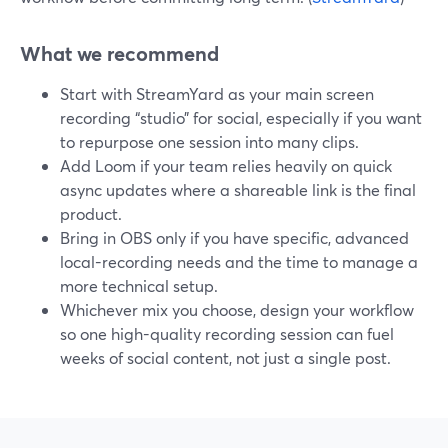
What we recommend
Start with StreamYard as your main screen
recording “studio” for social, especially if you want
to repurpose one session into many clips.
Add Loom if your team relies heavily on quick
async updates where a shareable link is the final
product.
Bring in OBS only if you have specific, advanced
local-recording needs and the time to manage a
more technical setup.
Whichever mix you choose, design your workflow
so one high-quality recording session can fuel
weeks of social content, not just a single post.