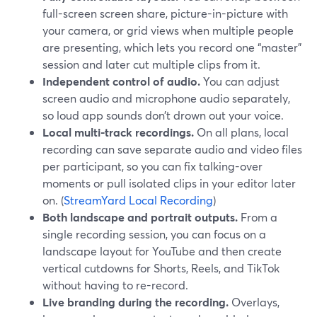
full-screen screen share, picture-in-picture with
your camera, or grid views when multiple people
are presenting, which lets you record one “master”
session and later cut multiple clips from it.
Independent control of audio.
You can adjust
screen audio and microphone audio separately,
so loud app sounds don’t drown out your voice.
Local multi-track recordings.
On all plans, local
recording can save separate audio and video files
per participant, so you can fix talking-over
moments or pull isolated clips in your editor later
on. (
StreamYard Local Recording
)
Both landscape and portrait outputs.
From a
single recording session, you can focus on a
landscape layout for YouTube and then create
vertical cutdowns for Shorts, Reels, and TikTok
without having to re-record.
Live branding during the recording.
Overlays,