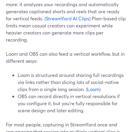
more: it analyzes your recordings and automatically
generates captioned shorts and reels that are ready
for vertical feeds. (
StreamYard AI Clips
) Plan-based clip
limits mean casual creators can experiment while
heavier creators can generate more clips per
recording.
Loom and OBS can also feed a vertical workflow, but in
different ways:
Loom is structured around sharing full recordings
via links rather than slicing lots of social-native
clips from a single long session. (
Loom
)
OBS can record directly in vertical resolutions if
you configure it, but you’re fully responsible for
scene design and later editing.
For most people, capturing in StreamYard once and
repurposing that session into multiple vertical clips is