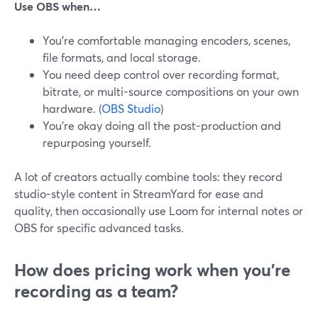
Use OBS when…
You’re comfortable managing encoders, scenes,
file formats, and local storage.
You need deep control over recording format,
bitrate, or multi-source compositions on your own
hardware. (
OBS Studio
)
You’re okay doing all the post-production and
repurposing yourself.
A lot of creators actually combine tools: they record
studio-style content in StreamYard for ease and
quality, then occasionally use Loom for internal notes or
OBS for specific advanced tasks.
How does pricing work when you’re
recording as a team?