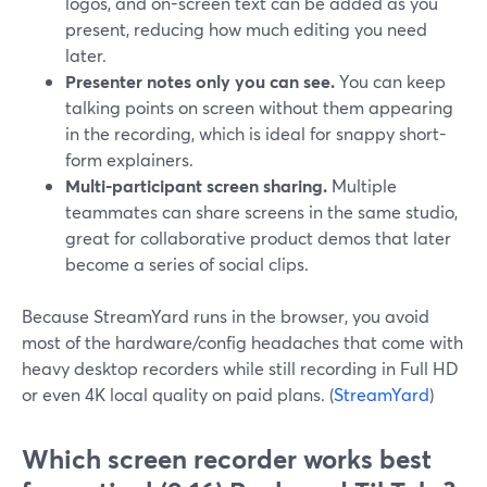
logos, and on-screen text can be added as you
present, reducing how much editing you need
later.
Presenter notes only you can see.
You can keep
talking points on screen without them appearing
in the recording, which is ideal for snappy short-
form explainers.
Multi-participant screen sharing.
Multiple
teammates can share screens in the same studio,
great for collaborative product demos that later
become a series of social clips.
Because StreamYard runs in the browser, you avoid
most of the hardware/config headaches that come with
heavy desktop recorders while still recording in Full HD
or even 4K local quality on paid plans. (
StreamYard
)
Which screen recorder works best