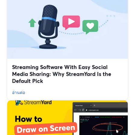
Streaming Software With Easy Social
Media Sharing: Why StreamYard Is the
Default Pick
อ่านต่อ