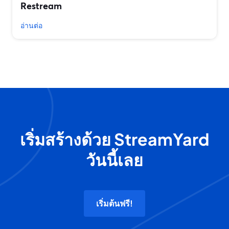
Restream
อ่านต่อ
เริ่มสร้างด้วย StreamYard
วันนี้เลย
เริ่มต้นฟรี!