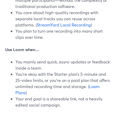
multiple participants—without the complexity of
traditional production software.
You care about high-quality recordings with
separate local tracks you can reuse across
platforms. (
StreamYard Local Recording
)
You plan to turn one recording into many short
clips over time.
Use Loom when…
You mainly send quick, async updates or feedback
inside a team.
You’re okay with the Starter plan’s 5-minute and
25-video limits, or you’re on a paid plan that offers
unlimited recording time and storage. (
Loom
Plans
)
Your end goal is a shareable link, not a heavily
edited social campaign.