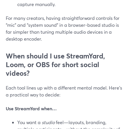
capture manually.
For many creators, having straightforward controls for
“mic” and “system sound” in a browser-based studio is
far simpler than tuning multiple audio devices in a
desktop encoder.
When should I use StreamYard,
Loom, or OBS for short social
videos?
Each tool lines up with a different mental model. Here’s
a practical way to decide:
Use StreamYard when…
You want a
studio
feel—layouts, branding,