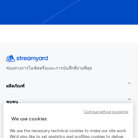
ช่องทางการไลฟ์สตรีมและการบันทึกที่ง่ายที่สุด
ผลิตภัณฑ์
ชุมชน
Continue without accepting
StreamYard สำหรับ
We use cookies
We use the necessary technical cookies to make our site work.
ร่วมงานกับเรา
We'd also like to set analytics and profiling cookies to deliver