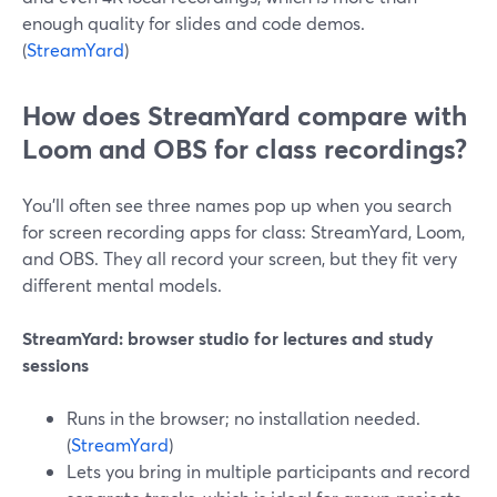
enough quality for slides and code demos.
(
StreamYard
)
How does StreamYard compare with
Loom and OBS for class recordings?
You’ll often see three names pop up when you search
for screen recording apps for class: StreamYard, Loom,
and OBS. They all record your screen, but they fit very
different mental models.
StreamYard: browser studio for lectures and study
sessions
Runs in the browser; no installation needed.
(
StreamYard
)
Lets you bring in multiple participants and record