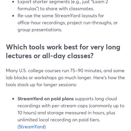
Export shorter segments (e.g., just “Exam 2
formulas”) to share with classmates.
Re‑use the same StreamYard layouts for
office‑hour recordings, project run‑throughs, or
group presentations.
Which tools work best for very long
lectures or all‑day classes?
Many U.S. college courses run 75–90 minutes, and some
lab blocks or workshops go much longer. Here’s how the
tools stack up for longer sessions:
StreamYard on paid plans
supports long cloud
recordings with per‑stream caps (commonly up to
10 hours) and storage measured in hours, plus
unlimited local recording on paid tiers.
(
StreamYard
)