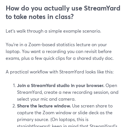
How do you actually use StreamYard
to take notes in class?
Let’s walk through a simple example scenario.
You’re in a Zoom‑based statistics lecture on your
laptop. You want a recording you can revisit before
exams, plus a few quick clips for a shared study doc.
A practical workflow with StreamYard looks like this:
Join a StreamYard studio in your browser.
Open
StreamYard, create a new recording session, and
select your mic and camera.
Share the lecture window.
Use screen share to
capture the Zoom window or slide deck as the
primary source. (On laptops, this is
straightforward; keep in mind that StreamYard’s