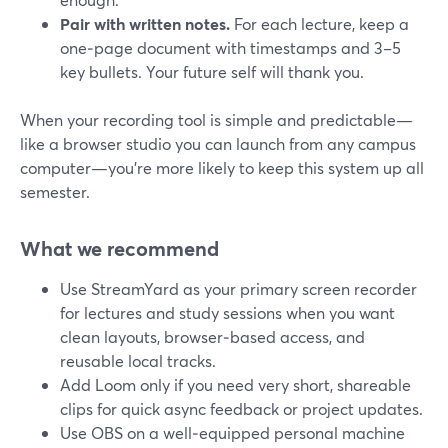
Pair with written notes.
For each lecture, keep a
one‑page document with timestamps and 3–5
key bullets. Your future self will thank you.
When your recording tool is simple and predictable—
like a browser studio you can launch from any campus
computer—you’re more likely to keep this system up all
semester.
What we recommend
Use StreamYard as your primary screen recorder
for lectures and study sessions when you want
clean layouts, browser‑based access, and
reusable local tracks.
Add Loom only if you need very short, shareable
clips for quick async feedback or project updates.
Use OBS on a well‑equipped personal machine