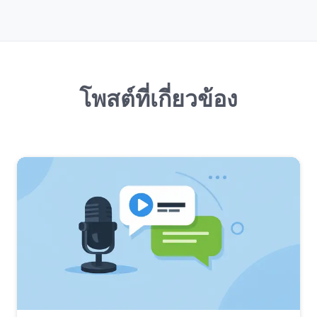
โพสต์ที่เกี่ยวข้อง