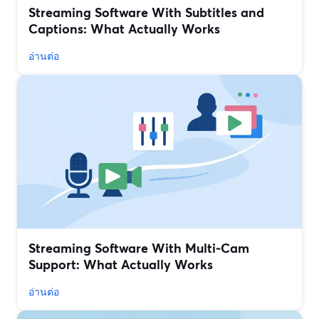
Streaming Software With Subtitles and
Captions: What Actually Works
อ่านต่อ
Streaming Software With Multi‑Cam
Support: What Actually Works
อ่านต่อ