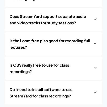
Does StreamYard support separate audio
and video tracks for study sessions?
Is the Loom free plan good for recording full
lectures?
Is OBS really free to use for class
recordings?
Do I need to install software to use
StreamYard for class recordings?