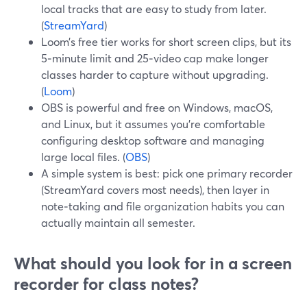
local tracks that are easy to study from later.
(
StreamYard
)
Loom’s free tier works for short screen clips, but its
5‑minute limit and 25‑video cap make longer
classes harder to capture without upgrading.
(
Loom
)
OBS is powerful and free on Windows, macOS,
and Linux, but it assumes you’re comfortable
configuring desktop software and managing
large local files. (
OBS
)
A simple system is best: pick one primary recorder
(StreamYard covers most needs), then layer in
note‑taking and file organization habits you can
actually maintain all semester.
What should you look for in a screen
recorder for class notes?