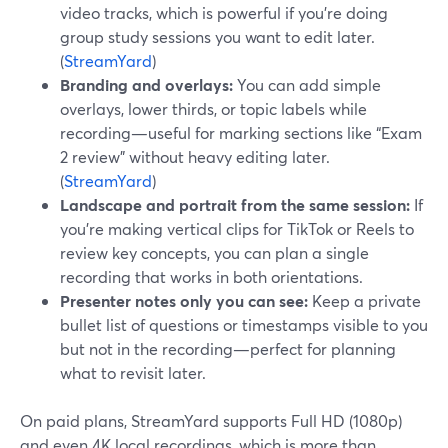
video tracks, which is powerful if you’re doing
group study sessions you want to edit later.
(
StreamYard
)
Branding and overlays:
You can add simple
overlays, lower thirds, or topic labels while
recording—useful for marking sections like “Exam
2 review” without heavy editing later.
(
StreamYard
)
Landscape and portrait from the same session:
If
you’re making vertical clips for TikTok or Reels to
review key concepts, you can plan a single
recording that works in both orientations.
Presenter notes only you can see:
Keep a private
bullet list of questions or timestamps visible to you
but not in the recording—perfect for planning
what to revisit later.
On paid plans, StreamYard supports Full HD (1080p)
and even 4K local recordings, which is more than