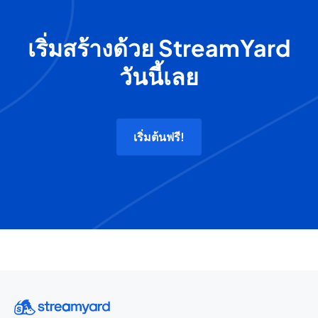
เริ่มสร้างด้วย StreamYard
วันนี้เลย
เริ่มต้นฟรี!