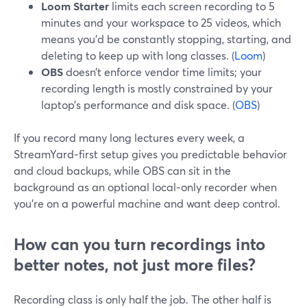
Loom Starter
limits each screen recording to 5
minutes and your workspace to 25 videos, which
means you’d be constantly stopping, starting, and
deleting to keep up with long classes. (
Loom
)
OBS
doesn’t enforce vendor time limits; your
recording length is mostly constrained by your
laptop’s performance and disk space. (
OBS
)
If you record many long lectures every week, a
StreamYard‑first setup gives you predictable behavior
and cloud backups, while OBS can sit in the
background as an optional local‑only recorder when
you’re on a powerful machine and want deep control.
How can you turn recordings into
better notes, not just more files?
Recording class is only half the job. The other half is