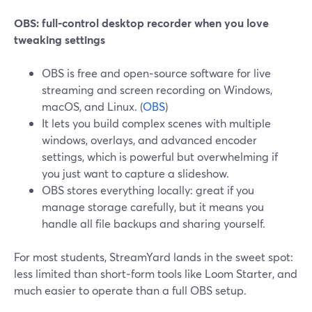
OBS: full‑control desktop recorder when you love
tweaking settings
OBS is free and open‑source software for live
streaming and screen recording on Windows,
macOS, and Linux. (
OBS
)
It lets you build complex scenes with multiple
windows, overlays, and advanced encoder
settings, which is powerful but overwhelming if
you just want to capture a slideshow.
OBS stores everything locally: great if you
manage storage carefully, but it means you
handle all file backups and sharing yourself.
For most students, StreamYard lands in the sweet spot:
less limited than short‑form tools like Loom Starter, and
much easier to operate than a full OBS setup.