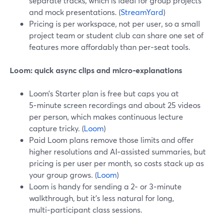
separate tracks, which is ideal for group projects
and mock presentations. (
StreamYard
)
Pricing is per workspace, not per user, so a small
project team or student club can share one set of
features more affordably than per‑seat tools.
Loom: quick async clips and micro‑explanations
Loom’s Starter plan is free but caps you at
5‑minute screen recordings and about 25 videos
per person, which makes continuous lecture
capture tricky. (
Loom
)
Paid Loom plans remove those limits and offer
higher resolutions and AI‑assisted summaries, but
pricing is per user per month, so costs stack up as
your group grows. (
Loom
)
Loom is handy for sending a 2‑ or 3‑minute
walkthrough, but it’s less natural for long,
multi‑participant class sessions.