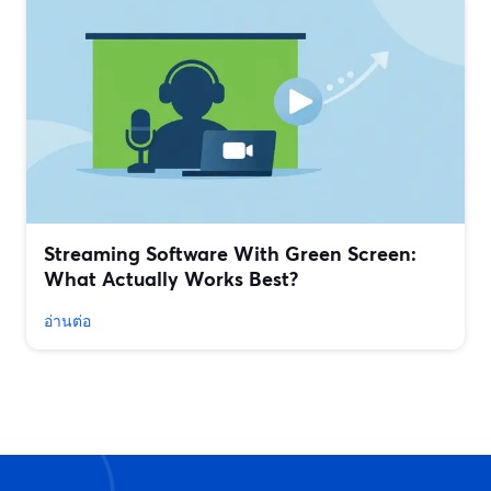
Streaming Software With Green Screen:
What Actually Works Best?
อ่านต่อ