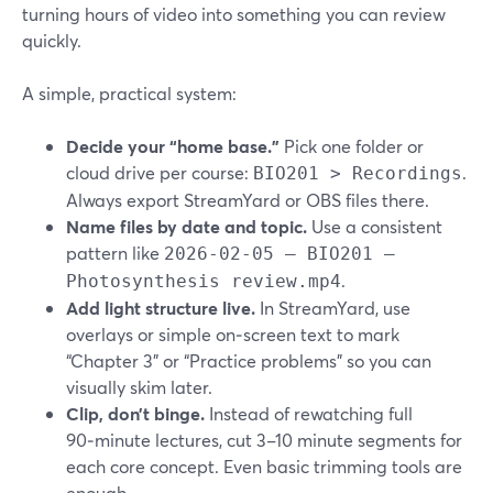
turning hours of video into something you can review
quickly.
A simple, practical system:
Decide your “home base.”
Pick one folder or
cloud drive per course:
.
BIO201 > Recordings
Always export StreamYard or OBS files there.
Name files by date and topic.
Use a consistent
pattern like
2026-02-05 – BIO201 –
.
Photosynthesis review.mp4
Add light structure live.
In StreamYard, use
overlays or simple on‑screen text to mark
“Chapter 3” or “Practice problems” so you can
visually skim later.
Clip, don’t binge.
Instead of rewatching full
90‑minute lectures, cut 3–10 minute segments for
each core concept. Even basic trimming tools are
enough.