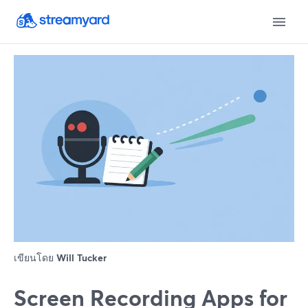
เขียนโดย
Will Tucker
Screen Recording Apps for