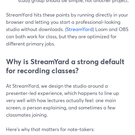
study group should be simple, not another project.
StreamYard hits these points by running directly in your
browser and letting you start a professional‑looking
studio without downloads. (
StreamYard
) Loom and OBS
can both work for class, but they are optimized for
different primary jobs.
Why is StreamYard a strong default
for recording classes?
At StreamYard, we design the studio around a
presenter‑led experience, which happens to line up
very well with how lectures actually feel: one main
screen, a person explaining, and sometimes a few
classmates joining.
Here’s why that matters for note‑takers: