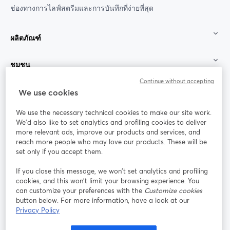
ช่องทางการไลฟ์สตรีมและการบันทึกที่ง่ายที่สุด
ผลิตภัณฑ์
ชุมชน
Continue without accepting
StreamYard สำหรับ
We use cookies
We use the necessary technical cookies to make our site work.
ร่วมงานกับเรา
We'd also like to set analytics and profiling cookies to deliver
more relevant ads, improve our products and services, and
การประชุม
reach more people who may love our products. These will be
Facebook
X (Twitter)
ออนไลน์
เปิดในแท็บใหม่
เปิดในแท็บใ
set only if you accept them.
YouTube
Instagram
LinkedIn
เปิดในแท็บใหม่
เปิดในแท็บใหม่
เปิดในแท็บให
If you close this message, we won’t set analytics and profiling
cookies, and this won’t limit your browsing experience. You
can customize your preferences with the
Customize cookies
button below. For more information, have a look at our
Privacy Policy
เงื่อนไขการให้บริการ
ข้อกำหนดแพลตฟอร์ม
เปิดในแท็บใหม่
เปิดในแท็บใหม่