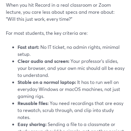
When you hit Record in a real classroom or Zoom
lecture, you care less about specs and more about:
“Will this just work, every time?”
For most students, the key criteria are:
Fast start:
No IT ticket, no admin rights, minimal
setup.
Clear audio and screen:
Your professor’s slides,
your browser, and your own mic should all be easy
to understand.
Stable on a normal laptop:
It has to run well on
everyday Windows or macOS machines, not just
gaming rigs.
Reusable files:
You need recordings that are easy
to rewatch, scrub through, and clip into study
notes.
Easy sharing:
Sending a file to a classmate or