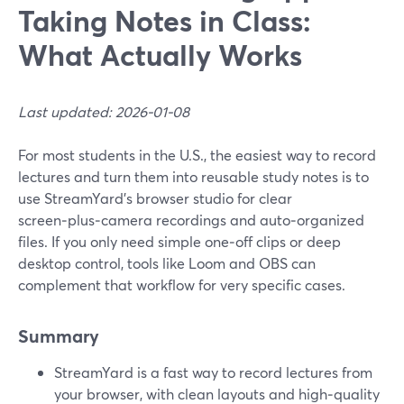
Taking Notes in Class:
What Actually Works
Last updated: 2026-01-08
For most students in the U.S., the easiest way to record
lectures and turn them into reusable study notes is to
use StreamYard’s browser studio for clear
screen‑plus‑camera recordings and auto‑organized
files. If you only need simple one‑off clips or deep
desktop control, tools like Loom and OBS can
complement that workflow for very specific cases.
Summary
StreamYard is a fast way to record lectures from
your browser, with clean layouts and high‑quality