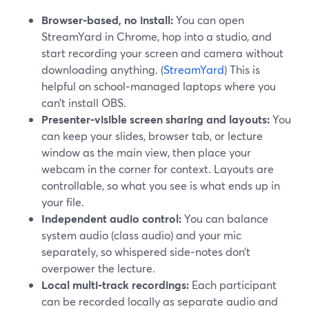
Browser‑based, no install:
You can open
StreamYard in Chrome, hop into a studio, and
start recording your screen and camera without
downloading anything. (
StreamYard
) This is
helpful on school‑managed laptops where you
can’t install OBS.
Presenter‑visible screen sharing and layouts:
You
can keep your slides, browser tab, or lecture
window as the main view, then place your
webcam in the corner for context. Layouts are
controllable, so what you see is what ends up in
your file.
Independent audio control:
You can balance
system audio (class audio) and your mic
separately, so whispered side‑notes don’t
overpower the lecture.
Local multi‑track recordings:
Each participant
can be recorded locally as separate audio and