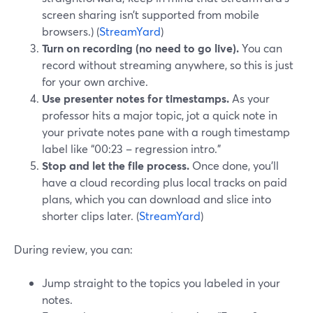
screen sharing isn’t supported from mobile
browsers.) (
StreamYard
)
Turn on recording (no need to go live).
You can
record without streaming anywhere, so this is just
for your own archive.
Use presenter notes for timestamps.
As your
professor hits a major topic, jot a quick note in
your private notes pane with a rough timestamp
label like “00:23 – regression intro.”
Stop and let the file process.
Once done, you’ll
have a cloud recording plus local tracks on paid
plans, which you can download and slice into
shorter clips later. (
StreamYard
)
During review, you can:
Jump straight to the topics you labeled in your
notes.