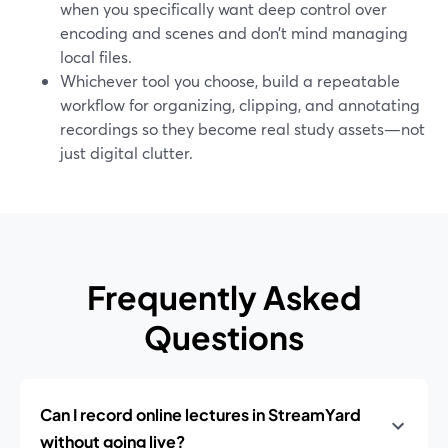
when you specifically want deep control over
encoding and scenes and don’t mind managing
local files.
Whichever tool you choose, build a repeatable
workflow for organizing, clipping, and annotating
recordings so they become real study assets—not
just digital clutter.
Frequently Asked
Questions
Can I record online lectures in StreamYard
without going live?