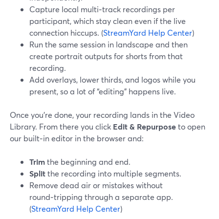
Capture local multi‑track recordings per
participant, which stay clean even if the live
connection hiccups. (
StreamYard Help Center
)
Run the same session in landscape and then
create portrait outputs for shorts from that
recording.
Add overlays, lower thirds, and logos while you
present, so a lot of “editing” happens live.
Once you’re done, your recording lands in the Video
Library. From there you click
Edit & Repurpose
to open
our built‑in editor in the browser and:
Trim
the beginning and end.
Split
the recording into multiple segments.
Remove dead air or mistakes without
round‑tripping through a separate app.
(
StreamYard Help Center
)