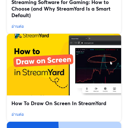
Streaming Software for Gaming: How to
Choose (and Why StreamYard Is a Smart
Default)
อ่านต่อ
How To Draw On Screen In StreamYard
อ่านต่อ