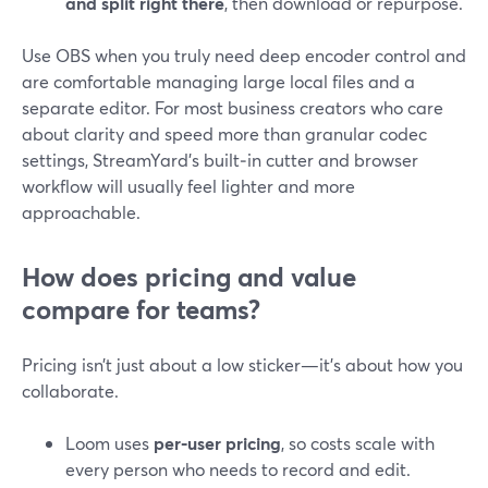
and split right there
, then download or repurpose.
Use OBS when you truly need deep encoder control and
are comfortable managing large local files and a
separate editor. For most business creators who care
about clarity and speed more than granular codec
settings, StreamYard’s built‑in cutter and browser
workflow will usually feel lighter and more
approachable.
How does pricing and value
compare for teams?
Pricing isn’t just about a low sticker—it’s about how you
collaborate.
Loom uses
per‑user pricing
, so costs scale with
every person who needs to record and edit.