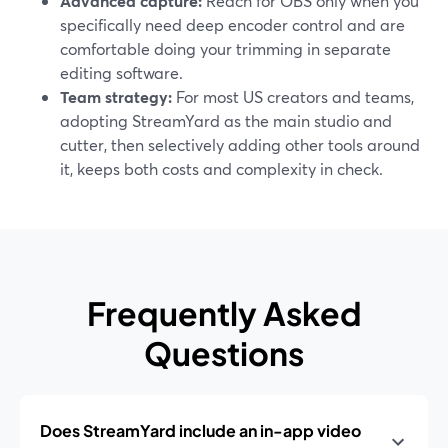
Advanced capture:
Reach for OBS only when you
specifically need deep encoder control and are
comfortable doing your trimming in separate
editing software.
Team strategy:
For most US creators and teams,
adopting StreamYard as the main studio and
cutter, then selectively adding other tools around
it, keeps both costs and complexity in check.
Frequently Asked
Questions
Does StreamYard include an in-app video