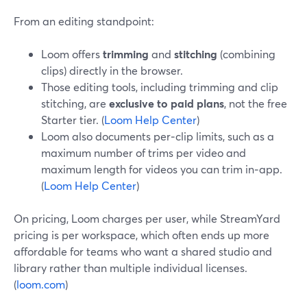
From an editing standpoint:
Loom offers
trimming
and
stitching
(combining
clips) directly in the browser.
Those editing tools, including trimming and clip
stitching, are
exclusive to paid plans
, not the free
Starter tier. (
Loom Help Center
)
Loom also documents per‑clip limits, such as a
maximum number of trims per video and
maximum length for videos you can trim in‑app.
(
Loom Help Center
)
On pricing, Loom charges per user, while StreamYard
pricing is per workspace, which often ends up more
affordable for teams who want a shared studio and
library rather than multiple individual licenses.
(
loom.com
)