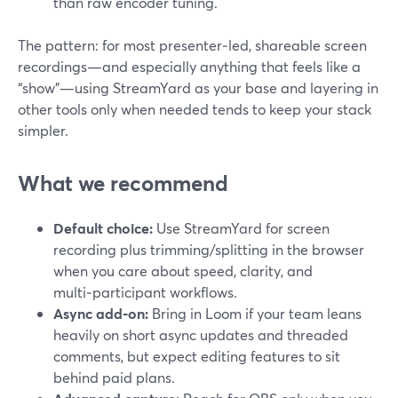
than raw encoder tuning.
The pattern: for most presenter‑led, shareable screen
recordings—and especially anything that feels like a
“show”—using StreamYard as your base and layering in
other tools only when needed tends to keep your stack
simpler.
What we recommend
Default choice:
Use StreamYard for screen
recording plus trimming/splitting in the browser
when you care about speed, clarity, and
multi‑participant workflows.
Async add‑on:
Bring in Loom if your team leans
heavily on short async updates and threaded
comments, but expect editing features to sit
behind paid plans.