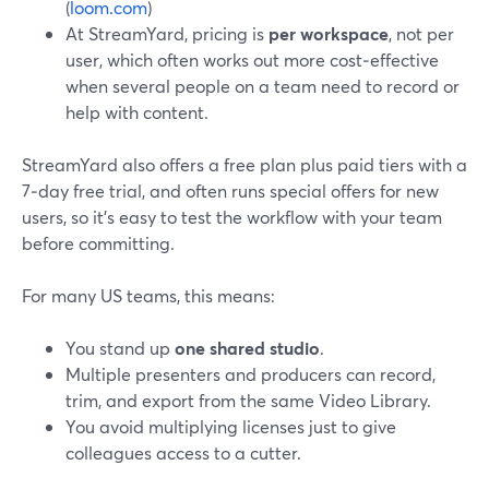
(
loom.com
)
At StreamYard, pricing is
per workspace
, not per
user, which often works out more cost‑effective
when several people on a team need to record or
help with content.
StreamYard also offers a free plan plus paid tiers with a
7‑day free trial, and often runs special offers for new
users, so it’s easy to test the workflow with your team
before committing.
For many US teams, this means:
You stand up
one shared studio
.
Multiple presenters and producers can record,
trim, and export from the same Video Library.
You avoid multiplying licenses just to give
colleagues access to a cutter.