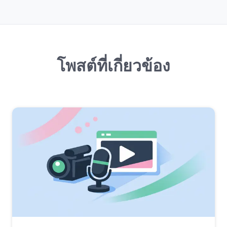
โพสต์ที่เกี่ยวข้อง