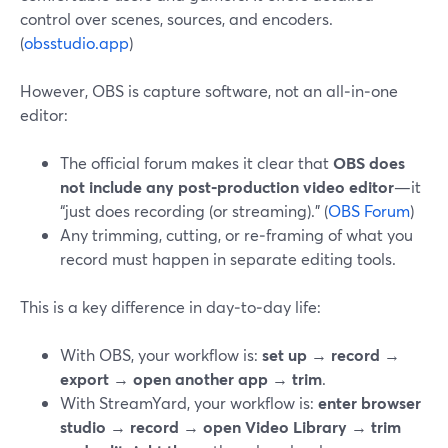
control over scenes, sources, and encoders.
(
obsstudio.app
)
However, OBS is capture software, not an all‑in‑one
editor:
The official forum makes it clear that
OBS does
not include any post‑production video editor
—it
“just does recording (or streaming).” (
OBS Forum
)
Any trimming, cutting, or re‑framing of what you
record must happen in separate editing tools.
This is a key difference in day‑to‑day life:
With OBS, your workflow is:
set up
→
record
→
export
→
open another app
→
trim
.
With StreamYard, your workflow is:
enter browser
studio
→
record
→
open Video Library
→
trim