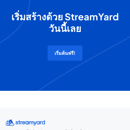
เริ่มสร้างด้วย StreamYard
วันนี้เลย
เริ่มต้นฟรี!