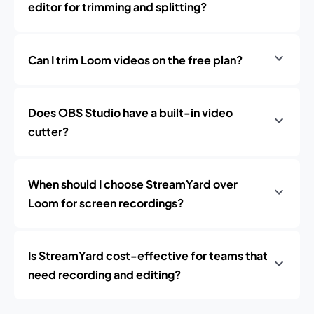
editor for trimming and splitting?
Can I trim Loom videos on the free plan?
Does OBS Studio have a built-in video
cutter?
When should I choose StreamYard over
Loom for screen recordings?
Is StreamYard cost-effective for teams that
need recording and editing?