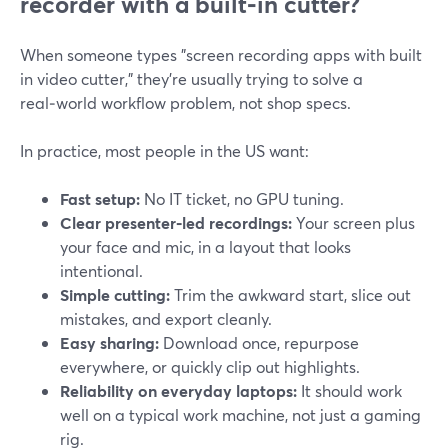
recorder with a built‑in cutter?
When someone types "screen recording apps with built
in video cutter," they’re usually trying to solve a
real‑world workflow problem, not shop specs.
In practice, most people in the US want:
Fast setup:
No IT ticket, no GPU tuning.
Clear presenter‑led recordings:
Your screen plus
your face and mic, in a layout that looks
intentional.
Simple cutting:
Trim the awkward start, slice out
mistakes, and export cleanly.
Easy sharing:
Download once, repurpose
everywhere, or quickly clip out highlights.
Reliability on everyday laptops:
It should work
well on a typical work machine, not just a gaming
rig.