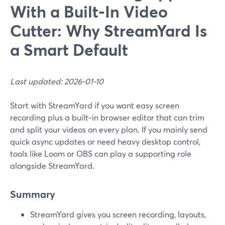
With a Built‑In Video
Cutter: Why StreamYard Is
a Smart Default
Last updated: 2026-01-10
Start with StreamYard if you want easy screen
recording plus a built‑in browser editor that can trim
and split your videos on every plan. If you mainly send
quick async updates or need heavy desktop control,
tools like Loom or OBS can play a supporting role
alongside StreamYard.
Summary
StreamYard gives you screen recording, layouts,