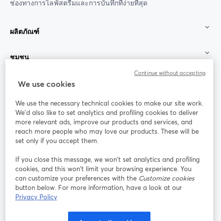
ช่องทางการไลฟ์สตรีมและการบันทึกที่ง่ายที่สุด
ผลิตภัณฑ์
ชุมชน
Continue without accepting
StreamYard สำหรับ
We use cookies
We use the necessary technical cookies to make our site work.
ร่วมงานกับเรา
We'd also like to set analytics and profiling cookies to deliver
more relevant ads, improve our products and services, and
การประชุม
reach more people who may love our products. These will be
Facebook
X (Twitter)
ออนไลน์
เปิดในแท็บใหม่
เปิดในแท็บใ
set only if you accept them.
YouTube
Instagram
LinkedIn
เปิดในแท็บใหม่
เปิดในแท็บใหม่
เปิดในแท็บให
If you close this message, we won’t set analytics and profiling
cookies, and this won’t limit your browsing experience. You
can customize your preferences with the
Customize cookies
button below. For more information, have a look at our
Privacy Policy
เงื่อนไขการให้บริการ
ข้อกำหนดแพลตฟอร์ม
เปิดในแท็บใหม่
เปิดในแท็บใหม่