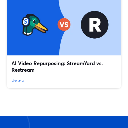
AI Video Repurposing: StreamYard vs.
Restream
อ่านต่อ