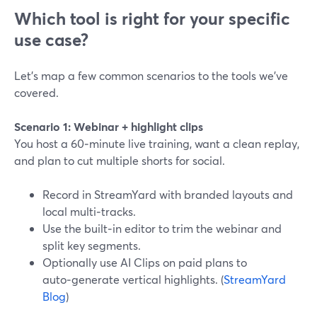
Which tool is right for your specific
use case?
Let’s map a few common scenarios to the tools we’ve
covered.
Scenario 1: Webinar + highlight clips
You host a 60‑minute live training, want a clean replay,
and plan to cut multiple shorts for social.
Record in StreamYard with branded layouts and
local multi‑tracks.
Use the built‑in editor to trim the webinar and
split key segments.
Optionally use AI Clips on paid plans to
auto‑generate vertical highlights. (
StreamYard
Blog
)