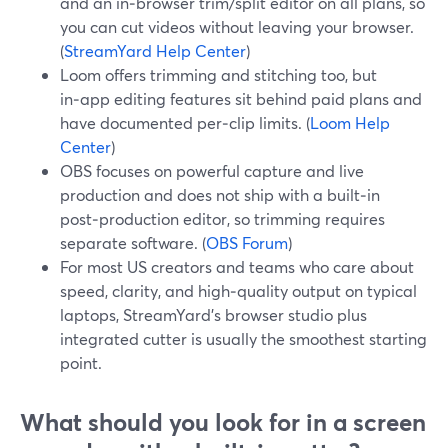
and an in‑browser trim/split editor on all plans, so
you can cut videos without leaving your browser.
(
StreamYard Help Center
)
Loom offers trimming and stitching too, but
in‑app editing features sit behind paid plans and
have documented per‑clip limits. (
Loom Help
Center
)
OBS focuses on powerful capture and live
production and does not ship with a built‑in
post‑production editor, so trimming requires
separate software. (
OBS Forum
)
For most US creators and teams who care about
speed, clarity, and high‑quality output on typical
laptops, StreamYard’s browser studio plus
integrated cutter is usually the smoothest starting
point.
What should you look for in a screen