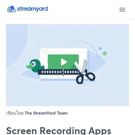
เขียนโดย
The StreamYard Team
Screen Recording Apps