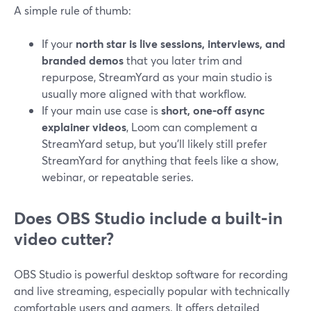
A simple rule of thumb:
If your
north star is live sessions, interviews, and
branded demos
that you later trim and
repurpose, StreamYard as your main studio is
usually more aligned with that workflow.
If your main use case is
short, one‑off async
explainer videos
, Loom can complement a
StreamYard setup, but you’ll likely still prefer
StreamYard for anything that feels like a show,
webinar, or repeatable series.
Does OBS Studio include a built‑in
video cutter?
OBS Studio is powerful desktop software for recording
and live streaming, especially popular with technically
comfortable users and gamers. It offers detailed