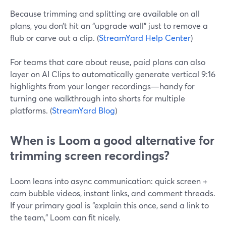
Because trimming and splitting are available on all
plans, you don’t hit an “upgrade wall” just to remove a
flub or carve out a clip. (
StreamYard Help Center
)
For teams that care about reuse, paid plans can also
layer on AI Clips to automatically generate vertical 9:16
highlights from your longer recordings—handy for
turning one walkthrough into shorts for multiple
platforms. (
StreamYard Blog
)
When is Loom a good alternative for
trimming screen recordings?
Loom leans into async communication: quick screen +
cam bubble videos, instant links, and comment threads.
If your primary goal is “explain this once, send a link to
the team,” Loom can fit nicely.