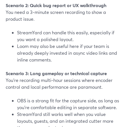
Scenario 2: Quick bug report or UX walkthrough
You need a 3‑minute screen recording to show a
product issue.
StreamYard can handle this easily, especially if
you want a polished layout.
Loom may also be useful here if your team is
already deeply invested in async video links and
inline comments.
Scenario 3: Long gameplay or technical capture
You’re recording multi‑hour sessions where encoder
control and local performance are paramount.
OBS is a strong fit for the capture side, as long as
you’re comfortable editing in separate software.
StreamYard still works well when you value
layouts, guests, and an integrated cutter more