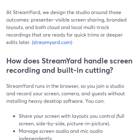
At StreamYard, we design the studio around those
outcomes: presenter‑visible screen sharing, branded
layouts, and both cloud and local multi‑track
recordings that are ready for quick trims or deeper
edits later. (
streamyard.com
)
How does StreamYard handle screen
recording and built‑in cutting?
StreamYard runs in the browser, so you join a studio
and record your screen, camera, and guests without
installing heavy desktop software. You can:
Share your screen with layouts you control (full
screen, side‑by‑side, picture‑in‑picture).
Manage screen audio and mic audio
independently.