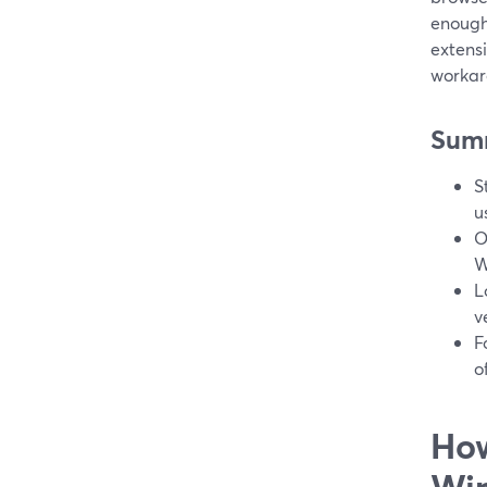
enough
extens
workar
Sum
S
u
O
W
L
v
F
o
How
Wi