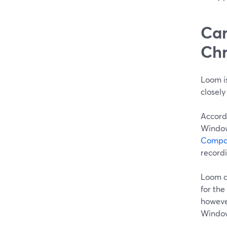
Can
Chr
Loom is
closely
Accord
Window
Compat
recordi
Loom a
for the
however
Window