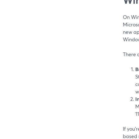
On Win
Micros
new app
Windows
There 
B
S
c
w
I
M
1
If you’
based r