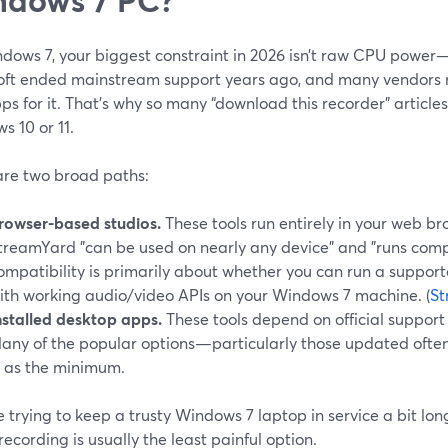
dows 7, your biggest constraint in 2026 isn’t raw CPU power—
oft ended mainstream support years ago, and many vendors no
s for it. That’s why so many “download this recorder” article
 10 or 11.
are two broad paths:
rowser-based studios.
These tools run entirely in your web br
treamYard "can be used on nearly any device" and "runs compl
ompatibility is primarily about whether you can run a suppor
ith working audio/video APIs on your Windows 7 machine. (
St
nstalled desktop apps.
These tools depend on official support
any of the popular options—particularly those updated ofte
1 as the minimum.
re trying to keep a trusty Windows 7 laptop in service a bit lon
ecording is usually the least painful option.