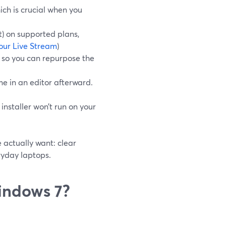
ch is crucial when you
t) on supported plans,
our Live Stream
)
, so you can repurpose the
me in an editor afterward.
nstaller won’t run on your
 actually want: clear
ryday laptops.
indows 7?