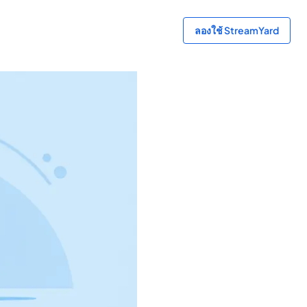
ลองใช้ StreamYard