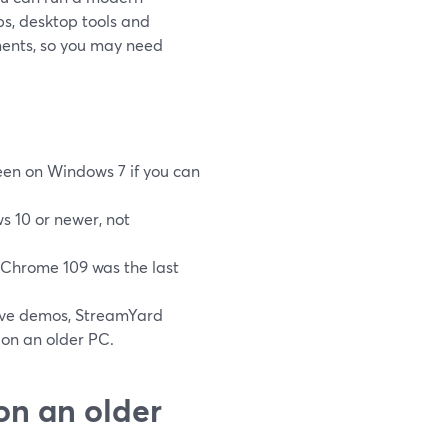
ps, desktop tools and
ments, so you may need
reen on Windows 7 if you can
s 10 or newer, not
Chrome 109 was the last
tive demos, StreamYard
 on an older PC.
on an older