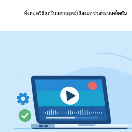
ทั้งหมด
วิธีสตรีมสด
กลยุทธ์
เสียง
บทช่วยสอน
เคล็ดลับ