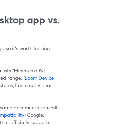
sktop app vs.
s, so it’s worth looking
p
lists "Minimum OS |
ed range. (
Loom Device
ystems, Loom notes that
he same documentation calls
patibility
) Google,
hat officially supports