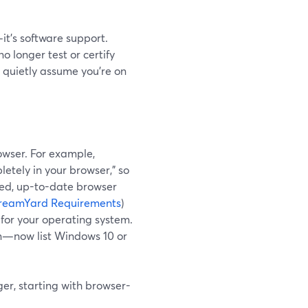
it’s software support.
 longer test or certify
s quietly assume you’re on
owser. For example,
etely in your browser," so
ted, up-to-date browser
reamYard Requirements
)
 for your operating system.
n—now list Windows 10 or
ger, starting with browser-