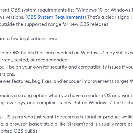
rrent OBS system requirements list "Windows 10, or Windows 1
s versions. (
OBS System Requirements
) That’s a clear signal:
 outside the supported range for new OBS releases.
re a few implications here:
lder OBS builds that once worked on Windows 7 may still exist
urrent, tested, or recommended.
ou’ll be on your own for security and compatibility issues if y
ersions.
ewer features, bug fixes, and encoder improvements target W
mains a strong option when you have a modern OS and wan
g, overlays, and complex scenes. But on Windows 7, the frictio
t US users who just want to record a tutorial or product walk
e, a browser-based studio like StreamYard is usually more pr
orted OBS builds.