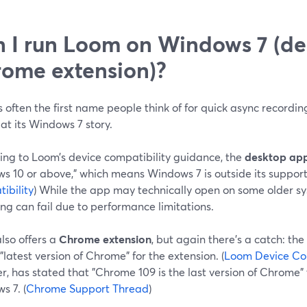
 I run Loom on Windows 7 (de
ome extension)?
 often the first name people think of for quick async recording
 at its Windows 7 story.
ing to Loom’s device compatibility guidance, the
desktop ap
s 10 or above," which means Windows 7 is outside its support
ibility
) While the app may technically open on some older s
ng can fail due to performance limitations.
lso offers a
Chrome extension
, but again there’s a catch: t
 "latest version of Chrome" for the extension. (
Loom Device Com
, has stated that "Chrome 109 is the last version of Chrome" t
s 7. (
Chrome Support Thread
)