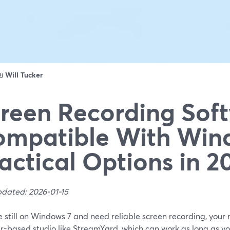
ดย
Will Tucker
reen Recording Sof
mpatible With Wind
actical Options in 2
pdated: 2026-01-15
re still on Windows 7 and need reliable screen recording, your mo
r-based studio like StreamYard, which can work as long as y