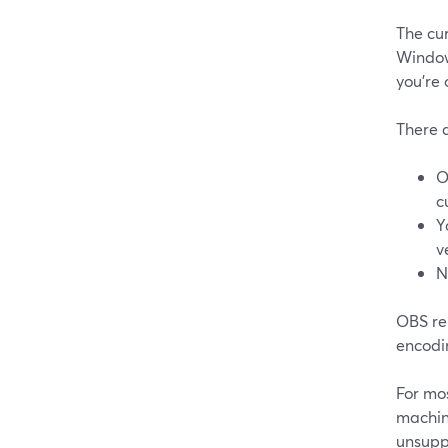
The cu
Window
you’re
There a
O
c
Y
v
N
OBS re
encodin
For mos
machin
unsupp