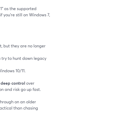
1" as the supported
 if you’re still on Windows 7,
, but they are no longer
ou try to hunt down legacy
indows 10/11.
t
deep control
over
n and risk go up fast.
through on an older
actical than chasing