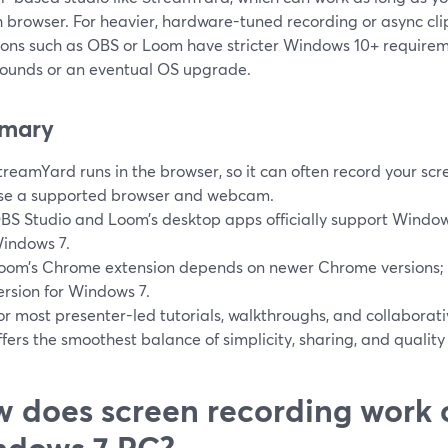
 browser. For heavier, hardware-tuned recording or async cli
ions such as OBS or Loom have stricter Windows 10+ require
ounds or an eventual OS upgrade.
mary
treamYard runs in the browser, so it can often record your sc
se a supported browser and webcam.
BS Studio and Loom’s desktop apps officially support Window
indows 7.
oom’s Chrome extension depends on newer Chrome versions; 
ersion for Windows 7.
or most presenter-led tutorials, walkthroughs, and collabora
ffers the smoothest balance of simplicity, sharing, and quality
 does screen recording work 
ndows 7 PC?