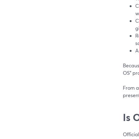
C
w
C
g
R
s
A
Because
OS” pr
From a 
present
Is 
Official