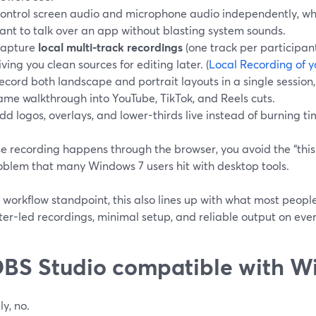
ontrol screen audio and microphone audio independently, whi
ant to talk over an app without blasting system sounds.
apture
local multi-track recordings
(one track per participan
iving you clean sources for editing later. (
Local Recording of y
ecord both landscape and portrait layouts in a single session
ame walkthrough into YouTube, TikTok, and Reels cuts.
dd logos, overlays, and lower-thirds live instead of burning ti
 recording happens through the browser, you avoid the “this i
oblem that many Windows 7 users hit with desktop tools.
workflow standpoint, this also lines up with what most people
er-led recordings, minimal setup, and reliable output on eve
OBS Studio compatible with W
ly, no.