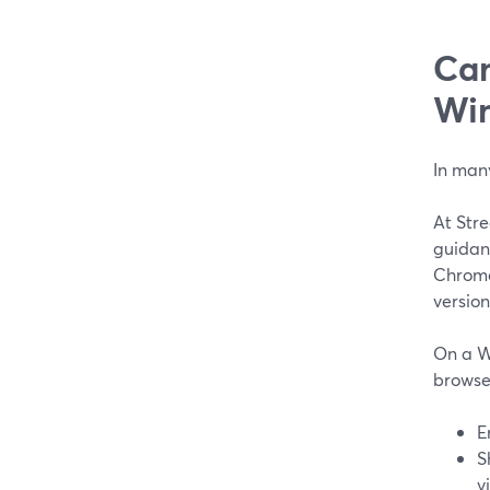
Can
Wi
In man
At Stre
guidan
Chrome 
version
On a W
browser
E
S
v