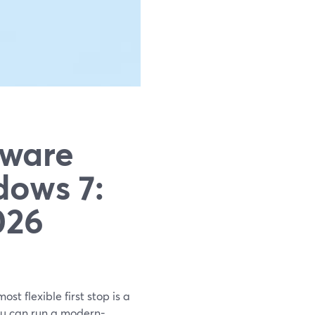
tware
ows 7:
026
st flexible first stop is a
ou can run a modern-