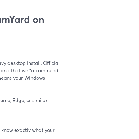
eamYard on
vy desktop install. Official
e" and that we "recommend
means your Windows
ome, Edge, or similar
ys know exactly what your