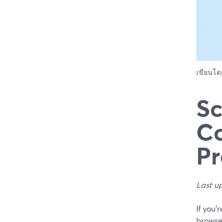
เขียนโ
Sc
Co
Pr
Last u
If you’
browse