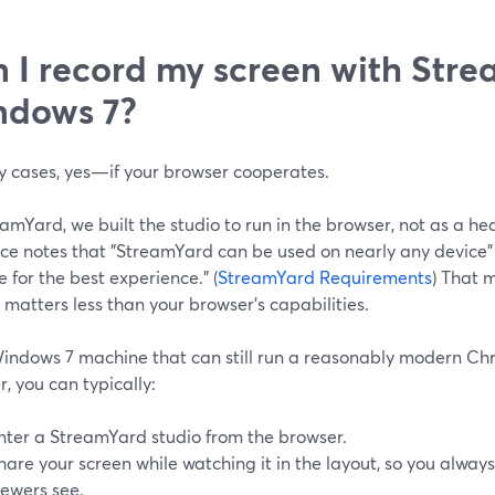
 I record my screen with Str
ndows 7?
y cases, yes—if your browser cooperates.
amYard, we built the studio to run in the browser, not as a hea
ce notes that "StreamYard can be used on nearly any devic
for the best experience." (
StreamYard Requirements
) That 
 matters less than your browser’s capabilities.
indows 7 machine that can still run a reasonably modern Chr
, you can typically:
nter a StreamYard studio from the browser.
hare your screen while watching it in the layout, so you alwa
iewers see.