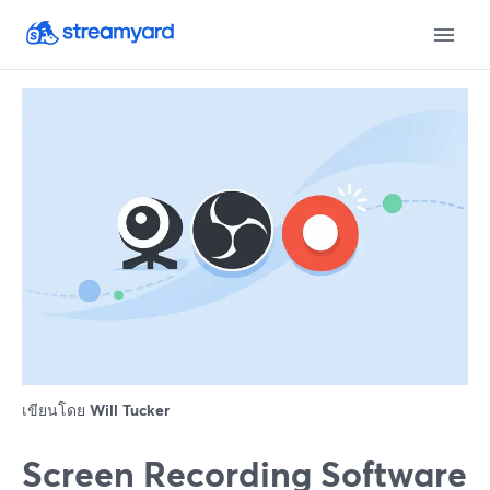
เขียนโดย
Will Tucker
Screen Recording Software