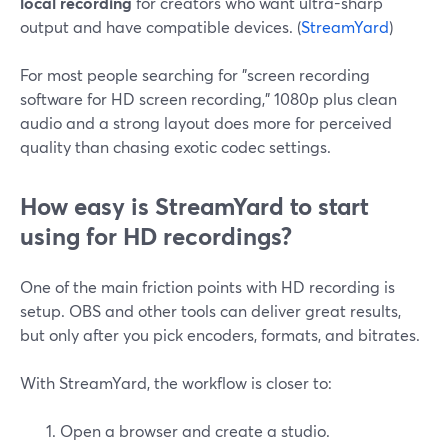
local recording
for creators who want ultra-sharp
output and have compatible devices. (
StreamYard
)
For most people searching for "screen recording
software for HD screen recording," 1080p plus clean
audio and a strong layout does more for perceived
quality than chasing exotic codec settings.
How easy is StreamYard to start
using for HD recordings?
One of the main friction points with HD recording is
setup. OBS and other tools can deliver great results,
but only after you pick encoders, formats, and bitrates.
With StreamYard, the workflow is closer to:
Open a browser and create a studio.