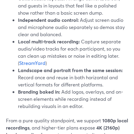
and guests in layouts that feel like a polished
show rather than a basic screen dump.
Independent audio control:
Adjust screen audio
and microphone audio separately so demos stay
clear and balanced.
Local multi-track recording:
Capture separate
audio/video tracks for each participant, so you
can clean up mistakes or noise in editing later.
(
StreamYard
)
Landscape and portrait from the same session:
Record once and reuse in both horizontal and
vertical formats for different platforms.
Branding baked in:
Add logos, overlays, and on-
screen elements while recording instead of
rebuilding visuals in an editor.
From a pure quality standpoint, we support
1080p local
recordings
, and higher-tier plans expose
4K (2160p)