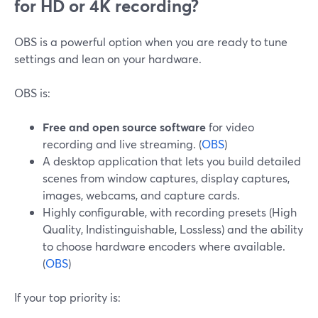
for HD or 4K recording?
OBS is a powerful option when you are ready to tune
settings and lean on your hardware.
OBS is:
Free and open source software
for video
recording and live streaming. (
OBS
)
A desktop application that lets you build detailed
scenes from window captures, display captures,
images, webcams, and capture cards.
Highly configurable, with recording presets (High
Quality, Indistinguishable, Lossless) and the ability
to choose hardware encoders where available.
(
OBS
)
If your top priority is: