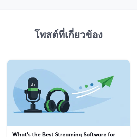
โพสต์ที่เกี่ยวข้อง
What’s the Best Streaming Software for