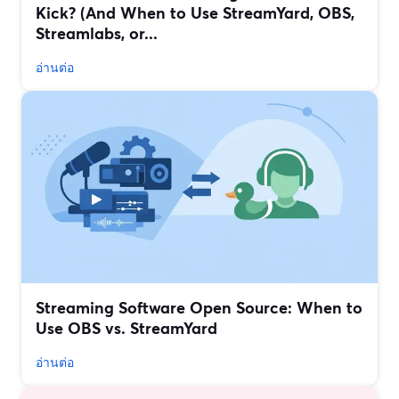
Kick? (And When to Use StreamYard, OBS,
Streamlabs, or...
อ่านต่อ
Streaming Software Open Source: When to
Use OBS vs. StreamYard
อ่านต่อ