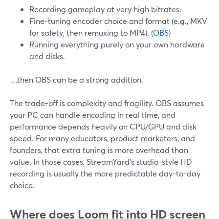
Recording gameplay at very high bitrates.
Fine-tuning encoder choice and format (e.g., MKV
for safety, then remuxing to MP4). (
OBS
)
Running everything purely on your own hardware
and disks.
…then OBS can be a strong addition.
The trade-off is complexity and fragility. OBS assumes
your PC can handle encoding in real time, and
performance depends heavily on CPU/GPU and disk
speed. For many educators, product marketers, and
founders, that extra tuning is more overhead than
value. In those cases, StreamYard’s studio-style HD
recording is usually the more predictable day-to-day
choice.
Where does Loom fit into HD screen