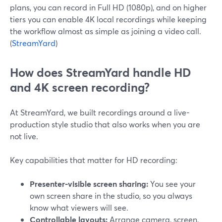
plans, you can record in Full HD (1080p), and on higher
tiers you can enable 4K local recordings while keeping
the workflow almost as simple as joining a video call.
(
StreamYard
)
How does StreamYard handle HD
and 4K screen recording?
At StreamYard, we built recordings around a live-
production style studio that also works when you are
not live.
Key capabilities that matter for HD recording:
Presenter-visible screen sharing:
You see your
own screen share in the studio, so you always
know what viewers will see.
Controllable layouts:
Arrange camera, screen,