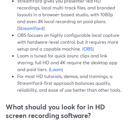
StreamYard gives you presenter-led HD
recordings, local multi-track files, and branded
layouts in a browser-based studio, with 1080p
and even 4K local recording on paid plans.
(
StreamYard
)
OBS focuses on highly configurable local capture
with hardware-level control, but it requires more
setup and a capable machine. (
OBS
)
Loom is tuned for quick async clips and link
sharing; full HD and 4K require the desktop app
and paid tiers. (
Loom
)
For most HD tutorials, demos, and trainings, a
StreamYard-first approach balances quality,
reliability, and ease of use better than other tools.
What should you look for in HD
screen recording software?