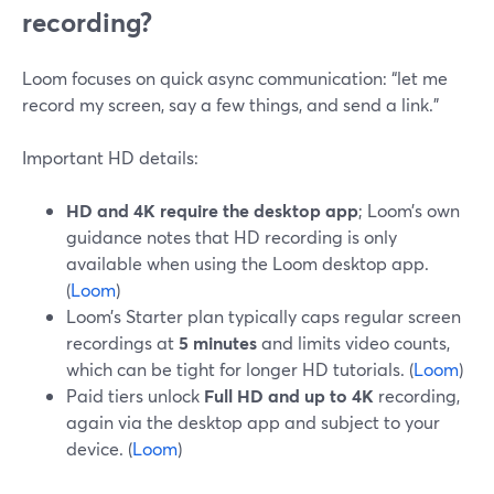
recording?
Loom focuses on quick async communication: “let me
record my screen, say a few things, and send a link.”
Important HD details:
HD and 4K require the desktop app
; Loom’s own
guidance notes that HD recording is only
available when using the Loom desktop app.
(
Loom
)
Loom’s Starter plan typically caps regular screen
recordings at
5 minutes
and limits video counts,
which can be tight for longer HD tutorials. (
Loom
)
Paid tiers unlock
Full HD and up to 4K
recording,
again via the desktop app and subject to your
device. (
Loom
)