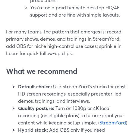
productions.
You’re on a paid tier with desktop HD/4K
support and are fine with simple layouts.
For many teams, the pattern that emerges is: record
primary shows, demos, and trainings in StreamYard;
add OBS for niche high-control use cases; sprinkle in
Loom for quick follow-up clips.
What we recommend
Default choice:
Use StreamYard’s studio for most
HD screen recordings, especially presenter-led
demos, trainings, and interviews.
Quality posture:
Turn on 1080p or 4K local
recording (on eligible plans) to future-proof your
content while keeping setup simple. (
StreamYard
)
Hybrid stack:
Add OBS only if you need