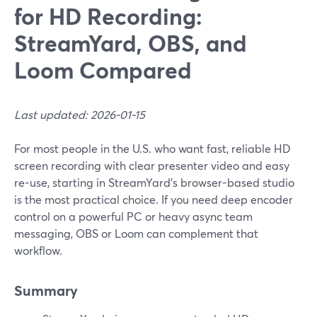
for HD Recording:
StreamYard, OBS, and
Loom Compared
Last updated: 2026-01-15
For most people in the U.S. who want fast, reliable HD
screen recording with clear presenter video and easy
re-use, starting in StreamYard’s browser-based studio
is the most practical choice. If you need deep encoder
control on a powerful PC or heavy async team
messaging, OBS or Loom can complement that
workflow.
Summary