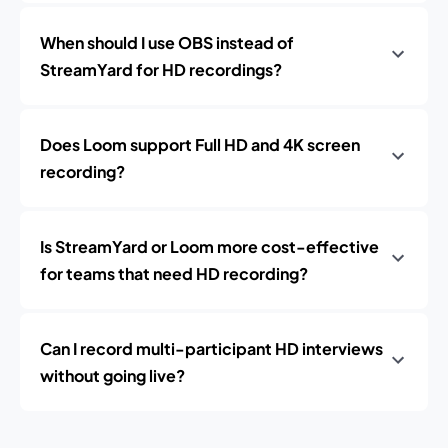
When should I use OBS instead of
StreamYard for HD recordings?
Does Loom support Full HD and 4K screen
recording?
Is StreamYard or Loom more cost-effective
for teams that need HD recording?
Can I record multi-participant HD interviews
without going live?