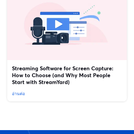
Streaming Software for Screen Capture:
How to Choose (and Why Most People
Start with StreamYard)
อ่านต่อ