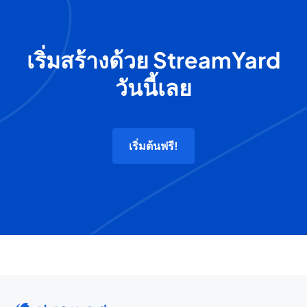
เริ่มสร้างด้วย StreamYard
วันนี้เลย
เริ่มต้นฟรี!