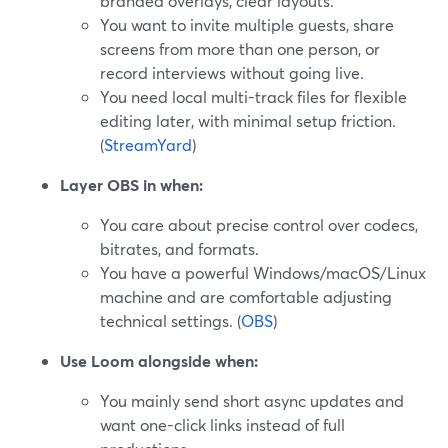
branded overlays, clear layouts.
You want to invite multiple guests, share
screens from more than one person, or
record interviews without going live.
You need local multi-track files for flexible
editing later, with minimal setup friction.
(
StreamYard
)
Layer OBS in when:
You care about precise control over codecs,
bitrates, and formats.
You have a powerful Windows/macOS/Linux
machine and are comfortable adjusting
technical settings. (
OBS
)
Use Loom alongside when:
You mainly send short async updates and
want one-click links instead of full