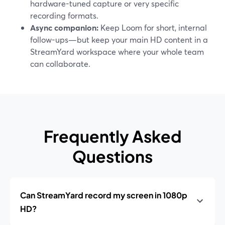
hardware-tuned capture or very specific
recording formats.
Async companion:
Keep Loom for short, internal
follow-ups—but keep your main HD content in a
StreamYard workspace where your whole team
can collaborate.
Frequently Asked
Questions
Can StreamYard record my screen in 1080p
HD?