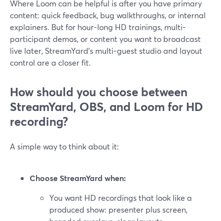
Where Loom can be helpful is after you have primary
content: quick feedback, bug walkthroughs, or internal
explainers. But for hour-long HD trainings, multi-
participant demos, or content you want to broadcast
live later, StreamYard’s multi-guest studio and layout
control are a closer fit.
How should you choose between
StreamYard, OBS, and Loom for HD
recording?
A simple way to think about it:
Choose StreamYard when:
You want HD recordings that look like a
produced show: presenter plus screen,