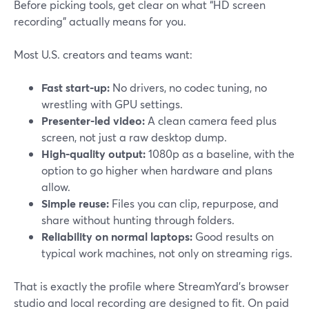
Before picking tools, get clear on what “HD screen
recording” actually means for you.
Most U.S. creators and teams want:
Fast start-up:
No drivers, no codec tuning, no
wrestling with GPU settings.
Presenter-led video:
A clean camera feed plus
screen, not just a raw desktop dump.
High-quality output:
1080p as a baseline, with the
option to go higher when hardware and plans
allow.
Simple reuse:
Files you can clip, repurpose, and
share without hunting through folders.
Reliability on normal laptops:
Good results on
typical work machines, not only on streaming rigs.
That is exactly the profile where StreamYard’s browser
studio and local recording are designed to fit. On paid