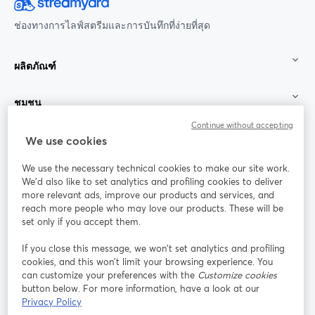
ช่องทางการไลฟ์สตรีมและการบันทึกที่ง่ายที่สุด
ผลิตภัณฑ์
ชุมชน
Continue without accepting
StreamYard สำหรับ
We use cookies
We use the necessary technical cookies to make our site work.
ร่วมงานกับเรา
We'd also like to set analytics and profiling cookies to deliver
more relevant ads, improve our products and services, and
การประชุม
reach more people who may love our products. These will be
Facebook
X (Twitter)
ออนไลน์
เปิดในแท็บใหม่
เปิดในแท็บใ
set only if you accept them.
YouTube
Instagram
LinkedIn
เปิดในแท็บใหม่
เปิดในแท็บใหม่
เปิดในแท็บให
If you close this message, we won’t set analytics and profiling
cookies, and this won’t limit your browsing experience. You
can customize your preferences with the
Customize cookies
button below. For more information, have a look at our
Privacy Policy
เงื่อนไขการให้บริการ
ข้อกำหนดแพลตฟอร์ม