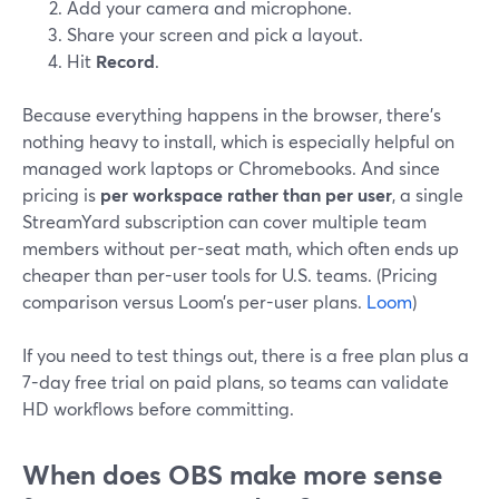
Add your camera and microphone.
Share your screen and pick a layout.
Hit
Record
.
Because everything happens in the browser, there’s
nothing heavy to install, which is especially helpful on
managed work laptops or Chromebooks. And since
pricing is
per workspace rather than per user
, a single
StreamYard subscription can cover multiple team
members without per-seat math, which often ends up
cheaper than per-user tools for U.S. teams. (Pricing
comparison versus Loom’s per-user plans.
Loom
)
If you need to test things out, there is a free plan plus a
7-day free trial on paid plans, so teams can validate
HD workflows before committing.
When does OBS make more sense