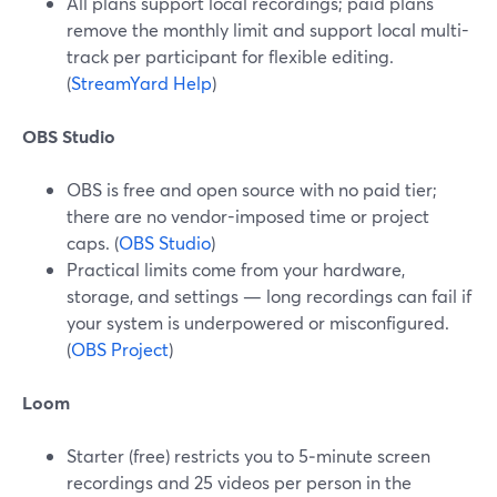
All plans support local recordings; paid plans
remove the monthly limit and support local multi-
track per participant for flexible editing.
(
StreamYard Help
)
OBS Studio
OBS is free and open source with no paid tier;
there are no vendor-imposed time or project
caps. (
OBS Studio
)
Practical limits come from your hardware,
storage, and settings — long recordings can fail if
your system is underpowered or misconfigured.
(
OBS Project
)
Loom
Starter (free) restricts you to 5‑minute screen
recordings and 25 videos per person in the