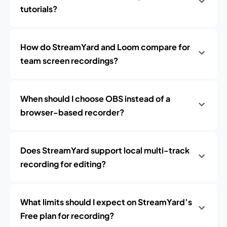
tutorials?
How do StreamYard and Loom compare for
team screen recordings?
When should I choose OBS instead of a
browser-based recorder?
Does StreamYard support local multi-track
recording for editing?
What limits should I expect on StreamYard’s
Free plan for recording?