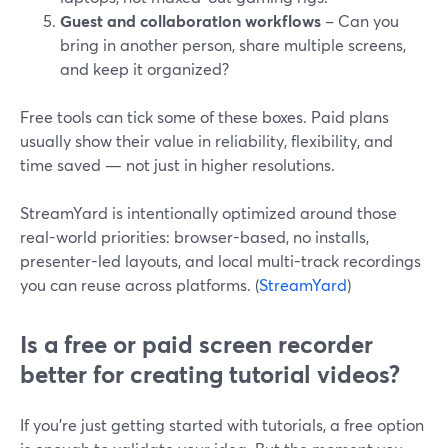
Guest and collaboration workflows
– Can you
bring in another person, share multiple screens,
and keep it organized?
Free tools can tick some of these boxes. Paid plans
usually show their value in reliability, flexibility, and
time saved — not just in higher resolutions.
StreamYard is intentionally optimized around those
real-world priorities: browser-based, no installs,
presenter-led layouts, and local multi-track recordings
you can reuse across platforms. (
StreamYard
)
Is a free or paid screen recorder
better for creating tutorial videos?
If you’re just getting started with tutorials, a free option