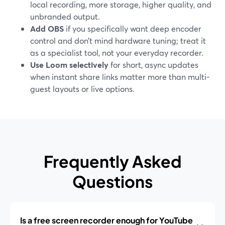
local recording, more storage, higher quality, and
unbranded output.
Add OBS
if you specifically want deep encoder
control and don’t mind hardware tuning; treat it
as a specialist tool, not your everyday recorder.
Use Loom selectively
for short, async updates
when instant share links matter more than multi-
guest layouts or live options.
Frequently Asked
Questions
Is a free screen recorder enough for YouTube