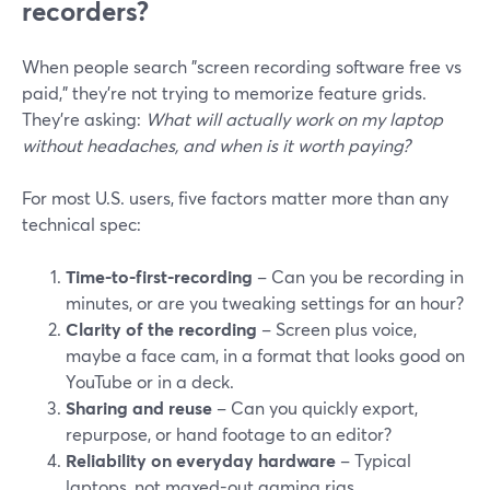
recorders?
When people search "screen recording software free vs
paid," they’re not trying to memorize feature grids.
They’re asking:
What will actually work on my laptop
without headaches, and when is it worth paying?
For most U.S. users, five factors matter more than any
technical spec:
Time-to-first-recording
– Can you be recording in
minutes, or are you tweaking settings for an hour?
Clarity of the recording
– Screen plus voice,
maybe a face cam, in a format that looks good on
YouTube or in a deck.
Sharing and reuse
– Can you quickly export,
repurpose, or hand footage to an editor?
Reliability on everyday hardware
– Typical
laptops, not maxed-out gaming rigs.