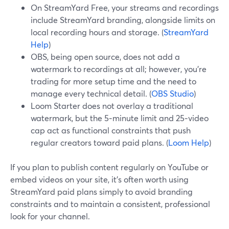
On StreamYard Free, your streams and recordings
include StreamYard branding, alongside limits on
local recording hours and storage. (
StreamYard
Help
)
OBS, being open source, does not add a
watermark to recordings at all; however, you’re
trading for more setup time and the need to
manage every technical detail. (
OBS Studio
)
Loom Starter does not overlay a traditional
watermark, but the 5‑minute limit and 25‑video
cap act as functional constraints that push
regular creators toward paid plans. (
Loom Help
)
If you plan to publish content regularly on YouTube or
embed videos on your site, it’s often worth using
StreamYard paid plans simply to avoid branding
constraints and to maintain a consistent, professional
look for your channel.