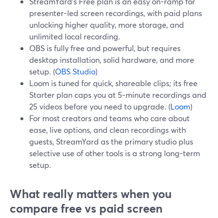
StreamYard’s Free plan is an easy on-ramp for
presenter-led screen recordings, with paid plans
unlocking higher quality, more storage, and
unlimited local recording.
OBS is fully free and powerful, but requires
desktop installation, solid hardware, and more
setup. (
OBS Studio
)
Loom is tuned for quick, shareable clips; its free
Starter plan caps you at 5‑minute recordings and
25 videos before you need to upgrade. (
Loom
)
For most creators and teams who care about
ease, live options, and clean recordings with
guests, StreamYard as the primary studio plus
selective use of other tools is a strong long-term
setup.
What really matters when you
compare free vs paid screen