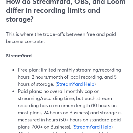
How do StreamYard, OBS, and Loom
differ in recording limits and
storage?
This is where the trade-offs between free and paid
become concrete.
StreamYard
Free plan: limited monthly streaming/recording
hours, 2 hours/month of local recording, and 5
hours of storage. (
StreamYard Help
)
Paid plans: no overall monthly cap on
streaming/recording time, but each stream
recording has a maximum length (10 hours on
most plans, 24 hours on Business) and storage is
measured in hours (50+ hours on standard paid
plans, 700+ on Business). (
StreamYard Help
)