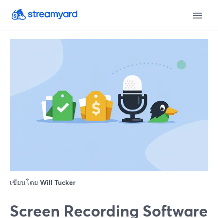
เขียนโดย
Will Tucker
Screen Recording Software