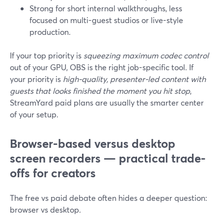
Strong for short internal walkthroughs, less
focused on multi-guest studios or live-style
production.
If your top priority is
squeezing maximum codec control
out of your GPU, OBS is the right job-specific tool. If
your priority is
high-quality, presenter-led content with
guests that looks finished the moment you hit stop
,
StreamYard paid plans are usually the smarter center
of your setup.
Browser-based versus desktop
screen recorders — practical trade-
offs for creators
The free vs paid debate often hides a deeper question:
browser vs desktop.