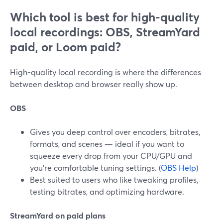
Which tool is best for high-quality
local recordings: OBS, StreamYard
paid, or Loom paid?
High-quality local recording is where the differences
between desktop and browser really show up.
OBS
Gives you deep control over encoders, bitrates,
formats, and scenes — ideal if you want to
squeeze every drop from your CPU/GPU and
you’re comfortable tuning settings. (
OBS Help
)
Best suited to users who like tweaking profiles,
testing bitrates, and optimizing hardware.
StreamYard on paid plans