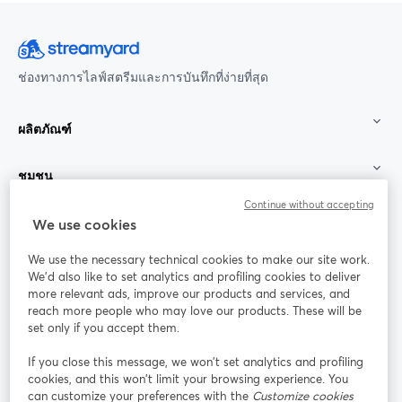
ช่องทางการไลฟ์สตรีมและการบันทึกที่ง่ายที่สุด
ผลิตภัณฑ์
ชุมชน
Continue without accepting
StreamYard สำหรับ
We use cookies
We use the necessary technical cookies to make our site work.
ร่วมงานกับเรา
We'd also like to set analytics and profiling cookies to deliver
more relevant ads, improve our products and services, and
การประชุม
reach more people who may love our products. These will be
Facebook
X (Twitter)
ออนไลน์
เปิดในแท็บใหม่
เปิดในแท็บใ
set only if you accept them.
YouTube
Instagram
LinkedIn
เปิดในแท็บใหม่
เปิดในแท็บใหม่
เปิดในแท็บให
If you close this message, we won’t set analytics and profiling
cookies, and this won’t limit your browsing experience. You
can customize your preferences with the
Customize cookies