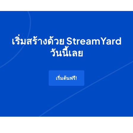
เริ่มสร้างด้วย StreamYard
วันนี้เลย
เริ่มต้นฟรี!