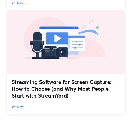
อ่านต่อ
Streaming Software for Screen Capture:
How to Choose (and Why Most People
Start with StreamYard)
อ่านต่อ