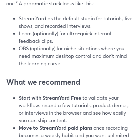
one.” A pragmatic stack looks like this:
StreamYard as the default studio for tutorials, live
shows, and recorded interviews.
Loom (optionally) for ultra-quick internal
feedback clips.
OBS (optionally) for niche situations where you
need maximum desktop control and don’t mind
the learning curve.
What we recommend
Start with StreamYard Free
to validate your
workflow: record a few tutorials, product demos,
or interviews in the browser and see how easily
you can ship content.
Move to StreamYard paid plans
once recording
becomes a weekly habit and you want unlimited