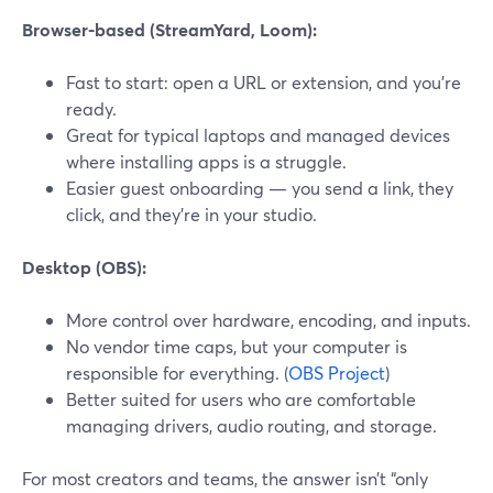
Browser-based (StreamYard, Loom):
Fast to start: open a URL or extension, and you’re
ready.
Great for typical laptops and managed devices
where installing apps is a struggle.
Easier guest onboarding — you send a link, they
click, and they’re in your studio.
Desktop (OBS):
More control over hardware, encoding, and inputs.
No vendor time caps, but your computer is
responsible for everything. (
OBS Project
)
Better suited for users who are comfortable
managing drivers, audio routing, and storage.
For most creators and teams, the answer isn’t “only