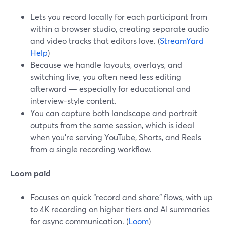
Lets you record locally for each participant from
within a browser studio, creating separate audio
and video tracks that editors love. (
StreamYard
Help
)
Because we handle layouts, overlays, and
switching live, you often need less editing
afterward — especially for educational and
interview-style content.
You can capture both landscape and portrait
outputs from the same session, which is ideal
when you’re serving YouTube, Shorts, and Reels
from a single recording workflow.
Loom paid
Focuses on quick “record and share” flows, with up
to 4K recording on higher tiers and AI summaries
for async communication. (
Loom
)