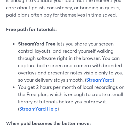
is enough to validate your idea. But the moment you
care about polish, consistency, or bringing in guests,
paid plans often pay for themselves in time saved.
Free path for tutorials:
StreamYard Free
lets you share your screen,
control layouts, and record yourself walking
through software right in the browser. You can
capture both screen and camera with branded
overlays and presenter notes visible only to you,
so your delivery stays smooth. (
StreamYard
)
You get 2 hours per month of local recordings on
the Free plan, which is enough to create a small
library of tutorials before you outgrow it.
(
StreamYard Help
)
When paid becomes the better move: