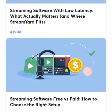
Streaming Software With Low Latency:
What Actually Matters (and Where
StreamYard Fits)
อ่านต่อ
Streaming Software Free vs Paid: How to
Choose the Right Setup