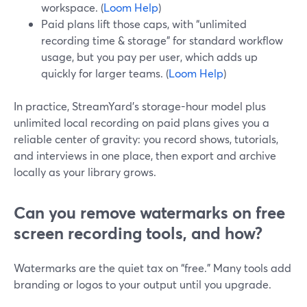
workspace. (
Loom Help
)
Paid plans lift those caps, with “unlimited
recording time & storage” for standard workflow
usage, but you pay per user, which adds up
quickly for larger teams. (
Loom Help
)
In practice, StreamYard’s storage-hour model plus
unlimited local recording on paid plans gives you a
reliable center of gravity: you record shows, tutorials,
and interviews in one place, then export and archive
locally as your library grows.
Can you remove watermarks on free
screen recording tools, and how?
Watermarks are the quiet tax on “free.” Many tools add
branding or logos to your output until you upgrade.