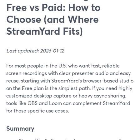
Free vs Paid: How to
Choose (and Where
StreamYard Fits)
Last updated: 2026-01-12
For most people in the U.S. who want fast, reliable
screen recordings with clear presenter audio and easy
reuse, starting with StreamYard’s browser-based studio
on the Free plan is the simplest path. If you need highly
customized desktop capture or heavy async sharing,
tools like OBS and Loom can complement StreamYard
for those specific use cases.
Summary