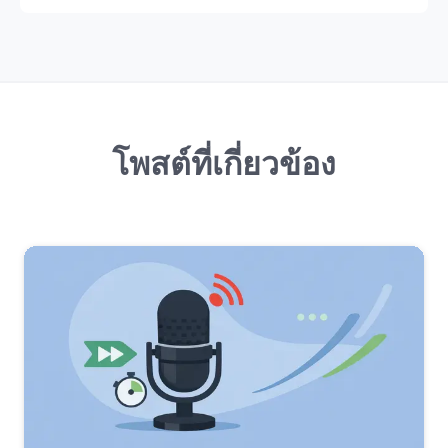
โพสต์ที่เกี่ยวข้อง