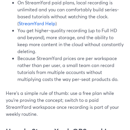
On StreamYard paid plans, local recording is
unlimited and you can comfortably build series-
based tutorials without watching the clock.
(
StreamYard Help
)
You get higher-quality recording (up to Full HD
and beyond), more storage, and the ability to
keep more content in the cloud without constantly
deleting.
Because StreamYard prices are per workspace
rather than per user, a small team can record
tutorials from multiple accounts without
multiplying costs the way per-seat products do.
Here’s a simple rule of thumb: use a free plan while
you’re proving the concept; switch to a paid
StreamYard workspace once recording is part of your
weekly routine.