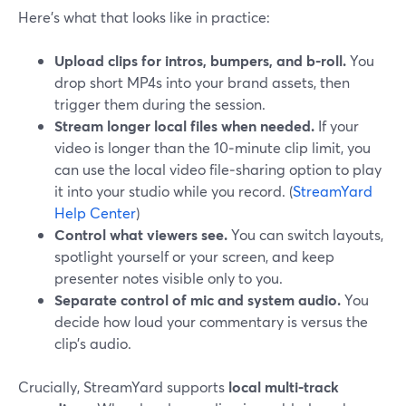
Here’s what that looks like in practice:
Upload clips for intros, bumpers, and b-roll.
You
drop short MP4s into your brand assets, then
trigger them during the session.
Stream longer local files when needed.
If your
video is longer than the 10‑minute clip limit, you
can use the local video file‑sharing option to play
it into your studio while you record. (
StreamYard
Help Center
)
Control what viewers see.
You can switch layouts,
spotlight yourself or your screen, and keep
presenter notes visible only to you.
Separate control of mic and system audio.
You
decide how loud your commentary is versus the
clip’s audio.
Crucially, StreamYard supports
local multi-track