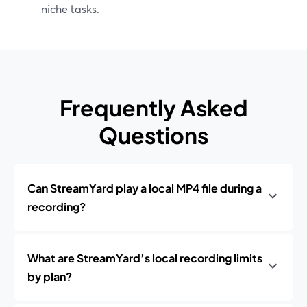
niche tasks.
Frequently Asked
Questions
Can StreamYard play a local MP4 file during a
recording?
What are StreamYard’s local recording limits
by plan?