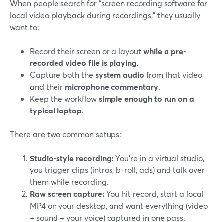
When people search for “screen recording software for
local video playback during recordings,” they usually
want to:
Record their screen or a layout
while a pre-
recorded video file is playing
.
Capture both the
system audio
from that video
and their
microphone commentary
.
Keep the workflow
simple enough to run on a
typical laptop
.
There are two common setups:
Studio-style recording:
You’re in a virtual studio,
you trigger clips (intros, b-roll, ads) and talk over
them while recording.
Raw screen capture:
You hit record, start a local
MP4 on your desktop, and want everything (video
+ sound + your voice) captured in one pass.