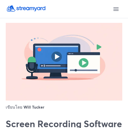
เขียนโดย
Will Tucker
Screen Recording Software