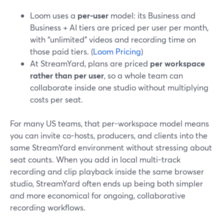
Loom uses a
per-user
model: its Business and
Business + AI tiers are priced per user per month,
with “unlimited” videos and recording time on
those paid tiers. (
Loom Pricing
)
At StreamYard, plans are priced
per workspace
rather than per user
, so a whole team can
collaborate inside one studio without multiplying
costs per seat.
For many US teams, that per-workspace model means
you can invite co-hosts, producers, and clients into the
same StreamYard environment without stressing about
seat counts. When you add in local multi-track
recording and clip playback inside the same browser
studio, StreamYard often ends up being both simpler
and more economical for ongoing, collaborative
recording workflows.