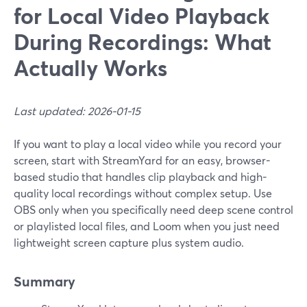
for Local Video Playback
During Recordings: What
Actually Works
Last updated: 2026-01-15
If you want to play a local video while you record your
screen, start with StreamYard for an easy, browser-
based studio that handles clip playback and high-
quality local recordings without complex setup. Use
OBS only when you specifically need deep scene control
or playlisted local files, and Loom when you just need
lightweight screen capture plus system audio.
Summary