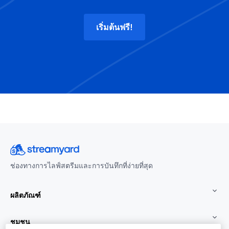
เริ่มต้นฟรี!
ช่องทางการไลฟ์สตรีมและการบันทึกที่ง่ายที่สุด
ผลิตภัณฑ์
ชุมชน