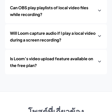
Can OBS play playlists of local video files
while recording?
Will Loom capture audio if I play a local video
during a screen recording?
Is Loom’s video upload feature available on
the free plan?
โพสต์ที่เกี่ยวข้อง