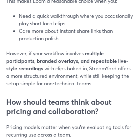
This makes Loom a reasonable choice when you:
Need a quick walkthrough where you occasionally
play short local clips.
Care more about instant share links than
production polish.
However, if your workflow involves
multiple
participants, branded overlays, and repeatable live-
style recordings
with clips baked in, StreamYard offers
a more structured environment, while still keeping the
setup simple for non-technical teams.
How should teams think about
pricing and collaboration?
Pricing models matter when you’re evaluating tools for
recurring use across a team.