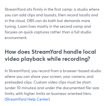
StreamYard sits firmly in the first camp: a studio where
you can add clips and layouts, then record locally and
in the cloud. OBS can do both but demands more
tuning. Loom lives mostly in the second camp and
focuses on quick captures rather than a full studio
environment.
How does StreamYard handle local
video playback while recording?
In StreamYard, you record from a browser-based studio
where you can share your screen, your camera, and
preloaded clips. Custom video clips must be short
(under 10 minutes) and under the documented file-size
limits, with higher limits on business-oriented tiers.
(
StreamYard Help Center
)