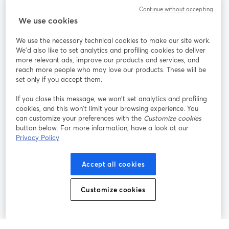
Continue without accepting
StreamYard สำหรับ
We use cookies
We use the necessary technical cookies to make our site work.
ร่วมงานกับเรา
We'd also like to set analytics and profiling cookies to deliver
more relevant ads, improve our products and services, and
การประชุม
reach more people who may love our products. These will be
Facebook
X (Twitter)
ออนไลน์
เปิดในแท็บใหม่
เปิดในแท็บใ
set only if you accept them.
YouTube
Instagram
LinkedIn
เปิดในแท็บใหม่
เปิดในแท็บใหม่
เปิดในแท็บให
If you close this message, we won’t set analytics and profiling
cookies, and this won’t limit your browsing experience. You
can customize your preferences with the
Customize cookies
button below. For more information, have a look at our
Privacy Policy
เงื่อนไขการให้บริการ
ข้อกำหนดแพลตฟอร์ม
เปิดในแท็บใหม่
เปิดในแท็บใหม่
นโยบายความเป็นส่วนตัว
นโยบายคุกกี้
Accept all cookies
เปิดในแท็บใหม่
เปิดในแท็บใหม่
การตั้งค่าคุกกี้
ศูนย์ช่วยเหลือ
ภาษาไทย
Customize cookies
เปิดในแท็บใหม่
©
2026
Bending Spoons US Inc.