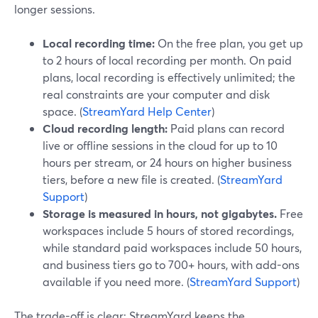
longer sessions.
Local recording time:
On the free plan, you get up
to 2 hours of local recording per month. On paid
plans, local recording is effectively unlimited; the
real constraints are your computer and disk
space. (
StreamYard Help Center
)
Cloud recording length:
Paid plans can record
live or offline sessions in the cloud for up to 10
hours per stream, or 24 hours on higher business
tiers, before a new file is created. (
StreamYard
Support
)
Storage is measured in hours, not gigabytes.
Free
workspaces include 5 hours of stored recordings,
while standard paid workspaces include 50 hours,
and business tiers go to 700+ hours, with add-ons
available if you need more. (
StreamYard Support
)
The trade-off is clear: StreamYard keeps the