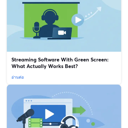
Streaming Software With Green Screen:
What Actually Works Best?
อ่านต่อ