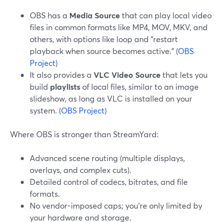
OBS has a
Media Source
that can play local video
files in common formats like MP4, MOV, MKV, and
others, with options like loop and “restart
playback when source becomes active.” (
OBS
Project
)
It also provides a
VLC Video Source
that lets you
build
playlists
of local files, similar to an image
slideshow, as long as VLC is installed on your
system. (
OBS Project
)
Where OBS is stronger than StreamYard:
Advanced scene routing (multiple displays,
overlays, and complex cuts).
Detailed control of codecs, bitrates, and file
formats.
No vendor-imposed caps; you’re only limited by
your hardware and storage.