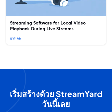
Streaming Software for Local Video
Playback During Live Streams
อ่านต่อ
เริ่มสร้างด้วย StreamYard
วันนี้เลย