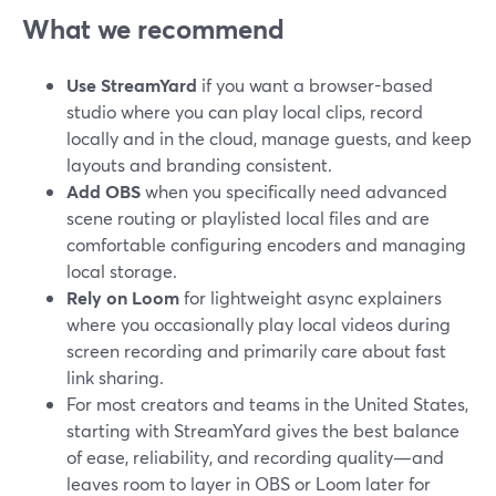
What we recommend
Use StreamYard
if you want a browser-based
studio where you can play local clips, record
locally and in the cloud, manage guests, and keep
layouts and branding consistent.
Add OBS
when you specifically need advanced
scene routing or playlisted local files and are
comfortable configuring encoders and managing
local storage.
Rely on Loom
for lightweight async explainers
where you occasionally play local videos during
screen recording and primarily care about fast
link sharing.
For most creators and teams in the United States,
starting with StreamYard gives the best balance
of ease, reliability, and recording quality—and
leaves room to layer in OBS or Loom later for