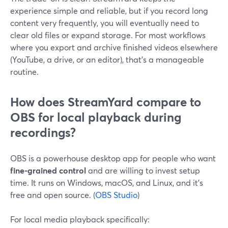
experience simple and reliable, but if you record long
content very frequently, you will eventually need to
clear old files or expand storage. For most workflows
where you export and archive finished videos elsewhere
(YouTube, a drive, or an editor), that’s a manageable
routine.
How does StreamYard compare to
OBS for local playback during
recordings?
OBS is a powerhouse desktop app for people who want
fine-grained control
and are willing to invest setup
time. It runs on Windows, macOS, and Linux, and it’s
free and open source. (
OBS Studio
)
For local media playback specifically: