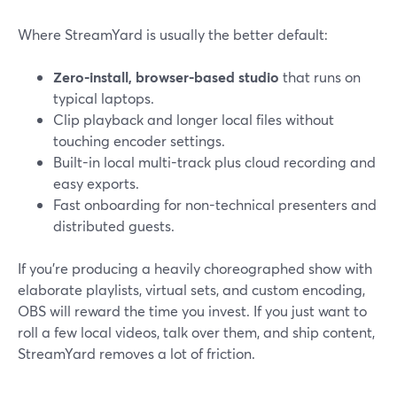
Where StreamYard is usually the better default:
Zero-install, browser-based studio
that runs on
typical laptops.
Clip playback and longer local files without
touching encoder settings.
Built-in local multi-track plus cloud recording and
easy exports.
Fast onboarding for non-technical presenters and
distributed guests.
If you’re producing a heavily choreographed show with
elaborate playlists, virtual sets, and custom encoding,
OBS will reward the time you invest. If you just want to
roll a few local videos, talk over them, and ship content,
StreamYard removes a lot of friction.