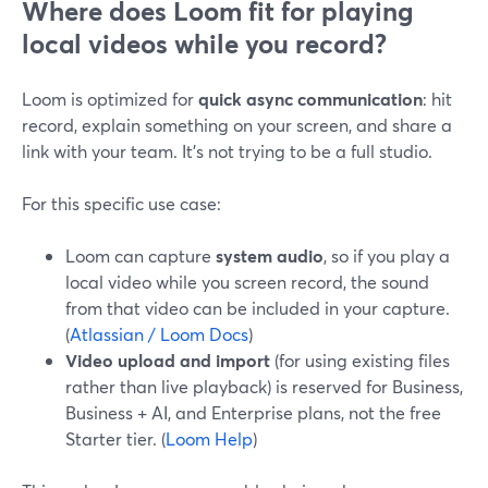
Where does Loom fit for playing
local videos while you record?
Loom is optimized for
quick async communication
: hit
record, explain something on your screen, and share a
link with your team. It’s not trying to be a full studio.
For this specific use case:
Loom can capture
system audio
, so if you play a
local video while you screen record, the sound
from that video can be included in your capture.
(
Atlassian / Loom Docs
)
Video upload and import
(for using existing files
rather than live playback) is reserved for Business,
Business + AI, and Enterprise plans, not the free
Starter tier. (
Loom Help
)