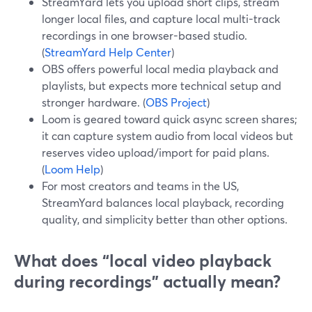
StreamYard lets you upload short clips, stream
longer local files, and capture local multi-track
recordings in one browser-based studio.
(
StreamYard Help Center
)
OBS offers powerful local media playback and
playlists, but expects more technical setup and
stronger hardware. (
OBS Project
)
Loom is geared toward quick async screen shares;
it can capture system audio from local videos but
reserves video upload/import for paid plans.
(
Loom Help
)
For most creators and teams in the US,
StreamYard balances local playback, recording
quality, and simplicity better than other options.
What does “local video playback
during recordings” actually mean?