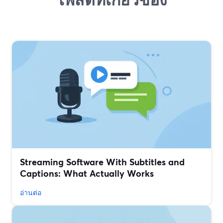
Streaming Software With Subtitles and
Captions: What Actually Works
อ่านต่อ