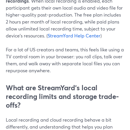
recordings
. When local recording is enabled, each
participant gets their own local audio and video file for
higher-quality post-production. The free plan includes
2 hours per month of local recording, while paid plans
allow unlimited local recording time, subject to your
device’s resources. (
StreamYard Help Center
)
For a lot of US creators and teams, this feels like using a
TV control room in your browser: you roll clips, talk over
them, and walk away with separate local files you can
repurpose anywhere.
What are StreamYard’s local
recording limits and storage trade-
offs?
Local recording and cloud recording behave a bit
differently, and understanding that helps you plan