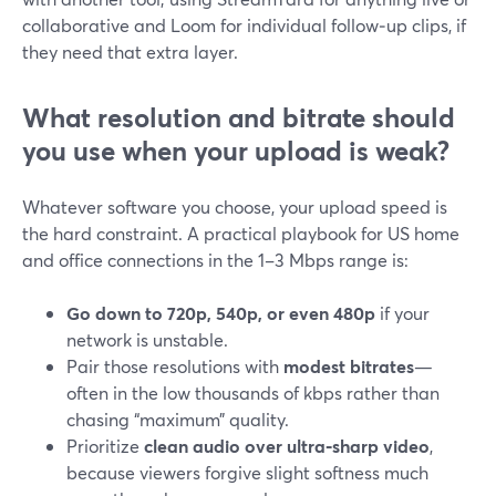
collaborative and Loom for individual follow‑up clips, if
they need that extra layer.
What resolution and bitrate should
you use when your upload is weak?
Whatever software you choose, your upload speed is
the hard constraint. A practical playbook for US home
and office connections in the 1–3 Mbps range is:
Go down to 720p, 540p, or even 480p
if your
network is unstable.
Pair those resolutions with
modest bitrates
—
often in the low thousands of kbps rather than
chasing “maximum” quality.
Prioritize
clean audio over ultra‑sharp video
,
because viewers forgive slight softness much