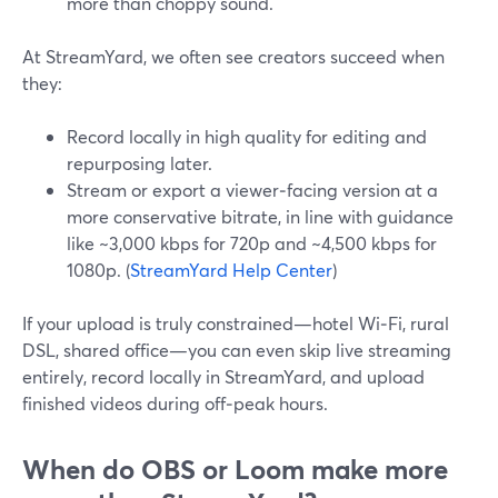
more than choppy sound.
At StreamYard, we often see creators succeed when
they:
Record locally in high quality for editing and
repurposing later.
Stream or export a viewer‑facing version at a
more conservative bitrate, in line with guidance
like ~3,000 kbps for 720p and ~4,500 kbps for
1080p. (
StreamYard Help Center
)
If your upload is truly constrained—hotel Wi‑Fi, rural
DSL, shared office—you can even skip live streaming
entirely, record locally in StreamYard, and upload
finished videos during off‑peak hours.
When do OBS or Loom make more