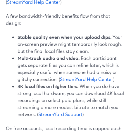
(
StreamYard Help Center
)
A few bandwidth‑friendly benefits flow from that
design:
Stable quality even when your upload dips.
Your
on‑screen preview might temporarily look rough,
but the final local files stay clean.
Multi‑track audio and video.
Each participant
gets separate files you can refine later, which is
especially useful when someone had a noisy or
glitchy connection. (
StreamYard Help Center
)
4K local files on higher tiers.
When you do have
strong local hardware, you can download 4K local
recordings on select paid plans, while still
streaming a more modest bitrate to match your
network. (
StreamYard Support
)
On free accounts, local recording time is capped each