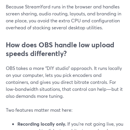
Because StreamYard runs in the browser and handles
screen sharing, audio routing, layouts, and branding in
one place, you avoid the extra CPU and configuration
overhead of stacking several desktop utilities.
How does OBS handle low upload
speeds differently?
OBS takes a more “DIY studio” approach. It runs locally
on your computer, lets you pick encoders and
containers, and gives you direct bitrate controls. For
low‑bandwidth situations, that control can help—but it
also demands more tuning.
Two features matter most here:
Recording locally only.
If you’re not going live, you