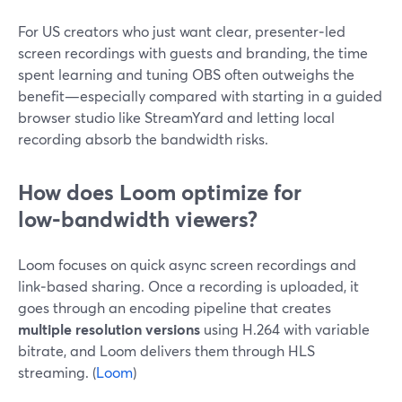
For US creators who just want clear, presenter‑led
screen recordings with guests and branding, the time
spent learning and tuning OBS often outweighs the
benefit—especially compared with starting in a guided
browser studio like StreamYard and letting local
recording absorb the bandwidth risks.
How does Loom optimize for
low‑bandwidth viewers?
Loom focuses on quick async screen recordings and
link‑based sharing. Once a recording is uploaded, it
goes through an encoding pipeline that creates
multiple resolution versions
using H.264 with variable
bitrate, and Loom delivers them through HLS
streaming. (
Loom
)