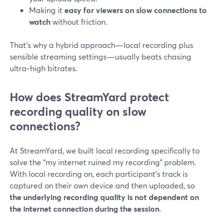
Making it
easy for viewers on slow connections to
watch
without friction.
That’s why a hybrid approach—local recording plus
sensible streaming settings—usually beats chasing
ultra‑high bitrates.
How does StreamYard protect
recording quality on slow
connections?
At StreamYard, we built local recording specifically to
solve the “my internet ruined my recording” problem.
With local recording on, each participant’s track is
captured on their own device and then uploaded, so
the underlying recording quality is not dependent on
the internet connection during the session
.