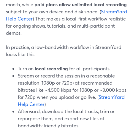
month, while
paid plans allow unlimited local recording
subject to your own device and disk space. (
StreamYard
Help Center
) That makes a local‑first workflow realistic
for ongoing shows, tutorials, and multi‑participant
demos.
In practice, a low‑bandwidth workflow in StreamYard
looks like this:
Turn on
local recording
for all participants.
Stream or record the session in a reasonable
resolution (1080p or 720p) at recommended
bitrates like ~4,500 kbps for 1080p or ~3,000 kbps
for 720p when you upload or go live. (
StreamYard
Help Center
)
Afterward, download the local tracks, trim or
repurpose them, and export new files at
bandwidth‑friendly bitrates.