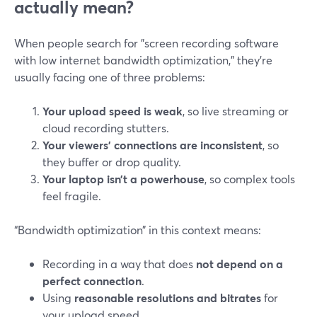
actually mean?
When people search for "screen recording software
with low internet bandwidth optimization," they’re
usually facing one of three problems:
Your upload speed is weak
, so live streaming or
cloud recording stutters.
Your viewers’ connections are inconsistent
, so
they buffer or drop quality.
Your laptop isn’t a powerhouse
, so complex tools
feel fragile.
“Bandwidth optimization” in this context means:
Recording in a way that does
not depend on a
perfect connection
.
Using
reasonable resolutions and bitrates
for
your upload speed.