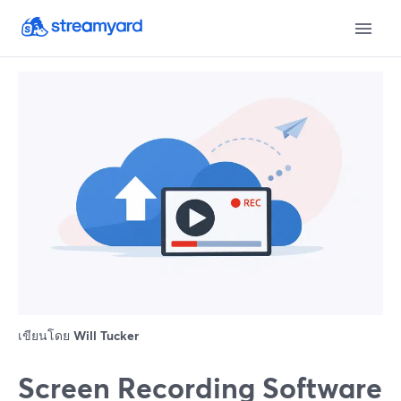
เขียนโดย
Will Tucker
Screen Recording Software