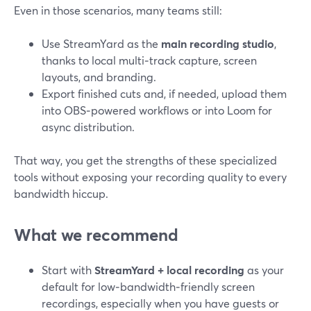
Even in those scenarios, many teams still:
Use StreamYard as the
main recording studio
,
thanks to local multi‑track capture, screen
layouts, and branding.
Export finished cuts and, if needed, upload them
into OBS‑powered workflows or into Loom for
async distribution.
That way, you get the strengths of these specialized
tools without exposing your recording quality to every
bandwidth hiccup.
What we recommend
Start with
StreamYard + local recording
as your
default for low‑bandwidth‑friendly screen
recordings, especially when you have guests or