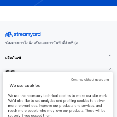
ช่องทางการไลฟ์สตรีมและการบันทึกที่ง่ายที่สุด
ผลิตภัณฑ์
ชุมชน
Continue without accepting
StreamYard สำหรับ
We use cookies
We use the necessary technical cookies to make our site work.
ร่วมงานกับเรา
We'd also like to set analytics and profiling cookies to deliver
more relevant ads, improve our products and services, and
การประชุม
reach more people who may love our products. These will be
Facebook
X (Twitter)
ออนไลน์
เปิดในแท็บใหม่
เปิดในแท็บใ
set only if you accept them.