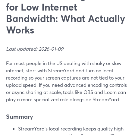
for Low Internet
Bandwidth: What Actually
Works
Last updated: 2026-01-09
For most people in the US dealing with shaky or slow
internet, start with StreamYard and turn on local
recording so your screen captures are not tied to your
upload speed. If you need advanced encoding controls
or async sharing at scale, tools like OBS and Loom can
play a more specialized role alongside StreamYard.
Summary
StreamYard’s local recording keeps quality high