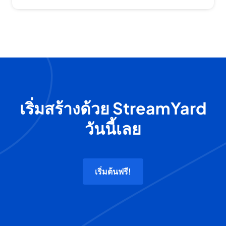
เริ่มสร้างด้วย StreamYard
วันนี้เลย
เริ่มต้นฟรี!