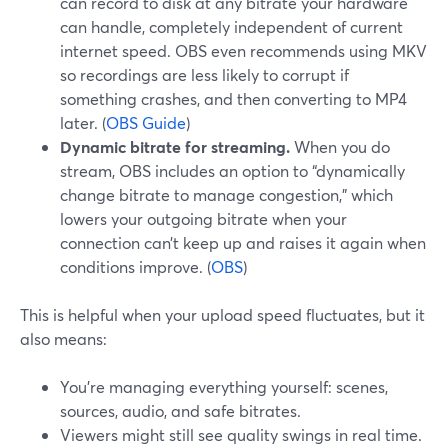
can record to disk at any bitrate your hardware
can handle, completely independent of current
internet speed. OBS even recommends using MKV
so recordings are less likely to corrupt if
something crashes, and then converting to MP4
later. (
OBS Guide
)
Dynamic bitrate for streaming.
When you do
stream, OBS includes an option to “dynamically
change bitrate to manage congestion,” which
lowers your outgoing bitrate when your
connection can’t keep up and raises it again when
conditions improve. (
OBS
)
This is helpful when your upload speed fluctuates, but it
also means:
You’re managing everything yourself: scenes,
sources, audio, and safe bitrates.
Viewers might still see quality swings in real time.