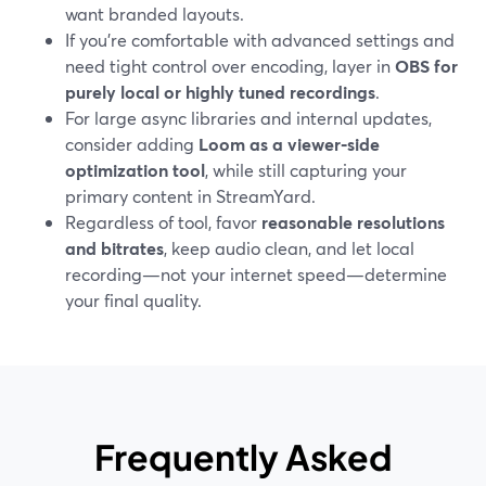
want branded layouts.
If you’re comfortable with advanced settings and
need tight control over encoding, layer in
OBS for
purely local or highly tuned recordings
.
For large async libraries and internal updates,
consider adding
Loom as a viewer‑side
optimization tool
, while still capturing your
primary content in StreamYard.
Regardless of tool, favor
reasonable resolutions
and bitrates
, keep audio clean, and let local
recording—not your internet speed—determine
your final quality.
Frequently Asked