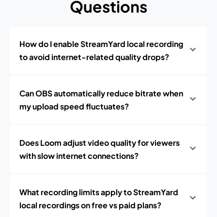
Questions
How do I enable StreamYard local recording
to avoid internet-related quality drops?
Can OBS automatically reduce bitrate when
my upload speed fluctuates?
Does Loom adjust video quality for viewers
with slow internet connections?
What recording limits apply to StreamYard
local recordings on free vs paid plans?