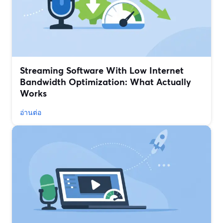
Streaming Software With Low Internet
Bandwidth Optimization: What Actually
Works
อ่านต่อ