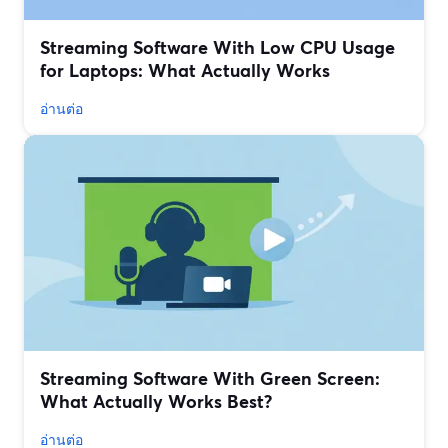
Streaming Software With Low CPU Usage
for Laptops: What Actually Works
อ่านต่อ
Streaming Software With Green Screen:
What Actually Works Best?
อ่านต่อ