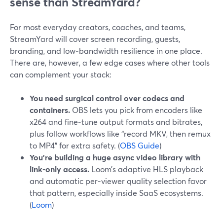
sense than StreamYard?
For most everyday creators, coaches, and teams,
StreamYard will cover screen recording, guests,
branding, and low‑bandwidth resilience in one place.
There are, however, a few edge cases where other tools
can complement your stack:
You need surgical control over codecs and
containers.
OBS lets you pick from encoders like
x264 and fine‑tune output formats and bitrates,
plus follow workflows like “record MKV, then remux
to MP4” for extra safety. (
OBS Guide
)
You’re building a huge async video library with
link‑only access.
Loom’s adaptive HLS playback
and automatic per‑viewer quality selection favor
that pattern, especially inside SaaS ecosystems.
(
Loom
)