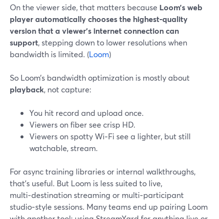
On the viewer side, that matters because
Loom’s web
player automatically chooses the highest‑quality
version that a viewer’s internet connection can
support
, stepping down to lower resolutions when
bandwidth is limited. (
Loom
)
So Loom’s bandwidth optimization is mostly about
playback
, not capture:
You hit record and upload once.
Viewers on fiber see crisp HD.
Viewers on spotty Wi‑Fi see a lighter, but still
watchable, stream.
For async training libraries or internal walkthroughs,
that’s useful. But Loom is less suited to live,
multi‑destination streaming or multi‑participant
studio‑style sessions. Many teams end up pairing Loom
with another tool; using StreamYard for anything live or