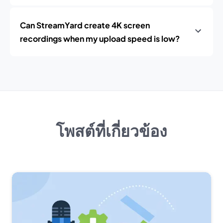
Can StreamYard create 4K screen
recordings when my upload speed is low?
โพสต์ที่เกี่ยวข้อง