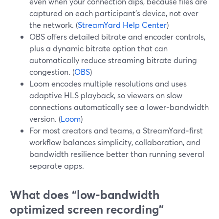
even when your connection dips, because files are
captured on each participant’s device, not over
the network. (
StreamYard Help Center
)
OBS offers detailed bitrate and encoder controls,
plus a dynamic bitrate option that can
automatically reduce streaming bitrate during
congestion. (
OBS
)
Loom encodes multiple resolutions and uses
adaptive HLS playback, so viewers on slow
connections automatically see a lower‑bandwidth
version. (
Loom
)
For most creators and teams, a StreamYard‑first
workflow balances simplicity, collaboration, and
bandwidth resilience better than running several
separate apps.
What does “low‑bandwidth
optimized screen recording”