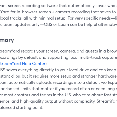
want screen recording software that automatically saves what 
Yard for in-browser screen + camera recording that saves to
local tracks, all with minimal setup. For very specific needs
nc team updates only—OBS or Loom can be helpful alternati
mary
treamYard records your screen, camera, and guests in a brows
ecordings by default and supporting local multi-track capture 
StreamYard Help Center
)
BS saves everything directly to your local drive and can keep 
nstant clips, but it requires more setup and stronger hardware.
oom automatically uploads recordings into a default workspac
lan-based limits that matter if you record often or need long v
or most creators and teams in the U.S. who care about fast st
emos, and high-quality output without complexity, StreamYard
alanced starting point.