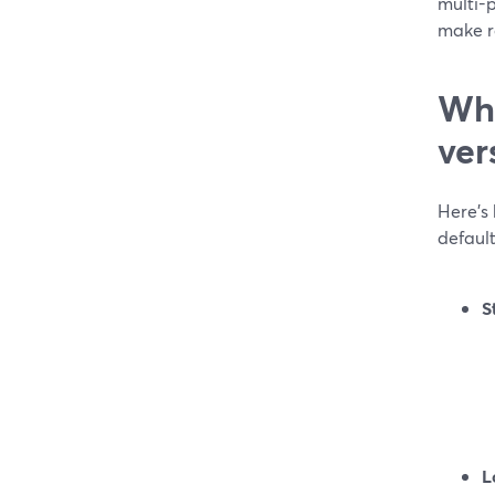
multi-p
make re
Whi
ver
Here’s
default
S
L