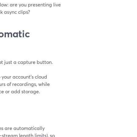
low: are you presenting live
ck async clips?
omatic
t just a capture button.
 your account’s cloud
rs of recordings, while
ce or add storage.
ams are automatically
tream length limits), so