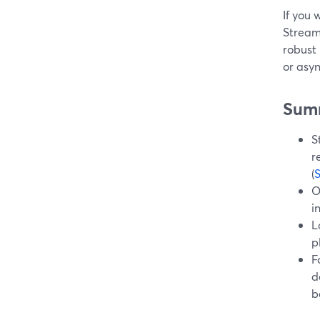
If you 
Stream
robust 
or asy
Sum
S
r
(
O
i
L
p
F
d
b