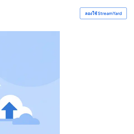
ลองใช้ StreamYard