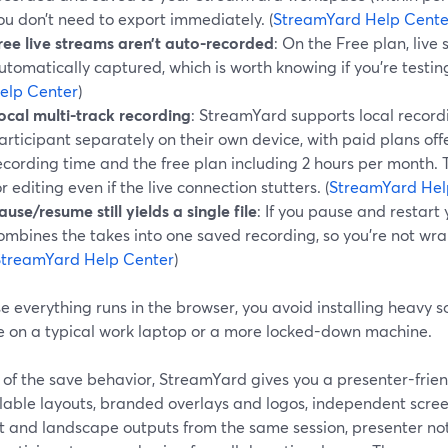
ou don’t need to export immediately. (
StreamYard Help Cente
ree live streams aren’t auto-recorded
: On the Free plan, live
utomatically captured, which is worth knowing if you’re testing
elp Center
)
ocal multi-track recording
: StreamYard supports local record
articipant separately on their own device, with paid plans off
ecording time and the free plan including 2 hours per month. T
or editing even if the live connection stutters. (
StreamYard Hel
ause/resume still yields a single file
: If you pause and restart
ombines the takes into one saved recording, so you’re not wran
StreamYard Help Center
)
 everything runs in the browser, you avoid installing heavy so
’re on a typical work laptop or a more locked-down machine.
 of the save behavior, StreamYard gives you a presenter-frie
lable layouts, branded overlays and logos, independent scree
it and landscape outputs from the same session, presenter not