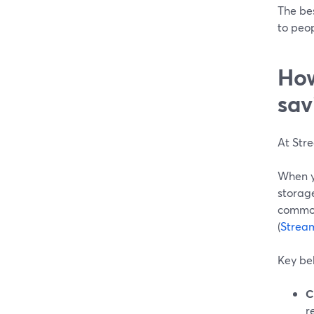
The bes
to peop
How
sav
At Stre
When yo
storage
common
(
Strea
Key beh
C
r