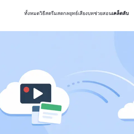
ทั้งหมด
วิธีสตรีมสด
กลยุทธ์
เสียง
บทช่วยสอน
เคล็ดลับ