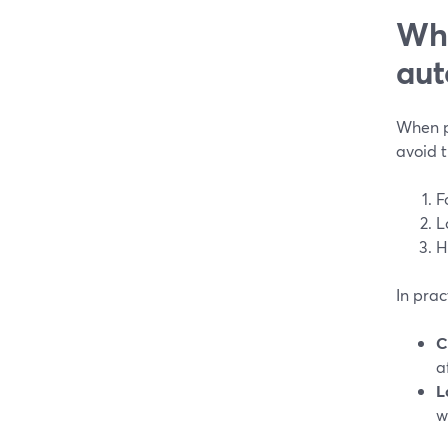
Wha
aut
When pe
avoid 
F
L
H
In prac
C
a
L
w