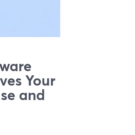
tware
ves Your
Use and