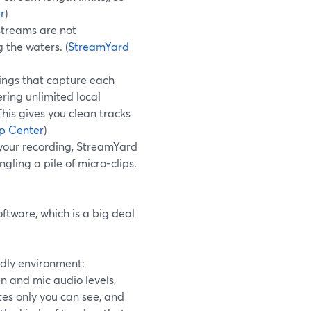
r
)
 streams are not
 the waters. (
StreamYard
ings that capture each
ering unlimited local
his gives you clean tracks
p Center
)
 your recording, StreamYard
gling a pile of micro-clips.
ftware, which is a big deal
ndly environment:
n and mic audio levels,
es only you can see, and