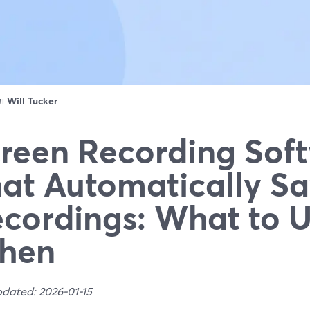
ดย
Will Tucker
reen Recording Sof
at Automatically Sa
cordings: What to 
hen
pdated: 2026-01-15