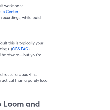
ult workspace
lp Center
)
 recordings, while paid
lt this is typically your
ings. (
OBS FAQ
)
nd hardware—but you’re
 reuse, a cloud-first
ractical than a purely local
o Loom and