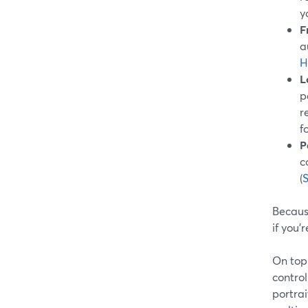
y
F
a
H
L
p
r
f
P
c
(
Because
if you
On top
control
portra