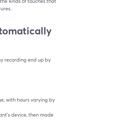
the kinds of touches that
tures.
tomatically
my recording end up by
e, with hours varying by
pant’s device, then made