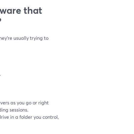
tware that
?
ey’re usually trying to
.
vers as you go or right
ing sessions.
rive in a folder you control,