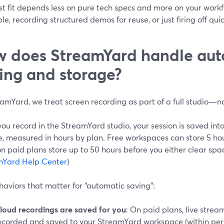
t fit depends less on pure tech specs and more on your workf
le, recording structured demos for reuse, or just firing off qui
 does StreamYard handle aut
ing and storage?
amYard, we treat screen recording as part of a full studio—no
u record in the StreamYard studio, your session is saved into
, measured in hours by plan. Free workspaces can store 5 hou
 paid plans store up to 50 hours before you either clear spa
mYard Help Center
)
aviors that matter for “automatic saving”:
loud recordings are saved for you
: On paid plans, live stre
ecorded and saved to your StreamYard workspace (within per-s