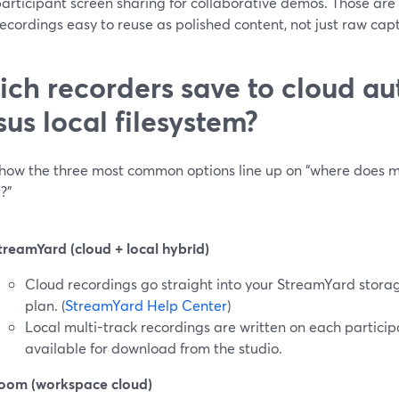
articipant screen sharing for collaborative demos. Those are 
cordings easy to reuse as polished content, not just raw cap
ch recorders save to cloud au
sus local filesystem?
 how the three most common options line up on “where does 
?”
treamYard (cloud + local hybrid)
Cloud recordings go straight into your StreamYard storag
plan. (
StreamYard Help Center
)
Local multi-track recordings are written on each partici
available for download from the studio.
oom (workspace cloud)