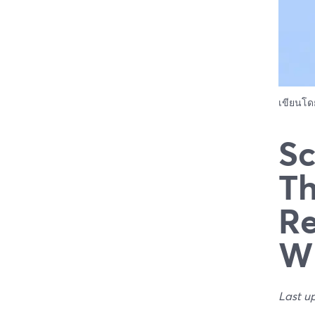
เขียนโ
Sc
Th
Re
W
Last u