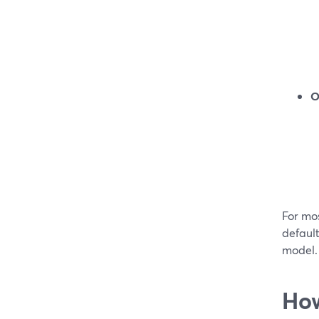
O
For mos
default
model.
How