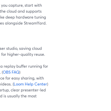
you capture, start with
 the cloud and supports
—like deep hardware tuning
ves alongside StreamYard.
er studio, saving cloud
for higher-quality reuse.
a replay buffer running for
 (
OBS FAQ
)
e for easy sharing, with
ideos. (
Loom Help Center
)
artup, clear presenter-led
 is usually the most