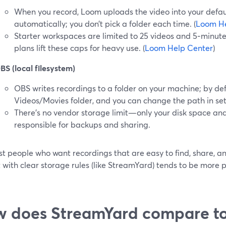
When you record, Loom uploads the video into your defa
automatically; you don’t pick a folder each time. (
Loom He
Starter workspaces are limited to 25 videos and 5‑minute
plans lift these caps for heavy use. (
Loom Help Center
)
BS (local filesystem)
OBS writes recordings to a folder on your machine; by defau
Videos/Movies folder, and you can change the path in sett
There’s no vendor storage limit—only your disk space a
responsible for backups and sharing.
t people who want recordings that are easy to find, share, and
 with clear storage rules (like StreamYard) tends to be more p
 does StreamYard compare t