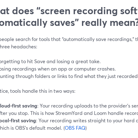
t does “screen recording sof
omatically saves” really mean
ople search for tools that “automatically save recordings,” th
three headaches:
orgetting to hit Save and losing a great take.
osing recordings when an app or computer crashes.
unting through folders or links to find what they just recorded
tice, tools handle this in two ways:
loud-first saving
: Your recording uploads to the provider’s ser
fter you stop. This is how StreamYard and Loom handle record
ocal-first saving
: Your recording writes straight to your hard d
hich is OBS’s default model. (
OBS FAQ
)