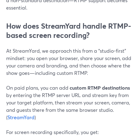
a non-standard destination—RTMP support becomes
essential.
How does StreamYard handle RTMP-
based screen recording?
At StreamYard, we approach this from a “studio-first”
mindset: you open your browser, share your screen, add
your camera and branding, and then choose where the
show goes—including custom RTMP.
On paid plans, you can add
custom RTMP destinations
by entering the RTMP server URL and stream key from
your target platform, then stream your screen, camera,
and guests there from the same browser studio.
(
StreamYard
)
For screen recording specifically, you get: