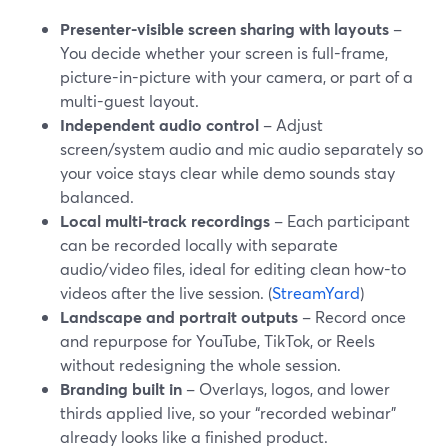
Presenter-visible screen sharing with layouts
–
You decide whether your screen is full-frame,
picture-in-picture with your camera, or part of a
multi-guest layout.
Independent audio control
– Adjust
screen/system audio and mic audio separately so
your voice stays clear while demo sounds stay
balanced.
Local multi-track recordings
– Each participant
can be recorded locally with separate
audio/video files, ideal for editing clean how-to
videos after the live session. (
StreamYard
)
Landscape and portrait outputs
– Record once
and repurpose for YouTube, TikTok, or Reels
without redesigning the whole session.
Branding built in
– Overlays, logos, and lower
thirds applied live, so your “recorded webinar”
already looks like a finished product.