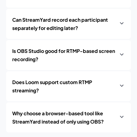
Can StreamYard record each participant
separately for editing later?
Is OBS Studio good for RTMP-based screen
recording?
Does Loom support custom RTMP
streaming?
Why choose a browser-based tool like
StreamYard instead of only using OBS?