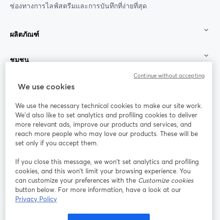
ช่องทางการไลฟ์สตรีมและการบันทึกที่ง่ายที่สุด
ผลิตภัณฑ์
ชุมชน
Continue without accepting
StreamYard สำหรับ
We use cookies
We use the necessary technical cookies to make our site work.
ร่วมงานกับเรา
We'd also like to set analytics and profiling cookies to deliver
more relevant ads, improve our products and services, and
การประชุม
reach more people who may love our products. These will be
Facebook
X (Twitter)
ออนไลน์
เปิดในแท็บใหม่
เปิดในแท็บใ
set only if you accept them.
YouTube
Instagram
LinkedIn
เปิดในแท็บใหม่
เปิดในแท็บใหม่
เปิดในแท็บให
If you close this message, we won’t set analytics and profiling
cookies, and this won’t limit your browsing experience. You
can customize your preferences with the
Customize cookies
button below. For more information, have a look at our
Privacy Policy
เงื่อนไขการให้บริการ
ข้อกำหนดแพลตฟอร์ม
เปิดในแท็บใหม่
เปิดในแท็บใหม่