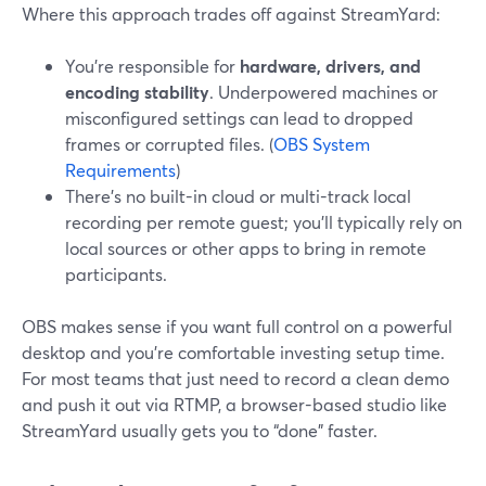
Where this approach trades off against StreamYard:
You’re responsible for
hardware, drivers, and
encoding stability
. Underpowered machines or
misconfigured settings can lead to dropped
frames or corrupted files. (
OBS System
Requirements
)
There’s no built-in cloud or multi-track local
recording per remote guest; you’ll typically rely on
local sources or other apps to bring in remote
participants.
OBS makes sense if you want full control on a powerful
desktop and you’re comfortable investing setup time.
For most teams that just need to record a clean demo
and push it out via RTMP, a browser-based studio like
StreamYard usually gets you to “done” faster.