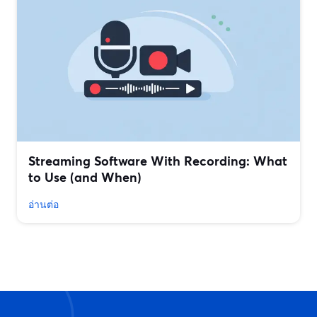
Streaming Software With Recording: What
to Use (and When)
อ่านต่อ