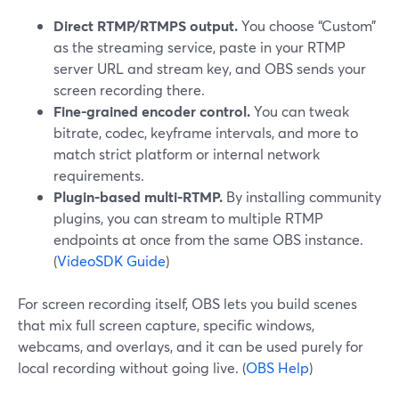
Direct RTMP/RTMPS output.
You choose “Custom”
as the streaming service, paste in your RTMP
server URL and stream key, and OBS sends your
screen recording there.
Fine-grained encoder control.
You can tweak
bitrate, codec, keyframe intervals, and more to
match strict platform or internal network
requirements.
Plugin-based multi-RTMP.
By installing community
plugins, you can stream to multiple RTMP
endpoints at once from the same OBS instance.
(
VideoSDK Guide
)
For screen recording itself, OBS lets you build scenes
that mix full screen capture, specific windows,
webcams, and overlays, and it can be used purely for
local recording without going live. (
OBS Help
)