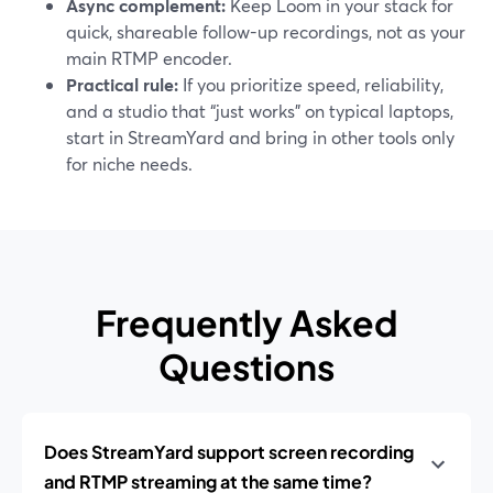
Async complement:
Keep Loom in your stack for
quick, shareable follow-up recordings, not as your
main RTMP encoder.
Practical rule:
If you prioritize speed, reliability,
and a studio that “just works” on typical laptops,
start in StreamYard and bring in other tools only
for niche needs.
Frequently Asked
Questions
Does StreamYard support screen recording
and RTMP streaming at the same time?