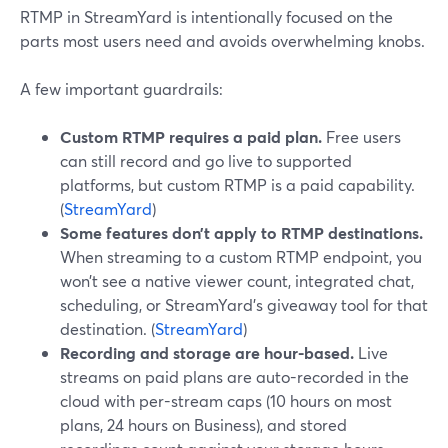
RTMP in StreamYard is intentionally focused on the
parts most users need and avoids overwhelming knobs.
A few important guardrails:
Custom RTMP requires a paid plan.
Free users
can still record and go live to supported
platforms, but custom RTMP is a paid capability.
(
StreamYard
)
Some features don’t apply to RTMP destinations.
When streaming to a custom RTMP endpoint, you
won’t see a native viewer count, integrated chat,
scheduling, or StreamYard’s giveaway tool for that
destination. (
StreamYard
)
Recording and storage are hour-based.
Live
streams on paid plans are auto-recorded in the
cloud with per-stream caps (10 hours on most
plans, 24 hours on Business), and stored