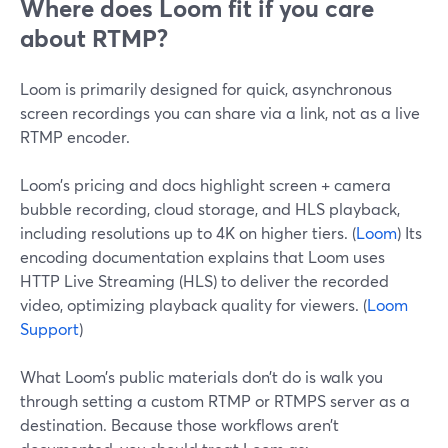
Where does Loom fit if you care
about RTMP?
Loom is primarily designed for quick, asynchronous
screen recordings you can share via a link, not as a live
RTMP encoder.
Loom’s pricing and docs highlight screen + camera
bubble recording, cloud storage, and HLS playback,
including resolutions up to 4K on higher tiers. (
Loom
) Its
encoding documentation explains that Loom uses
HTTP Live Streaming (HLS) to deliver the recorded
video, optimizing playback quality for viewers. (
Loom
Support
)
What Loom’s public materials don’t do is walk you
through setting a custom RTMP or RTMPS server as a
destination. Because those workflows aren’t