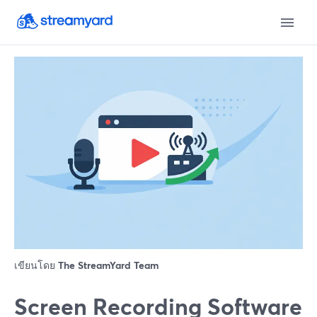
เขียนโดย
The StreamYard Team
Screen Recording Software