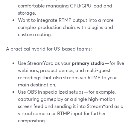
comfortable managing CPU/GPU load and
storage.
Want to integrate RTMP output into a more
complex production chain, with plugins and
custom routing.
A practical hybrid for US-based teams:
Use StreamYard as your
primary studio
—for live
webinars, product demos, and multi-guest
recordings that also stream via RTMP to your
main destination.
Use OBS in specialized setups—for example,
capturing gameplay or a single high-motion
screen feed and sending it into StreamYard as a
virtual camera or RTMP input for further
compositing.