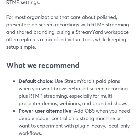
RTMP settings.
For most organizations that care about polished,
presenter-led screen recordings with RTMP streaming
and shared branding, a single StreamYard workspace
often replaces a mix of individual tools while keeping
setup simple.
What we recommend
Default choice:
Use StreamYard’s paid plans
when you want browser-based screen recording
plus RTMP streaming, especially for multi-
presenter demos, webinars, and branded shows.
Power-user alternative:
Add OBS when you need
deep encoder control on a strong machine or
want to experiment with plugin-heavy, local-only
workflows.