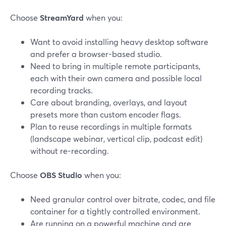
Choose
StreamYard
when you:
Want to avoid installing heavy desktop software
and prefer a browser-based studio.
Need to bring in multiple remote participants,
each with their own camera and possible local
recording tracks.
Care about branding, overlays, and layout
presets more than custom encoder flags.
Plan to reuse recordings in multiple formats
(landscape webinar, vertical clip, podcast edit)
without re-recording.
Choose
OBS Studio
when you:
Need granular control over bitrate, codec, and file
container for a tightly controlled environment.
Are running on a powerful machine and are