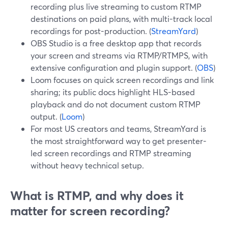
recording plus live streaming to custom RTMP
destinations on paid plans, with multi-track local
recordings for post-production. (
StreamYard
)
OBS Studio is a free desktop app that records
your screen and streams via RTMP/RTMPS, with
extensive configuration and plugin support. (
OBS
)
Loom focuses on quick screen recordings and link
sharing; its public docs highlight HLS-based
playback and do not document custom RTMP
output. (
Loom
)
For most US creators and teams, StreamYard is
the most straightforward way to get presenter-
led screen recordings and RTMP streaming
without heavy technical setup.
What is RTMP, and why does it
matter for screen recording?