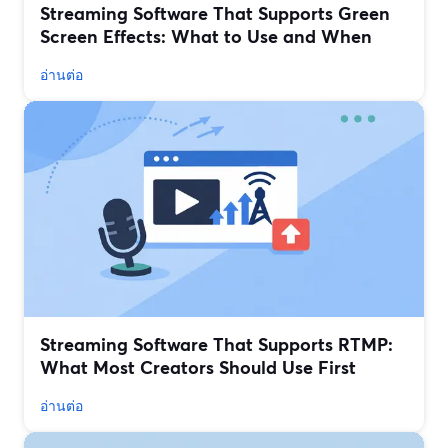
Streaming Software That Supports Green
Screen Effects: What to Use and When
อ่านต่อ
Streaming Software That Supports RTMP:
What Most Creators Should Use First
อ่านต่อ