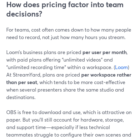
How does pricing factor into team
decisions?
For teams, cost often comes down to how many people
need to record, not just how many hours you stream.
Loom’s business plans are priced
per user per month
,
with paid plans offering “unlimited videos” and
“unlimited recording time” within a workspace. (
Loom
)
At StreamYard, plans are priced
per workspace rather
than per seat
, which tends to be more cost-effective
when several presenters share the same studio and
destinations.
OBS is free to download and use, which is attractive on
paper. But you’ll still account for hardware, storage,
and support time—especially if less technical
teammates struggle to configure their own scenes and