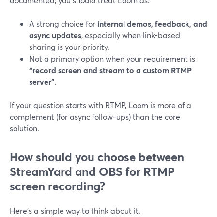
documented, you should treat Loom as:
A strong choice for
internal demos, feedback, and
async updates
, especially when link-based
sharing is your priority.
Not a primary option when your requirement is
“record screen and stream to a custom RTMP
server”
.
If your question starts with RTMP, Loom is more of a
complement (for async follow-ups) than the core
solution.
How should you choose between
StreamYard and OBS for RTMP
screen recording?
Here’s a simple way to think about it.