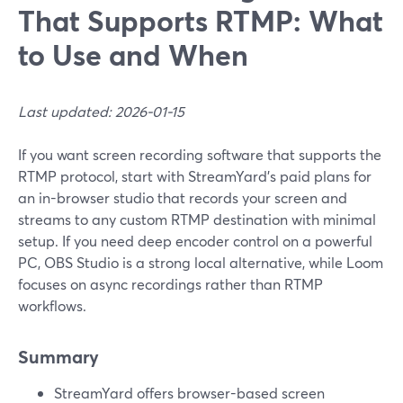
That Supports RTMP: What
to Use and When
Last updated: 2026-01-15
If you want screen recording software that supports the
RTMP protocol, start with StreamYard’s paid plans for
an in-browser studio that records your screen and
streams to any custom RTMP destination with minimal
setup. If you need deep encoder control on a powerful
PC, OBS Studio is a strong local alternative, while Loom
focuses on async recordings rather than RTMP
workflows.
Summary
StreamYard offers browser-based screen