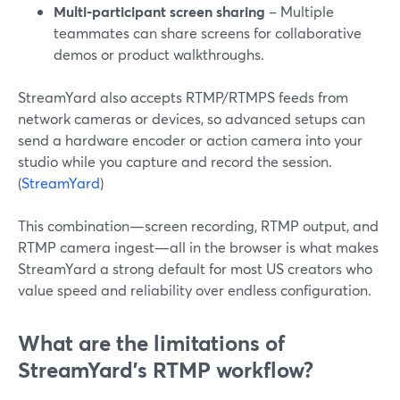
Multi-participant screen sharing
– Multiple
teammates can share screens for collaborative
demos or product walkthroughs.
StreamYard also accepts RTMP/RTMPS feeds from
network cameras or devices, so advanced setups can
send a hardware encoder or action camera into your
studio while you capture and record the session.
(
StreamYard
)
This combination—screen recording, RTMP output, and
RTMP camera ingest—all in the browser is what makes
StreamYard a strong default for most US creators who
value speed and reliability over endless configuration.
What are the limitations of
StreamYard’s RTMP workflow?