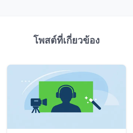
โพสต์ที่เกี่ยวข้อง