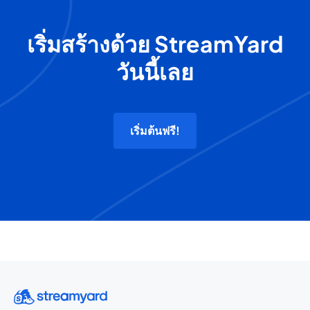
เริ่มสร้างด้วย StreamYard
วันนี้เลย
เริ่มต้นฟรี!