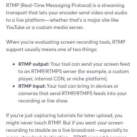
RTMP (Real-Time Messaging Protocol) is a streaming
transport that lets your encoder send video and audio
to a live platform—whether that’s a major site like
YouTube or a custom media server.
When you’re evaluating screen recording tools, RTMP
support usually means one of two things:
RTMP output:
Your tool can send your screen feed
to an RTMP/RTMPS server (for example, a custom
player, internal CDN, or niche platform).
RTMP input:
Your tool can bring in devices or
cameras that send RTMP/RTMPS feeds into your
recording or live show.
If you’re just capturing tutorials for later upload, you
might never touch RTMP. But if you want your screen
recording to double as a live broadcast—especially to