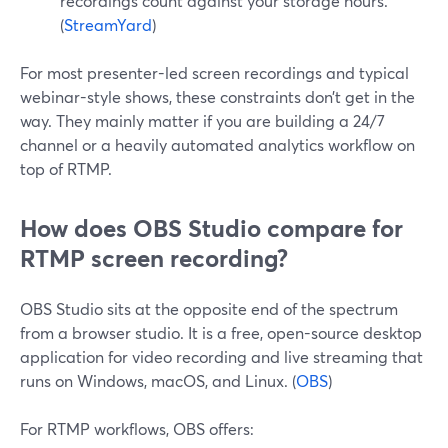
recordings count against your storage hours.
(
StreamYard
)
For most presenter-led screen recordings and typical
webinar-style shows, these constraints don’t get in the
way. They mainly matter if you are building a 24/7
channel or a heavily automated analytics workflow on
top of RTMP.
How does OBS Studio compare for
RTMP screen recording?
OBS Studio sits at the opposite end of the spectrum
from a browser studio. It is a free, open-source desktop
application for video recording and live streaming that
runs on Windows, macOS, and Linux. (
OBS
)
For RTMP workflows, OBS offers: