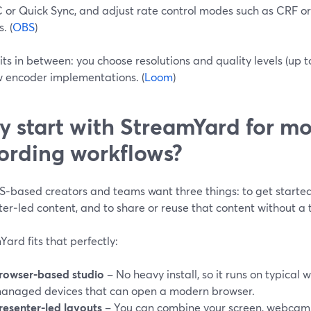
or Quick Sync, and adjust rate control modes such as CRF or 
. (
OBS
)
ts in between: you choose resolutions and quality levels (up t
w encoder implementations. (
Loom
)
 start with StreamYard for mo
ording workflows?
‑based creators and teams want three things: to get started 
er‑led content, and to share or reuse that content without a
ard fits that perfectly:
rowser‑based studio
– No heavy install, so it runs on typica
anaged devices that can open a modern browser.
resenter‑led layouts
– You can combine your screen, webcam, 