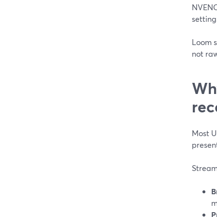
NVENC 
settings
Loom si
not ra
Why
rec
Most US
present
StreamY
B
m
P