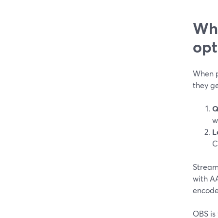
Wha
opt
When p
they ge
Q
w
L
C
StreamY
with A
encode
OBS is