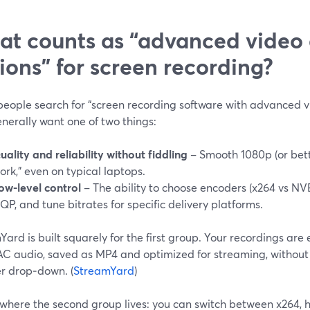
t counts as “advanced video
ions” for screen recording?
eople search for “screen recording software with advanced v
nerally want one of two things:
uality and reliability without fiddling
– Smooth 1080p (or bette
ork,” even on typical laptops.
ow‑level control
– The ability to choose encoders (x264 vs NV
QP, and tune bitrates for specific delivery platforms.
ard is built squarely for the first group. Your recordings ar
AC audio, saved as MP4 and optimized for streaming, without
r drop‑down. (
StreamYard
)
 where the second group lives: you can switch between x264, 