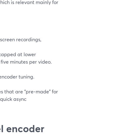
ch is relevant mainly for
screen recordings,
 capped at lower
 five minutes per video.
encoder tuning.
s that are “pre‑made” for
 quick async
l encoder