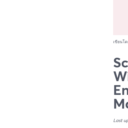
เขียนโ
Sc
Wi
En
Ma
Last u