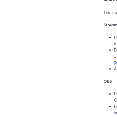
Think o
Strea
U
d
E
d
(
A
OBS
E
Q
L
y