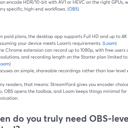
an encode HDR/10‑bit with AV1 or HEVC on the right GPUs, whi
ery specific, high‑end workflows. (
OBS
)
n paid plans, the desktop app supports Full HD and up to 4K 
ssuming your device meets Loom’s requirements. (
Loom
)
he Chrome extension can record up to 1080p, with free users
esolutions, and recording length on the Starter plan limited to
Loom
)
ocuses on simple, shareable recordings rather than low‑level 
ny readers, that means: StreamYard gives you encoder choice
b, OBS opens the toolbox, and Loom keeps things minimal for
ication.
n do you truly need OBS‑leve