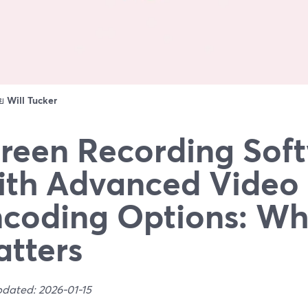
ดย
Will Tucker
reen Recording Sof
th Advanced Video
coding Options: Wh
tters
pdated: 2026-01-15