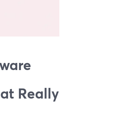
tware
at Really