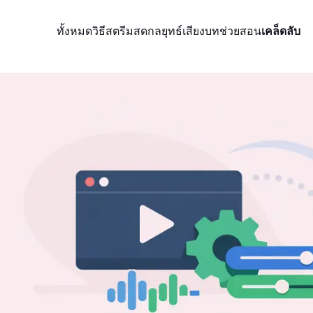
ทั้งหมด
วิธีสตรีมสด
กลยุทธ์
เสียง
บทช่วยสอน
เคล็ดลับ