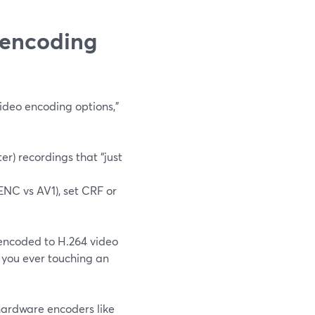
 encoding
ideo encoding options,”
r) recordings that “just
ENC vs AV1), set CRF or
e encoded to H.264 video
 you ever touching an
hardware encoders like