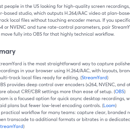
t people in the US looking for high‑quality screen recordings
r‑based studio, which outputs H.264/AAC video at plan‑based
rack local files without touching encoder menus. If you specif
264 or NVENC and tune rate‑control parameters, pair StreamYa
move fully into OBS for that highly technical workflow.
mary
treamYard is the most straightforward way to capture polishe
ecordings in your browser using H.264/AAC, with layouts, bra
ulti‑track local files ready for editing. (
StreamYard
)
BS provides deep control over encoders (x264, NVENC, and ot
are about CRF/CBR settings more than ease of setup. (
OBS
)
oom is a focused option for quick async desktop recordings, 
aid plans but fewer low‑level encoding controls. (
Loom
)
 practical workflow for many teams: capture clear, branded 
hen transcode to additional formats or bitrates in a dedicate
StreamYard
)