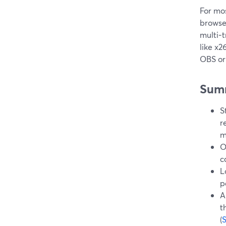
For mos
browse
multi‑t
like x
OBS or 
Sum
S
r
m
O
c
L
p
A
t
(