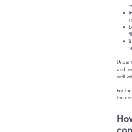
c
I
s
L
f
B
r
Under 
and res
well wi
For the
the en
How
co