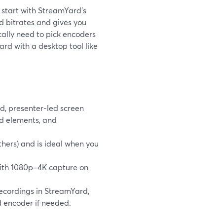
, start with StreamYard’s
 bitrates and gives you
ically need to pick encoders
rd with a desktop tool like
d, presenter‑led screen
nd elements, and
hers) and is ideal when you
with 1080p–4K capture on
recordings in StreamYard,
d encoder if needed.