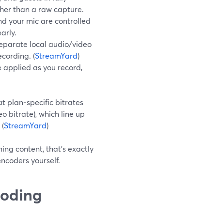
ther than a raw capture.
d your mic are controlled
arly.
eparate local audio/video
ecording. (
StreamYard
)
 applied as you record,
 plan‑specific bitrates
 bitrate), which line up
 (
StreamYard
)
ning content, that’s exactly
ncoders yourself.
coding