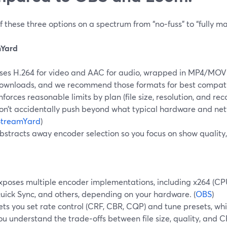
f these three options on a spectrum from “no‑fuss” to “fully m
mYard
ses H.264 for video and AAC for audio, wrapped in MP4/MOV
ownloads, and we recommend those formats for best compatibi
nforces reasonable limits by plan (file size, resolution, and re
on’t accidentally push beyond what typical hardware and ne
StreamYard
)
bstracts away encoder selection so you focus on show quality
xposes multiple encoder implementations, including x264 (CP
uick Sync, and others, depending on your hardware. (
OBS
)
ets you set rate control (CRF, CBR, CQP) and tune presets, wh
ou understand the trade‑offs between file size, quality, and