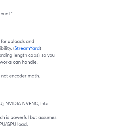
anual.”
 for uploads and
lity. (
StreamYard
)
cording length caps), so you
tworks can handle.
, not encoder math.
U), NVIDIA NVENC, Intel
ich is powerful but assumes
 CPU/GPU load.