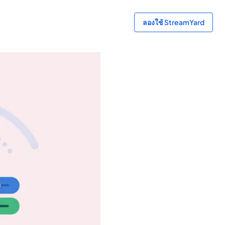
ลองใช้ StreamYard