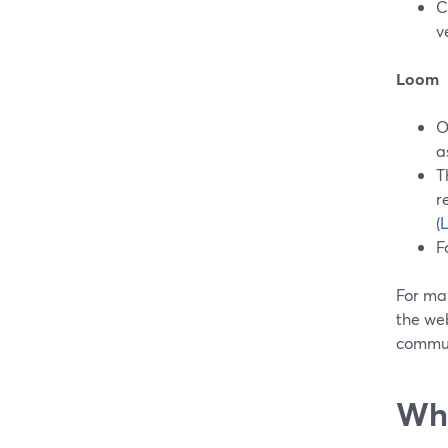
C
v
Loom
O
a
T
r
(
F
For ma
the we
commun
Whe