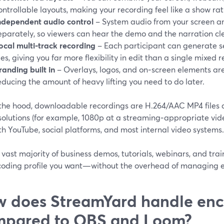
ontrollable layouts, making your recording feel like a show ra
ndependent audio control
– System audio from your screen an
eparately, so viewers can hear the demo and the narration cle
ocal multi‑track recording
– Each participant can generate s
iles, giving you far more flexibility in edit than a single mixed r
randing built in
– Overlays, logos, and on‑screen elements are
educing the amount of heavy lifting you need to do later.
the hood, downloadable recordings are H.264/AAC MP4 files at
olutions (for example, 1080p at a streaming‑appropriate video
th YouTube, social platforms, and most internal video systems.
 vast majority of business demos, tutorials, webinars, and trai
coding profile you want—without the overhead of managing e
 does StreamYard handle en
mpared to OBS and Loom?