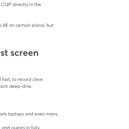
CQP directly in the
o 4K on certain plans), but
st screen
fast, to record clear
 tech deep‑dive.
l work laptops and even many
and guests in fully