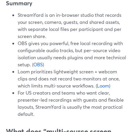
Summary
StreamYard is an in-browser studio that records
your screen, camera, guests, and shared assets,
with separate local files per participant and per
screen share.
OBS gives you powerful, free local recording with
configurable audio tracks, but per-source video
isolation usually needs plugins and more technical
setup. (
OBS
)
Loom prioritizes lightweight screen + webcam
clips and does not record two monitors at once,
which limits multi-source workflows. (
Loom
)
For US creators and teams who want clear,
presenter-led recordings with guests and flexible
layouts, StreamYard is usually the most practical
default.
What does “multi-source screen