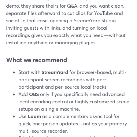
demo, they share theirs for Q&A, and you want clean,
separate files afterward to cut clips for YouTube and
social. In that case, opening a StreamYard studio,
inviting guests with links, and turning on local
recordings gives you exactly what you need—without
installing anything or managing plugins.
What we recommend
Start with
StreamYard
for browser-based, multi-
participant screen recordings with per-
participant and per-source local tracks.
Add
OBS
only if you specifically need advanced
local encoding control or highly customized scene
setups on a single machine.
Use
Loom
as a complementary async tool for
quick, one-person updates—not as your primary
multi-source recorder.