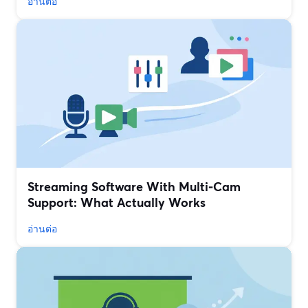
อ่านต่อ
Streaming Software With Multi‑Cam
Support: What Actually Works
อ่านต่อ