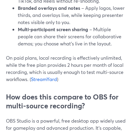
TikTok, and Reels without re-shooting.
Branded overlays and notes
– Apply logos, lower
thirds, and overlays live, while keeping presenter
notes visible only to you.
Multi-participant screen sharing
– Multiple
people can share their screens for collaborative
demos; you choose what’s live in the layout.
On paid plans, local recording is effectively unlimited,
while the free plan provides 2 hours per month of local
recording, which is usually enough to test multi-source
workflows. (
StreamYard
)
How does this compare to OBS for
multi-source recording?
OBS Studio is a powerful, free desktop app widely used
for gameplay and advanced production. It’s capable,