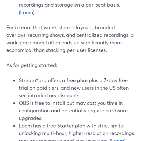
recordings and storage on a per-seat basis.
(
Loom
)
For a team that wants shared layouts, branded
overlays, recurring shows, and centralized recordings, a
workspace model often ends up significantly more
economical than stacking per-user licenses.
As for getting started:
StreamYard offers a
free plan
plus a 7-day free
trial on paid tiers, and new users in the US often
see introductory discounts.
OBS is free to install but may cost you time in
configuration and potentially require hardware
upgrades.
Loom has a free Starter plan with strict limits;
unlocking multi-hour, higher-resolution recordings
requires moving to paid, per-user tiers. (
Loom
)