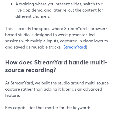
A training where you present slides, switch to a
live app demo, and later re-cut the content for
different channels.
This is exactly the space where StreamYard’s browser-
based studio is designed to work: presenter-led
sessions with multiple inputs, captured in clean layouts
and saved as reusable tracks. (
StreamYard
)
How does StreamYard handle multi-
source recording?
At StreamYard, we built the studio around multi-source
capture rather than adding it later as an advanced
feature.
Key capabilities that matter for this keyword: