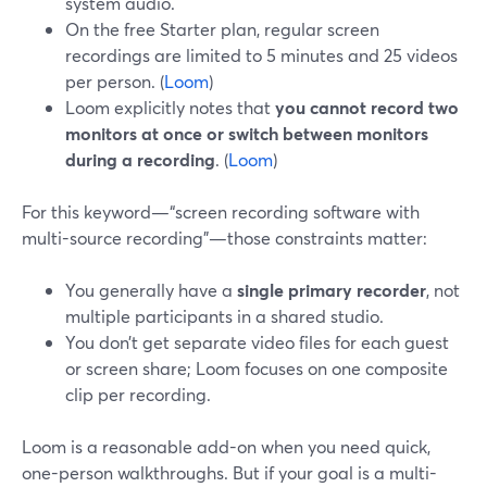
system audio.
On the free Starter plan, regular screen
recordings are limited to 5 minutes and 25 videos
per person. (
Loom
)
Loom explicitly notes that
you cannot record two
monitors at once or switch between monitors
during a recording
. (
Loom
)
For this keyword—“screen recording software with
multi-source recording”—those constraints matter:
You generally have a
single primary recorder
, not
multiple participants in a shared studio.
You don’t get separate video files for each guest
or screen share; Loom focuses on one composite
clip per recording.
Loom is a reasonable add-on when you need quick,
one-person walkthroughs. But if your goal is a multi-