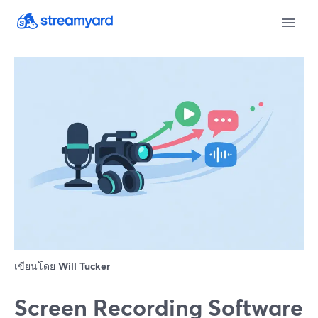
เขียนโดย
Will Tucker
Screen Recording Software