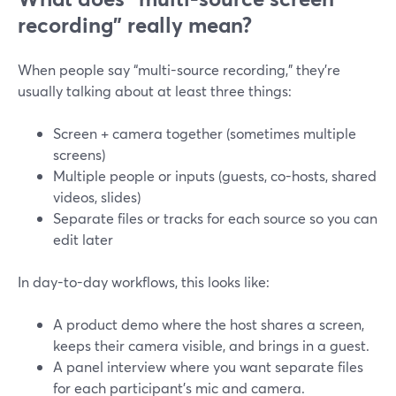
recording” really mean?
When people say “multi-source recording,” they’re
usually talking about at least three things:
Screen + camera together (sometimes multiple
screens)
Multiple people or inputs (guests, co-hosts, shared
videos, slides)
Separate files or tracks for each source so you can
edit later
In day-to-day workflows, this looks like:
A product demo where the host shares a screen,
keeps their camera visible, and brings in a guest.
A panel interview where you want separate files
for each participant’s mic and camera.