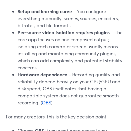
Setup and learning curve
– You configure
everything manually: scenes, sources, encoders,
bitrates, and file formats.
Per-source video isolation requires plugins
– The
core app focuses on one composed output;
isolating each camera or screen usually means
installing and maintaining community plugins,
which can add complexity and potential stability
concerns.
Hardware dependence
– Recording quality and
reliability depend heavily on your CPU/GPU and
disk speed; OBS itself notes that having a
compatible system does not guarantee smooth
recording. (
OBS
)
For many creators, this is the key decision point:
Choose
OBS
if you want deep control over