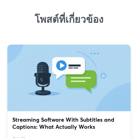
โพสต์ที่เกี่ยวข้อง
Streaming Software With Subtitles and
Captions: What Actually Works