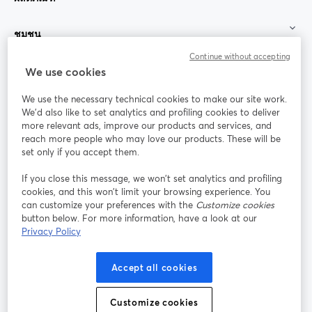
ชุมชน
Continue without accepting
StreamYard สำหรับ
We use cookies
We use the necessary technical cookies to make our site work.
ร่วมงานกับเรา
We'd also like to set analytics and profiling cookies to deliver
more relevant ads, improve our products and services, and
การประชุม
reach more people who may love our products. These will be
Facebook
X (Twitter)
ออนไลน์
เปิดในแท็บใหม่
เปิดในแท็บใ
set only if you accept them.
YouTube
Instagram
LinkedIn
เปิดในแท็บใหม่
เปิดในแท็บใหม่
เปิดในแท็บให
If you close this message, we won’t set analytics and profiling
cookies, and this won’t limit your browsing experience. You
can customize your preferences with the
Customize cookies
button below. For more information, have a look at our
Privacy Policy
เงื่อนไขการให้บริการ
ข้อกำหนดแพลตฟอร์ม
เปิดในแท็บใหม่
เปิดในแท็บใหม่
นโยบายความเป็นส่วนตัว
นโยบายคุกกี้
Accept all cookies
เปิดในแท็บใหม่
เปิดในแท็บใหม่
การตั้งค่าคุกกี้
ศูนย์ช่วยเหลือ
ภาษาไทย
Customize cookies
เปิดในแท็บใหม่