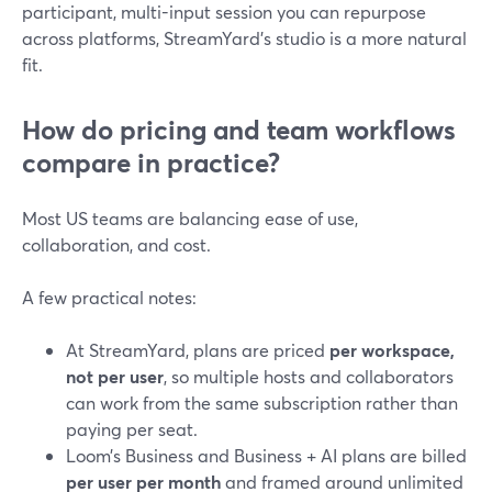
participant, multi-input session you can repurpose
across platforms, StreamYard’s studio is a more natural
fit.
How do pricing and team workflows
compare in practice?
Most US teams are balancing ease of use,
collaboration, and cost.
A few practical notes:
At StreamYard, plans are priced
per workspace,
not per user
, so multiple hosts and collaborators
can work from the same subscription rather than
paying per seat.
Loom’s Business and Business + AI plans are billed
per user per month
and framed around unlimited