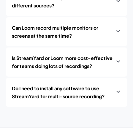
different sources?
Can Loom record multiple monitors or
screens at the same time?
Is StreamYard or Loom more cost-effective
for teams doing lots of recordings?
Do I need to install any software to use
StreamYard for multi-source recording?