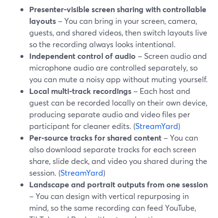
Presenter-visible screen sharing with controllable
layouts
– You can bring in your screen, camera,
guests, and shared videos, then switch layouts live
so the recording always looks intentional.
Independent control of audio
– Screen audio and
microphone audio are controlled separately, so
you can mute a noisy app without muting yourself.
Local multi-track recordings
– Each host and
guest can be recorded locally on their own device,
producing separate audio and video files per
participant for cleaner edits. (
StreamYard
)
Per-source tracks for shared content
– You can
also download separate tracks for each screen
share, slide deck, and video you shared during the
session. (
StreamYard
)
Landscape and portrait outputs from one session
– You can design with vertical repurposing in
mind, so the same recording can feed YouTube,