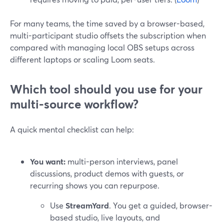
For many teams, the time saved by a browser-based,
multi-participant studio offsets the subscription when
compared with managing local OBS setups across
different laptops or scaling Loom seats.
Which tool should you use for your
multi-source workflow?
A quick mental checklist can help:
You want:
multi-person interviews, panel
discussions, product demos with guests, or
recurring shows you can repurpose.
Use
StreamYard
. You get a guided, browser-
based studio, live layouts, and