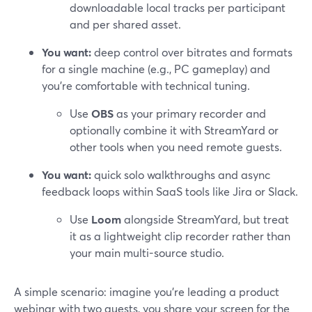
downloadable local tracks per participant
and per shared asset.
You want:
deep control over bitrates and formats
for a single machine (e.g., PC gameplay) and
you’re comfortable with technical tuning.
Use
OBS
as your primary recorder and
optionally combine it with StreamYard or
other tools when you need remote guests.
You want:
quick solo walkthroughs and async
feedback loops within SaaS tools like Jira or Slack.
Use
Loom
alongside StreamYard, but treat
it as a lightweight clip recorder rather than
your main multi-source studio.
A simple scenario: imagine you’re leading a product
webinar with two guests, you share your screen for the