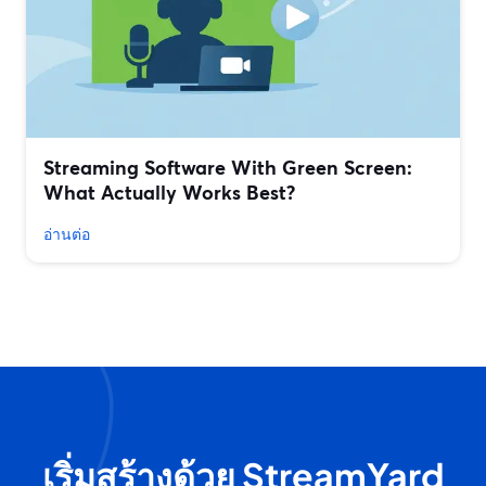
Streaming Software With Green Screen:
What Actually Works Best?
อ่านต่อ
เริ่มสร้างด้วย StreamYard