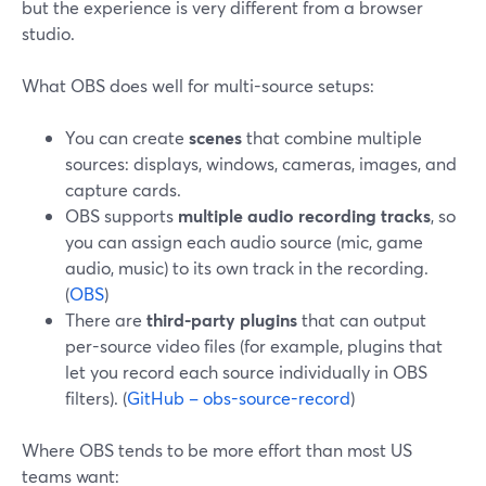
but the experience is very different from a browser
studio.
What OBS does well for multi-source setups:
You can create
scenes
that combine multiple
sources: displays, windows, cameras, images, and
capture cards.
OBS supports
multiple audio recording tracks
, so
you can assign each audio source (mic, game
audio, music) to its own track in the recording.
(
OBS
)
There are
third-party plugins
that can output
per-source video files (for example, plugins that
let you record each source individually in OBS
filters). (
GitHub – obs-source-record
)
Where OBS tends to be more effort than most US
teams want: