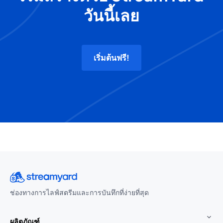
วันนี้เลย
เริ่มต้นฟรี!
ช่องทางการไลฟ์สตรีมและการบันทึกที่ง่ายที่สุด
ผลิตภัณฑ์