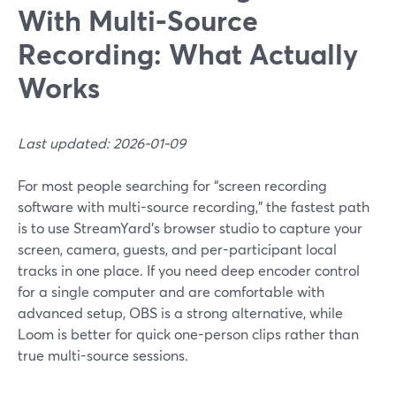
With Multi‑Source
Recording: What Actually
Works
Last updated: 2026-01-09
For most people searching for “screen recording
software with multi-source recording,” the fastest path
is to use StreamYard’s browser studio to capture your
screen, camera, guests, and per-participant local
tracks in one place. If you need deep encoder control
for a single computer and are comfortable with
advanced setup, OBS is a strong alternative, while
Loom is better for quick one-person clips rather than
true multi-source sessions.