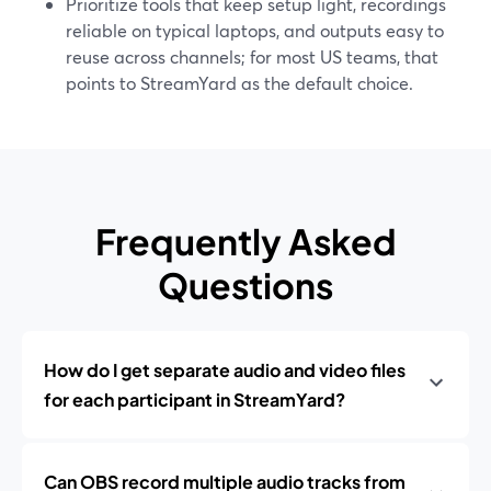
Prioritize tools that keep setup light, recordings
reliable on typical laptops, and outputs easy to
reuse across channels; for most US teams, that
points to StreamYard as the default choice.
Frequently Asked
Questions
How do I get separate audio and video files
for each participant in StreamYard?
Can OBS record multiple audio tracks from