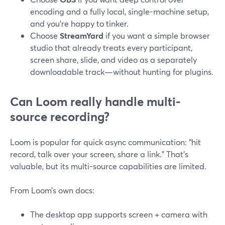
encoding and a fully local, single-machine setup,
and you’re happy to tinker.
Choose
StreamYard
if you want a simple browser
studio that already treats every participant,
screen share, slide, and video as a separately
downloadable track—without hunting for plugins.
Can Loom really handle multi-
source recording?
Loom is popular for quick async communication: “hit
record, talk over your screen, share a link.” That’s
valuable, but its multi-source capabilities are limited.
From Loom’s own docs:
The desktop app supports screen + camera with