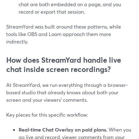
chat are both embedded on a page, and you
record or export that session.
StreamYard was built around these patterns, while
tools like OBS and Loom approach them more
indirectly.
How does StreamYard handle live
chat inside screen recordings?
At StreamYard, we run everything through a browser-
based studio that already knows about both your
screen and your viewers’ comments.
Key pieces for this specific workflow:
Real-time Chat Overlay on paid plans.
When you
go live and record, viewer comments from your