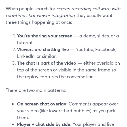
When people search for
screen recording software with
real-time chat viewer integration
, they usually want
three things happening at once:
You’re sharing your screen
— a demo, slides, or a
tutorial.
Viewers are chatting live
— YouTube, Facebook,
LinkedIn, or similar.
The chat is part of the video
— either overlaid on
top of the screen or visible in the same frame so
the replay captures the conversation.
There are two main patterns:
On-screen chat overlay:
Comments appear over
your video (like lower-third bubbles) as you pick
them.
Player + chat side by side:
Your player and live