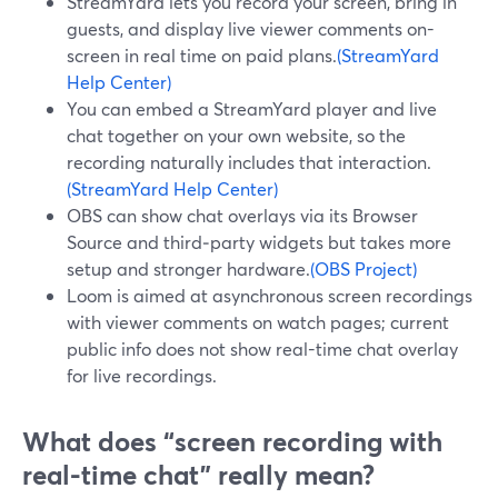
StreamYard lets you record your screen, bring in
guests, and display live viewer comments on-
screen in real time on paid plans.
(StreamYard
Help Center)
You can embed a StreamYard player and live
chat together on your own website, so the
recording naturally includes that interaction.
(StreamYard Help Center)
OBS can show chat overlays via its Browser
Source and third‑party widgets but takes more
setup and stronger hardware.
(OBS Project)
Loom is aimed at asynchronous screen recordings
with viewer comments on watch pages; current
public info does not show real-time chat overlay
for live recordings.
What does “screen recording with
real-time chat” really mean?