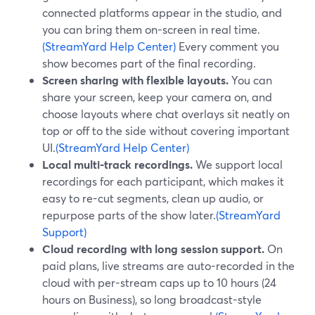
connected platforms appear in the studio, and
you can bring them on-screen in real time.
(StreamYard Help Center)
Every comment you
show becomes part of the final recording.
Screen sharing with flexible layouts.
You can
share your screen, keep your camera on, and
choose layouts where chat overlays sit neatly on
top or off to the side without covering important
UI.
(StreamYard Help Center)
Local multi-track recordings.
We support local
recordings for each participant, which makes it
easy to re-cut segments, clean up audio, or
repurpose parts of the show later.
(StreamYard
Support)
Cloud recording with long session support.
On
paid plans, live streams are auto-recorded in the
cloud with per-stream caps up to 10 hours (24
hours on Business), so long broadcast-style