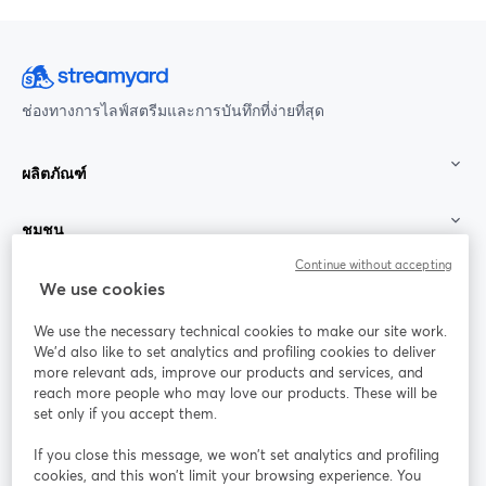
ช่องทางการไลฟ์สตรีมและการบันทึกที่ง่ายที่สุด
ผลิตภัณฑ์
ชุมชน
Continue without accepting
StreamYard สำหรับ
We use cookies
We use the necessary technical cookies to make our site work.
ร่วมงานกับเรา
We'd also like to set analytics and profiling cookies to deliver
more relevant ads, improve our products and services, and
การประชุม
reach more people who may love our products. These will be
Facebook
X (Twitter)
ออนไลน์
เปิดในแท็บใหม่
เปิดในแท็บใ
set only if you accept them.
YouTube
Instagram
LinkedIn
เปิดในแท็บใหม่
เปิดในแท็บใหม่
เปิดในแท็บให
If you close this message, we won’t set analytics and profiling
cookies, and this won’t limit your browsing experience. You