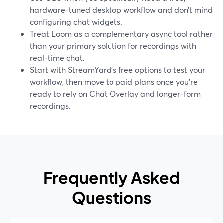
hardware-tuned desktop workflow and don’t mind
configuring chat widgets.
Treat Loom as a complementary async tool rather
than your primary solution for recordings with
real-time chat.
Start with StreamYard’s free options to test your
workflow, then move to paid plans once you’re
ready to rely on Chat Overlay and longer-form
recordings.
Frequently Asked
Questions