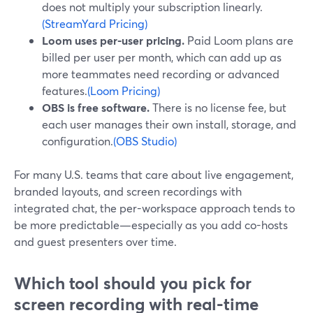
does not multiply your subscription linearly.
(StreamYard Pricing)
Loom uses per-user pricing.
Paid Loom plans are
billed per user per month, which can add up as
more teammates need recording or advanced
features.
(Loom Pricing)
OBS is free software.
There is no license fee, but
each user manages their own install, storage, and
configuration.
(OBS Studio)
For many U.S. teams that care about live engagement,
branded layouts, and screen recordings with
integrated chat, the per-workspace approach tends to
be more predictable—especially as you add co-hosts
and guest presenters over time.
Which tool should you pick for
screen recording with real-time