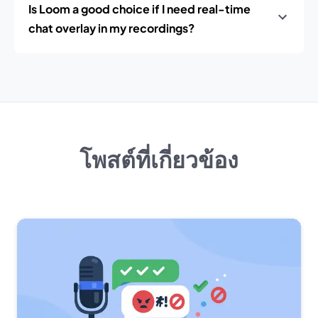
Is Loom a good choice if I need real-time
chat overlay in my recordings?
โพสต์ที่เกี่ยวข้อง