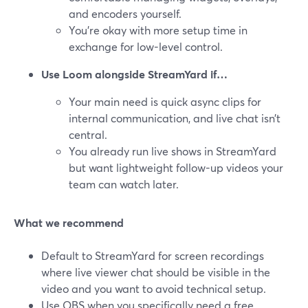
and encoders yourself.
You’re okay with more setup time in
exchange for low-level control.
Use Loom alongside StreamYard if…
Your main need is quick async clips for
internal communication, and live chat isn’t
central.
You already run live shows in StreamYard
but want lightweight follow-up videos your
team can watch later.
What we recommend
Default to StreamYard for screen recordings
where live viewer chat should be visible in the
video and you want to avoid technical setup.
Use OBS when you specifically need a free,