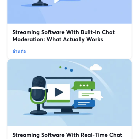
Streaming Software With Built‑In Chat
Moderation: What Actually Works
อ่านต่อ
Streaming Software With Real‑Time Chat