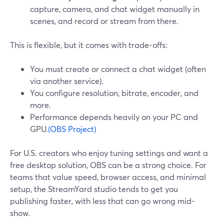
capture, camera, and chat widget manually in
scenes, and record or stream from there.
This is flexible, but it comes with trade-offs:
You must create or connect a chat widget (often
via another service).
You configure resolution, bitrate, encoder, and
more.
Performance depends heavily on your PC and
GPU.
(OBS Project)
For U.S. creators who enjoy tuning settings and want a
free desktop solution, OBS can be a strong choice. For
teams that value speed, browser access, and minimal
setup, the StreamYard studio tends to get you
publishing faster, with less that can go wrong mid-
show.