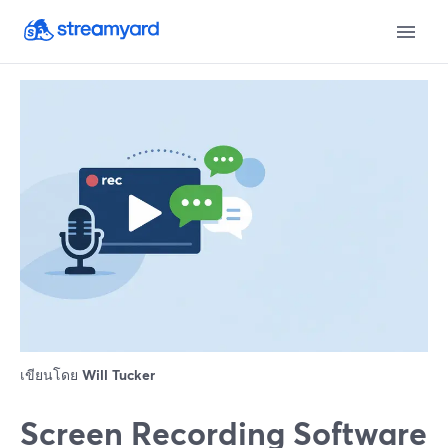
เขียนโดย
Will Tucker
Screen Recording Software