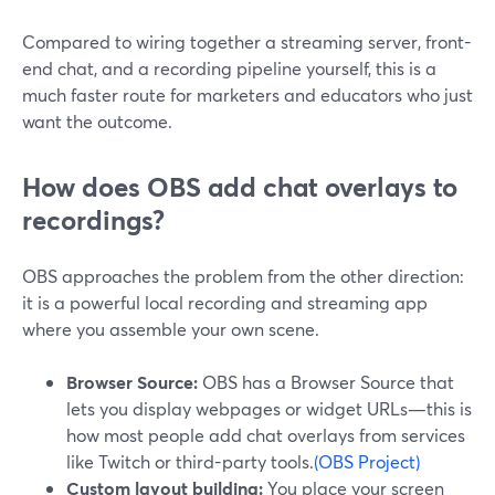
Compared to wiring together a streaming server, front-
end chat, and a recording pipeline yourself, this is a
much faster route for marketers and educators who just
want the outcome.
How does OBS add chat overlays to
recordings?
OBS approaches the problem from the other direction:
it is a powerful local recording and streaming app
where you assemble your own scene.
Browser Source:
OBS has a Browser Source that
lets you display webpages or widget URLs—this is
how most people add chat overlays from services
like Twitch or third-party tools.
(OBS Project)
Custom layout building:
You place your screen