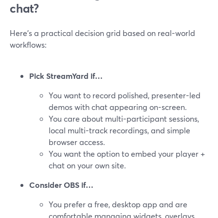
chat?
Here’s a practical decision grid based on real-world
workflows:
Pick StreamYard if…
You want to record polished, presenter-led
demos with chat appearing on-screen.
You care about multi-participant sessions,
local multi-track recordings, and simple
browser access.
You want the option to embed your player +
chat on your own site.
Consider OBS if…
You prefer a free, desktop app and are
comfortable managing widgets, overlays,