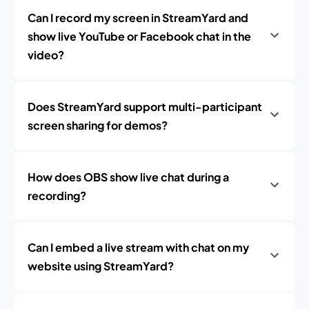
Can I record my screen in StreamYard and
show live YouTube or Facebook chat in the
video?
Does StreamYard support multi-participant
screen sharing for demos?
How does OBS show live chat during a
recording?
Can I embed a live stream with chat on my
website using StreamYard?