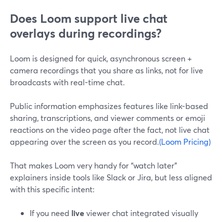
Does Loom support live chat
overlays during recordings?
Loom is designed for quick, asynchronous screen +
camera recordings that you share as links, not for live
broadcasts with real-time chat.
Public information emphasizes features like link-based
sharing, transcriptions, and viewer comments or emoji
reactions on the video page after the fact, not live chat
appearing over the screen as you record.
(Loom Pricing)
That makes Loom very handy for “watch later”
explainers inside tools like Slack or Jira, but less aligned
with this specific intent:
If you need
live
viewer chat integrated visually