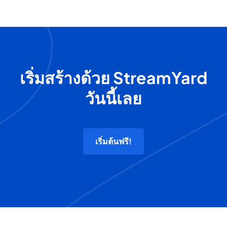
เริ่มสร้างด้วย StreamYard
วันนี้เลย
เริ่มต้นฟรี!