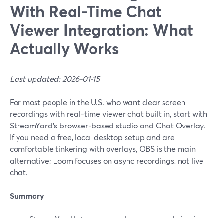
With Real-Time Chat
Viewer Integration: What
Actually Works
Last updated: 2026-01-15
For most people in the U.S. who want clear screen
recordings with real-time viewer chat built in, start with
StreamYard’s browser-based studio and Chat Overlay.
If you need a free, local desktop setup and are
comfortable tinkering with overlays, OBS is the main
alternative; Loom focuses on async recordings, not live
chat.
Summary