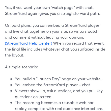
Yes, if you want your own “watch page” with chat,
StreamYard again gives you a straightforward path.
On paid plans, you can embed a StreamYard player
and live chat together on your site, so visitors watch
and comment without leaving your domain.
(StreamYard Help Center)
When you record that event,
the final file includes whatever chat you surfaced inside
the layout.
A simple scenario:
You build a “Launch Day” page on your website.
You embed the StreamYard player + chat.
Viewers show up, ask questions, and you pull key
questions on-screen.
The recording becomes a reusable webinar
replay, complete with real audience interactions.