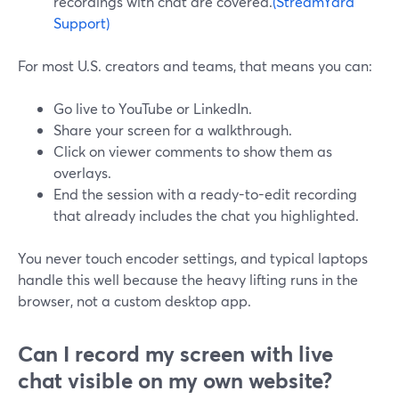
recordings with chat are covered.
(StreamYard
Support)
For most U.S. creators and teams, that means you can:
Go live to YouTube or LinkedIn.
Share your screen for a walkthrough.
Click on viewer comments to show them as
overlays.
End the session with a ready-to-edit recording
that already includes the chat you highlighted.
You never touch encoder settings, and typical laptops
handle this well because the heavy lifting runs in the
browser, not a custom desktop app.
Can I record my screen with live
chat visible on my own website?