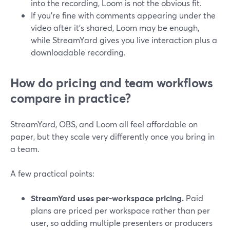
into the recording, Loom is not the obvious fit.
If you’re fine with comments appearing under the
video after it’s shared, Loom may be enough,
while StreamYard gives you live interaction plus a
downloadable recording.
How do pricing and team workflows
compare in practice?
StreamYard, OBS, and Loom all feel affordable on
paper, but they scale very differently once you bring in
a team.
A few practical points:
StreamYard uses per-workspace pricing.
Paid
plans are priced per workspace rather than per
user, so adding multiple presenters or producers