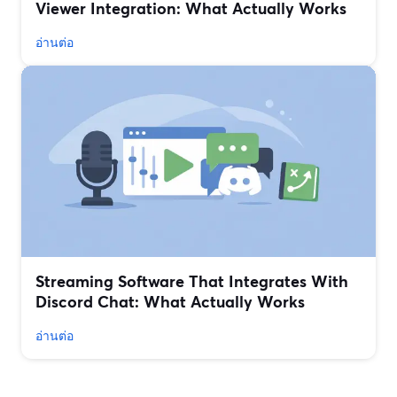
Viewer Integration: What Actually Works
อ่านต่อ
Streaming Software That Integrates With
Discord Chat: What Actually Works
อ่านต่อ