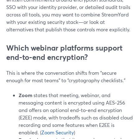
SSO with your identity provider, or detailed audit trails
across all tools, you may want to combine StreamYard
with your existing security stack—or look at
alternatives that publish those controls more explicitly.
Which webinar platforms support
end-to-end encryption?
This is where the conversation shifts from “secure
enough for most teams” to “cryptography checklists.”
Zoom
states that meeting, webinar, and
messaging content is encrypted using AES‑256
and offers an optional end‑to‑end encryption
(E2EE) mode, with tradeoffs such as disabled cloud
recording and some features when E2EE is
enabled. (
Zoom Security
)