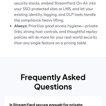
security stacks, embed StreamYard On‑Air into
your SSO‑protected sites or LMS, and let your
existing identity, logging, and DLP tools handle
the compliance heavy lifting.
Always:
Prioritize good access hygiene—private
links, strong host controls, and thoughtful replay
policies will do more for your real‑world security
than any single feature on a pricing table.
Frequently Asked
Questions
Is StreamYard secure enough for private