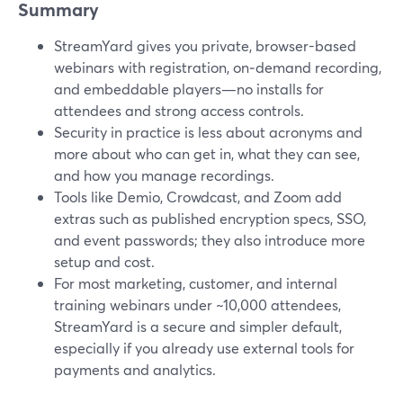
Summary
StreamYard gives you private, browser-based
webinars with registration, on‑demand recording,
and embeddable players—no installs for
attendees and strong access controls.
Security in practice is less about acronyms and
more about who can get in, what they can see,
and how you manage recordings.
Tools like Demio, Crowdcast, and Zoom add
extras such as published encryption specs, SSO,
and event passwords; they also introduce more
setup and cost.
For most marketing, customer, and internal
training webinars under ~10,000 attendees,
StreamYard is a secure and simpler default,
especially if you already use external tools for
payments and analytics.