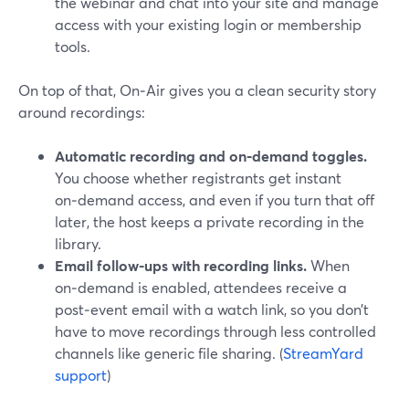
the webinar and chat into your site and manage
access with your existing login or membership
tools.
On top of that, On‑Air gives you a clean security story
around recordings:
Automatic recording and on‑demand toggles.
You choose whether registrants get instant
on‑demand access, and even if you turn that off
later, the host keeps a private recording in the
library.
Email follow-ups with recording links.
When
on‑demand is enabled, attendees receive a
post‑event email with a watch link, so you don’t
have to move recordings through less controlled
channels like generic file sharing. (
StreamYard
support
)