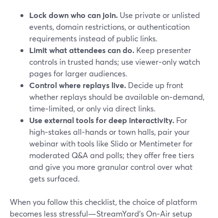
Lock down who can join.
Use private or unlisted
events, domain restrictions, or authentication
requirements instead of public links.
Limit what attendees can do.
Keep presenter
controls in trusted hands; use viewer‑only watch
pages for larger audiences.
Control where replays live.
Decide up front
whether replays should be available on‑demand,
time‑limited, or only via direct links.
Use external tools for deep interactivity.
For
high‑stakes all‑hands or town halls, pair your
webinar with tools like Slido or Mentimeter for
moderated Q&A and polls; they offer free tiers
and give you more granular control over what
gets surfaced.
When you follow this checklist, the choice of platform
becomes less stressful—StreamYard’s On‑Air setup