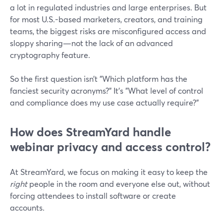
a lot in regulated industries and large enterprises. But
for most U.S.-based marketers, creators, and training
teams, the biggest risks are misconfigured access and
sloppy sharing—not the lack of an advanced
cryptography feature.
So the first question isn’t "Which platform has the
fanciest security acronyms?" It’s "What level of control
and compliance does my use case actually require?"
How does StreamYard handle
webinar privacy and access control?
At StreamYard, we focus on making it easy to keep the
right
people in the room and everyone else out, without
forcing attendees to install software or create
accounts.