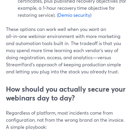
certificates, plus published recovery objectives (for
example, a 1‑hour recovery time objective for
restoring service). (
Demio security
)
These options can work well when you want an
all‑in‑one webinar environment with more marketing
and automation tools built in. The tradeoff is that you
may spend more time learning each vendor’s way of
doing registration, access, and analytics—versus
StreamYard’s approach of keeping production simple
and letting you plug into the stack you already trust.
How should you actually secure your
webinars day to day?
Regardless of platform, most incidents come from
configuration, not from the wrong brand on the invoice.
A simple playbook: