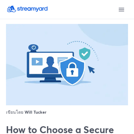
เขียนโดย
Will Tucker
How to Choose a Secure