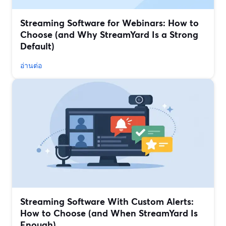
Streaming Software for Webinars: How to
Choose (and Why StreamYard Is a Strong
Default)
อ่านต่อ
Streaming Software With Custom Alerts:
How to Choose (and When StreamYard Is
Enough)