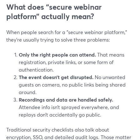
What does “secure webinar
platform” actually mean?
When people search for a "secure webinar platform,"
they’re usually trying to solve three problems:
Only the right people can attend.
That means
registration, private links, or some form of
authentication.
The event doesn’t get disrupted.
No unwanted
guests on camera, no public links being shared
around.
Recordings and data are handled safely.
Attendee info isn’t sprayed everywhere, and
replays don’t accidentally go public.
Traditional security checklists also talk about
encryption, SSO, and detailed audit logs. Those matter