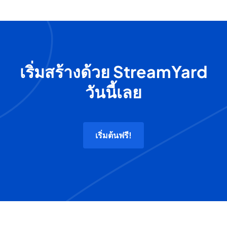
เริ่มสร้างด้วย StreamYard
วันนี้เลย
เริ่มต้นฟรี!