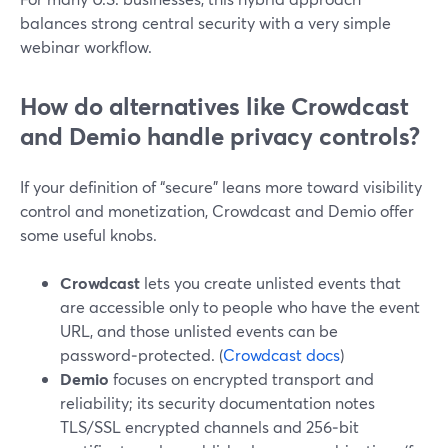
balances strong central security with a very simple
webinar workflow.
How do alternatives like Crowdcast
and Demio handle privacy controls?
If your definition of “secure” leans more toward visibility
control and monetization, Crowdcast and Demio offer
some useful knobs.
Crowdcast
lets you create unlisted events that
are accessible only to people who have the event
URL, and those unlisted events can be
password‑protected. (
Crowdcast docs
)
Demio
focuses on encrypted transport and
reliability; its security documentation notes
TLS/SSL encrypted channels and 256‑bit