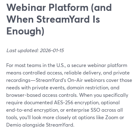
Webinar Platform (and
When StreamYard Is
Enough)
Last updated: 2026-01-15
For most teams in the U.S., a secure webinar platform
means controlled access, reliable delivery, and private
recordings—StreamYard’s On‑Air webinars cover those
needs with private events, domain restriction, and
browser-based access controls. When you specifically
require documented AES‑256 encryption, optional
end‑to‑end encryption, or enterprise SSO across all
tools, you’ll look more closely at options like Zoom or
Demio alongside StreamYard.