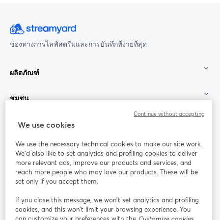
ช่องทางการไลฟ์สตรีมและการบันทึกที่ง่ายที่สุด
ผลิตภัณฑ์
ชุมชน
Continue without accepting
StreamYard สำหรับ
We use cookies
We use the necessary technical cookies to make our site work.
ร่วมงานกับเรา
We'd also like to set analytics and profiling cookies to deliver
more relevant ads, improve our products and services, and
การประชุม
reach more people who may love our products. These will be
Facebook
X (Twitter)
ออนไลน์
เปิดในแท็บใหม่
เปิดในแท็บใ
set only if you accept them.
YouTube
Instagram
LinkedIn
เปิดในแท็บใหม่
เปิดในแท็บใหม่
เปิดในแท็บให
If you close this message, we won’t set analytics and profiling
cookies, and this won’t limit your browsing experience. You
can customize your preferences with the
Customize cookies