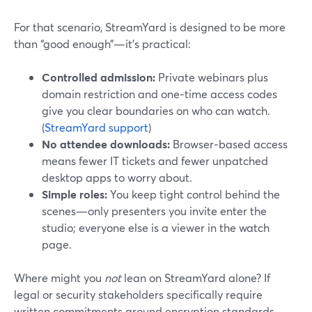
For that scenario, StreamYard is designed to be more
than “good enough”—it’s practical:
Controlled admission:
Private webinars plus
domain restriction and one‑time access codes
give you clear boundaries on who can watch.
(
StreamYard support
)
No attendee downloads:
Browser‑based access
means fewer IT tickets and fewer unpatched
desktop apps to worry about.
Simple roles:
You keep tight control behind the
scenes—only presenters you invite enter the
studio; everyone else is a viewer in the watch
page.
Where might you
not
lean on StreamYard alone? If
legal or security stakeholders specifically require
written commitments around encryption standards,