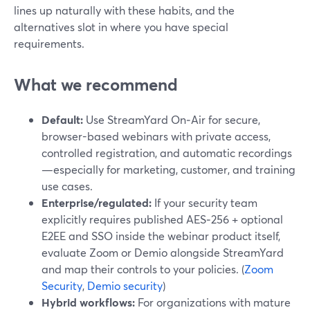
lines up naturally with these habits, and the
alternatives slot in where you have special
requirements.
What we recommend
Default:
Use StreamYard On‑Air for secure,
browser-based webinars with private access,
controlled registration, and automatic recordings
—especially for marketing, customer, and training
use cases.
Enterprise/regulated:
If your security team
explicitly requires published AES‑256 + optional
E2EE and SSO inside the webinar product itself,
evaluate Zoom or Demio alongside StreamYard
and map their controls to your policies. (
Zoom
Security
,
Demio security
)
Hybrid workflows:
For organizations with mature