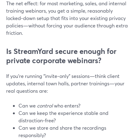
The net effect: for most marketing, sales, and internal
training webinars, you get a simple, reasonably
locked‑down setup that fits into your existing privacy
policies—without forcing your audience through extra
friction.
Is StreamYard secure enough for
private corporate webinars?
If you’re running "invite‑only" sessions—think client
updates, internal town halls, partner trainings—your
real questions are:
Can we
control
who enters?
Can we keep the experience stable and
distraction‑free?
Can we store and share the recordings
responsibly?