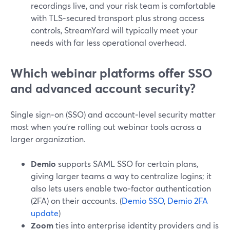
recordings live, and your risk team is comfortable
with TLS‑secured transport plus strong access
controls, StreamYard will typically meet your
needs with far less operational overhead.
Which webinar platforms offer SSO
and advanced account security?
Single sign‑on (SSO) and account‑level security matter
most when you’re rolling out webinar tools across a
larger organization.
Demio
supports SAML SSO for certain plans,
giving larger teams a way to centralize logins; it
also lets users enable two‑factor authentication
(2FA) on their accounts. (
Demio SSO
,
Demio 2FA
update
)
Zoom
ties into enterprise identity providers and is