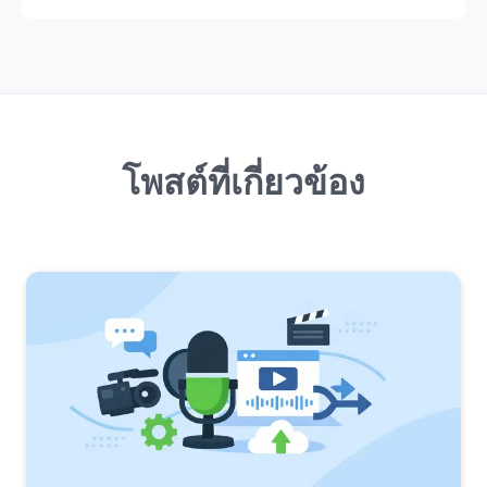
โพสต์ที่เกี่ยวข้อง