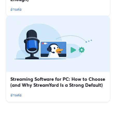
อ่านต่อ
Streaming Software for PC: How to Choose
(and Why StreamYard Is a Strong Default)
อ่านต่อ