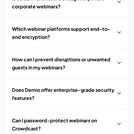
corporate webinars?
Which webinar platforms support end-to-
end encryption?
How can I prevent disruptions or unwanted
guests in my webinars?
Does Demio offer enterprise-grade security
features?
Can I password-protect webinars on
Crowdcast?