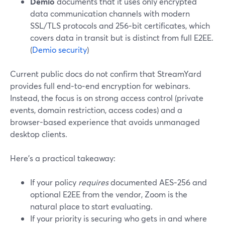
Demio
documents that it uses only encrypted
data communication channels with modern
SSL/TLS protocols and 256‑bit certificates, which
covers data in transit but is distinct from full E2EE.
(
Demio security
)
Current public docs do not confirm that StreamYard
provides full end‑to‑end encryption for webinars.
Instead, the focus is on strong access control (private
events, domain restriction, access codes) and a
browser-based experience that avoids unmanaged
desktop clients.
Here’s a practical takeaway:
If your policy
requires
documented AES‑256 and
optional E2EE from the vendor, Zoom is the
natural place to start evaluating.
If your priority is securing who gets in and where