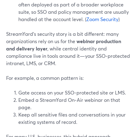
often deployed as part of a broader workplace
suite, so SSO and policy management are usually
handled at the account level. (
Zoom Security
)
StreamYard’s security story is a bit different: many
organizations rely on us for the
webinar production
and delivery layer
, while central identity and
compliance live in tools around it—your SSO‑protected
intranet, LMS, or CRM.
For example, a common pattern is:
Gate access on your SSO‑protected site or LMS.
Embed a StreamYard On‑Air webinar on that
page.
Keep all sensitive files and conversations in your
existing systems of record.
For many U.S. businesses, this hybrid approach