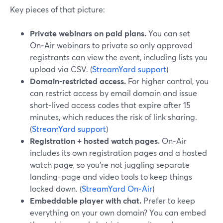
Key pieces of that picture:
Private webinars on paid plans.
You can set
On‑Air webinars to private so only approved
registrants can view the event, including lists you
upload via CSV. (
StreamYard support
)
Domain-restricted access.
For higher control, you
can restrict access by email domain and issue
short‑lived access codes that expire after 15
minutes, which reduces the risk of link sharing.
(
StreamYard support
)
Registration + hosted watch pages.
On‑Air
includes its own registration pages and a hosted
watch page, so you’re not juggling separate
landing-page and video tools to keep things
locked down. (
StreamYard On‑Air
)
Embeddable player with chat.
Prefer to keep
everything on your own domain? You can embed