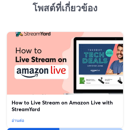
โพสต์ที่เกี่ยวข้อง
How to Live Stream on Amazon Live with
StreamYard
อ่านต่อ