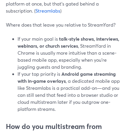
platform at once, but that’s gated behind a
subscription. (
Streamlabs
)
Where does that leave you relative to StreamYard?
If your main goal is
talk-style shows, interviews,
webinars, or church services
, StreamYard in
Chrome is usually more intuitive than a scene-
based mobile app, especially when you’re
juggling guests and branding.
If your top priority is
Android game streaming
with in-game overlays
, a dedicated mobile app
like Streamlabs is a practical add-on—and you
can still send that feed into a browser studio or
cloud multistream later if you outgrow one-
platform streams.
How do you multistream from