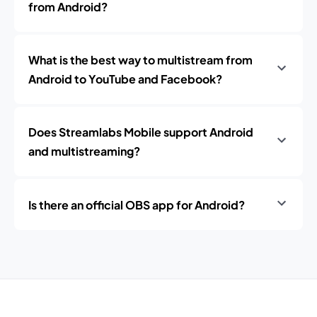
from Android?
What is the best way to multistream from
Android to YouTube and Facebook?
Does Streamlabs Mobile support Android
and multistreaming?
Is there an official OBS app for Android?