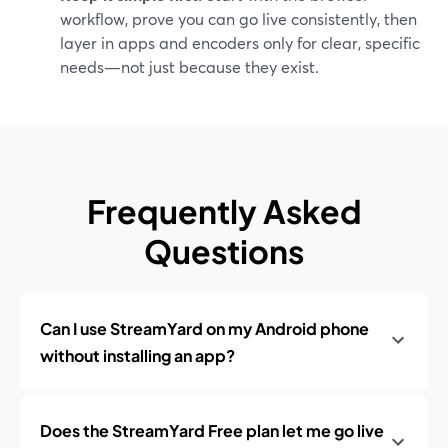
workflow, prove you can go live consistently, then
layer in apps and encoders only for clear, specific
needs—not just because they exist.
Frequently Asked
Questions
Can I use StreamYard on my Android phone
without installing an app?
Does the StreamYard Free plan let me go live