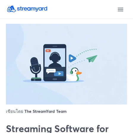
เขียนโดย
The StreamYard Team
Streaming Software for