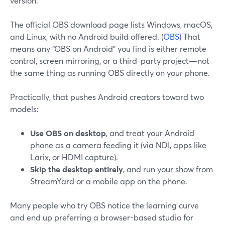
version.
The official OBS download page lists Windows, macOS,
and Linux, with no Android build offered. (
OBS
) That
means any “OBS on Android” you find is either remote
control, screen mirroring, or a third-party project—not
the same thing as running OBS directly on your phone.
Practically, that pushes Android creators toward two
models:
Use OBS on desktop
, and treat your Android
phone as a camera feeding it (via NDI, apps like
Larix, or HDMI capture).
Skip the desktop entirely
, and run your show from
StreamYard or a mobile app on the phone.
Many people who try OBS notice the learning curve
and end up preferring a browser-based studio for