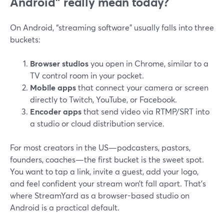
Android” really mean today?
On Android, “streaming software” usually falls into three
buckets:
Browser studios
you open in Chrome, similar to a
TV control room in your pocket.
Mobile apps
that connect your camera or screen
directly to Twitch, YouTube, or Facebook.
Encoder apps
that send video via RTMP/SRT into
a studio or cloud distribution service.
For most creators in the US—podcasters, pastors,
founders, coaches—the first bucket is the sweet spot.
You want to tap a link, invite a guest, add your logo,
and feel confident your stream won’t fall apart. That’s
where StreamYard as a browser-based studio on
Android is a practical default.