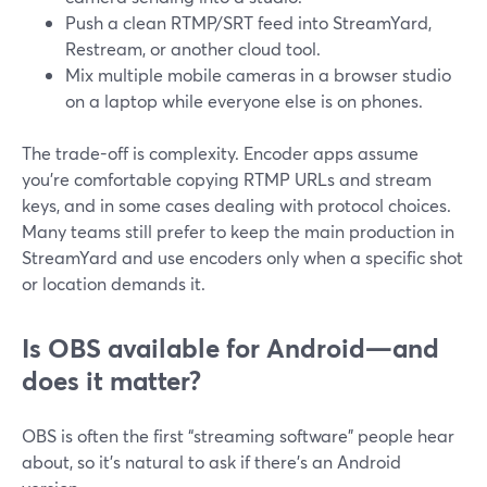
Push a clean RTMP/SRT feed into StreamYard,
Restream, or another cloud tool.
Mix multiple mobile cameras in a browser studio
on a laptop while everyone else is on phones.
The trade-off is complexity. Encoder apps assume
you’re comfortable copying RTMP URLs and stream
keys, and in some cases dealing with protocol choices.
Many teams still prefer to keep the main production in
StreamYard and use encoders only when a specific shot
or location demands it.
Is OBS available for Android—and
does it matter?
OBS is often the first “streaming software” people hear
about, so it’s natural to ask if there’s an Android