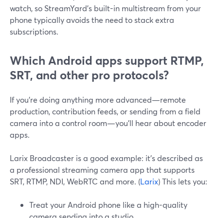
watch, so StreamYard’s built-in multistream from your
phone typically avoids the need to stack extra
subscriptions.
Which Android apps support RTMP,
SRT, and other pro protocols?
If you’re doing anything more advanced—remote
production, contribution feeds, or sending from a field
camera into a control room—you’ll hear about encoder
apps.
Larix Broadcaster is a good example: it’s described as
a professional streaming camera app that supports
SRT, RTMP, NDI, WebRTC and more. (
Larix
) This lets you:
Treat your Android phone like a high-quality
camera sending into a studio.