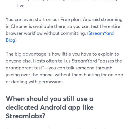
live.
You can even start on our Free plan; Android streaming
in Chrome is available there, so you can test the entire
browser workflow without committing. (
StreamYard
Blog
)
The big advantage is how little you have to explain to
anyone else. Hosts often tell us StreamYard “passes the
grandparent test”—you can talk someone through
joining over the phone, without them hunting for an app
or dealing with permissions.
When should you still use a
dedicated Android app like
Streamlabs?