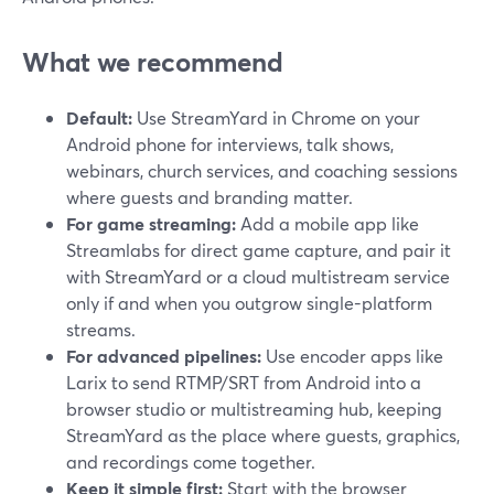
What we recommend
Default:
Use StreamYard in Chrome on your
Android phone for interviews, talk shows,
webinars, church services, and coaching sessions
where guests and branding matter.
For game streaming:
Add a mobile app like
Streamlabs for direct game capture, and pair it
with StreamYard or a cloud multistream service
only if and when you outgrow single-platform
streams.
For advanced pipelines:
Use encoder apps like
Larix to send RTMP/SRT from Android into a
browser studio or multistreaming hub, keeping
StreamYard as the place where guests, graphics,
and recordings come together.
Keep it simple first:
Start with the browser