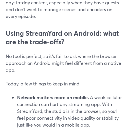
day‑to‑day content, especially when they have guests
and don’t want to manage scenes and encoders on
every episode.
Using StreamYard on Android: what
are the trade-offs?
No tool is perfect, so it’s fair to ask where the browser
approach on Android might feel different from a native
app.
Today, a few things to keep in mind:
Network matters more on mobile.
A weak cellular
connection can hurt any streaming app. With
StreamYard, the studio is in the browser, so you’ll
feel poor connectivity in video quality or stability
just like you would in a mobile app.