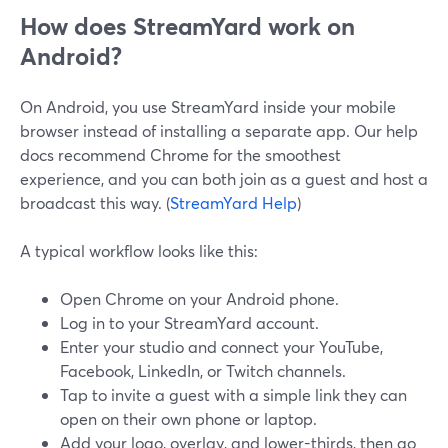
How does StreamYard work on
Android?
On Android, you use StreamYard inside your mobile
browser instead of installing a separate app. Our help
docs recommend Chrome for the smoothest
experience, and you can both join as a guest and host a
broadcast this way. (
StreamYard Help
)
A typical workflow looks like this:
Open Chrome on your Android phone.
Log in to your StreamYard account.
Enter your studio and connect your YouTube,
Facebook, LinkedIn, or Twitch channels.
Tap to invite a guest with a simple link they can
open on their own phone or laptop.
Add your logo, overlay, and lower-thirds, then go