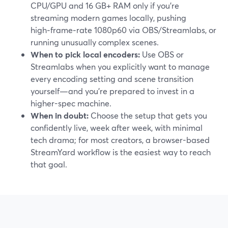
CPU/GPU and 16 GB+ RAM only if you’re
streaming modern games locally, pushing
high‑frame‑rate 1080p60 via OBS/Streamlabs, or
running unusually complex scenes.
When to pick local encoders:
Use OBS or
Streamlabs when you explicitly want to manage
every encoding setting and scene transition
yourself—and you’re prepared to invest in a
higher-spec machine.
When in doubt:
Choose the setup that gets you
confidently live, week after week, with minimal
tech drama; for most creators, a browser-based
StreamYard workflow is the easiest way to reach
that goal.