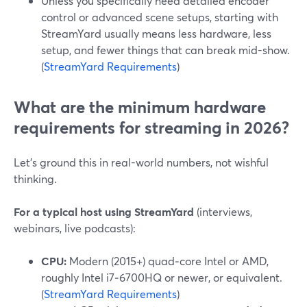
Unless you specifically need detailed encoder
control or advanced scene setups, starting with
StreamYard usually means less hardware, less
setup, and fewer things that can break mid-show.
(
StreamYard Requirements
)
What are the minimum hardware
requirements for streaming in 2026?
Let’s ground this in real-world numbers, not wishful
thinking.
For a typical host using StreamYard
(interviews,
webinars, live podcasts):
CPU:
Modern (2015+) quad‑core Intel or AMD,
roughly Intel i7‑6700HQ or newer, or equivalent.
(
StreamYard Requirements
)