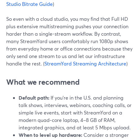
Studio Bitrate Guide
)
So even with a cloud studio, you may find that Full HD
plus extensive multistreaming pushes your connection
harder than a single-stream workflow. By contrast,
many StreamYard users comfortably run 1080p shows
from everyday home or office connections because they
only send one stream to us and let our infrastructure
handle the rest. (
StreamYard Streaming Architecture
)
What we recommend
Default path:
If you’re in the U.S. and planning
talk shows, interviews, webinars, coaching calls, or
simple live events, start with StreamYard on a
modern quad‑core laptop, 4–8 GB of RAM,
integrated graphics, and at least 5 Mbps upload.
When to level up hardware:
Consider a stronger