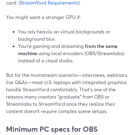
card. (
StreamYard Requirements
)
You might want a stronger GPU if:
You rely heavily on virtual backgrounds or
background blur.
You’re gaming and streaming
from the same
machine
using local encoders (OBS/Streamlabs)
instead of a cloud studio.
But for the mainstream scenario—interviews, webinars,
live Q&As—most U.S. laptops with integrated graphics
handle StreamYard comfortably. That’s one of the
reasons many creators “graduate” from OBS or
Streamlabs to StreamYard once they realize their
content doesn’t require complex scene setups.
Minimum PC specs for OBS