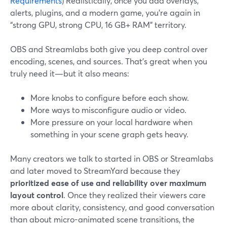
Requirements
) Realistically, once you add overlays,
alerts, plugins, and a modern game, you’re again in
“strong GPU, strong CPU, 16 GB+ RAM” territory.
OBS and Streamlabs both give you deep control over
encoding, scenes, and sources. That’s great when you
truly need it—but it also means:
More knobs to configure before each show.
More ways to misconfigure audio or video.
More pressure on your local hardware when
something in your scene graph gets heavy.
Many creators we talk to started in OBS or Streamlabs
and later moved to StreamYard because they
prioritized ease of use and reliability over maximum
layout control
. Once they realized their viewers care
more about clarity, consistency, and good conversation
than about micro-animated scene transitions, the