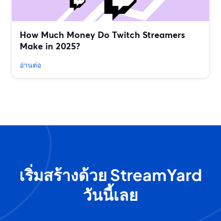
How Much Money Do Twitch Streamers
Make in 2025?
อ่านต่อ
เริ่มสร้างด้วย StreamYard
วันนี้เลย