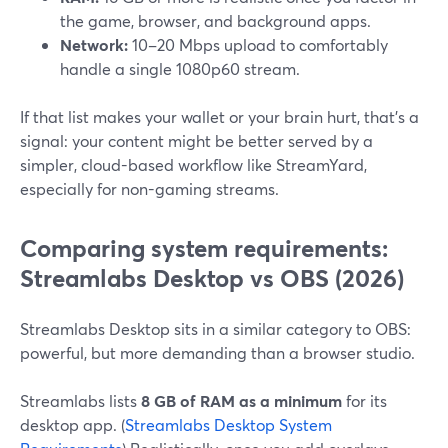
the game, browser, and background apps.
Network:
10–20 Mbps upload to comfortably
handle a single 1080p60 stream.
If that list makes your wallet or your brain hurt, that’s a
signal: your content might be better served by a
simpler, cloud-based workflow like StreamYard,
especially for non-gaming streams.
Comparing system requirements:
Streamlabs Desktop vs OBS (2026)
Streamlabs Desktop sits in a similar category to OBS:
powerful, but more demanding than a browser studio.
Streamlabs lists
8 GB of RAM as a minimum
for its
desktop app. (
Streamlabs Desktop System