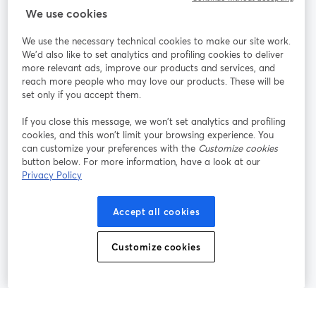
StreamYard สำหรับ
We use cookies
We use the necessary technical cookies to make our site work.
ร่วมงานกับเรา
We'd also like to set analytics and profiling cookies to deliver
more relevant ads, improve our products and services, and
การประชุม
reach more people who may love our products. These will be
Facebook
X (Twitter)
ออนไลน์
เปิดในแท็บใหม่
เปิดในแท็บใ
set only if you accept them.
YouTube
Instagram
LinkedIn
เปิดในแท็บใหม่
เปิดในแท็บใหม่
เปิดในแท็บให
If you close this message, we won’t set analytics and profiling
cookies, and this won’t limit your browsing experience. You
can customize your preferences with the
Customize cookies
button below. For more information, have a look at our
Privacy Policy
เงื่อนไขการให้บริการ
ข้อกำหนดแพลตฟอร์ม
เปิดในแท็บใหม่
เปิดในแท็บใหม่
นโยบายความเป็นส่วนตัว
นโยบายคุกกี้
Accept all cookies
เปิดในแท็บใหม่
เปิดในแท็บใหม่
การตั้งค่าคุกกี้
ศูนย์ช่วยเหลือ
ภาษาไทย
Customize cookies
เปิดในแท็บใหม่
©
2026
Bending Spoons US Inc.