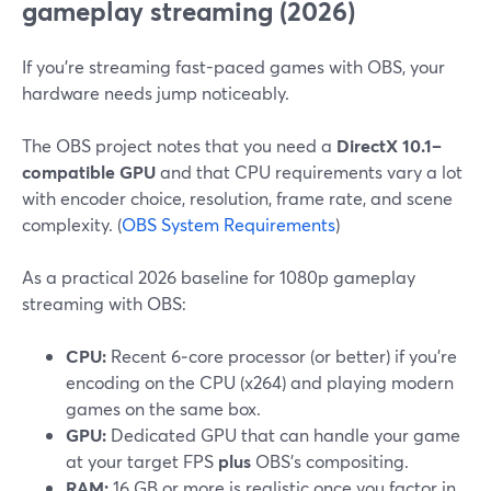
gameplay streaming (2026)
If you’re streaming fast-paced games with OBS, your
hardware needs jump noticeably.
The OBS project notes that you need a
DirectX 10.1–
compatible GPU
and that CPU requirements vary a lot
with encoder choice, resolution, frame rate, and scene
complexity. (
OBS System Requirements
)
As a practical 2026 baseline for 1080p gameplay
streaming with OBS:
CPU:
Recent 6‑core processor (or better) if you’re
encoding on the CPU (x264) and playing modern
games on the same box.
GPU:
Dedicated GPU that can handle your game
at your target FPS
plus
OBS’s compositing.
RAM:
16 GB or more is realistic once you factor in