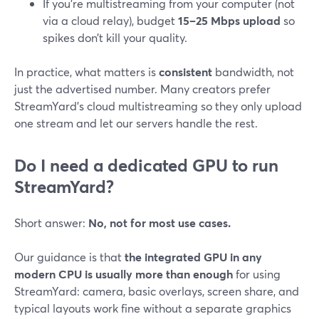
If you’re multistreaming from your computer (not
via a cloud relay), budget
15–25 Mbps upload
so
spikes don’t kill your quality.
In practice, what matters is
consistent
bandwidth, not
just the advertised number. Many creators prefer
StreamYard’s cloud multistreaming so they only upload
one stream and let our servers handle the rest.
Do I need a dedicated GPU to run
StreamYard?
Short answer:
No, not for most use cases.
Our guidance is that
the integrated GPU in any
modern CPU is usually more than enough
for using
StreamYard: camera, basic overlays, screen share, and
typical layouts work fine without a separate graphics