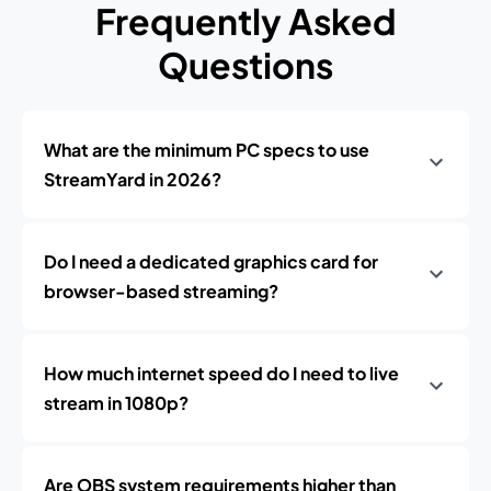
Frequently Asked
Questions
What are the minimum PC specs to use
StreamYard in 2026?
Do I need a dedicated graphics card for
browser-based streaming?
How much internet speed do I need to live
stream in 1080p?
Are OBS system requirements higher than