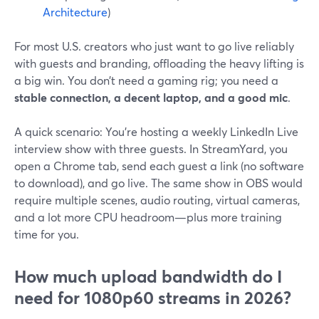
Architecture
)
For most U.S. creators who just want to go live reliably
with guests and branding, offloading the heavy lifting is
a big win. You don’t need a gaming rig; you need a
stable connection, a decent laptop, and a good mic
.
A quick scenario: You’re hosting a weekly LinkedIn Live
interview show with three guests. In StreamYard, you
open a Chrome tab, send each guest a link (no software
to download), and go live. The same show in OBS would
require multiple scenes, audio routing, virtual cameras,
and a lot more CPU headroom—plus more training
time for you.
How much upload bandwidth do I
need for 1080p60 streams in 2026?