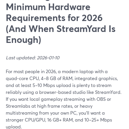
Minimum Hardware
Requirements for 2026
(And When StreamYard Is
Enough)
Last updated: 2026-01-10
For most people in 2026, a modern laptop with a
quad‑core CPU, 4–8 GB of RAM, integrated graphics,
and at least 5–10 Mbps upload is plenty to stream
reliably using a browser-based studio like StreamYard.
If you want local gameplay streaming with OBS or
Streamlabs at high frame rates, or heavy
multistreaming from your own PC, you’ll want a
stronger CPU/GPU, 16 GB+ RAM, and 10–25+ Mbps
upload.