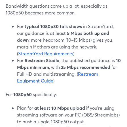
Bandwidth questions come up a lot, especially as
1080p60 becomes more common.
For
typical 1080p30 talk shows
in StreamYard,
our guidance is at least
5 Mbps both up and
down
; more headroom (10–15 Mbps) gives you
margin if others are using the network.
(
StreamYard Requirements
)
For
Restream Studio
, the published guidance is
10
Mbps minimum
, with
25 Mbps recommended
for
Full HD and multistreaming. (
Restream
Equipment Guide
)
For
1080p60
specifically:
Plan for
at least 10 Mbps upload
if you’re using
streaming software on your PC (OBS/Streamlabs)
to push a single 1080p60 output.