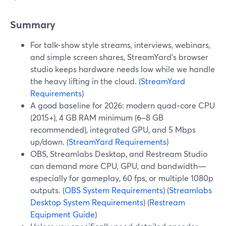
Summary
For talk-show style streams, interviews, webinars,
and simple screen shares, StreamYard’s browser
studio keeps hardware needs low while we handle
the heavy lifting in the cloud. (
StreamYard
Requirements
)
A good baseline for 2026: modern quad‑core CPU
(2015+), 4 GB RAM minimum (6–8 GB
recommended), integrated GPU, and 5 Mbps
up/down. (
StreamYard Requirements
)
OBS, Streamlabs Desktop, and Restream Studio
can demand more CPU, GPU, and bandwidth—
especially for gameplay, 60 fps, or multiple 1080p
outputs. (
OBS System Requirements
) (
Streamlabs
Desktop System Requirements
) (
Restream
Equipment Guide
)