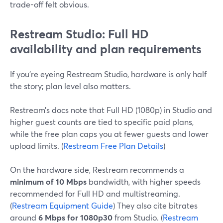
trade-off felt obvious.
Restream Studio: Full HD
availability and plan requirements
If you’re eyeing Restream Studio, hardware is only half
the story; plan level also matters.
Restream’s docs note that Full HD (1080p) in Studio and
higher guest counts are tied to specific paid plans,
while the free plan caps you at fewer guests and lower
upload limits. (
Restream Free Plan Details
)
On the hardware side, Restream recommends a
minimum of 10 Mbps
bandwidth, with higher speeds
recommended for Full HD and multistreaming.
(
Restream Equipment Guide
) They also cite bitrates
around
6 Mbps for 1080p30
from Studio. (
Restream