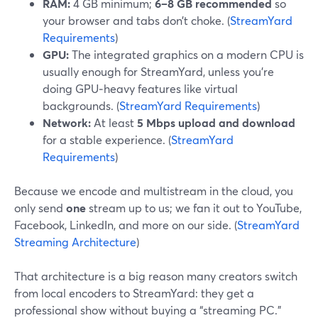
RAM:
4 GB minimum;
6–8 GB recommended
so
your browser and tabs don’t choke. (
StreamYard
Requirements
)
GPU:
The integrated graphics on a modern CPU is
usually enough for StreamYard, unless you’re
doing GPU‑heavy features like virtual
backgrounds. (
StreamYard Requirements
)
Network:
At least
5 Mbps upload and download
for a stable experience. (
StreamYard
Requirements
)
Because we encode and multistream in the cloud, you
only send
one
stream up to us; we fan it out to YouTube,
Facebook, LinkedIn, and more on our side. (
StreamYard
Streaming Architecture
)
That architecture is a big reason many creators switch
from local encoders to StreamYard: they get a
professional show without buying a “streaming PC.”