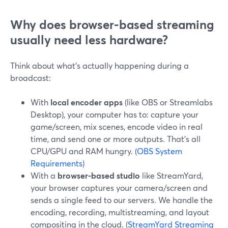
Why does browser-based streaming
usually need less hardware?
Think about what’s actually happening during a
broadcast:
With
local encoder apps
(like OBS or Streamlabs
Desktop), your computer has to: capture your
game/screen, mix scenes, encode video in real
time, and send one or more outputs. That’s all
CPU/GPU and RAM hungry. (
OBS System
Requirements
)
With a
browser-based studio
like StreamYard,
your browser captures your camera/screen and
sends a single feed to our servers. We handle the
encoding, recording, multistreaming, and layout
compositing in the cloud. (
StreamYard Streaming