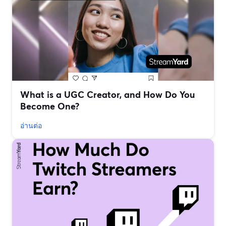
What is a UGC Creator, and How Do You
Become One?
อ่านต่อ