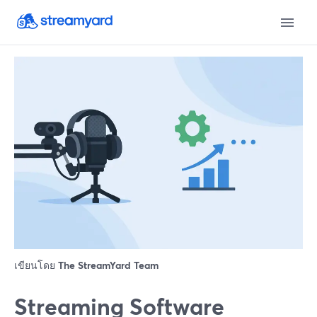
เขียนโดย
The StreamYard Team
Streaming Software