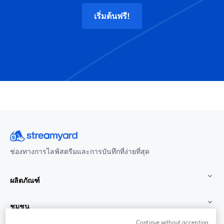
เริ่มต้นฟรี!
ช่องทางการไลฟ์สตรีมและการบันทึกที่ง่ายที่สุด
ผลิตภัณฑ์
ชุมชน
Continue without accepting