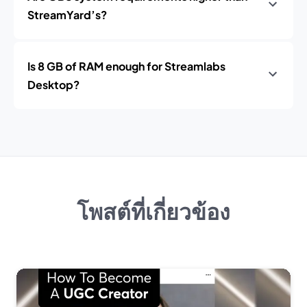
StreamYard’s?
Is 8 GB of RAM enough for Streamlabs
Desktop?
โพสต์ที่เกี่ยวข้อง