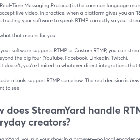
Real-Time Messaging Protocol) is the common language many 
accept live video. In practice, when a platform gives you an
t’s trusting your software to speak RTMP correctly so your strea
 what that means for you:
f your software supports RTMP or Custom RTMP, you can stream 
eyond the big four (YouTube, Facebook, LinkedIn, Twitch).
f it doesn’t, you’re limited to whatever direct integrations that t
odern tools support RTMP somehow. The real decision is
how
t to see.
 does StreamYard handle RTM
ryday creators?
eamYard, you run your show in a browser—no local encoder re