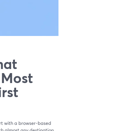
hat
 Most
rst
art with a browser-based
h almost any destination