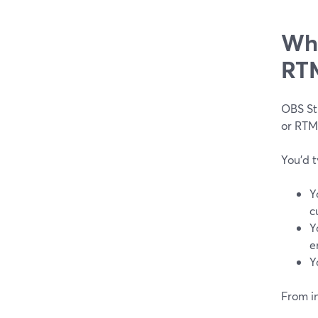
Whe
RTM
OBS Stu
or RTM
You’d t
Y
c
Y
e
Y
From in