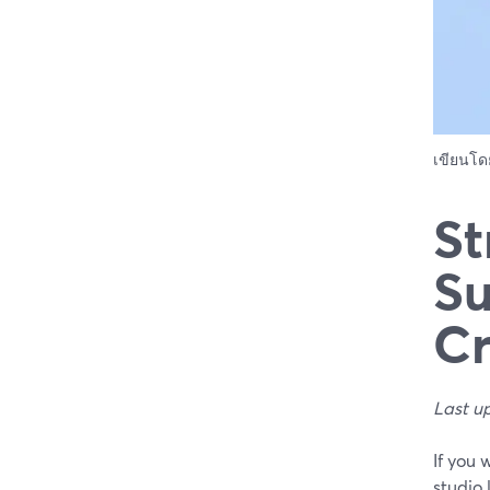
เขียนโ
St
Su
Cr
Last u
If you
studio