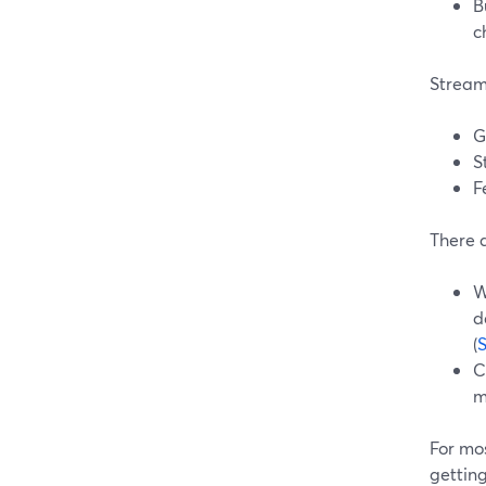
B
c
Stream
G
S
F
There a
W
d
(
C
m
For mos
getting