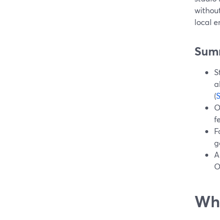
without
local e
Sum
S
a
(
O
f
F
g
A
O
Wha