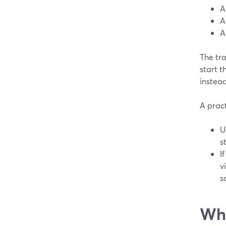
A
A
A
The tr
start t
instea
A pract
U
s
I
v
s
Whe