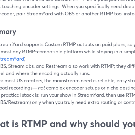
 touching encoder settings. When you specifically need deep s
ncoder, pair StreamYard with OBS or another RTMP tool instea
mary
treamYard supports Custom RTMP outputs on paid plans, so y
lmost any RTMP-compatible platform while staying in a simpl
StreamYard
)
BS, Streamlabs, and Restream also work with RTMP; they diffe
eel and where the encoding actually runs.
or most US creators, the mainstream need is reliable, easy s
ood recordings—
not
complex encoder setups or niche destina
 practical stack is: run your show in StreamYard, then use RTM
BS/Restream) only when you truly need extra routing or contr
t is RTMP and why should yo