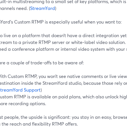
uilt‑in multistreaming to a small set of key platforms, which is 
hannels need. (
StreamYard
)
Yard’s Custom RTMP is especially useful when you want to:
o live on a platform that doesn’t have a direct integration yet
tream to a private RTMP server or white‑label video solution.
eed a conference platform or internal video system with your 
re a couple of trade-offs to be aware of:
ith Custom RTMP, you won’t see native comments or live view
estination inside the StreamYard studio, because those rely on
StreamYard Support
)
ustom RTMP is available on paid plans, which also unlock hig
ore recording options.
t people, the upside is significant: you stay in an easy, browse
 the reach and flexibility RTMP offers.