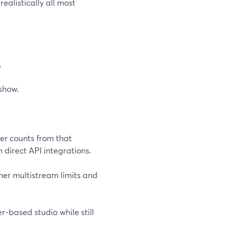
realistically all most
.
show.
er counts from that
 direct API integrations.
her multistream limits and
r‑based studio while still