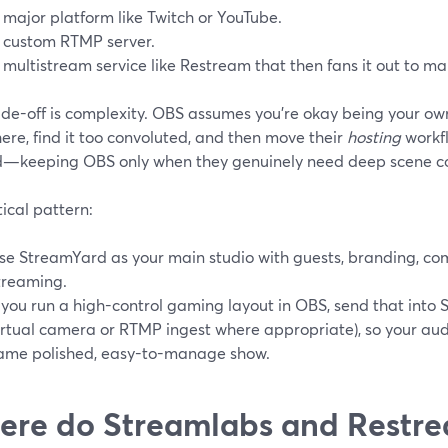
 major platform like Twitch or YouTube.
 custom RTMP server.
 multistream service like Restream that then fans it out to m
ade-off is complexity. OBS assumes you’re okay being your ow
here, find it too convoluted, and then move their
hosting
workf
d—keeping OBS only when they genuinely need deep scene co
ical pattern:
se StreamYard as your main studio with guests, branding, c
treaming.
f you run a high-control gaming layout in OBS, send that into 
irtual camera or RTMP ingest where appropriate), so your audi
ame polished, easy-to-manage show.
re do Streamlabs and Restrea