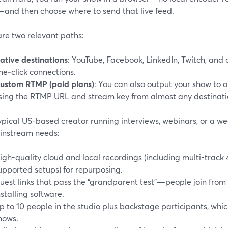
l—and then choose where to send that live feed.
are two relevant paths:
ative destinations
: YouTube, Facebook, LinkedIn, Twitch, and 
ne‑click connections.
ustom RTMP (paid plans)
: You can also output your show to
sing the RTMP URL and stream key from almost any destinatio
ypical US-based creator running interviews, webinars, or a wee
instream needs:
igh-quality cloud and local recordings (including multi-track 
upported setups) for repurposing.
uest links that pass the “grandparent test”—people join from
nstalling software.
p to 10 people in the studio plus backstage participants, whi
hows.