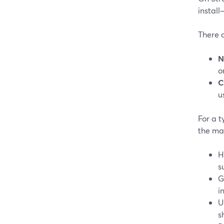
instal
There 
N
o
C
u
For a t
the ma
H
s
G
i
U
s