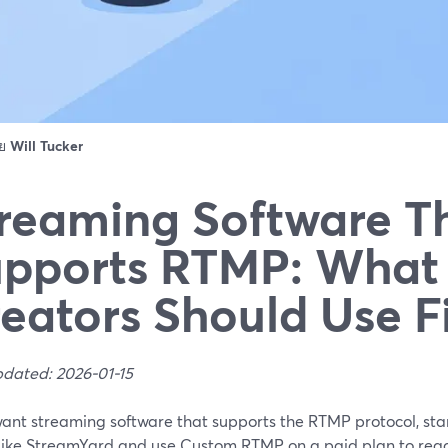
ดย
Will Tucker
reaming Software T
pports RTMP: What
eators Should Use Fi
pdated: 2026-01-15
 want streaming software that supports the RTMP protocol, st
 like StreamYard and use Custom RTMP on a paid plan to reac