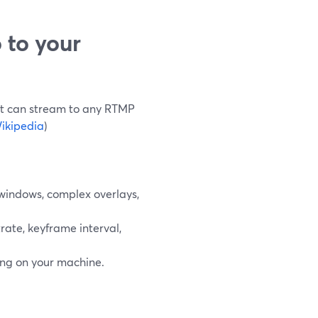
 to your
 It can stream to any RTMP
ikipedia
)
windows, complex overlays,
rate, keyframe interval,
ng on your machine.