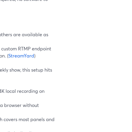
others are available as
 a custom RTMP endpoint
n. (
StreamYard
)
kly show, this setup hits
4K local recording on
 a browser without
ch covers most panels and