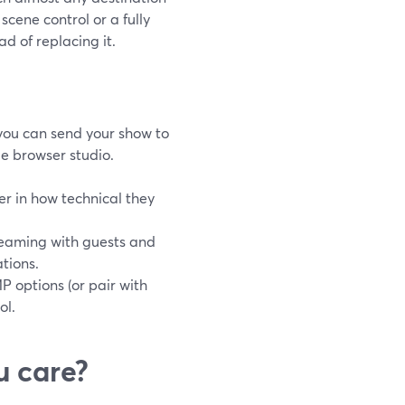
cene control or a fully
d of replacing it.
ou can send your show to
e browser studio.
r in how technical they
treaming with guests and
tions.
P options (or pair with
ol.
u care?