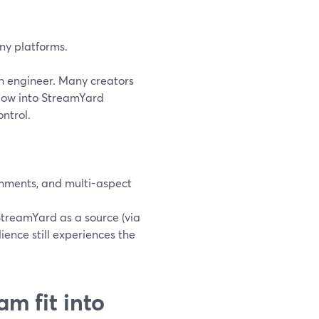
any platforms.
n engineer. Many creators
low into StreamYard
ntrol.
omments, and multi-aspect
StreamYard as a source (via
ence still experiences the
m fit into