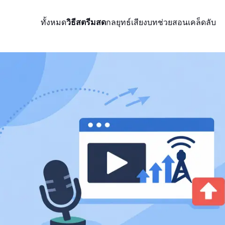
ทั้งหมด
วิธีสตรีมสด
กลยุทธ์
เสียง
บทช่วยสอน
เคล็ดลับ