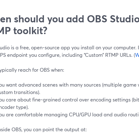
n should you add OBS Studio
P toolkit?
dio is a free, open-source app you install on your computer.
PS endpoint you configure, including “Custom” RTMP URLs. (
W
ypically reach for OBS when:
ou want advanced scenes with many sources (multiple game 
ustom transitions).
ou care about fine-grained control over encoding settings (bit
ncoder type).
ou are comfortable managing CPU/GPU load and audio routi
side OBS, you can point the output at: