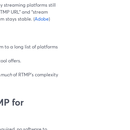
streaming platforms still
 “RTMP URL” and “stream
m stays stable. (
Adobe
)
to a long list of platforms
ool offers.
 much
of RTMP’s complexity
P for
quired, no software to