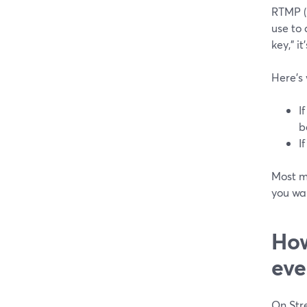
RTMP (
use to 
key,” i
Here’s
I
b
I
Most m
you wan
How
eve
On Str