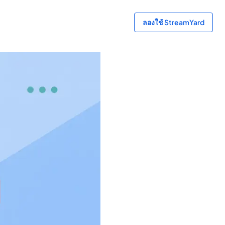
ลองใช้ StreamYard