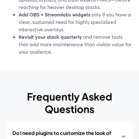
reaching for heavier desktop stacks.
Add OBS + Streamlabs widgets
only if you have a
clear, sustained need for highly specialized
interactive overlays.
Revisit your stack quarterly
and remove tools
that add more maintenance than visible value for
your audience.
Frequently Asked
Questions
Do I need plugins to customize the look of