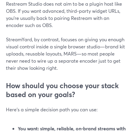
Restream Studio does not aim to be a plugin host like
OBS. If you want advanced, third‑party widget URLs,
you’re usually back to pairing Restream with an
encoder such as OBS.
StreamYard, by contrast, focuses on giving you enough
visual control inside a single browser studio—brand kit
uploads, reusable layouts, MARS—so most people
never need to wire up a separate encoder just to get
their show looking right.
How should you choose your stack
based on your goals?
Here’s a simple decision path you can use:
You want: simple, reliable, on-brand streams with