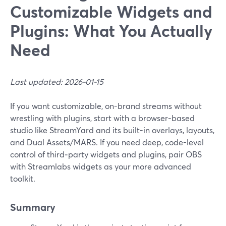
Customizable Widgets and
Plugins: What You Actually
Need
Last updated: 2026-01-15
If you want customizable, on-brand streams without
wrestling with plugins, start with a browser-based
studio like StreamYard and its built-in overlays, layouts,
and Dual Assets/MARS. If you need deep, code-level
control of third‑party widgets and plugins, pair OBS
with Streamlabs widgets as your more advanced
toolkit.
Summary