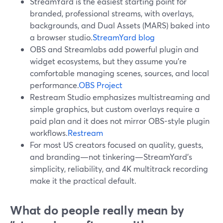
StreamYard is the easiest starting point for
branded, professional streams, with overlays,
backgrounds, and Dual Assets (MARS) baked into
a browser studio.
StreamYard blog
OBS and Streamlabs add powerful plugin and
widget ecosystems, but they assume you’re
comfortable managing scenes, sources, and local
performance.
OBS Project
Restream Studio emphasizes multistreaming and
simple graphics, but custom overlays require a
paid plan and it does not mirror OBS-style plugin
workflows.
Restream
For most US creators focused on quality, guests,
and branding—not tinkering—StreamYard’s
simplicity, reliability, and 4K multitrack recording
make it the practical default.
What do people really mean by