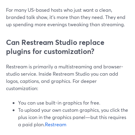
For many US-based hosts who just want a clean,
branded talk show, it’s more than they need. They end
up spending more evenings tweaking than streaming.
Can Restream Studio replace
plugins for customization?
Restream is primarily a multistreaming and browser-
studio service. Inside Restream Studio you can add
logos, captions, and graphics. For deeper
customization:
You can use built-in graphics for free.
To upload your own custom graphics, you click the
plus icon in the graphics panel—but this requires
a paid plan.
Restream