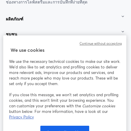
ช่องทางการไลฟ์สตรีมและการบันทึกที่ง่ายที่สุด
ผลิตภัณฑ์
ชุมชน
Continue without accepting
StreamYard สำหรับ
We use cookies
We use the necessary technical cookies to make our site work.
ร่วมงานกับเรา
We'd also like to set analytics and profiling cookies to deliver
more relevant ads, improve our products and services, and
การประชุม
reach more people who may love our products. These will be
Facebook
X (Twitter)
ออนไลน์
เปิดในแท็บใหม่
เปิดในแท็บใ
set only if you accept them.
YouTube
Instagram
LinkedIn
เปิดในแท็บใหม่
เปิดในแท็บใหม่
เปิดในแท็บให
If you close this message, we won’t set analytics and profiling
cookies, and this won’t limit your browsing experience. You
can customize your preferences with the
Customize cookies
button below. For more information, have a look at our
Privacy Policy
เงื่อนไขการให้บริการ
ข้อกำหนดแพลตฟอร์ม
เปิดในแท็บใหม่
เปิดในแท็บใหม่