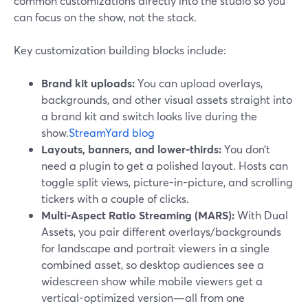
common customizations directly into the studio so you
can focus on the show, not the stack.
Key customization building blocks include:
Brand kit uploads:
You can upload overlays,
backgrounds, and other visual assets straight into
a brand kit and switch looks live during the
show.
StreamYard blog
Layouts, banners, and lower-thirds:
You don’t
need a plugin to get a polished layout. Hosts can
toggle split views, picture-in-picture, and scrolling
tickers with a couple of clicks.
Multi-Aspect Ratio Streaming (MARS):
With Dual
Assets, you pair different overlays/backgrounds
for landscape and portrait viewers in a single
combined asset, so desktop audiences see a
widescreen show while mobile viewers get a
vertical-optimized version—all from one