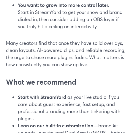
You want: to grow into more control later.
Start in StreamYard to get your show and brand
dialed in, then consider adding an OBS layer if
you truly hit a ceiling on interactivity.
Many creators find that once they have solid overlays,
clean layouts, AI-powered clips, and reliable recording,
the urge to chase more plugins fades. What matters is
how consistently you can show up live.
What we recommend
Start with StreamYard
as your live studio if you
care about guest experience, fast setup, and
professional branding more than tinkering with
plugins.
Lean on our built-in customization
—brand kit
uploads, layouts, and Dual Assets/MARS—before