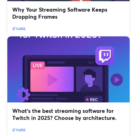
Why Your Streaming Software Keeps
Dropping Frames
อ่านต่อ
What’s the best streaming software for
Twitch in 2025? Choose by architecture.
อ่านต่อ