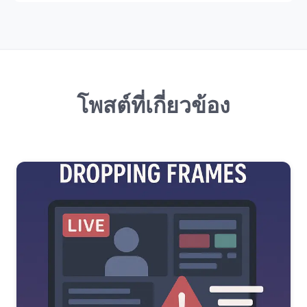
โพสต์ที่เกี่ยวข้อง