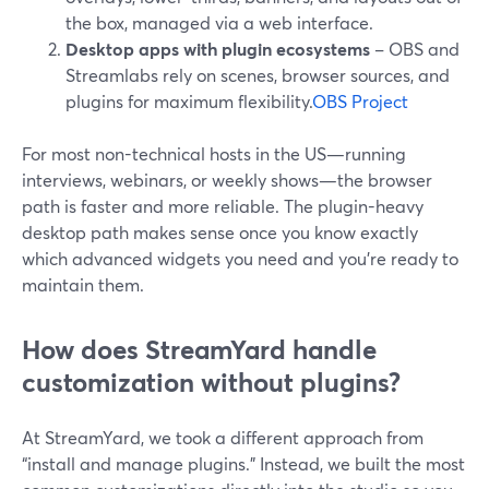
the box, managed via a web interface.
Desktop apps with plugin ecosystems
– OBS and
Streamlabs rely on scenes, browser sources, and
plugins for maximum flexibility.
OBS Project
For most non-technical hosts in the US—running
interviews, webinars, or weekly shows—the browser
path is faster and more reliable. The plugin-heavy
desktop path makes sense once you know exactly
which advanced widgets you need and you’re ready to
maintain them.
How does StreamYard handle
customization without plugins?
At StreamYard, we took a different approach from
“install and manage plugins.” Instead, we built the most