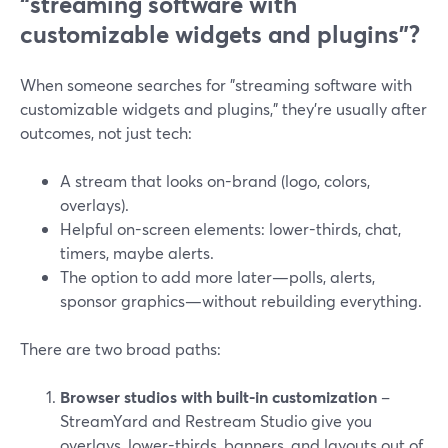
“streaming software with
customizable widgets and plugins”?
When someone searches for "streaming software with
customizable widgets and plugins," they’re usually after
outcomes, not just tech:
A stream that looks on-brand (logo, colors,
overlays).
Helpful on-screen elements: lower-thirds, chat,
timers, maybe alerts.
The option to add more later—polls, alerts,
sponsor graphics—without rebuilding everything.
There are two broad paths:
Browser studios with built-in customization
–
StreamYard and Restream Studio give you
overlays, lower-thirds, banners, and layouts out of