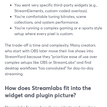
You want very specific third‑party widgets (e.g.,
StreamElements, custom-coded overlays).
You’re comfortable tuning bitrates, scene
collections, and system performance.
You’re running a complex gaming or e-sports style
setup where every pixel is custom.
The trade-off is time and complexity. Many creators
who start with OBS later move their live shows into
StreamYard because they “prioritize ease of use over
complex setups like OBS or StreamLabs” and find
desktop workflows “too convoluted” for day‑to‑day
streaming.
How does Streamlabs fit into the
widget and plugin picture?