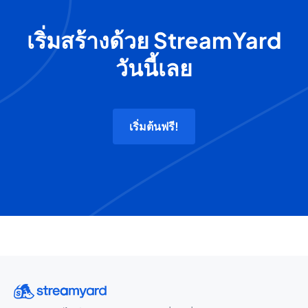
เริ่มสร้างด้วย StreamYard
วันนี้เลย
เริ่มต้นฟรี!