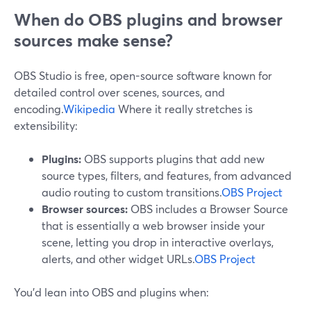
When do OBS plugins and browser
sources make sense?
OBS Studio is free, open-source software known for
detailed control over scenes, sources, and
encoding.
Wikipedia
Where it really stretches is
extensibility:
Plugins:
OBS supports plugins that add new
source types, filters, and features, from advanced
audio routing to custom transitions.
OBS Project
Browser sources:
OBS includes a Browser Source
that is essentially a web browser inside your
scene, letting you drop in interactive overlays,
alerts, and other widget URLs.
OBS Project
You’d lean into OBS and plugins when: