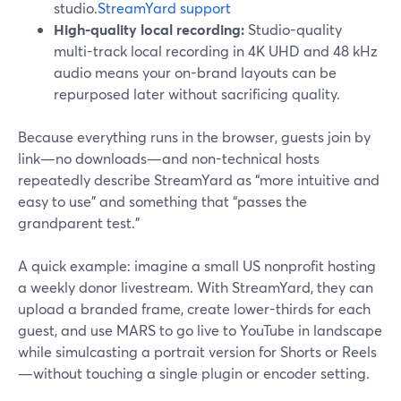
studio.
StreamYard support
High-quality local recording:
Studio-quality
multi-track local recording in 4K UHD and 48 kHz
audio means your on-brand layouts can be
repurposed later without sacrificing quality.
Because everything runs in the browser, guests join by
link—no downloads—and non-technical hosts
repeatedly describe StreamYard as “more intuitive and
easy to use” and something that “passes the
grandparent test.”
A quick example: imagine a small US nonprofit hosting
a weekly donor livestream. With StreamYard, they can
upload a branded frame, create lower-thirds for each
guest, and use MARS to go live to YouTube in landscape
while simulcasting a portrait version for Shorts or Reels
—without touching a single plugin or encoder setting.