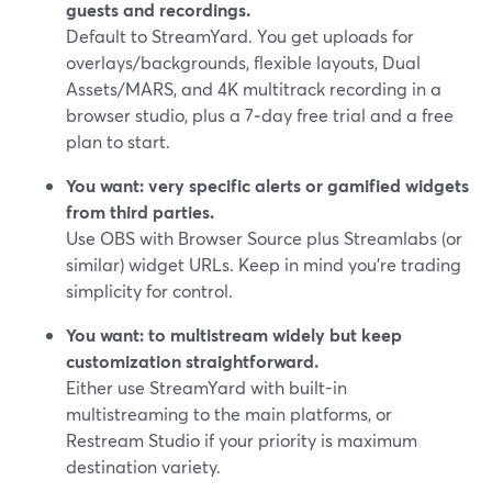
guests and recordings.
Default to StreamYard. You get uploads for
overlays/backgrounds, flexible layouts, Dual
Assets/MARS, and 4K multitrack recording in a
browser studio, plus a 7‑day free trial and a free
plan to start.
You want: very specific alerts or gamified widgets
from third parties.
Use OBS with Browser Source plus Streamlabs (or
similar) widget URLs. Keep in mind you’re trading
simplicity for control.
You want: to multistream widely but keep
customization straightforward.
Either use StreamYard with built-in
multistreaming to the main platforms, or
Restream Studio if your priority is maximum
destination variety.