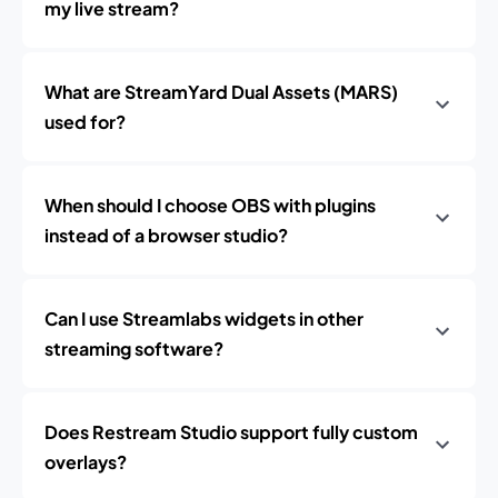
my live stream?
What are StreamYard Dual Assets (MARS)
used for?
When should I choose OBS with plugins
instead of a browser studio?
Can I use Streamlabs widgets in other
streaming software?
Does Restream Studio support fully custom
overlays?