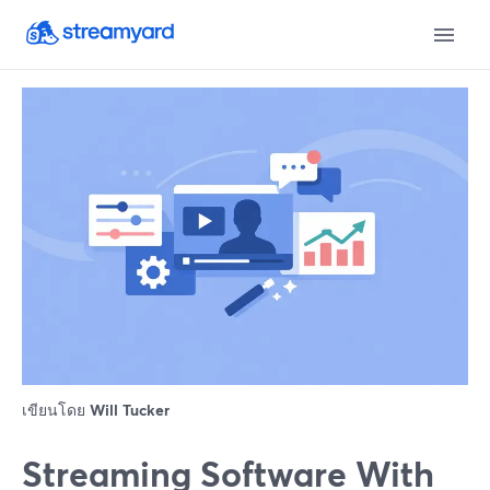
เขียนโดย
Will Tucker
Streaming Software With