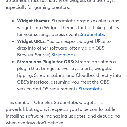
Streamlabs focuses heavily on widgets and overlays,
especially for gaming creators:
Widget themes:
Streamlabs organizes alerts and
widgets into Widget Themes that act like profiles
for your settings across events.
Streamlabs
Widget URLs:
You can export widget URLs to
drop into other software (often via an OBS
Browser Source).
Streamlabs
Streamlabs Plugin for OBS:
Streamlabs offers a
plugin that brings its overlays, alerts, widgets,
tipping, Stream Labels, and Cloudbot directly into
OBS’s interface, assuming you meet the OBS
version and OS requirements.
Streamlabs
This combo—OBS plus Streamlabs widgets—is
powerful, but again, it expects you to be comfortable
installing software, managing updates, and debugging
when overlays don’t behave.