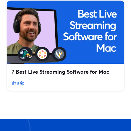
7 Best Live Streaming Software for Mac
อ่านต่อ