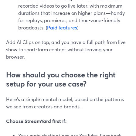
recorded videos to go live later, with maximum
durations that increase on higher plans—handy
for replays, premieres, and time-zone-friendly
broadcasts. (
Paid features
)
Add AI Clips on top, and you have a full path from live
show to short-form content without leaving your
browser.
How should you choose the right
setup for your use case?
Here’s a simple mental model, based on the patterns
we see from creators and brands.
Choose StreamYard first if:
Your main destinations are YouTube, Facebook,