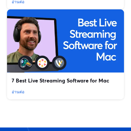
อ่านต่อ
7 Best Live Streaming Software for Mac
อ่านต่อ