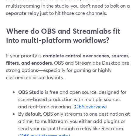
multistreaming in the studio, you don’t need to bolt on a
separate relay just to hit those core channels.
Where do OBS and Streamlabs fit
into multi-platform workflows?
If your priority is
complete control over scenes, sources,
filters, and encoders
, OBS and Streamlabs Desktop are
strong options—especially for gaming or highly
customized visual layouts.
OBS Studio
is free and open source, designed for
scene-based production with multiple sources
and real-time encoding. (
OBS overview
)
By default, OBS only streams to one destination at
a time; to multistream, you either add plugins or
send your output through a relay like Restream.
(
OBS multistream note
)