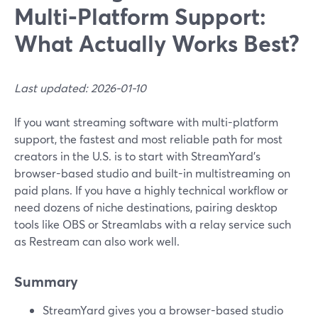
Multi‑Platform Support:
What Actually Works Best?
Last updated: 2026-01-10
If you want streaming software with multi-platform
support, the fastest and most reliable path for most
creators in the U.S. is to start with StreamYard’s
browser-based studio and built-in multistreaming on
paid plans. If you have a highly technical workflow or
need dozens of niche destinations, pairing desktop
tools like OBS or Streamlabs with a relay service such
as Restream can also work well.
Summary
StreamYard gives you a browser-based studio