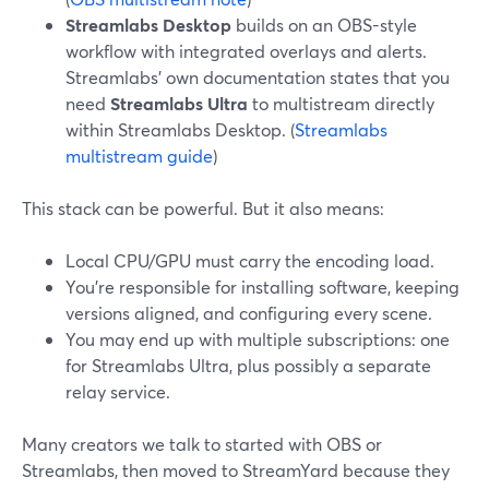
Streamlabs Desktop
builds on an OBS-style
workflow with integrated overlays and alerts.
Streamlabs’ own documentation states that you
need
Streamlabs Ultra
to multistream directly
within Streamlabs Desktop. (
Streamlabs
multistream guide
)
This stack can be powerful. But it also means:
Local CPU/GPU must carry the encoding load.
You’re responsible for installing software, keeping
versions aligned, and configuring every scene.
You may end up with multiple subscriptions: one
for Streamlabs Ultra, plus possibly a separate
relay service.
Many creators we talk to started with OBS or
Streamlabs, then moved to StreamYard because they