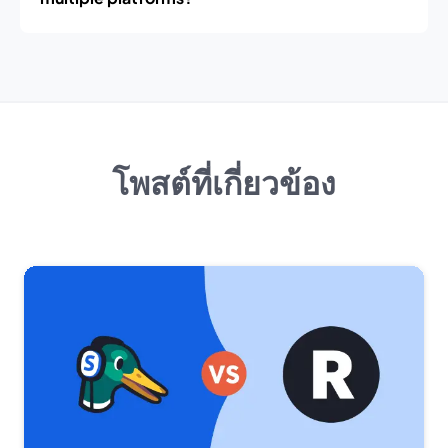
โพสต์ที่เกี่ยวข้อง