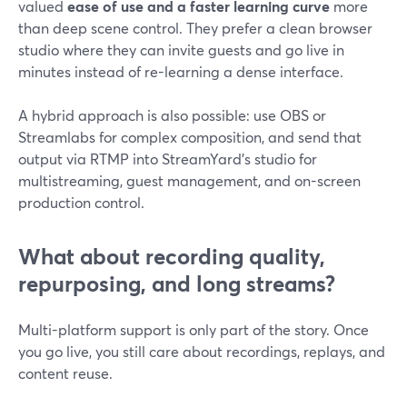
valued
ease of use and a faster learning curve
more
than deep scene control. They prefer a clean browser
studio where they can invite guests and go live in
minutes instead of re-learning a dense interface.
A hybrid approach is also possible: use OBS or
Streamlabs for complex composition, and send that
output via RTMP into StreamYard’s studio for
multistreaming, guest management, and on-screen
production control.
What about recording quality,
repurposing, and long streams?
Multi-platform support is only part of the story. Once
you go live, you still care about recordings, replays, and
content reuse.