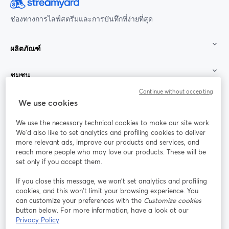
ช่องทางการไลฟ์สตรีมและการบันทึกที่ง่ายที่สุด
ผลิตภัณฑ์
ชุมชน
Continue without accepting
StreamYard สำหรับ
We use cookies
We use the necessary technical cookies to make our site work.
ร่วมงานกับเรา
We'd also like to set analytics and profiling cookies to deliver
more relevant ads, improve our products and services, and
การประชุม
reach more people who may love our products. These will be
Facebook
X (Twitter)
ออนไลน์
เปิดในแท็บใหม่
เปิดในแท็บใ
set only if you accept them.
YouTube
Instagram
LinkedIn
เปิดในแท็บใหม่
เปิดในแท็บใหม่
เปิดในแท็บให
If you close this message, we won’t set analytics and profiling
cookies, and this won’t limit your browsing experience. You
can customize your preferences with the
Customize cookies
button below. For more information, have a look at our
Privacy Policy
เงื่อนไขการให้บริการ
ข้อกำหนดแพลตฟอร์ม