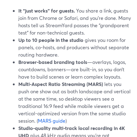
It “just works” for guests.
You share a link, guests
join from Chrome or Safari, and you’re done. Many
hosts tell us StreamYard passes the “grandparent
test” for non-technical guests.
Up to 10 people in the studio
gives you room for
panels, co-hosts, and producers without separate
routing hardware.
Browser-based branding tools
—overlays, logos,
countdowns, banners—are built-in, so you don’t
have to build scenes or learn complex layouts.
Multi-Aspect Ratio Streaming (MARS)
lets you
push one show out as both landscape and vertical
at the same time, so desktop viewers see a
traditional 16:9 feed while mobile viewers get a
vertical-optimized version from the same studio
session. (
MARS guide
)
Studio-quality multi-track local recording in 4K
UHD
plus 48 kHz audio means you’re not