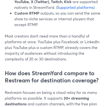
YouTube, X (Twitter), Twitch, Kick
are supported
natively in StreamYard. (
Supported platforms
)
Custom RTMP
outputs, so you can send the same
show to niche services or internal players that
accept RTMP.
Most creators don’t need more than a handful of
platforms at once. YouTube plus Facebook, or LinkedIn
plus YouTube plus a custom RTMP, already covers the
majority of audiences without introducing the
complexity of 20 or 30 destinations.
How does StreamYard compare to
Restream for destination coverage?
Restream focuses on being a cloud relay for as many
platforms as possible. It supports
30+ streaming
destinations
and custom channels, with the free plan