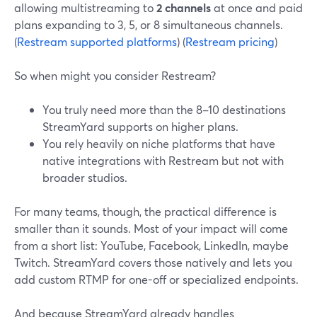
allowing multistreaming to
2 channels
at once and paid
plans expanding to 3, 5, or 8 simultaneous channels.
(
Restream supported platforms
) (
Restream pricing
)
So when might you consider Restream?
You truly need more than the 8–10 destinations
StreamYard supports on higher plans.
You rely heavily on niche platforms that have
native integrations with Restream but not with
broader studios.
For many teams, though, the practical difference is
smaller than it sounds. Most of your impact will come
from a short list: YouTube, Facebook, LinkedIn, maybe
Twitch. StreamYard covers those natively and lets you
add custom RTMP for one-off or specialized endpoints.
And because StreamYard already handles