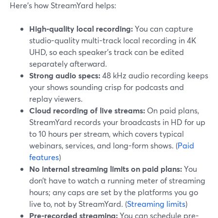
Here’s how StreamYard helps:
High-quality local recording:
You can capture
studio-quality multi-track local recording in 4K
UHD, so each speaker’s track can be edited
separately afterward.
Strong audio specs:
48 kHz audio recording keeps
your shows sounding crisp for podcasts and
replay viewers.
Cloud recording of live streams:
On paid plans,
StreamYard records your broadcasts in HD for up
to 10 hours per stream, which covers typical
webinars, services, and long-form shows. (
Paid
features
)
No internal streaming limits on paid plans:
You
don’t have to watch a running meter of streaming
hours; any caps are set by the platforms you go
live to, not by StreamYard. (
Streaming limits
)
Pre-recorded streaming:
You can schedule pre-