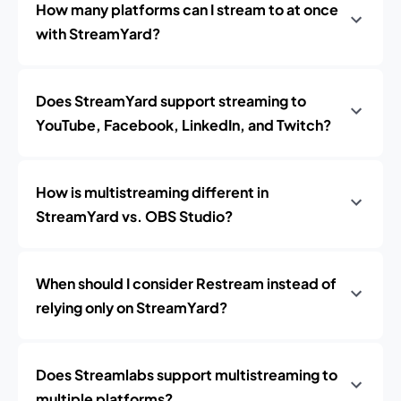
How many platforms can I stream to at once
with StreamYard?
Does StreamYard support streaming to
YouTube, Facebook, LinkedIn, and Twitch?
How is multistreaming different in
StreamYard vs. OBS Studio?
When should I consider Restream instead of
relying only on StreamYard?
Does Streamlabs support multistreaming to
multiple platforms?