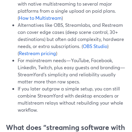
with native multistreaming to several major
platforms from a single upload on paid plans.
(
How to Multistream
)
Alternatives like OBS, Streamlabs, and Restream
can cover edge cases (deep scene control, 30+
destinations) but often add complexity, hardware
needs, or extra subscriptions. (
OBS Studio
)
(
Restream pricing
)
For mainstream needs—YouTube, Facebook,
LinkedIn, Twitch, plus easy guests and branding—
StreamYard’s simplicity and reliability usually
matter more than raw specs.
If you later outgrow a simple setup, you can still
combine StreamYard with desktop encoders or
multistream relays without rebuilding your whole
workflow.
What does “streaming software with