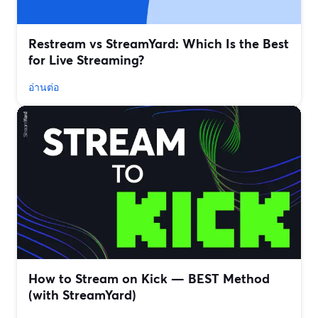
Restream vs StreamYard: Which Is the Best
for Live Streaming?
อ่านต่อ
How to Stream on Kick — BEST Method
(with StreamYard)