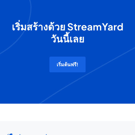
เริ่มสร้างด้วย StreamYard
วันนี้เลย
เริ่มต้นฟรี!