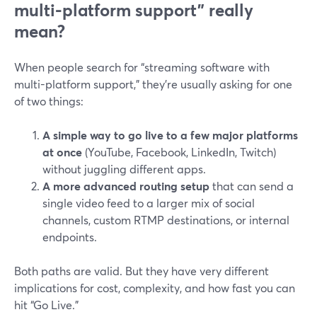
multi-platform support” really
mean?
When people search for “streaming software with
multi-platform support,” they’re usually asking for one
of two things:
A simple way to go live to a few major platforms
at once
(YouTube, Facebook, LinkedIn, Twitch)
without juggling different apps.
A more advanced routing setup
that can send a
single video feed to a larger mix of social
channels, custom RTMP destinations, or internal
endpoints.
Both paths are valid. But they have very different
implications for cost, complexity, and how fast you can
hit “Go Live.”