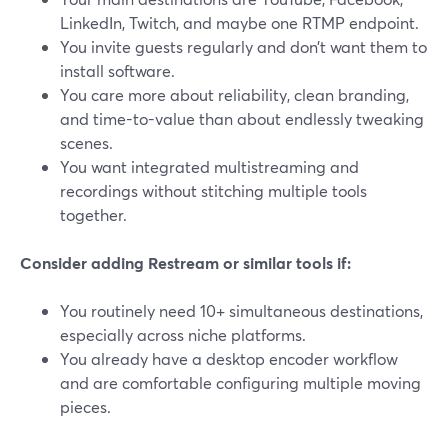
LinkedIn, Twitch, and maybe one RTMP endpoint.
You invite guests regularly and don’t want them to
install software.
You care more about reliability, clean branding,
and time-to-value than about endlessly tweaking
scenes.
You want integrated multistreaming and
recordings without stitching multiple tools
together.
Consider adding Restream or similar tools if:
You routinely need 10+ simultaneous destinations,
especially across niche platforms.
You already have a desktop encoder workflow
and are comfortable configuring multiple moving
pieces.