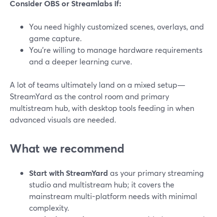
Consider OBS or Streamlabs if:
You need highly customized scenes, overlays, and
game capture.
You’re willing to manage hardware requirements
and a deeper learning curve.
A lot of teams ultimately land on a mixed setup—
StreamYard as the control room and primary
multistream hub, with desktop tools feeding in when
advanced visuals are needed.
What we recommend
Start with StreamYard
as your primary streaming
studio and multistream hub; it covers the
mainstream multi-platform needs with minimal
complexity.