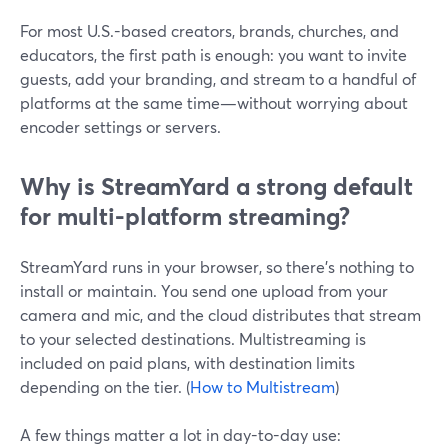
For most U.S.-based creators, brands, churches, and
educators, the first path is enough: you want to invite
guests, add your branding, and stream to a handful of
platforms at the same time—without worrying about
encoder settings or servers.
Why is StreamYard a strong default
for multi-platform streaming?
StreamYard runs in your browser, so there’s nothing to
install or maintain. You send one upload from your
camera and mic, and the cloud distributes that stream
to your selected destinations. Multistreaming is
included on paid plans, with destination limits
depending on the tier. (
How to Multistream
)
A few things matter a lot in day-to-day use: