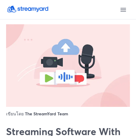
เขียนโดย
The StreamYard Team
Streaming Software With