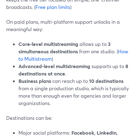
broadcasts. (
Free plan limits
)
On paid plans, multi-platform support unlocks in a
meaningful way:
Core-level multistreaming
allows up to
3
simultaneous destinations
from one studio. (
How
to Multistream
)
Advanced-level multistreaming
supports up to
8
destinations at once
.
Business plans
can reach up to
10 destinations
from a single production studio, which is typically
more than enough even for agencies and larger
organizations.
Destinations can be:
Major social platforms:
Facebook, LinkedIn,