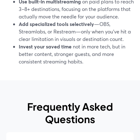
Use built-in multistreaming
on paid plans to reach
3–8+ destinations, focusing on the platforms that
actually move the needle for your audience.
Add specialized tools selectively
—OBS,
Streamlabs, or Restream—only when you’ve hit a
clear limitation in visuals or destination count.
Invest your saved time
not in more tech, but in
better content, stronger guests, and more
consistent streaming habits.
Frequently Asked
Questions