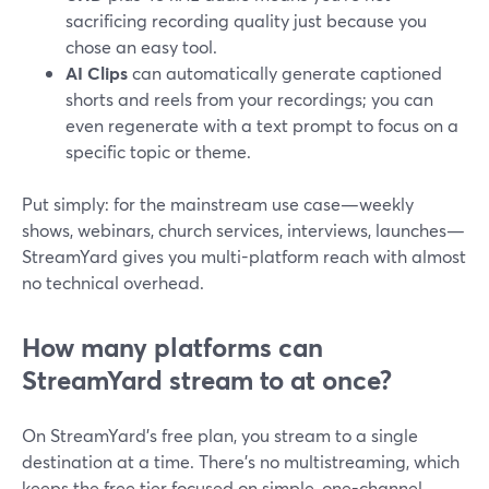
sacrificing recording quality just because you
chose an easy tool.
AI Clips
can automatically generate captioned
shorts and reels from your recordings; you can
even regenerate with a text prompt to focus on a
specific topic or theme.
Put simply: for the mainstream use case—weekly
shows, webinars, church services, interviews, launches—
StreamYard gives you multi-platform reach with almost
no technical overhead.
How many platforms can
StreamYard stream to at once?
On StreamYard’s free plan, you stream to a single
destination at a time. There’s no multistreaming, which
keeps the free tier focused on simple, one-channel