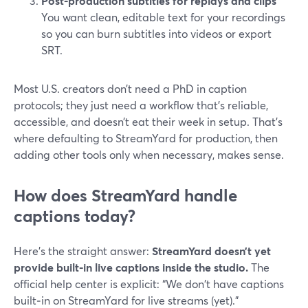
Post‑production subtitles for replays and clips
You want clean, editable text for your recordings
so you can burn subtitles into videos or export
SRT.
Most U.S. creators don’t need a PhD in caption
protocols; they just need a workflow that’s reliable,
accessible, and doesn’t eat their week in setup. That’s
where defaulting to StreamYard for production, then
adding other tools only when necessary, makes sense.
How does StreamYard handle
captions today?
Here’s the straight answer:
StreamYard doesn’t yet
provide built‑in live captions inside the studio.
The
official help center is explicit: “We don't have captions
built‑in on StreamYard for live streams (yet).”