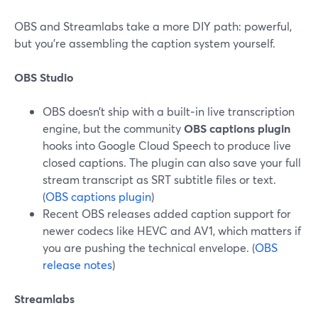
OBS and Streamlabs take a more DIY path: powerful,
but you’re assembling the caption system yourself.
OBS Studio
OBS doesn’t ship with a built‑in live transcription
engine, but the community
OBS captions plugin
hooks into Google Cloud Speech to produce live
closed captions. The plugin can also save your full
stream transcript as SRT subtitle files or text.
(
OBS captions plugin
)
Recent OBS releases added caption support for
newer codecs like HEVC and AV1, which matters if
you are pushing the technical envelope. (
OBS
release notes
)
Streamlabs