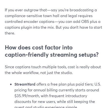
If you ever outgrow that—say you’re broadcasting a
compliance‑sensitive town hall and legal requires
controlled encoder captions—you can add OBS plus a
captions plugin into the mix. But you don’t have to start
there.
How does cost factor into
caption‑friendly streaming setups?
Since captions touch multiple tools, cost is really about
the whole workflow, not just the studio.
StreamYard
offers a free plan plus paid tiers; U.S.
pricing for annual billing currently starts around
$35.99/month, with frequent introductory
discounts for new users, while still keeping the
guest and studio experience simple.