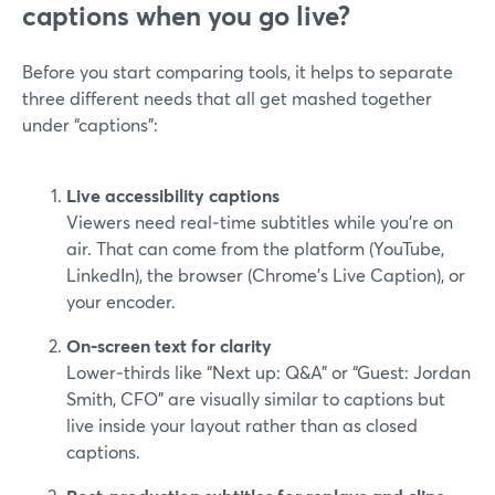
captions when you go live?
Before you start comparing tools, it helps to separate
three different needs that all get mashed together
under “captions”:
Live accessibility captions
Viewers need real‑time subtitles while you’re on
air. That can come from the platform (YouTube,
LinkedIn), the browser (Chrome’s Live Caption), or
your encoder.
On‑screen text for clarity
Lower‑thirds like “Next up: Q&A” or “Guest: Jordan
Smith, CFO” are visually similar to captions but
live inside your layout rather than as closed
captions.