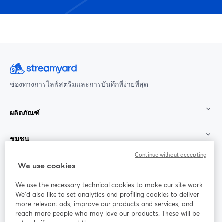
ช่องทางการไลฟ์สตรีมและการบันทึกที่ง่ายที่สุด
ผลิตภัณฑ์
ชุมชน
Continue without accepting
StreamYard สำหรับ
We use cookies
We use the necessary technical cookies to make our site work.
ร่วมงานกับเรา
We'd also like to set analytics and profiling cookies to deliver
more relevant ads, improve our products and services, and
การประชุม
reach more people who may love our products. These will be
Facebook
X (Twitter)
ออนไลน์
เปิดในแท็บใหม่
เปิดในแท็บใ