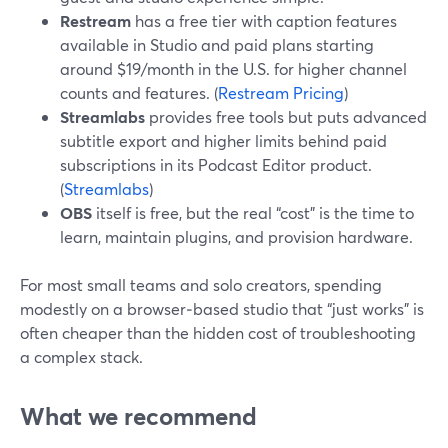
Restream
has a free tier with caption features
available in Studio and paid plans starting
around $19/month in the U.S. for higher channel
counts and features. (
Restream Pricing
)
Streamlabs
provides free tools but puts advanced
subtitle export and higher limits behind paid
subscriptions in its Podcast Editor product.
(
Streamlabs
)
OBS
itself is free, but the real “cost” is the time to
learn, maintain plugins, and provision hardware.
For most small teams and solo creators, spending
modestly on a browser‑based studio that “just works” is
often cheaper than the hidden cost of troubleshooting
a complex stack.
What we recommend