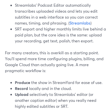
Streamlabs’ Podcast Editor automatically
transcribes uploaded videos and lets you edit
subtitles in a web interface so you can correct
names, timing, and phrasing. (
Streamlabs
)
SRT export and higher monthly limits live behind a
paid plan, but the core idea is the same: upload
your recording, get text, polish, then export.
For many creators, this is overkill as a starting point.
You’ll spend more time configuring plugins, billing, and
Google Cloud than actually going live. A more
pragmatic workflow is:
Produce
the show in StreamYard for ease of use.
Record
locally and in the cloud.
Upload
selectively to Streamlabs’ editor (or
another caption editor) when you really need
highly edited subtitles or SRT.