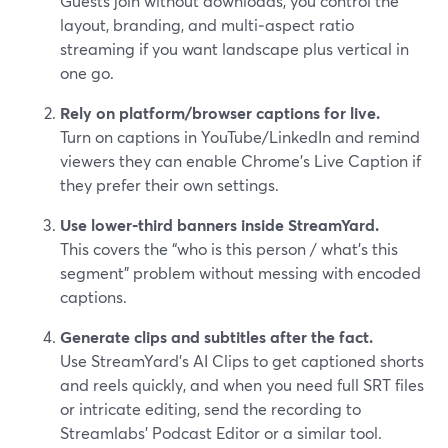
Guests join without downloads, you control the
layout, branding, and multi‑aspect ratio
streaming if you want landscape plus vertical in
one go.
Rely on platform/browser captions for live.
Turn on captions in YouTube/LinkedIn and remind
viewers they can enable Chrome’s Live Caption if
they prefer their own settings.
Use lower‑third banners inside StreamYard.
This covers the “who is this person / what’s this
segment” problem without messing with encoded
captions.
Generate clips and subtitles after the fact.
Use StreamYard’s AI Clips to get captioned shorts
and reels quickly, and when you need full SRT files
or intricate editing, send the recording to
Streamlabs’ Podcast Editor or a similar tool.