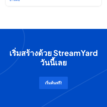
เริ่มสร้างด้วย StreamYard
วันนี้เลย
เริ่มต้นฟรี!