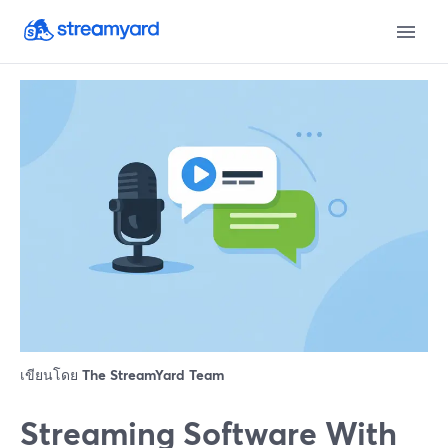
เขียนโดย
The StreamYard Team
Streaming Software With