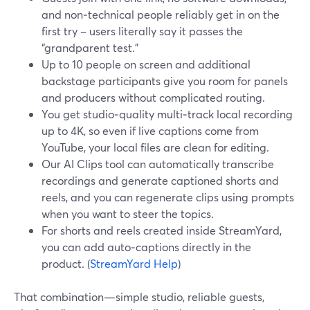
and non‑technical people reliably get in on the
first try – users literally say it passes the
“grandparent test.”
Up to 10 people on screen and additional
backstage participants give you room for panels
and producers without complicated routing.
You get studio‑quality multi‑track local recording
up to 4K, so even if live captions come from
YouTube, your local files are clean for editing.
Our AI Clips tool can automatically transcribe
recordings and generate captioned shorts and
reels, and you can regenerate clips using prompts
when you want to steer the topics.
For shorts and reels created inside StreamYard,
you can add auto‑captions directly in the
product. (
StreamYard Help
)
That combination—simple studio, reliable guests,