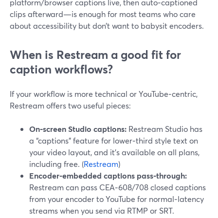
platform/browser captions live, then auto‑captioned
clips afterward—is enough for most teams who care
about accessibility but don’t want to babysit encoders.
When is Restream a good fit for
caption workflows?
If your workflow is more technical or YouTube‑centric,
Restream offers two useful pieces:
On‑screen Studio captions:
Restream Studio has
a “captions” feature for lower‑third style text on
your video layout, and it’s available on all plans,
including free. (
Restream
)
Encoder‑embedded captions pass‑through:
Restream can pass CEA‑608/708 closed captions
from your encoder to YouTube for normal‑latency
streams when you send via RTMP or SRT.