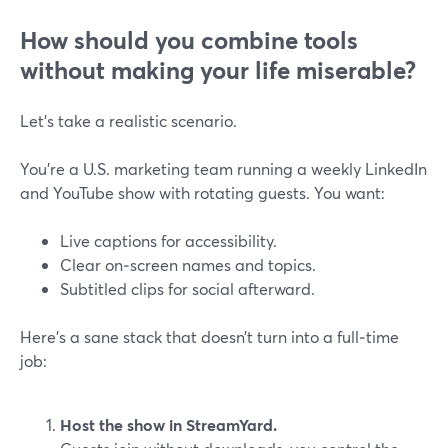
How should you combine tools
without making your life miserable?
Let’s take a realistic scenario.
You’re a U.S. marketing team running a weekly LinkedIn
and YouTube show with rotating guests. You want:
Live captions for accessibility.
Clear on‑screen names and topics.
Subtitled clips for social afterward.
Here’s a sane stack that doesn’t turn into a full‑time
job:
Host the show in StreamYard.