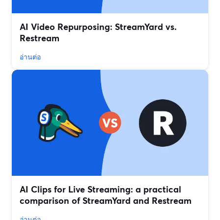
AI Video Repurposing: StreamYard vs.
Restream
อ่านต่อ
AI Clips for Live Streaming: a practical
comparison of StreamYard and Restream
อ่านต่อ