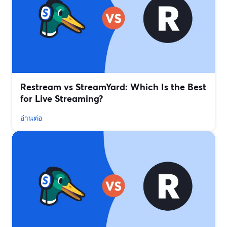
Restream vs StreamYard: Which Is the Best
for Live Streaming?
อ่านต่อ