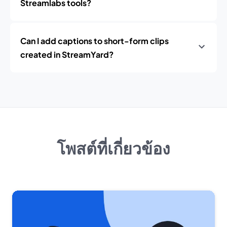
Streamlabs tools?
Can I add captions to short-form clips
created in StreamYard?
โพสต์ที่เกี่ยวข้อง