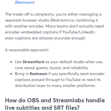
(
Restream
)
The trade‑off is complexity: you’re either managing a
separate browser studio (Restream) or combining it
with another encoder. Many teams don’t actually need
encoder‑embedded captions if YouTube/LinkedIn
auto‑captions are already accurate enough.
A reasonable approach:
Use
StreamYard
as your default studio when you
care about guests, layout, and reliability.
Bring in
Restream
if you specifically want encoder
captions passed through to YouTube or need its
distribution layer to many smaller platforms.
How do OBS and Streamlabs handle
live subtitles and SRT files?