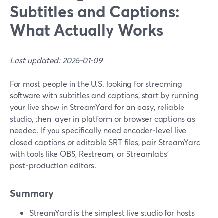
Subtitles and Captions:
What Actually Works
Last updated: 2026-01-09
For most people in the U.S. looking for streaming
software with subtitles and captions, start by running
your live show in StreamYard for an easy, reliable
studio, then layer in platform or browser captions as
needed. If you specifically need encoder‑level live
closed captions or editable SRT files, pair StreamYard
with tools like OBS, Restream, or Streamlabs’
post‑production editors.
Summary
StreamYard is the simplest live studio for hosts