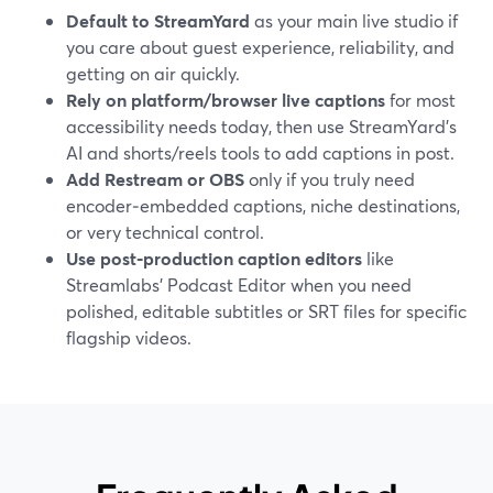
Default to StreamYard
as your main live studio if
you care about guest experience, reliability, and
getting on air quickly.
Rely on platform/browser live captions
for most
accessibility needs today, then use StreamYard’s
AI and shorts/reels tools to add captions in post.
Add Restream or OBS
only if you truly need
encoder‑embedded captions, niche destinations,
or very technical control.
Use post‑production caption editors
like
Streamlabs’ Podcast Editor when you need
polished, editable subtitles or SRT files for specific
flagship videos.