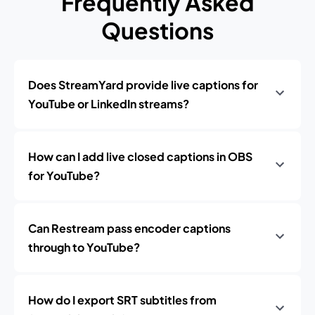
Frequently Asked
Questions
Does StreamYard provide live captions for
YouTube or LinkedIn streams?
How can I add live closed captions in OBS
for YouTube?
Can Restream pass encoder captions
through to YouTube?
How do I export SRT subtitles from