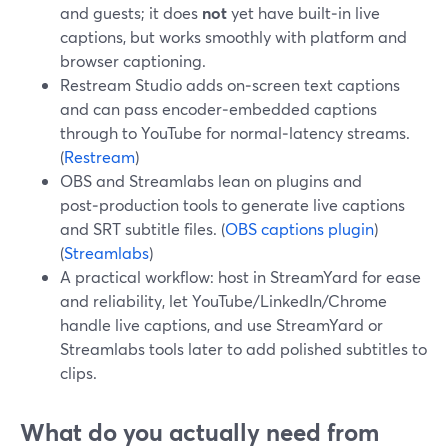
and guests; it does
not
yet have built‑in live
captions, but works smoothly with platform and
browser captioning.
Restream Studio adds on‑screen text captions
and can pass encoder‑embedded captions
through to YouTube for normal‑latency streams.
(
Restream
)
OBS and Streamlabs lean on plugins and
post‑production tools to generate live captions
and SRT subtitle files. (
OBS captions plugin
)
(
Streamlabs
)
A practical workflow: host in StreamYard for ease
and reliability, let YouTube/LinkedIn/Chrome
handle live captions, and use StreamYard or
Streamlabs tools later to add polished subtitles to
clips.
What do you actually need from