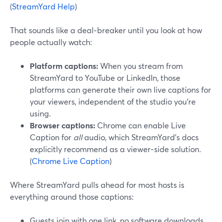
(
StreamYard Help
)
That sounds like a deal‑breaker until you look at how
people actually watch:
Platform captions:
When you stream from
StreamYard to YouTube or LinkedIn, those
platforms can generate their own live captions for
your viewers, independent of the studio you’re
using.
Browser captions:
Chrome can enable Live
Caption for
all
audio, which StreamYard’s docs
explicitly recommend as a viewer‑side solution.
(
Chrome Live Caption
)
Where StreamYard pulls ahead for most hosts is
everything around those captions:
Guests join with one link, no software downloads,