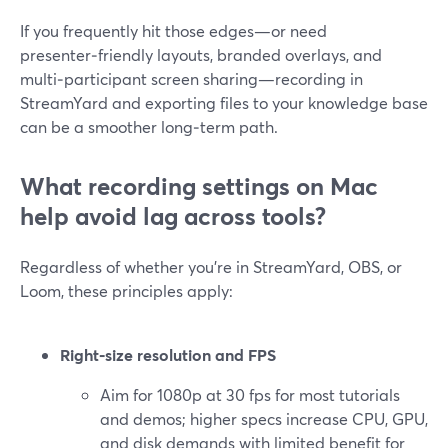
If you frequently hit those edges—or need
presenter‑friendly layouts, branded overlays, and
multi‑participant screen sharing—recording in
StreamYard and exporting files to your knowledge base
can be a smoother long‑term path.
What recording settings on Mac
help avoid lag across tools?
Regardless of whether you’re in StreamYard, OBS, or
Loom, these principles apply:
Right‑size resolution and FPS
Aim for 1080p at 30 fps for most tutorials
and demos; higher specs increase CPU, GPU,
and disk demands with limited benefit for