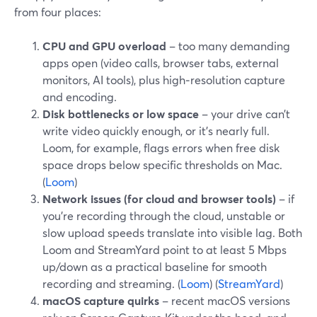
from four places:
CPU and GPU overload
– too many demanding
apps open (video calls, browser tabs, external
monitors, AI tools), plus high‑resolution capture
and encoding.
Disk bottlenecks or low space
– your drive can’t
write video quickly enough, or it’s nearly full.
Loom, for example, flags errors when free disk
space drops below specific thresholds on Mac.
(
Loom
)
Network issues (for cloud and browser tools)
– if
you’re recording through the cloud, unstable or
slow upload speeds translate into visible lag. Both
Loom and StreamYard point to at least 5 Mbps
up/down as a practical baseline for smooth
recording and streaming. (
Loom
) (
StreamYard
)
macOS capture quirks
– recent macOS versions