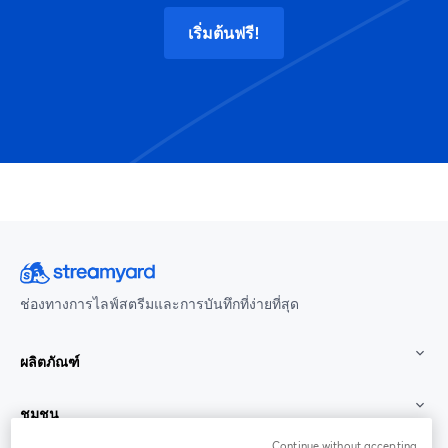
เริ่มต้นฟรี!
ช่องทางการไลฟ์สตรีมและการบันทึกที่ง่ายที่สุด
ผลิตภัณฑ์
ชุมชน
Continue without accepting