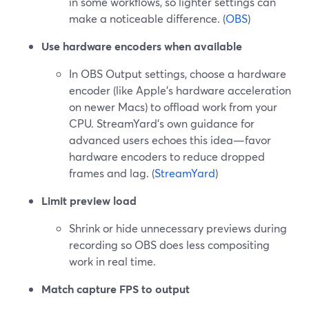
in some workflows, so lighter settings can
make a noticeable difference. (
OBS
)
Use hardware encoders when available
In OBS Output settings, choose a hardware
encoder (like Apple’s hardware acceleration
on newer Macs) to offload work from your
CPU. StreamYard’s own guidance for
advanced users echoes this idea—favor
hardware encoders to reduce dropped
frames and lag. (
StreamYard
)
Limit preview load
Shrink or hide unnecessary previews during
recording so OBS does less compositing
work in real time.
Match capture FPS to output