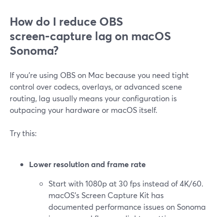
How do I reduce OBS
screen‑capture lag on macOS
Sonoma?
If you’re using OBS on Mac because you need tight
control over codecs, overlays, or advanced scene
routing, lag usually means your configuration is
outpacing your hardware or macOS itself.
Try this:
Lower resolution and frame rate
Start with 1080p at 30 fps instead of 4K/60.
macOS’s Screen Capture Kit has
documented performance issues on Sonoma