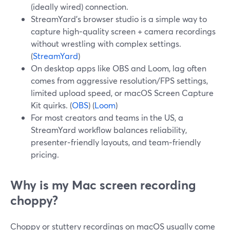
(ideally wired) connection.
StreamYard’s browser studio is a simple way to
capture high‑quality screen + camera recordings
without wrestling with complex settings.
(
StreamYard
)
On desktop apps like OBS and Loom, lag often
comes from aggressive resolution/FPS settings,
limited upload speed, or macOS Screen Capture
Kit quirks. (
OBS
) (
Loom
)
For most creators and teams in the US, a
StreamYard workflow balances reliability,
presenter‑friendly layouts, and team‑friendly
pricing.
Why is my Mac screen recording
choppy?
Choppy or stuttery recordings on macOS usually come