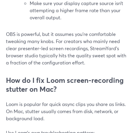
Make sure your display capture source isn’t
attempting a higher frame rate than your
overall output.
OBS is powerful, but it assumes you’re comfortable
tweaking many knobs. For creators who mainly need
clear presenter‑led screen recordings, StreamYard’s
browser studio typically hits the quality sweet spot with
a fraction of the configuration effort.
How do I fix Loom screen‑recording
stutter on Mac?
Loom is popular for quick async clips you share as links.
On Mac, stutter usually comes from disk, network, or
background load.
Use Loom’s own troubleshooting pattern: