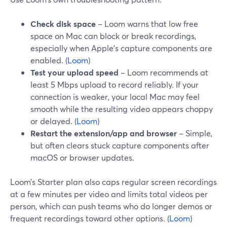
Check disk space
– Loom warns that low free
space on Mac can block or break recordings,
especially when Apple’s capture components are
enabled. (
Loom
)
Test your upload speed
– Loom recommends at
least 5 Mbps upload to record reliably. If your
connection is weaker, your local Mac may feel
smooth while the resulting video appears choppy
or delayed. (
Loom
)
Restart the extension/app and browser
– Simple,
but often clears stuck capture components after
macOS or browser updates.
Loom’s Starter plan also caps regular screen recordings
at a few minutes per video and limits total videos per
person, which can push teams who do longer demos or
frequent recordings toward other options. (
Loom
)