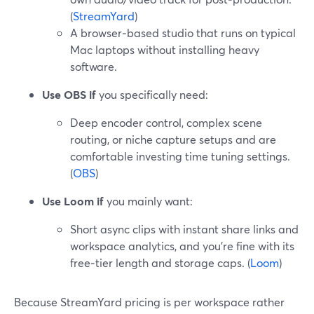
(
StreamYard
)
A browser‑based studio that runs on typical
Mac laptops without installing heavy
software.
Use OBS if
you specifically need:
Deep encoder control, complex scene
routing, or niche capture setups and are
comfortable investing time tuning settings.
(
OBS
)
Use Loom if
you mainly want:
Short async clips with instant share links and
workspace analytics, and you’re fine with its
free‑tier length and storage caps. (
Loom
)
Because StreamYard pricing is per workspace rather