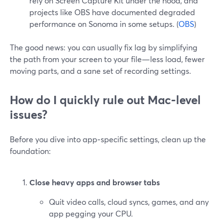
rely on Screen Capture Kit under the hood, and
projects like OBS have documented degraded
performance on Sonoma in some setups. (
OBS
)
The good news: you can usually fix lag by simplifying
the path from your screen to your file—less load, fewer
moving parts, and a sane set of recording settings.
How do I quickly rule out Mac‑level
issues?
Before you dive into app‑specific settings, clean up the
foundation:
Close heavy apps and browser tabs
Quit video calls, cloud syncs, games, and any
app pegging your CPU.