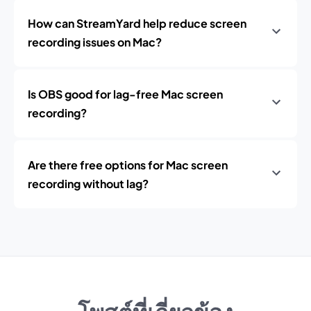
How can StreamYard help reduce screen
recording issues on Mac?
Is OBS good for lag-free Mac screen
recording?
Are there free options for Mac screen
recording without lag?