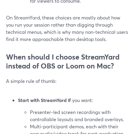
for viewers to consume.
On StreamYard, these choices are mostly about how
you run your session rather than digging through
technical menus, which is why many non‑technical users
find it more approachable than desktop tools.
When should I choose StreamYard
instead of OBS or Loom on Mac?
A simple rule of thumb:
Start with StreamYard if
you want:
Presenter‑led screen recordings with
controllable layouts and branded overlays.
Multi‑participant demos, each with their
own audio/video track for post‑production.