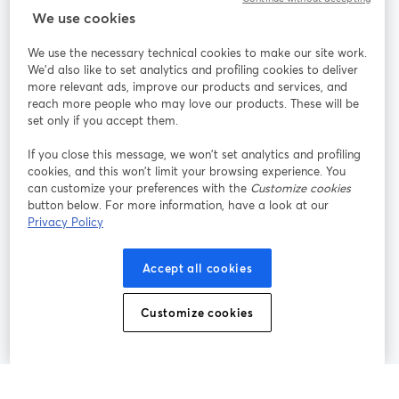
StreamYard สำหรับ
We use cookies
We use the necessary technical cookies to make our site work.
ร่วมงานกับเรา
We'd also like to set analytics and profiling cookies to deliver
more relevant ads, improve our products and services, and
การประชุม
reach more people who may love our products. These will be
Facebook
X (Twitter)
ออนไลน์
เปิดในแท็บใหม่
เปิดในแท็บใ
set only if you accept them.
YouTube
Instagram
LinkedIn
เปิดในแท็บใหม่
เปิดในแท็บใหม่
เปิดในแท็บให
If you close this message, we won’t set analytics and profiling
cookies, and this won’t limit your browsing experience. You
can customize your preferences with the
Customize cookies
button below. For more information, have a look at our
Privacy Policy
เงื่อนไขการให้บริการ
ข้อกำหนดแพลตฟอร์ม
เปิดในแท็บใหม่
เปิดในแท็บใหม่
นโยบายความเป็นส่วนตัว
นโยบายคุกกี้
Accept all cookies
เปิดในแท็บใหม่
เปิดในแท็บใหม่
การตั้งค่าคุกกี้
ศูนย์ช่วยเหลือ
ภาษาไทย
Customize cookies
เปิดในแท็บใหม่
©
2026
Bending Spoons US Inc.