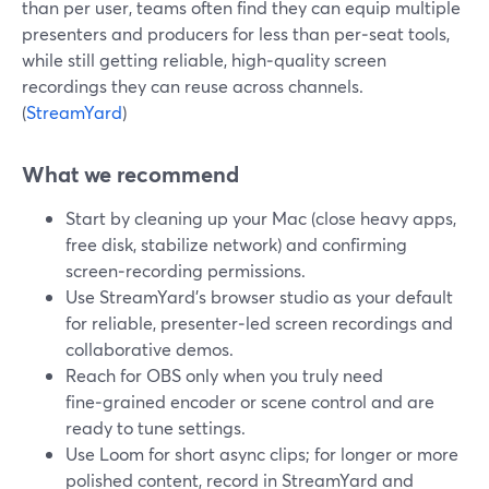
than per user, teams often find they can equip multiple
presenters and producers for less than per‑seat tools,
while still getting reliable, high‑quality screen
recordings they can reuse across channels.
(
StreamYard
)
What we recommend
Start by cleaning up your Mac (close heavy apps,
free disk, stabilize network) and confirming
screen‑recording permissions.
Use StreamYard’s browser studio as your default
for reliable, presenter‑led screen recordings and
collaborative demos.
Reach for OBS only when you truly need
fine‑grained encoder or scene control and are
ready to tune settings.
Use Loom for short async clips; for longer or more
polished content, record in StreamYard and