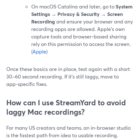
On macOS Catalina and later, go to
System
Settings → Privacy & Security → Screen
Recording
and ensure your browser and any
recording apps are allowed. Apple’s own
capture tools and browser‑based sharing
rely on this permission to access the screen.
(
Apple
)
Once these basics are in place, test again with a short
30–60 second recording. If it’s still laggy, move to
app‑specific fixes.
How can I use StreamYard to avoid
laggy Mac recordings?
For many US creators and teams, an in‑browser studio
is the fastest path from idea to usable recording.