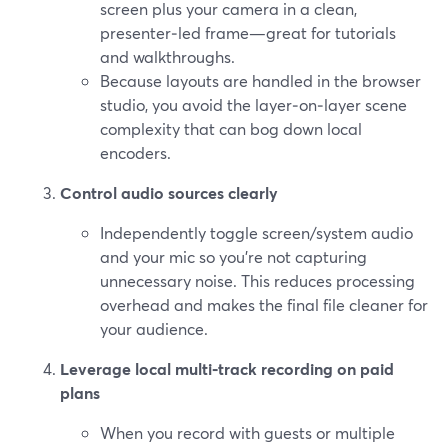
screen plus your camera in a clean,
presenter‑led frame—great for tutorials
and walkthroughs.
Because layouts are handled in the browser
studio, you avoid the layer‑on‑layer scene
complexity that can bog down local
encoders.
Control audio sources clearly
Independently toggle screen/system audio
and your mic so you’re not capturing
unnecessary noise. This reduces processing
overhead and makes the final file cleaner for
your audience.
Leverage local multi‑track recording on paid
plans
When you record with guests or multiple