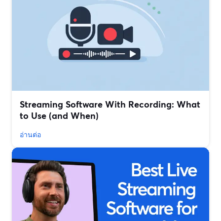
Streaming Software With Recording: What
to Use (and When)
อ่านต่อ