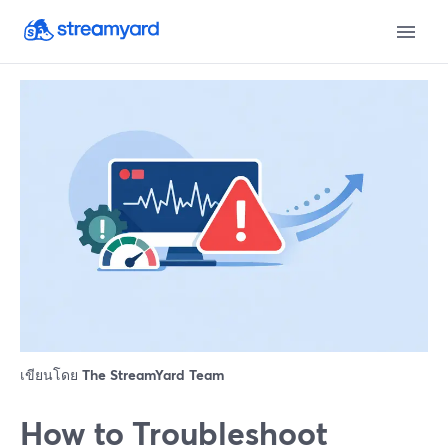
เขียนโดย
The StreamYard Team
How to Troubleshoot