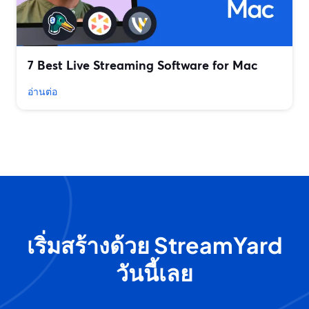
7 Best Live Streaming Software for Mac
อ่านต่อ
เริ่มสร้างด้วย StreamYard
วันนี้เลย