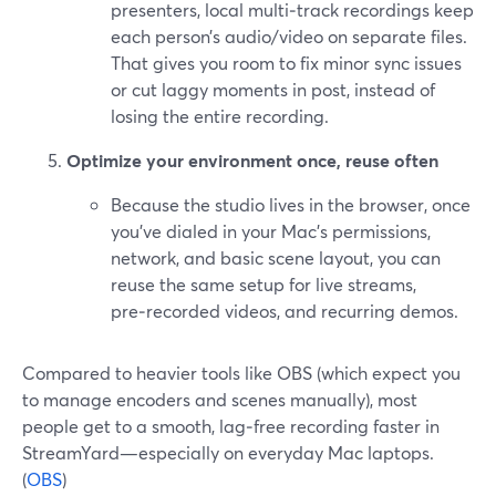
presenters, local multi‑track recordings keep
each person’s audio/video on separate files.
That gives you room to fix minor sync issues
or cut laggy moments in post, instead of
losing the entire recording.
Optimize your environment once, reuse often
Because the studio lives in the browser, once
you’ve dialed in your Mac’s permissions,
network, and basic scene layout, you can
reuse the same setup for live streams,
pre‑recorded videos, and recurring demos.
Compared to heavier tools like OBS (which expect you
to manage encoders and scenes manually), most
people get to a smooth, lag‑free recording faster in
StreamYard—especially on everyday Mac laptops.
(
OBS
)