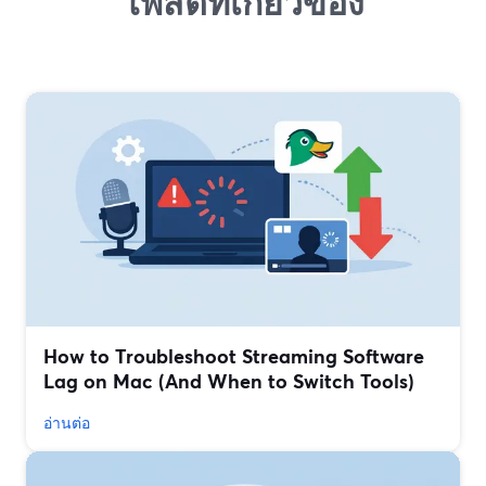
โพสต์ที่เกี่ยวข้อง
How to Troubleshoot Streaming Software
Lag on Mac (And When to Switch Tools)
อ่านต่อ