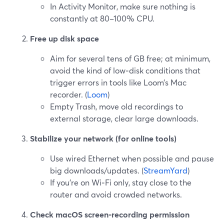
In Activity Monitor, make sure nothing is
constantly at 80–100% CPU.
Free up disk space
Aim for several tens of GB free; at minimum,
avoid the kind of low‑disk conditions that
trigger errors in tools like Loom’s Mac
recorder. (
Loom
)
Empty Trash, move old recordings to
external storage, clear large downloads.
Stabilize your network (for online tools)
Use wired Ethernet when possible and pause
big downloads/updates. (
StreamYard
)
If you’re on Wi‑Fi only, stay close to the
router and avoid crowded networks.
Check macOS screen‑recording permission