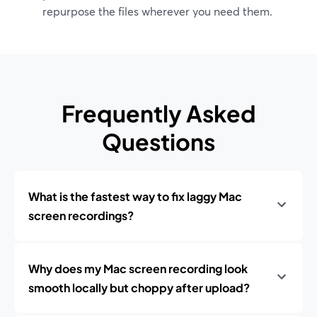
repurpose the files wherever you need them.
Frequently Asked
Questions
What is the fastest way to fix laggy Mac
screen recordings?
Why does my Mac screen recording look
smooth locally but choppy after upload?