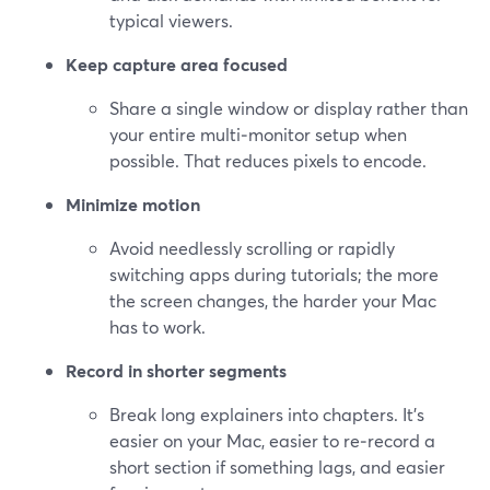
typical viewers.
Keep capture area focused
Share a single window or display rather than
your entire multi‑monitor setup when
possible. That reduces pixels to encode.
Minimize motion
Avoid needlessly scrolling or rapidly
switching apps during tutorials; the more
the screen changes, the harder your Mac
has to work.
Record in shorter segments
Break long explainers into chapters. It’s
easier on your Mac, easier to re‑record a
short section if something lags, and easier