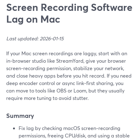
Screen Recording Software
Lag on Mac
Last updated: 2026-01-15
If your Mac screen recordings are laggy, start with an
in‑browser studio like StreamYard, give your browser
screen‑recording permission, stabilize your network,
and close heavy apps before you hit record. If you need
deep encoder control or async link‑first sharing, you
can move to tools like OBS or Loom, but they usually
require more tuning to avoid stutter.
Summary
Fix lag by checking macOS screen‑recording
permissions, freeing CPU/disk, and using a stable