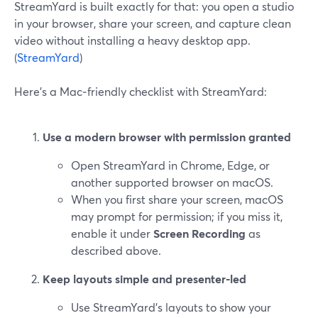
StreamYard is built exactly for that: you open a studio
in your browser, share your screen, and capture clean
video without installing a heavy desktop app.
(
StreamYard
)
Here’s a Mac‑friendly checklist with StreamYard:
Use a modern browser with permission granted
Open StreamYard in Chrome, Edge, or
another supported browser on macOS.
When you first share your screen, macOS
may prompt for permission; if you miss it,
enable it under
Screen Recording
as
described above.
Keep layouts simple and presenter‑led
Use StreamYard’s layouts to show your