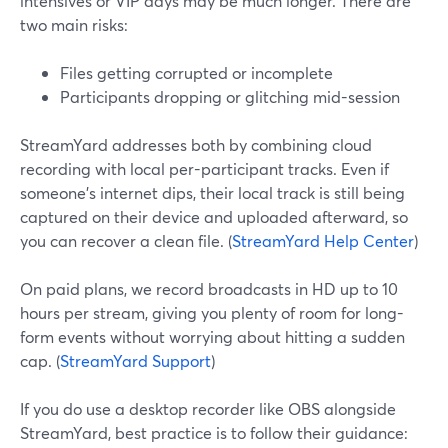
intensives or VIP days may be much longer. There are
two main risks:
Files getting corrupted or incomplete
Participants dropping or glitching mid-session
StreamYard addresses both by combining cloud
recording with local per-participant tracks. Even if
someone’s internet dips, their local track is still being
captured on their device and uploaded afterward, so
you can recover a clean file. (
StreamYard Help Center
)
On paid plans, we record broadcasts in HD up to 10
hours per stream, giving you plenty of room for long-
form events without worrying about hitting a sudden
cap. (
StreamYard Support
)
If you do use a desktop recorder like OBS alongside
StreamYard, best practice is to follow their guidance: