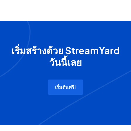
เริ่มสร้างด้วย StreamYard
วันนี้เลย
เริ่มต้นฟรี!