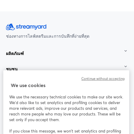
ช่องทางการไลฟ์สตรีมและการบันทึกที่ง่ายที่สุด
ผลิตภัณฑ์
ชุมชน
Continue without accepting
StreamYard สำหรับ
We use cookies
We use the necessary technical cookies to make our site work.
ร่วมงานกับเรา
We'd also like to set analytics and profiling cookies to deliver
more relevant ads, improve our products and services, and
การประชุม
reach more people who may love our products. These will be
Facebook
X (Twitter)
ออนไลน์
เปิดในแท็บใหม่
เปิดในแท็บใ
set only if you accept them.
YouTube
Instagram
LinkedIn
เปิดในแท็บใหม่
เปิดในแท็บใหม่
เปิดในแท็บให
If you close this message, we won’t set analytics and profiling