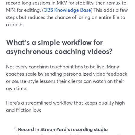
record long sessions in MKV for stability, then remux to
MP4 for editing. (
OBS Knowledge Base
) This adds a few
steps but reduces the chance of losing an entire file to
a crash.
What’s a simple workflow for
asynchronous coaching videos?
Not every coaching touchpoint has to be live. Many
coaches scale by sending personalized video feedback
or course-style lessons their clients can watch on their
own time.
Here’s a streamlined workflow that keeps quality high
and friction low:
Record in StreamYard’s recording studio