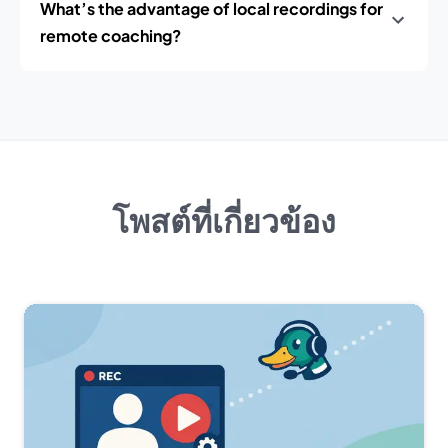
What’s the advantage of local recordings for
remote coaching?
โพสต์ที่เกี่ยวข้อง