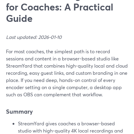
for Coaches: A Practical
Guide
Last updated: 2026-01-10
For most coaches, the simplest path is to record
sessions and content in a browser-based studio like
StreamYard that combines high-quality local and cloud
recording, easy guest links, and custom branding in one
place. If you need deep, hands-on control of every
encoder setting on a single computer, a desktop app
such as OBS can complement that workflow.
Summary
StreamYard gives coaches a browser-based
studio with high-quality 4K local recordings and