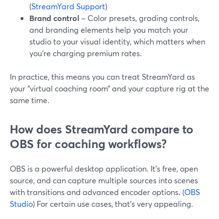
(
StreamYard Support
)
Brand control
– Color presets, grading controls,
and branding elements help you match your
studio to your visual identity, which matters when
you’re charging premium rates.
In practice, this means you can treat StreamYard as
your “virtual coaching room” and your capture rig at the
same time.
How does StreamYard compare to
OBS for coaching workflows?
OBS is a powerful desktop application. It’s free, open
source, and can capture multiple sources into scenes
with transitions and advanced encoder options. (
OBS
Studio
) For certain use cases, that’s very appealing.