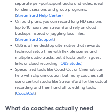
separate per-participant audio and video, ideal
for client sessions and group programs.
(
StreamYard Help Center
)
On paid plans, you can record long HD sessions
(up to 10 hours per stream) and rely on cloud
backups instead of juggling local files.
(
StreamYard Support
)
OBS is a free desktop alternative that rewards
technical setup time with flexible scenes and
multiple audio tracks, but it lacks built-in guest
links or cloud recording. (
OBS Studio
)
Specialized tools like CoachCut or Cinema8 can
help with clip annotation, but many coaches still
use a central studio like StreamYard for the actual
recording and then hand off to editing tools.
(
CoachCut
)
What do coaches actually need