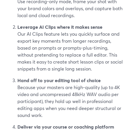
Use recording-only mode, frame your shot with
your brand colors and overlays, and capture both
local and cloud recordings.
Leverage AI Clips where it makes sense
Our AI Clips feature lets you quickly surface and
export key moments from longer recordings,
based on prompts or prompts-plus-timing,
without pretending to replace a full editor. This
makes it easy to create short lesson clips or social
snippets from a single long session.
Hand off to your editing tool of choice
Because your masters are high-quality (up to 4K
video and uncompressed 48kHz WAV audio per
participant), they hold up well in professional
editing apps when you need deeper structural or
sound work.
Deliver via your course or coaching platform