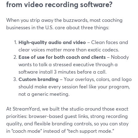
from video recording software?
When you strip away the buzzwords, most coaching
businesses in the U.S. care about three things:
High-quality audio and video
– Clean faces and
clear voices matter more than exotic codecs.
Ease of use for both coach and clients
– Nobody
wants to talk a stressed executive through a
software install 3 minutes before a call.
Custom branding
– Your overlays, colors, and logo
should make every session feel like your program,
not a generic meeting.
At StreamYard, we built the studio around those exact
priorities: browser-based guest links, strong recording
quality, and flexible branding controls, so you can stay
in “coach mode” instead of “tech support mode.”