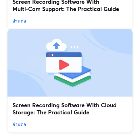
Screen Recording Software With
Multi‑Cam Support: The Practical Guide
อ่านต่อ
Screen Recording Software With Cloud
Storage: The Practical Guide
อ่านต่อ