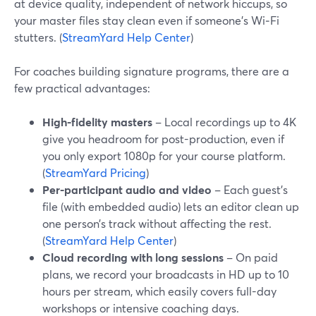
at device quality, independent of network hiccups, so
your master files stay clean even if someone’s Wi‑Fi
stutters. (
StreamYard Help Center
)
For coaches building signature programs, there are a
few practical advantages:
High-fidelity masters
– Local recordings up to 4K
give you headroom for post-production, even if
you only export 1080p for your course platform.
(
StreamYard Pricing
)
Per-participant audio and video
– Each guest’s
file (with embedded audio) lets an editor clean up
one person’s track without affecting the rest.
(
StreamYard Help Center
)
Cloud recording with long sessions
– On paid
plans, we record your broadcasts in HD up to 10
hours per stream, which easily covers full-day
workshops or intensive coaching days.