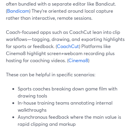
often bundled with a separate editor like Bandicut.
(
Bandicam
) They’re oriented around local capture
rather than interactive, remote sessions.
Coach-focused apps such as CoachCut lean into clip
workflows—tagging, drawing, and exporting highlights
for sports or feedback. (
CoachCut
) Platforms like
Cinema8 highlight screen+webcam recording plus
hosting for coaching videos. (
Cinema8
)
These can be helpful in specific scenarios:
Sports coaches breaking down game film with
drawing tools
In-house training teams annotating internal
walkthroughs
Asynchronous feedback where the main value is
rapid clipping and markup