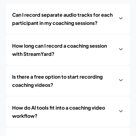
Can I record separate audio tracks for each
participant in my coaching sessions?
How long can I record a coaching session
with StreamYard?
Is there a free option to start recording
coaching videos?
How do AI tools fit into a coaching video
workflow?