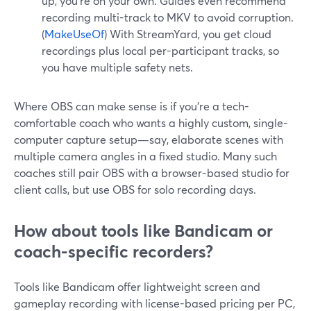
up, you’re on your own. Guides even recommend
recording multi-track to MKV to avoid corruption.
(
MakeUseOf
) With StreamYard, you get cloud
recordings plus local per-participant tracks, so
you have multiple safety nets.
Where OBS can make sense is if you’re a tech-
comfortable coach who wants a highly custom, single-
computer capture setup—say, elaborate scenes with
multiple camera angles in a fixed studio. Many such
coaches still pair OBS with a browser-based studio for
client calls, but use OBS for solo recording days.
How about tools like Bandicam or
coach-specific recorders?
Tools like Bandicam offer lightweight screen and
gameplay recording with license-based pricing per PC,