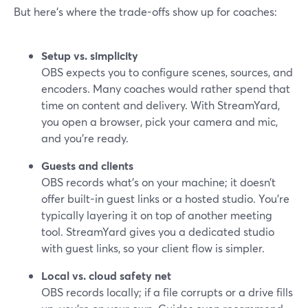
But here’s where the trade-offs show up for coaches:
Setup vs. simplicity
OBS expects you to configure scenes, sources, and
encoders. Many coaches would rather spend that
time on content and delivery. With StreamYard,
you open a browser, pick your camera and mic,
and you’re ready.
Guests and clients
OBS records what’s on your machine; it doesn’t
offer built-in guest links or a hosted studio. You’re
typically layering it on top of another meeting
tool. StreamYard gives you a dedicated studio
with guest links, so your client flow is simpler.
Local vs. cloud safety net
OBS records locally; if a file corrupts or a drive fills