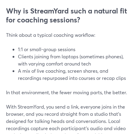
Why is StreamYard such a natural fit
for coaching sessions?
Think about a typical coaching workflow:
1:1 or small-group sessions
Clients joining from laptops (sometimes phones),
with varying comfort around tech
A mix of live coaching, screen shares, and
recordings repurposed into courses or recap clips
In that environment, the fewer moving parts, the better.
With StreamYard, you send a link, everyone joins in the
browser, and you record straight from a studio that’s
designed for talking heads and conversations. Local
recordings capture each participant’s audio and video