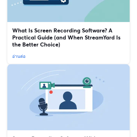
What Is Screen Recording Software? A
Practical Guide (and When StreamYard Is
the Better Choice)
อ่านต่อ