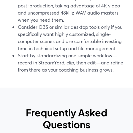
post-production, taking advantage of 4K video
and uncompressed 48kHz WAV audio masters
when you need them.
Consider OBS or similar desktop tools only if you
specifically want highly customized, single-
computer scenes and are comfortable investing
time in technical setup and file management.
Start by standardizing one simple workflow—
record in StreamYard, clip, then edit—and refine
from there as your coaching business grows.
Frequently Asked
Questions