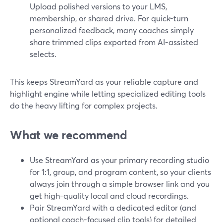
Upload polished versions to your LMS,
membership, or shared drive. For quick-turn
personalized feedback, many coaches simply
share trimmed clips exported from AI-assisted
selects.
This keeps StreamYard as your reliable capture and
highlight engine while letting specialized editing tools
do the heavy lifting for complex projects.
What we recommend
Use StreamYard as your primary recording studio
for 1:1, group, and program content, so your clients
always join through a simple browser link and you
get high-quality local and cloud recordings.
Pair StreamYard with a dedicated editor (and
optional coach-focused clip tools) for detailed