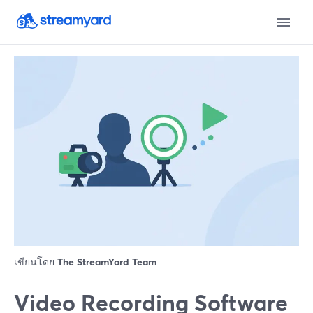
เขียนโดย
The StreamYard Team
Video Recording Software