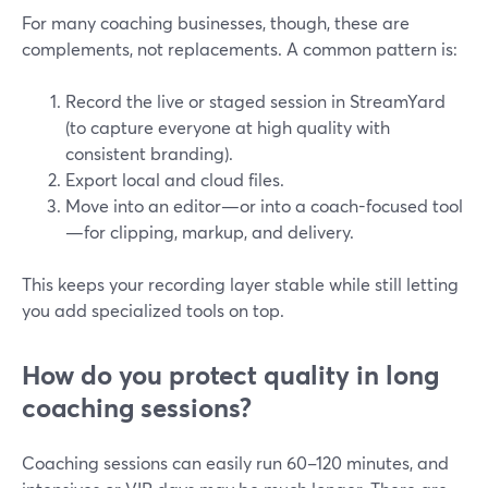
For many coaching businesses, though, these are
complements, not replacements. A common pattern is:
Record the live or staged session in StreamYard
(to capture everyone at high quality with
consistent branding).
Export local and cloud files.
Move into an editor—or into a coach-focused tool
—for clipping, markup, and delivery.
This keeps your recording layer stable while still letting
you add specialized tools on top.
How do you protect quality in long
coaching sessions?
Coaching sessions can easily run 60–120 minutes, and