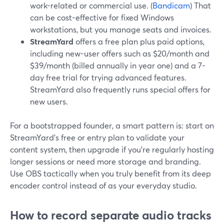
work-related or commercial use. (
Bandicam
) That
can be cost-effective for fixed Windows
workstations, but you manage seats and invoices.
StreamYard
offers a free plan plus paid options,
including new-user offers such as $20/month and
$39/month (billed annually in year one) and a 7-
day free trial for trying advanced features.
StreamYard also frequently runs special offers for
new users.
For a bootstrapped founder, a smart pattern is: start on
StreamYard’s free or entry plan to validate your
content system, then upgrade if you’re regularly hosting
longer sessions or need more storage and branding.
Use OBS tactically when you truly benefit from its deep
encoder control instead of as your everyday studio.
How to record separate audio tracks