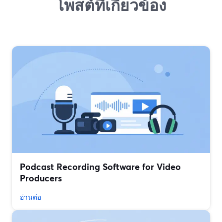
โพสต์ที่เกี่ยวข้อง
Podcast Recording Software for Video
Producers
อ่านต่อ