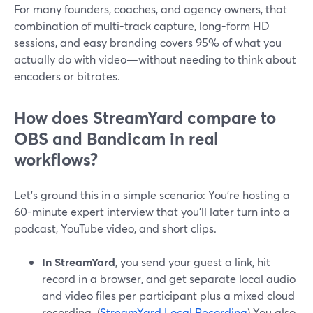
For many founders, coaches, and agency owners, that
combination of multi-track capture, long-form HD
sessions, and easy branding covers 95% of what you
actually do with video—without needing to think about
encoders or bitrates.
How does StreamYard compare to
OBS and Bandicam in real
workflows?
Let’s ground this in a simple scenario: You’re hosting a
60-minute expert interview that you’ll later turn into a
podcast, YouTube video, and short clips.
In StreamYard
, you send your guest a link, hit
record in a browser, and get separate local audio
and video files per participant plus a mixed cloud
recording. (
StreamYard Local Recording
) You also