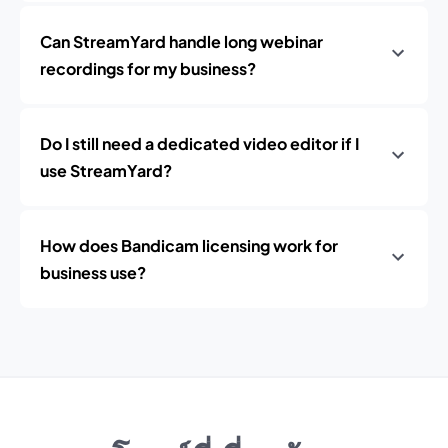
Can StreamYard handle long webinar
recordings for my business?
Do I still need a dedicated video editor if I
use StreamYard?
How does Bandicam licensing work for
business use?