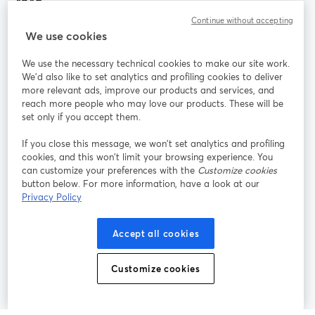
Continue without accepting
StreamYard สำหรับ
We use cookies
We use the necessary technical cookies to make our site work.
ร่วมงานกับเรา
We'd also like to set analytics and profiling cookies to deliver
more relevant ads, improve our products and services, and
การประชุม
reach more people who may love our products. These will be
Facebook
X (Twitter)
ออนไลน์
เปิดในแท็บใหม่
เปิดในแท็บใ
set only if you accept them.
YouTube
Instagram
LinkedIn
เปิดในแท็บใหม่
เปิดในแท็บใหม่
เปิดในแท็บให
If you close this message, we won’t set analytics and profiling
cookies, and this won’t limit your browsing experience. You
can customize your preferences with the
Customize cookies
button below. For more information, have a look at our
Privacy Policy
เงื่อนไขการให้บริการ
ข้อกำหนดแพลตฟอร์ม
เปิดในแท็บใหม่
เปิดในแท็บใหม่
นโยบายความเป็นส่วนตัว
นโยบายคุกกี้
Accept all cookies
เปิดในแท็บใหม่
เปิดในแท็บใหม่
การตั้งค่าคุกกี้
ศูนย์ช่วยเหลือ
ภาษาไทย
Customize cookies
เปิดในแท็บใหม่