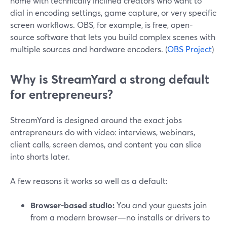
home with technically inclined creators who want to
dial in encoding settings, game capture, or very specific
screen workflows. OBS, for example, is free, open-
source software that lets you build complex scenes with
multiple sources and hardware encoders. (
OBS Project
)
Why is StreamYard a strong default
for entrepreneurs?
StreamYard is designed around the exact jobs
entrepreneurs do with video: interviews, webinars,
client calls, screen demos, and content you can slice
into shorts later.
A few reasons it works so well as a default:
Browser-based studio:
You and your guests join
from a modern browser—no installs or drivers to