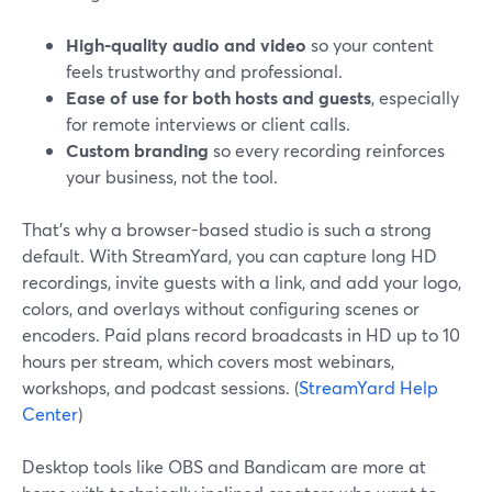
High-quality audio and video
so your content
feels trustworthy and professional.
Ease of use for both hosts and guests
, especially
for remote interviews or client calls.
Custom branding
so every recording reinforces
your business, not the tool.
That’s why a browser-based studio is such a strong
default. With StreamYard, you can capture long HD
recordings, invite guests with a link, and add your logo,
colors, and overlays without configuring scenes or
encoders. Paid plans record broadcasts in HD up to 10
hours per stream, which covers most webinars,
workshops, and podcast sessions. (
StreamYard Help
Center
)
Desktop tools like OBS and Bandicam are more at