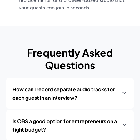
your guests can join in seconds.
Frequently Asked
Questions
How can I record separate audio tracks for
each guest in an interview?
Is OBS a good option for entrepreneurs on a
tight budget?