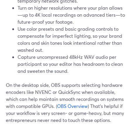
temporary network glitches.
Turn on higher resolutions where your plan allows
—up to 4K local recordings on advanced tiers—to
future-proof your footage.
Use color presets and basic grading controls to
compensate for imperfect lighting, so your brand
colors and skin tones look intentional rather than
washed out.
Capture uncompressed 48kHz WAV audio per
participant so your editor has headroom to clean
and sweeten the sound.
On the desktop side, OBS supports selecting hardware
encoders like NVENC or QuickSync when available,
which can help maintain smooth recordings on systems
with compatible GPUs. (
OBS Overview
) That’s helpful if
your workflow is very screen- or game-heavy, but many
entrepreneurs never need to touch these options.