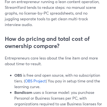
For an entrepreneur running a lean content operation,
StreamYard tends to reduce steps: no manual scene
graphs, no license-by-PC spreadsheets, and no
juggling separate tools to get clean multi-track
interview audio.
How do pricing and total cost of
ownership compare?
Entrepreneurs care less about the line item and more
about time-to-result.
OBS
is free and open source, with no subscription
tiers. (
OBS Project
) You pay in setup time and the
learning curve.
Bandicam
uses a license model: you purchase
Personal or Business licenses per PC, with
organizations required to use Business licenses for