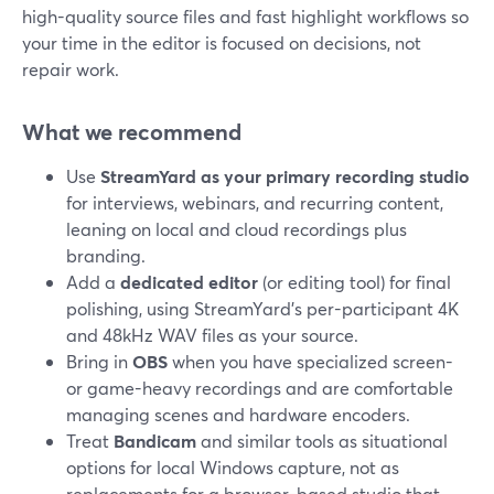
high-quality source files and fast highlight workflows so
your time in the editor is focused on decisions, not
repair work.
What we recommend
Use
StreamYard as your primary recording studio
for interviews, webinars, and recurring content,
leaning on local and cloud recordings plus
branding.
Add a
dedicated editor
(or editing tool) for final
polishing, using StreamYard’s per-participant 4K
and 48kHz WAV files as your source.
Bring in
OBS
when you have specialized screen-
or game-heavy recordings and are comfortable
managing scenes and hardware encoders.
Treat
Bandicam
and similar tools as situational
options for local Windows capture, not as
replacements for a browser-based studio that