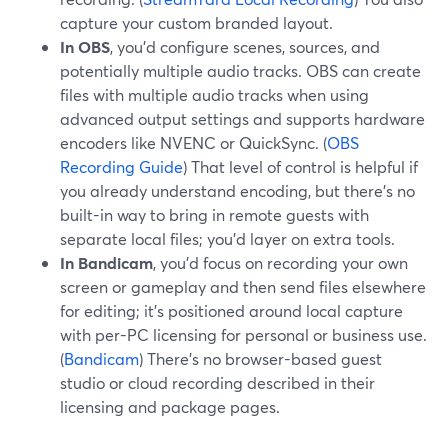
capture your custom branded layout.
In OBS
, you’d configure scenes, sources, and
potentially multiple audio tracks. OBS can create
files with multiple audio tracks when using
advanced output settings and supports hardware
encoders like NVENC or QuickSync. (
OBS
Recording Guide
) That level of control is helpful if
you already understand encoding, but there’s no
built-in way to bring in remote guests with
separate local files; you’d layer on extra tools.
In Bandicam
, you’d focus on recording your own
screen or gameplay and then send files elsewhere
for editing; it’s positioned around local capture
with per-PC licensing for personal or business use.
(
Bandicam
) There’s no browser-based guest
studio or cloud recording described in their
licensing and package pages.