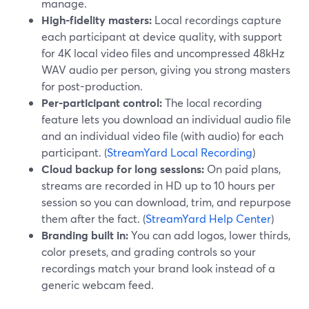
manage.
High-fidelity masters:
Local recordings capture
each participant at device quality, with support
for 4K local video files and uncompressed 48kHz
WAV audio per person, giving you strong masters
for post-production.
Per-participant control:
The local recording
feature lets you download an individual audio file
and an individual video file (with audio) for each
participant. (
StreamYard Local Recording
)
Cloud backup for long sessions:
On paid plans,
streams are recorded in HD up to 10 hours per
session so you can download, trim, and repurpose
them after the fact. (
StreamYard Help Center
)
Branding built in:
You can add logos, lower thirds,
color presets, and grading controls so your
recordings match your brand look instead of a
generic webcam feed.