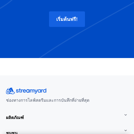
เริ่มต้นฟรี!
ช่องทางการไลฟ์สตรีมและการบันทึกที่ง่ายที่สุด
ผลิตภัณฑ์
ชุมชน