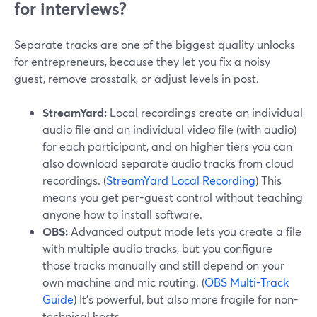
for interviews?
Separate tracks are one of the biggest quality unlocks
for entrepreneurs, because they let you fix a noisy
guest, remove crosstalk, or adjust levels in post.
StreamYard:
Local recordings create an individual
audio file and an individual video file (with audio)
for each participant, and on higher tiers you can
also download separate audio tracks from cloud
recordings. (
StreamYard Local Recording
) This
means you get per-guest control without teaching
anyone how to install software.
OBS:
Advanced output mode lets you create a file
with multiple audio tracks, but you configure
those tracks manually and still depend on your
own machine and mic routing. (
OBS Multi-Track
Guide
) It’s powerful, but also more fragile for non-
technical hosts.