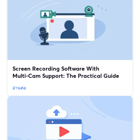
Screen Recording Software With
Multi‑Cam Support: The Practical Guide
อ่านต่อ