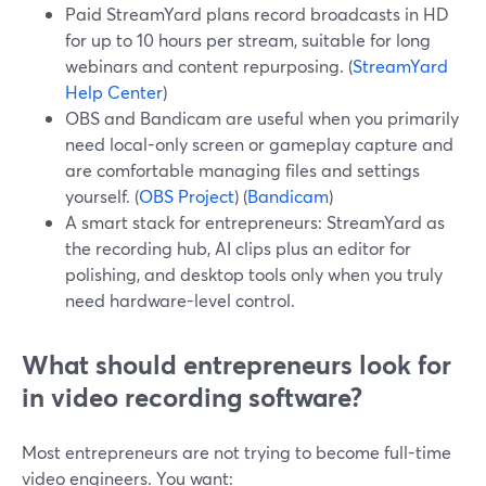
Paid StreamYard plans record broadcasts in HD
for up to 10 hours per stream, suitable for long
webinars and content repurposing. (
StreamYard
Help Center
)
OBS and Bandicam are useful when you primarily
need local-only screen or gameplay capture and
are comfortable managing files and settings
yourself. (
OBS Project
) (
Bandicam
)
A smart stack for entrepreneurs: StreamYard as
the recording hub, AI clips plus an editor for
polishing, and desktop tools only when you truly
need hardware-level control.
What should entrepreneurs look for
in video recording software?
Most entrepreneurs are not trying to become full-time
video engineers. You want: