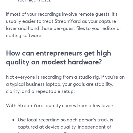
If most of your recordings involve remote guests, it’s
usually easier to treat StreamYard as your capture
layer and hand those per-guest files to your editor or
editing software.
How can entrepreneurs get high
quality on modest hardware?
Not everyone is recording from a studio rig. If you’re on
a typical business laptop, your goals are stability,
clarity, and a repeatable setup.
With StreamYard, quality comes from a few levers:
Use local recording so each person’s track is
captured at device quality, independent of