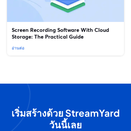
Screen Recording Software With Cloud
Storage: The Practical Guide
อ่านต่อ
เริ่มสร้างด้วย StreamYard
วันนี้เลย