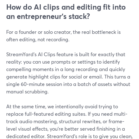
How do AI clips and editing fit into
an entrepreneur’s stack?
For a founder or solo creator, the real bottleneck is
often editing, not recording.
StreamYard’s AI Clips feature is built for exactly that
reality: you can use prompts or settings to identify
compelling moments in a long recording and quickly
generate highlight clips for social or email. This turns a
single 60-minute session into a batch of assets without
manual scrubbing.
At the same time, we intentionally avoid trying to
replace full-featured editing suites. If you need multi-
track audio mastering, structural rewrites, or frame-
level visual effects, you’re better served finishing in a
dedicated editor. StreamYard’s role is to give you clean,