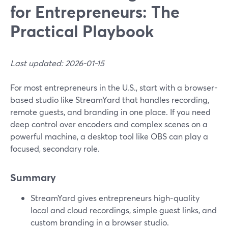
for Entrepreneurs: The
Practical Playbook
Last updated: 2026-01-15
For most entrepreneurs in the U.S., start with a browser-
based studio like StreamYard that handles recording,
remote guests, and branding in one place. If you need
deep control over encoders and complex scenes on a
powerful machine, a desktop tool like OBS can play a
focused, secondary role.
Summary
StreamYard gives entrepreneurs high-quality
local and cloud recordings, simple guest links, and
custom branding in a browser studio.