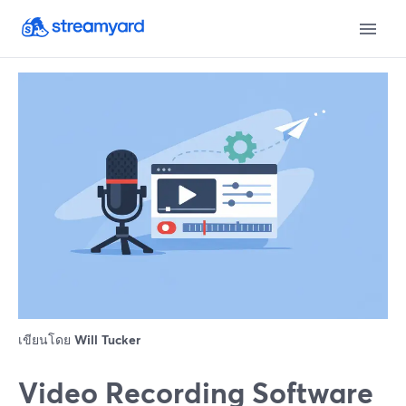
เขียนโดย
Will Tucker
Video Recording Software