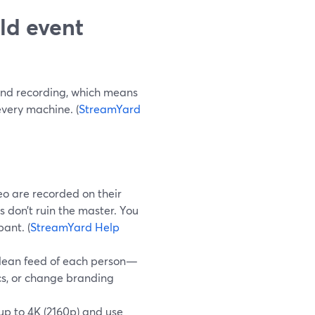
ld event
and recording, which means
every machine. (
StreamYard
o are recorded on their
 don’t ruin the master. You
ant. (
StreamYard Help
clean feed of each person—
cs, or change branding
up to 4K (2160p) and use