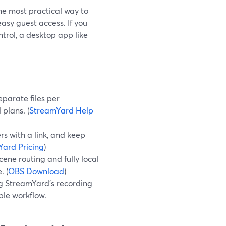
he most practical way to
asy guest access. If you
rol, a desktop app like
eparate files per
plans. (
StreamYard Help
rs with a link, and keep
ard Pricing
)
ene routing and fully local
. (
OBS Download
)
ng StreamYard’s recording
ble workflow.