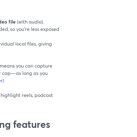
deo file
(with audio).
ded, so you’re less exposed
idual local files, giving
ch means you can capture
ur cap—as long as you
er
)
highlight reels, podcast
ng features