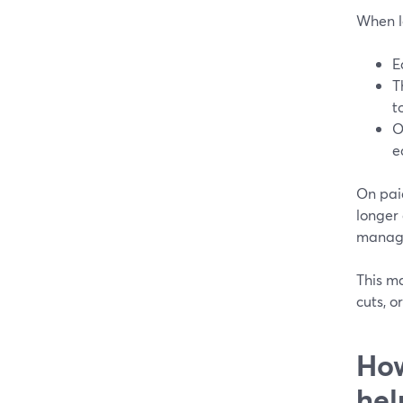
When l
E
T
t
O
e
On paid
longer
manage
This ma
cuts, o
How
hel