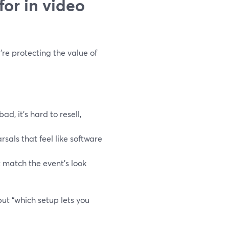
or in video
’re protecting the value of
ad, it’s hard to resell,
rsals that feel like software
t match the event’s look
 but “which setup lets you