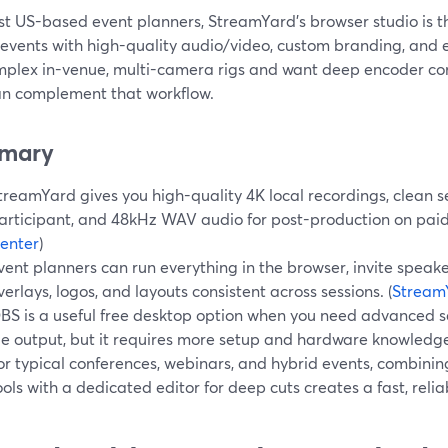
st US-based event planners, StreamYard’s browser studio is t
events with high-quality audio/video, custom branding, and e
mplex in-venue, multi-camera rigs and want deep encoder cont
n complement that workflow.
mary
treamYard gives you high-quality 4K local recordings, clean s
articipant, and 48kHz WAV audio for post-production on paid 
enter
)
vent planners can run everything in the browser, invite speake
verlays, logos, and layouts consistent across sessions. (
StreamY
BS is a useful free desktop option when you need advanced sc
ile output, but it requires more setup and hardware knowledge
or typical conferences, webinars, and hybrid events, combini
ools with a dedicated editor for deep cuts creates a fast, relia