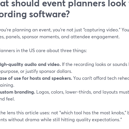
t should event planners look f
ording software?
u’re planning an event, you’re not just “capturing video.” You
es, panels, sponsor moments, and attendee engagement.
anners in the US care about three things:
igh-quality audio and video.
If the recording looks or sounds b
epurpose, or justify sponsor dollars.
ase of use for hosts and speakers.
You can’t afford tech rehea
raining.
ustom branding.
Logos, colors, lower-thirds, and layouts mus
nd feel.
the lens this article uses: not “which tool has the most knobs,”
nts without drama while still hitting quality expectations.”