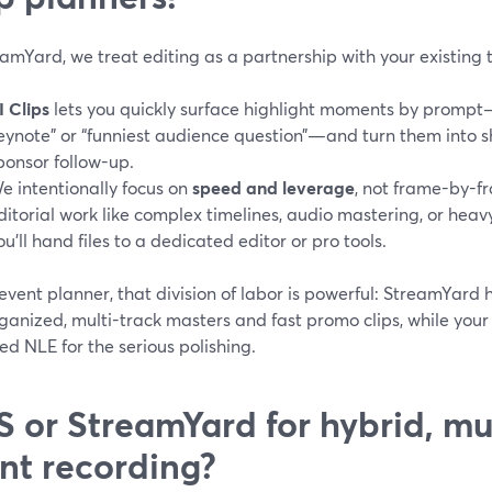
amYard, we treat editing as a partnership with your existing 
I Clips
lets you quickly surface highlight moments by prompt
eynote” or “funniest audience question”—and turn them into sho
ponsor follow-up.
e intentionally focus on
speed and leverage
, not frame-by-f
ditorial work like complex timelines, audio mastering, or hea
ou’ll hand files to a dedicated editor or pro tools.
event planner, that division of labor is powerful: StreamYard
ganized, multi-track masters and fast promo clips, while your e
ed NLE for the serious polishing.
 or StreamYard for hybrid, m
nt recording?