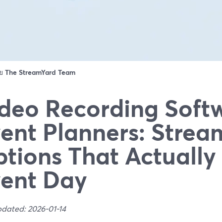
ดย
The StreamYard Team
deo Recording Softw
ent Planners: Strea
tions That Actuall
ent Day
pdated: 2026-01-14