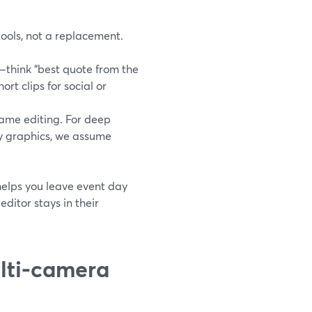
tools, not a replacement.
—think “best quote from the
rt clips for social or
rame editing. For deep
vy graphics, we assume
 helps you leave event day
ditor stays in their
ulti-camera