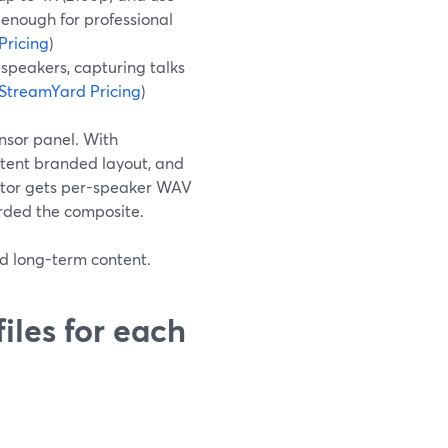
enough for professional
Pricing
)
 speakers, capturing talks
StreamYard Pricing
)
nsor panel. With
stent branded layout, and
ditor gets per-speaker WAV
corded the composite.
nd long-term content.
iles for each