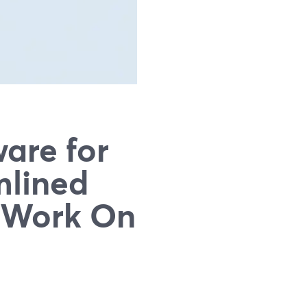
are for
mlined
y Work On