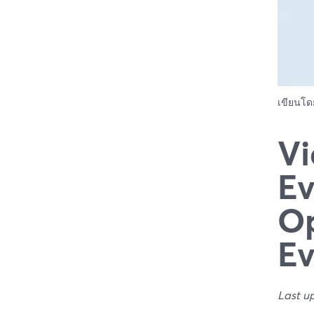
เขียนโ
Vi
Ev
Op
Ev
Last u