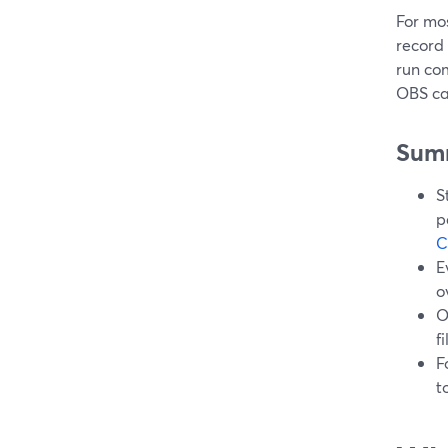
For mo
record 
run co
OBS ca
Sum
S
p
C
E
o
O
f
F
t