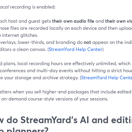
ocal recording is enabled:
ach host and guest gets
their own audio file
and
their own vi
hose files are recorded locally on each device and then uploa
o internet glitches.
verlays, lower-thirds, and branding do
not
appear on the indiv
ditors a clean canvas. (
StreamYard Help Center
)
 plans, local recording hours are effectively unlimited, whi
 conferences and multi-day events without hitting a strict ho
 your storage and archive strategy. (
StreamYard Help Cent
tters when you sell higher-end packages that include edited 
r on-demand course-style versions of your sessions.
 do StreamYard’s AI and editi
p planners?