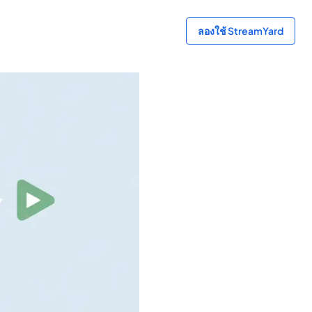
ลองใช้ StreamYard