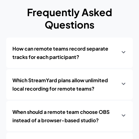
Frequently Asked
Questions
How can remote teams record separate
tracks for each participant?
Which StreamYard plans allow unlimited
local recording for remote teams?
When should a remote team choose OBS
instead of a browser-based studio?