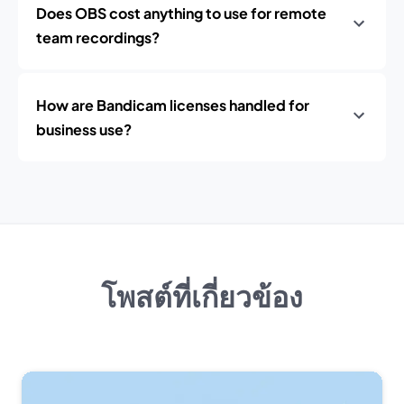
Does OBS cost anything to use for remote
team recordings?
How are Bandicam licenses handled for
business use?
โพสต์ที่เกี่ยวข้อง