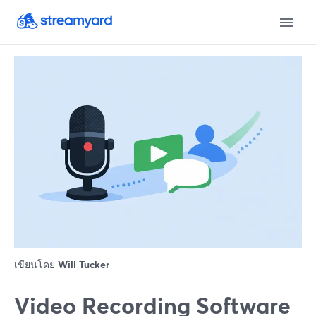
เขียนโดย
Will Tucker
Video Recording Software