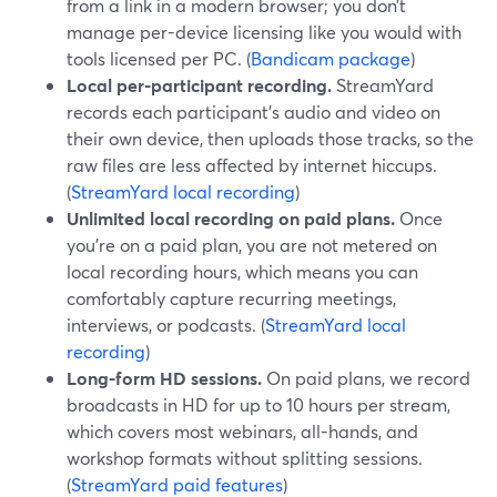
from a link in a modern browser; you don’t
manage per-device licensing like you would with
tools licensed per PC. (
Bandicam package
)
Local per-participant recording.
StreamYard
records each participant’s audio and video on
their own device, then uploads those tracks, so the
raw files are less affected by internet hiccups.
(
StreamYard local recording
)
Unlimited local recording on paid plans.
Once
you’re on a paid plan, you are not metered on
local recording hours, which means you can
comfortably capture recurring meetings,
interviews, or podcasts. (
StreamYard local
recording
)
Long-form HD sessions.
On paid plans, we record
broadcasts in HD for up to 10 hours per stream,
which covers most webinars, all-hands, and
workshop formats without splitting sessions.
(
StreamYard paid features
)