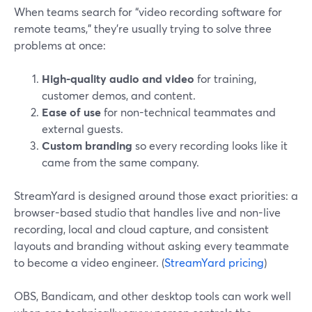
When teams search for “video recording software for
remote teams,” they’re usually trying to solve three
problems at once:
High-quality audio and video
for training,
customer demos, and content.
Ease of use
for non-technical teammates and
external guests.
Custom branding
so every recording looks like it
came from the same company.
StreamYard is designed around those exact priorities: a
browser-based studio that handles live and non-live
recording, local and cloud capture, and consistent
layouts and branding without asking every teammate
to become a video engineer. (
StreamYard pricing
)
OBS, Bandicam, and other desktop tools can work well