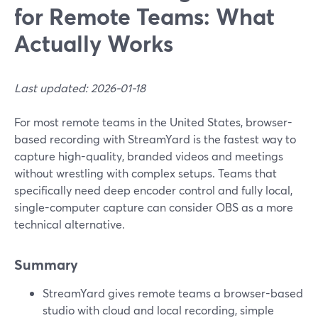
for Remote Teams: What
Actually Works
Last updated: 2026-01-18
For most remote teams in the United States, browser-
based recording with StreamYard is the fastest way to
capture high-quality, branded videos and meetings
without wrestling with complex setups. Teams that
specifically need deep encoder control and fully local,
single-computer capture can consider OBS as a more
technical alternative.
Summary
StreamYard gives remote teams a browser-based
studio with cloud and local recording, simple