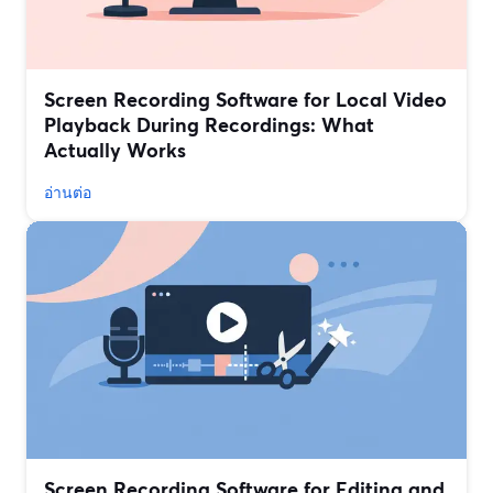
Screen Recording Software for Local Video
Playback During Recordings: What
Actually Works
อ่านต่อ
Screen Recording Software for Editing and