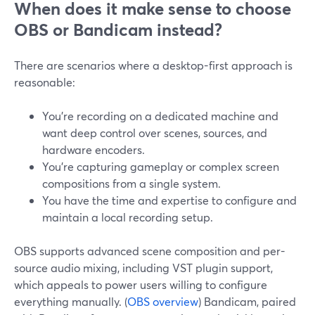
When does it make sense to choose
OBS or Bandicam instead?
There are scenarios where a desktop-first approach is
reasonable:
You’re recording on a dedicated machine and
want deep control over scenes, sources, and
hardware encoders.
You’re capturing gameplay or complex screen
compositions from a single system.
You have the time and expertise to configure and
maintain a local recording setup.
OBS supports advanced scene composition and per-
source audio mixing, including VST plugin support,
which appeals to power users willing to configure
everything manually. (
OBS overview
) Bandicam, paired