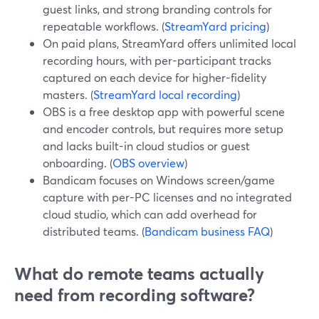
guest links, and strong branding controls for
repeatable workflows. (
StreamYard pricing
)
On paid plans, StreamYard offers unlimited local
recording hours, with per-participant tracks
captured on each device for higher-fidelity
masters. (
StreamYard local recording
)
OBS is a free desktop app with powerful scene
and encoder controls, but requires more setup
and lacks built-in cloud studios or guest
onboarding. (
OBS overview
)
Bandicam focuses on Windows screen/game
capture with per-PC licenses and no integrated
cloud studio, which can add overhead for
distributed teams. (
Bandicam business FAQ
)
What do remote teams actually
need from recording software?