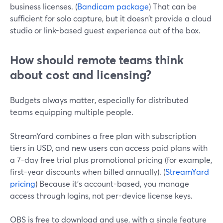
business licenses. (
Bandicam package
) That can be
sufficient for solo capture, but it doesn’t provide a cloud
studio or link-based guest experience out of the box.
How should remote teams think
about cost and licensing?
Budgets always matter, especially for distributed
teams equipping multiple people.
StreamYard combines a free plan with subscription
tiers in USD, and new users can access paid plans with
a 7-day free trial plus promotional pricing (for example,
first-year discounts when billed annually). (
StreamYard
pricing
) Because it’s account-based, you manage
access through logins, not per-device license keys.
OBS is free to download and use, with a single feature