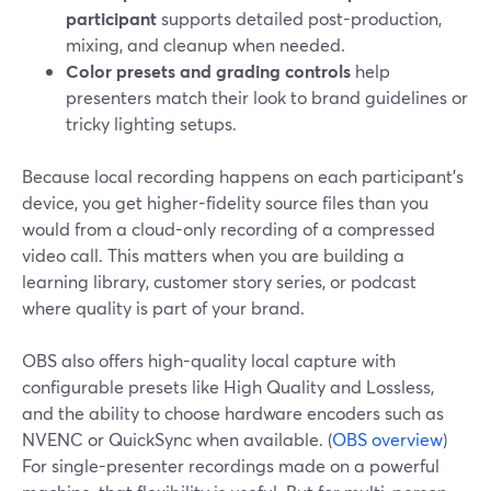
participant
supports detailed post-production,
mixing, and cleanup when needed.
Color presets and grading controls
help
presenters match their look to brand guidelines or
tricky lighting setups.
Because local recording happens on each participant’s
device, you get higher-fidelity source files than you
would from a cloud-only recording of a compressed
video call. This matters when you are building a
learning library, customer story series, or podcast
where quality is part of your brand.
OBS also offers high-quality local capture with
configurable presets like High Quality and Lossless,
and the ability to choose hardware encoders such as
NVENC or QuickSync when available. (
OBS overview
)
For single-presenter recordings made on a powerful