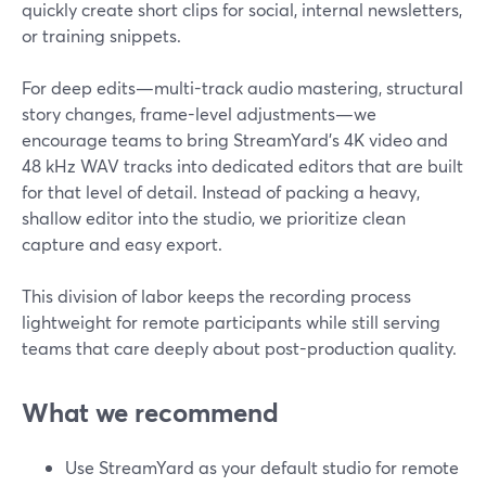
quickly create short clips for social, internal newsletters,
or training snippets.
For deep edits—multi-track audio mastering, structural
story changes, frame-level adjustments—we
encourage teams to bring StreamYard’s 4K video and
48 kHz WAV tracks into dedicated editors that are built
for that level of detail. Instead of packing a heavy,
shallow editor into the studio, we prioritize clean
capture and easy export.
This division of labor keeps the recording process
lightweight for remote participants while still serving
teams that care deeply about post-production quality.
What we recommend
Use StreamYard as your default studio for remote