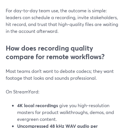
For day-to-day team use, the outcome is simple:
leaders can schedule a recording, invite stakeholders,
hit record, and trust that high-quality files are waiting
in the account afterward.
How does recording quality
compare for remote workflows?
Most teams don’t want to debate codecs; they want
footage that looks and sounds professional.
On StreamYard:
4K local recordings
give you high-resolution
masters for product walkthroughs, demos, and
evergreen content.
Uncompressed 48 kHz WAV audio per