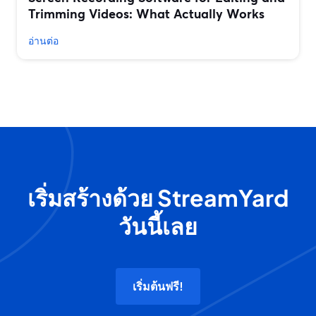
Trimming Videos: What Actually Works
อ่านต่อ
เริ่มสร้างด้วย StreamYard
วันนี้เลย
เริ่มต้นฟรี!