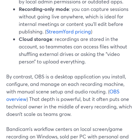
by local admin permissions or outdated apps.
Recording-only mode
: you can capture sessions
without going live anywhere, which is ideal for
internal meetings or content you’ll edit before
publishing. (
StreamYard pricing
)
Cloud storage
: recordings are stored in the
account, so teammates can access files without
shuffling external drives or asking the “video
person” to upload everything.
By contrast, OBS is a desktop application you install,
configure, and manage on each recording machine,
with manual scene setup and audio routing. (
OBS
overview
) That depth is powerful, but it often puts one
technical owner in the middle of every recording, which
doesn’t scale as teams grow.
Bandicam’s workflow centers on local screen/game
recording on Windows, sold per PC with personal and