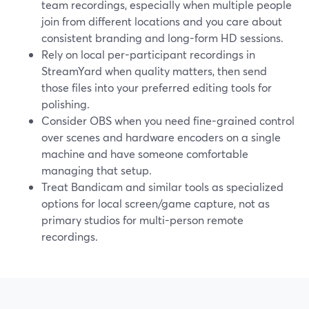
team recordings, especially when multiple people
join from different locations and you care about
consistent branding and long-form HD sessions.
Rely on local per-participant recordings in
StreamYard when quality matters, then send
those files into your preferred editing tools for
polishing.
Consider OBS when you need fine-grained control
over scenes and hardware encoders on a single
machine and have someone comfortable
managing that setup.
Treat Bandicam and similar tools as specialized
options for local screen/game capture, not as
primary studios for multi-person remote
recordings.