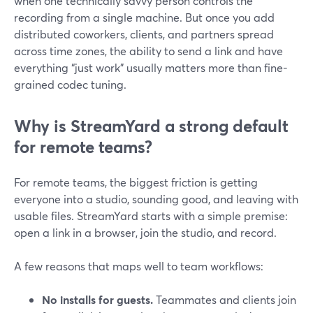
when one technically savvy person controls the
recording from a single machine. But once you add
distributed coworkers, clients, and partners spread
across time zones, the ability to send a link and have
everything “just work” usually matters more than fine-
grained codec tuning.
Why is StreamYard a strong default
for remote teams?
For remote teams, the biggest friction is getting
everyone into a studio, sounding good, and leaving with
usable files. StreamYard starts with a simple premise:
open a link in a browser, join the studio, and record.
A few reasons that maps well to team workflows:
No installs for guests.
Teammates and clients join