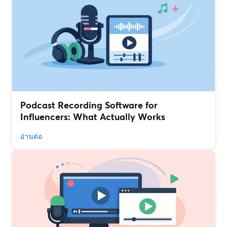
Podcast Recording Software for
Influencers: What Actually Works
อ่านต่อ