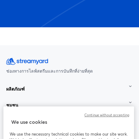
ช่องทางการไลฟ์สตรีมและการบันทึกที่ง่ายที่สุด
ผลิตภัณฑ์
ชุมชน
Continue without accepting
StreamYard สำหรับ
We use cookies
We use the necessary technical cookies to make our site work.
ร่วมงานกับเรา