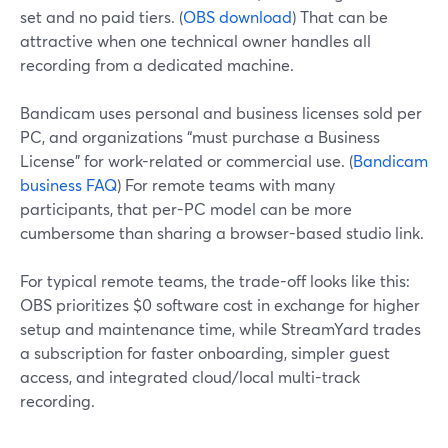
set and no paid tiers. (
OBS download
) That can be
attractive when one technical owner handles all
recording from a dedicated machine.
Bandicam uses personal and business licenses sold per
PC, and organizations “must purchase a Business
License” for work-related or commercial use. (
Bandicam
business FAQ
) For remote teams with many
participants, that per-PC model can be more
cumbersome than sharing a browser-based studio link.
For typical remote teams, the trade-off looks like this:
OBS prioritizes $0 software cost in exchange for higher
setup and maintenance time, while StreamYard trades
a subscription for faster onboarding, simpler guest
access, and integrated cloud/local multi-track
recording.