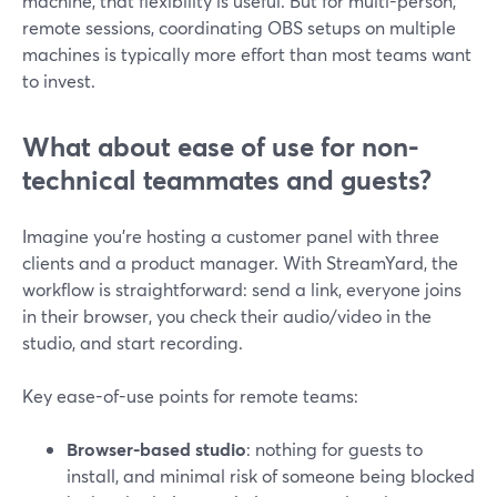
machine, that flexibility is useful. But for multi-person,
remote sessions, coordinating OBS setups on multiple
machines is typically more effort than most teams want
to invest.
What about ease of use for non-
technical teammates and guests?
Imagine you’re hosting a customer panel with three
clients and a product manager. With StreamYard, the
workflow is straightforward: send a link, everyone joins
in their browser, you check their audio/video in the
studio, and start recording.
Key ease-of-use points for remote teams:
Browser-based studio
: nothing for guests to
install, and minimal risk of someone being blocked