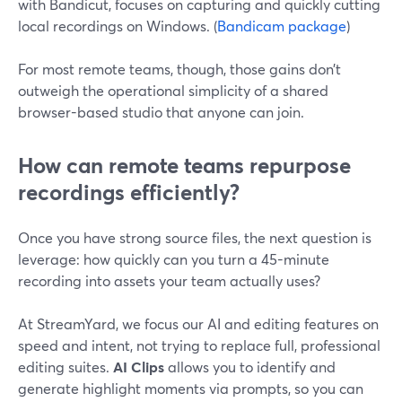
with Bandicut, focuses on capturing and quickly cutting
local recordings on Windows. (
Bandicam package
)
For most remote teams, though, those gains don’t
outweigh the operational simplicity of a shared
browser-based studio that anyone can join.
How can remote teams repurpose
recordings efficiently?
Once you have strong source files, the next question is
leverage: how quickly can you turn a 45-minute
recording into assets your team actually uses?
At StreamYard, we focus our AI and editing features on
speed and intent, not trying to replace full, professional
editing suites.
AI Clips
allows you to identify and
generate highlight moments via prompts, so you can