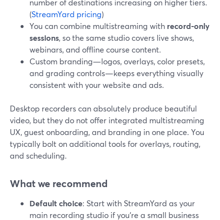
number of destinations increasing on higher tiers.
(
StreamYard pricing
)
You can combine multistreaming with
record-only
sessions
, so the same studio covers live shows,
webinars, and offline course content.
Custom branding—logos, overlays, color presets,
and grading controls—keeps everything visually
consistent with your website and ads.
Desktop recorders can absolutely produce beautiful
video, but they do not offer integrated multistreaming
UX, guest onboarding, and branding in one place. You
typically bolt on additional tools for overlays, routing,
and scheduling.
What we recommend
Default choice
: Start with StreamYard as your
main recording studio if you’re a small business