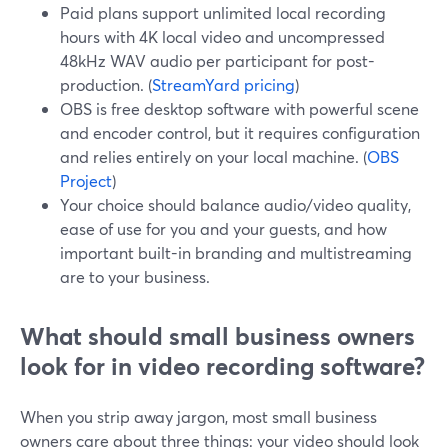
Paid plans support unlimited local recording
hours with 4K local video and uncompressed
48kHz WAV audio per participant for post-
production. (
StreamYard pricing
)
OBS is free desktop software with powerful scene
and encoder control, but it requires configuration
and relies entirely on your local machine. (
OBS
Project
)
Your choice should balance audio/video quality,
ease of use for you and your guests, and how
important built-in branding and multistreaming
are to your business.
What should small business owners
look for in video recording software?
When you strip away jargon, most small business
owners care about three things: your video should look