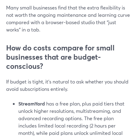
Many small businesses find that the extra flexibility is
not worth the ongoing maintenance and learning curve
compared with a browser-based studio that “just
works” in a tab.
How do costs compare for small
businesses that are budget-
conscious?
If budget is tight, it’s natural to ask whether you should
avoid subscriptions entirely.
StreamYard
has a free plan, plus paid tiers that
unlock higher resolutions, multistreaming, and
advanced recording options. The free plan
includes limited local recording (2 hours per
month), while paid plans unlock unlimited local