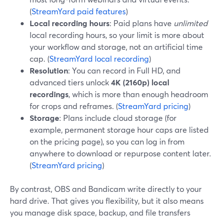
(
StreamYard paid features
)
Local recording hours
: Paid plans have
unlimited
local recording hours, so your limit is more about
your workflow and storage, not an artificial time
cap. (
StreamYard local recording
)
Resolution
: You can record in Full HD, and
advanced tiers unlock
4K (2160p) local
recordings
, which is more than enough headroom
for crops and reframes. (
StreamYard pricing
)
Storage
: Plans include cloud storage (for
example, permanent storage hour caps are listed
on the pricing page), so you can log in from
anywhere to download or repurpose content later.
(
StreamYard pricing
)
By contrast, OBS and Bandicam write directly to your
hard drive. That gives you flexibility, but it also means
you manage disk space, backup, and file transfers