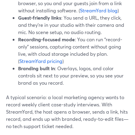
browser, so you and your guests join from a link
without installing software. (
StreamYard blog
)
Guest-friendly links
: You send a URL, they click,
and they’re in your studio with their camera and
mic. No scene setup, no audio routing.
Recording-focused mode
: You can run “record-
only” sessions, capturing content without going
live, with cloud storage included by plan.
(
StreamYard pricing
)
Branding built in
: Overlays, logos, and color
controls sit next to your preview, so you see your
brand as you record.
A typical scenario: a local marketing agency wants to
record weekly client case-study interviews. With
StreamYard, the host opens a browser, sends a link, hits
record, and ends up with branded, ready-to-edit files—
no tech support ticket needed.