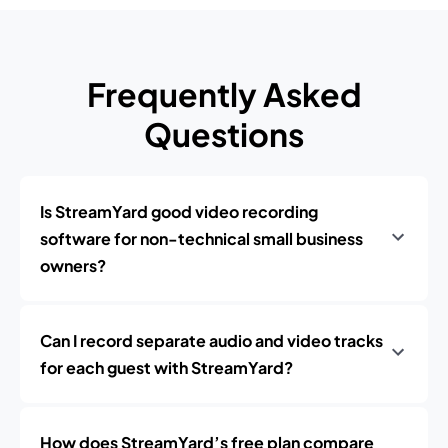
Frequently Asked
Questions
Is StreamYard good video recording
software for non-technical small business
owners?
Can I record separate audio and video tracks
for each guest with StreamYard?
How does StreamYard’s free plan compare