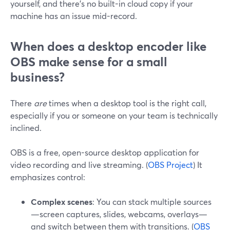
yourself, and there’s no built-in cloud copy if your
machine has an issue mid-record.
When does a desktop encoder like
OBS make sense for a small
business?
There
are
times when a desktop tool is the right call,
especially if you or someone on your team is technically
inclined.
OBS is a free, open-source desktop application for
video recording and live streaming. (
OBS Project
) It
emphasizes control:
Complex scenes
: You can stack multiple sources
—screen captures, slides, webcams, overlays—
and switch between them with transitions. (
OBS