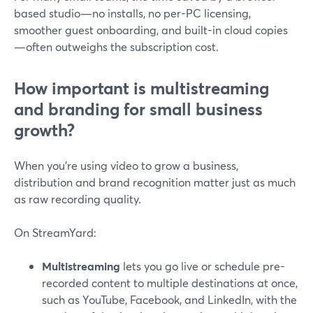
based studio—no installs, no per-PC licensing,
smoother guest onboarding, and built-in cloud copies
—often outweighs the subscription cost.
How important is multistreaming
and branding for small business
growth?
When you’re using video to grow a business,
distribution and brand recognition matter just as much
as raw recording quality.
On StreamYard:
Multistreaming
lets you go live or schedule pre-
recorded content to multiple destinations at once,
such as YouTube, Facebook, and LinkedIn, with the