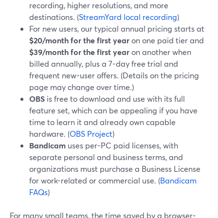
recording, higher resolutions, and more
destinations. (
StreamYard local recording
)
For new users, our typical annual pricing starts at
$20/month for the first year
on one paid tier and
$39/month for the first year
on another when
billed annually, plus a 7-day free trial and
frequent new-user offers. (Details on the pricing
page may change over time.)
OBS
is free to download and use with its full
feature set, which can be appealing if you have
time to learn it and already own capable
hardware. (
OBS Project
)
Bandicam
uses per-PC paid licenses, with
separate personal and business terms, and
organizations must purchase a Business License
for work-related or commercial use. (
Bandicam
FAQs
)
For many small teams, the time saved by a browser-