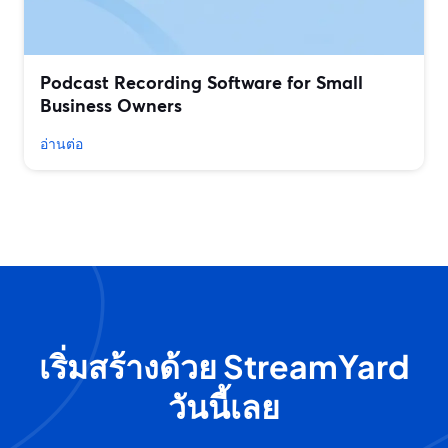
Podcast Recording Software for Small
Business Owners
อ่านต่อ
เริ่มสร้างด้วย StreamYard
วันนี้เลย