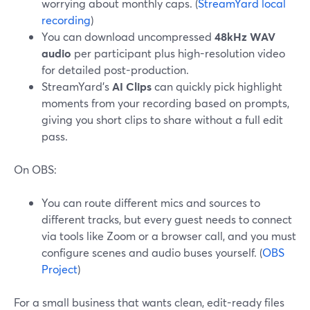
worrying about monthly caps. (
StreamYard local
recording
)
You can download uncompressed
48kHz WAV
audio
per participant plus high-resolution video
for detailed post-production.
StreamYard’s
AI Clips
can quickly pick highlight
moments from your recording based on prompts,
giving you short clips to share without a full edit
pass.
On OBS:
You can route different mics and sources to
different tracks, but every guest needs to connect
via tools like Zoom or a browser call, and you must
configure scenes and audio buses yourself. (
OBS
Project
)
For a small business that wants clean, edit-ready files