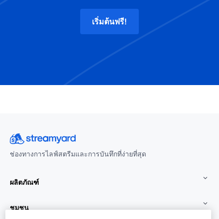
เริ่มต้นฟรี!
ช่องทางการไลฟ์สตรีมและการบันทึกที่ง่ายที่สุด
ผลิตภัณฑ์
ชุมชน