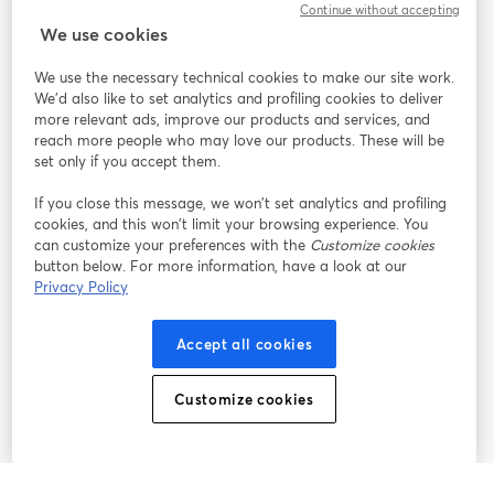
Continue without accepting
StreamYard สำหรับ
We use cookies
We use the necessary technical cookies to make our site work.
ร่วมงานกับเรา
We'd also like to set analytics and profiling cookies to deliver
more relevant ads, improve our products and services, and
การประชุม
reach more people who may love our products. These will be
Facebook
X (Twitter)
ออนไลน์
เปิดในแท็บใหม่
เปิดในแท็บใ
set only if you accept them.
YouTube
Instagram
LinkedIn
เปิดในแท็บใหม่
เปิดในแท็บใหม่
เปิดในแท็บให
If you close this message, we won’t set analytics and profiling
cookies, and this won’t limit your browsing experience. You
can customize your preferences with the
Customize cookies
button below. For more information, have a look at our
Privacy Policy
เงื่อนไขการให้บริการ
ข้อกำหนดแพลตฟอร์ม
เปิดในแท็บใหม่
เปิดในแท็บใหม่
นโยบายความเป็นส่วนตัว
นโยบายคุกกี้
Accept all cookies
เปิดในแท็บใหม่
เปิดในแท็บใหม่
การตั้งค่าคุกกี้
ศูนย์ช่วยเหลือ
ภาษาไทย
Customize cookies
เปิดในแท็บใหม่
©
2026
Bending Spoons US Inc.