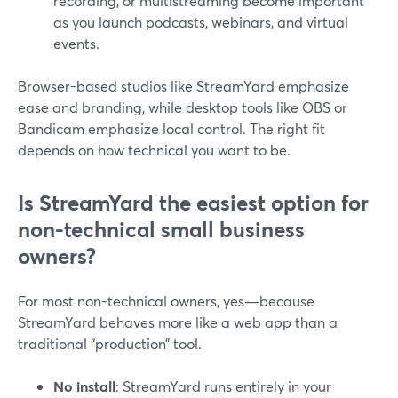
recording, or multistreaming become important
as you launch podcasts, webinars, and virtual
events.
Browser-based studios like StreamYard emphasize
ease and branding, while desktop tools like OBS or
Bandicam emphasize local control. The right fit
depends on how technical you want to be.
Is StreamYard the easiest option for
non-technical small business
owners?
For most non-technical owners, yes—because
StreamYard behaves more like a web app than a
traditional “production” tool.
No install
: StreamYard runs entirely in your