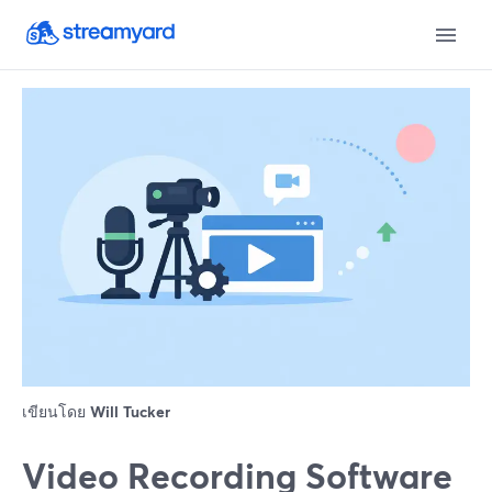
เขียนโดย
Will Tucker
Video Recording Software