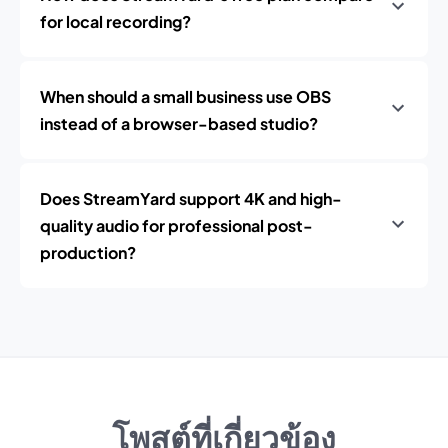
for local recording?
When should a small business use OBS
instead of a browser-based studio?
Does StreamYard support 4K and high-
quality audio for professional post-
production?
โพสต์ที่เกี่ยวข้อง