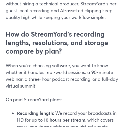
without hiring a technical producer, StreamYard’s per-
guest local recording and AI-assisted clipping keep
quality high while keeping your workflow simple.
How do StreamYard’s recording
lengths, resolutions, and storage
compare by plan?
When you’re choosing software, you want to know
whether it handles real-world sessions: a 90-minute
webinar, a three-hour podcast recording, or a full-day
virtual summit.
On paid StreamYard plans:
Recording length
: We record your broadcasts in
HD for up to
10 hours per stream
, which covers
most long-form webinars and virtual events.