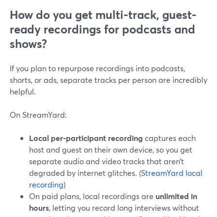
How do you get multi-track, guest-
ready recordings for podcasts and
shows?
If you plan to repurpose recordings into podcasts,
shorts, or ads, separate tracks per person are incredibly
helpful.
On StreamYard:
Local per-participant recording
captures each
host and guest on their own device, so you get
separate audio and video tracks that aren’t
degraded by internet glitches. (
StreamYard local
recording
)
On paid plans, local recordings are
unlimited in
hours
, letting you record long interviews without