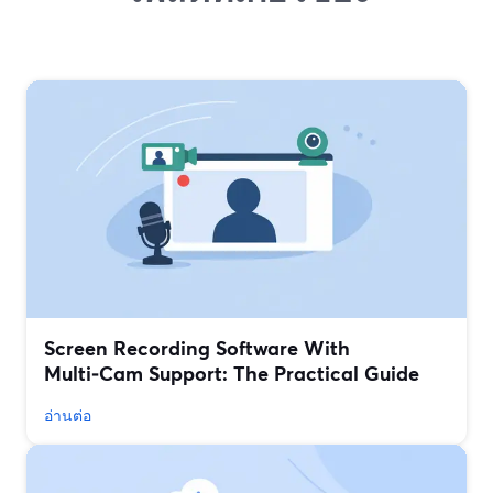
Screen Recording Software With
Multi‑Cam Support: The Practical Guide
อ่านต่อ