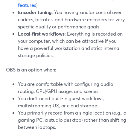
features
)
Encoder tuning
: You have granular control over
codecs, bitrates, and hardware encoders for very
specific quality or performance goals.
Local-first workflows
: Everything is recorded on
your computer, which can be attractive if you
have a powerful workstation and strict internal
storage policies.
OBS is an option when:
You are comfortable with configuring audio
routing, CPU/GPU usage, and scenes.
You don’t need built-in guest workflows,
multistreaming UX, or cloud storage.
You primarily record from a single location (e.g., a
gaming PC, a studio desktop) rather than shifting
between laptops.