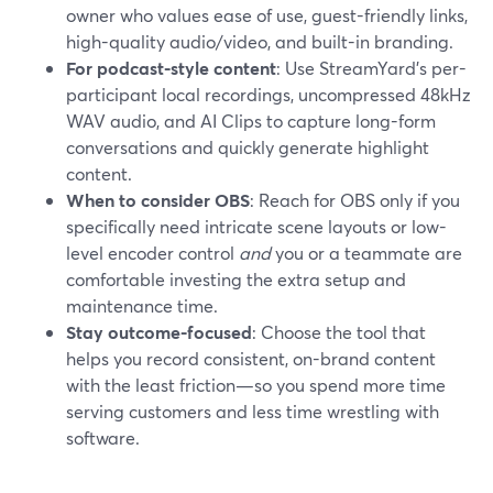
owner who values ease of use, guest-friendly links,
high-quality audio/video, and built-in branding.
For podcast-style content
: Use StreamYard’s per-
participant local recordings, uncompressed 48kHz
WAV audio, and AI Clips to capture long-form
conversations and quickly generate highlight
content.
When to consider OBS
: Reach for OBS only if you
specifically need intricate scene layouts or low-
level encoder control
and
you or a teammate are
comfortable investing the extra setup and
maintenance time.
Stay outcome-focused
: Choose the tool that
helps you record consistent, on-brand content
with the least friction—so you spend more time
serving customers and less time wrestling with
software.