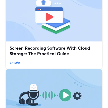
Screen Recording Software With Cloud
Storage: The Practical Guide
อ่านต่อ