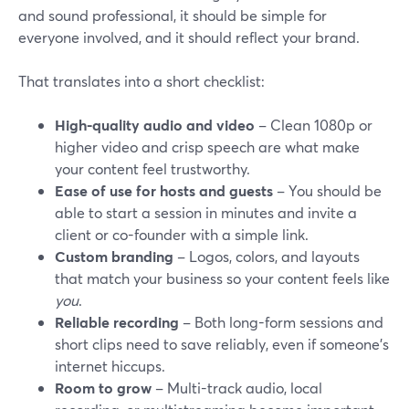
and sound professional, it should be simple for
everyone involved, and it should reflect your brand.
That translates into a short checklist:
High-quality audio and video
– Clean 1080p or
higher video and crisp speech are what make
your content feel trustworthy.
Ease of use for hosts and guests
– You should be
able to start a session in minutes and invite a
client or co-founder with a simple link.
Custom branding
– Logos, colors, and layouts
that match your business so your content feels like
you
.
Reliable recording
– Both long-form sessions and
short clips need to save reliably, even if someone’s
internet hiccups.
Room to grow
– Multi-track audio, local