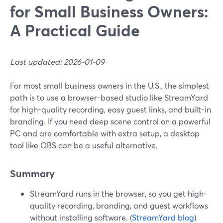
for Small Business Owners:
A Practical Guide
Last updated: 2026-01-09
For most small business owners in the U.S., the simplest
path is to use a browser-based studio like StreamYard
for high-quality recording, easy guest links, and built-in
branding. If you need deep scene control on a powerful
PC and are comfortable with extra setup, a desktop
tool like OBS can be a useful alternative.
Summary
StreamYard runs in the browser, so you get high-
quality recording, branding, and guest workflows
without installing software. (
StreamYard blog
)